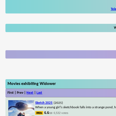
Tel
W
Movies exhibiting Widower
First | Prev |
Next
|
Last
Sketch 2025
(2025)
When a young girl's sketchbook falls into a strange pond, h
6.6
6,532 votes
/10