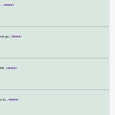
e
...
<more>
dren go
...
<more>
Aft
...
<more>
ss to
...
<more>