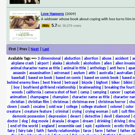
Love Happens
(2009)
A widower whose book about coping with loss turns him into a
5.7
36,076 votes
/10
First | Prev |
Next
|
Last
Available Tags
==>
3 dimensional
|
abduction
|
abortion
|
abuse
|
accident
|
a
airplane crash
|
airport
|
alaska
|
alcoholic
|
alcoholism
|
alien
|
alien invasi
animal character name as title
|
animal in title
|
anthology
|
anti hero
|
apa
assassin
|
assassination
|
astronaut
|
asylum
|
attic
|
australia
|
australian
baseball
|
based on book
|
based on comic
|
based on comic book
|
based o
behind enemy lines
|
best friend
|
betrayal
|
bicycle
|
bigfoot
|
biker
|
bikini
|
boy
|
boyfriend girlfriend relationship
|
brainwashing
|
breaking the fourt
woods
|
california
|
camera shot of feet
|
camp
|
camping
|
cancer
|
captai
animation
|
champagne
|
champion
|
character name as title
|
character nam
christian
|
christian film
|
christmas
|
christmas eve
|
christmas horror
|
chu
clown
|
coach
|
cocaine
|
cold war
|
college
|
college student
|
colonel
|
color 
creature
|
creature feature
|
criminal
|
crying
|
crying woman
|
cult
|
cult film
demonic possession
|
depression
|
desert
|
detective
|
devil
|
diamond
|
d
doctor
|
dog
|
dog movie
|
dracula
|
dragon
|
dream
|
drinking
|
driving
|
dru
|
end of the world
|
england
|
ensemble cast
|
epic
|
epidemic
|
erotic thrille
fairy
|
fairy tale
|
faith
|
family relationships
|
farce
|
farm
|
father
|
father d