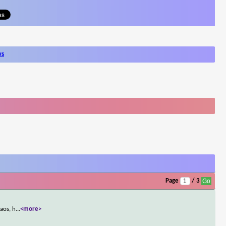
ws
Page
/ 3
aos, h
...
<more>