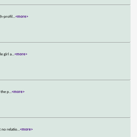
h-profil
...
<more>
e girl a
...
<more>
 the p
...
<more>
 no relatio
...
<more>