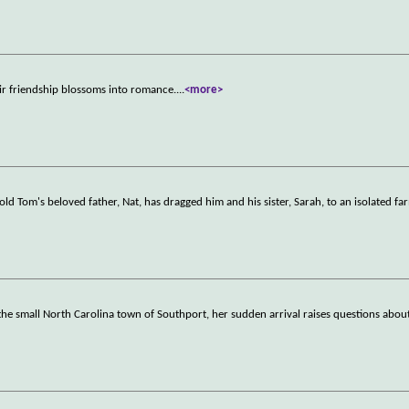
eir friendship blossoms into romance.
...
<more>
-old Tom's beloved father, Nat, has dragged him and his sister, Sarah, to an isolated fa
 small North Carolina town of Southport, her sudden arrival raises questions about