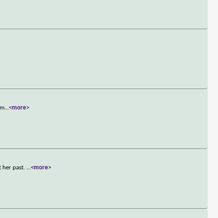
rm
...
<more>
 her past.
...
<more>