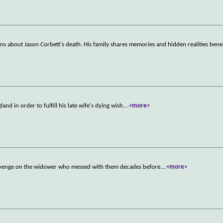
ons about Jason Corbett's death. His family shares memories and hidden realities bene
nd in order to fulfill his late wife's dying wish.
...
<more>
 revenge on the widower who messed with them decades before.
...
<more>