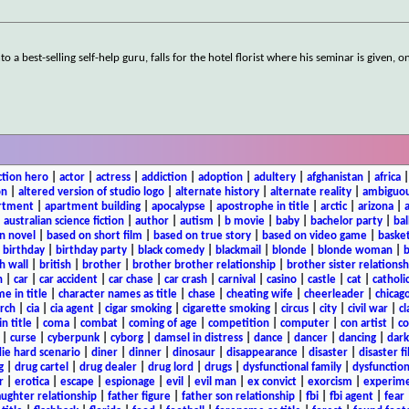
 best-selling self-help guru, falls for the hotel florist where his seminar is given, o
ction hero
|
actor
|
actress
|
addiction
|
adoption
|
adultery
|
afghanistan
|
africa
on
|
altered version of studio logo
|
alternate history
|
alternate reality
|
ambiguou
rtment
|
apartment building
|
apocalypse
|
apostrophe in title
|
arctic
|
arizona
|
|
australian science fiction
|
author
|
autism
|
b movie
|
baby
|
bachelor party
|
bal
n novel
|
based on short film
|
based on true story
|
based on video game
|
basket
|
birthday
|
birthday party
|
black comedy
|
blackmail
|
blonde
|
blonde woman
|
b
h wall
|
british
|
brother
|
brother brother relationship
|
brother sister relationsh
n
|
car
|
car accident
|
car chase
|
car crash
|
carnival
|
casino
|
castle
|
cat
|
catholi
e in title
|
character names as title
|
chase
|
cheating wife
|
cheerleader
|
chicago
rch
|
cia
|
cia agent
|
cigar smoking
|
cigarette smoking
|
circus
|
city
|
civil war
|
cl
in title
|
coma
|
combat
|
coming of age
|
competition
|
computer
|
con artist
|
co
|
curse
|
cyberpunk
|
cyborg
|
damsel in distress
|
dance
|
dancer
|
dancing
|
dar
ie hard scenario
|
diner
|
dinner
|
dinosaur
|
disappearance
|
disaster
|
disaster f
g
|
drug cartel
|
drug dealer
|
drug lord
|
drugs
|
dysfunctional family
|
dysfunction
r
|
erotica
|
escape
|
espionage
|
evil
|
evil man
|
ex convict
|
exorcism
|
experim
aughter relationship
|
father figure
|
father son relationship
|
fbi
|
fbi agent
|
fear