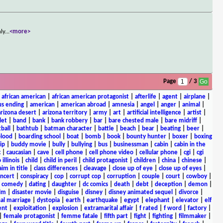
nly
...
<more>
Page
/ 3
|
african american
|
african american protagonist
|
afterlife
|
agent
|
airplane
|
s ending
|
american
|
american abroad
|
amnesia
|
angel
|
anger
|
animal
|
arizona desert
|
arizona territory
|
army
|
art
|
artificial intelligence
|
artist
|
let
|
band
|
bank
|
bank robbery
|
bar
|
bare chested male
|
bare midriff
|
ball
|
bathtub
|
batman character
|
battle
|
beach
|
bear
|
beating
|
beer
|
lood
|
boarding school
|
boat
|
bomb
|
book
|
bounty hunter
|
boxer
|
boxing
ip
|
buddy movie
|
bully
|
bullying
|
bus
|
businessman
|
cabin
|
cabin in the
c
|
caucasian
|
cave
|
cell phone
|
cell phone video
|
cellular phone
|
cgi
|
cgi
 illinois
|
child
|
child in peril
|
child protagonist
|
children
|
china
|
chinese
|
aim in title
|
class differences
|
cleavage
|
close up of eye
|
close up of eyes
|
ncert
|
conspiracy
|
cop
|
corrupt cop
|
corruption
|
couple
|
court
|
cowboy
|
k comedy
|
dating
|
daughter
|
dc comics
|
death
|
debt
|
deception
|
demon
|
ilm
|
disaster movie
|
disguise
|
disney
|
disney animated sequel
|
divorce
|
al marriage
|
dystopia
|
earth
|
earthquake
|
egypt
|
elephant
|
elevator
|
elf
ent
|
exploitation
|
explosion
|
extramarital affair
|
f rated
|
f word
|
factory
|
|
female protagonist
|
femme fatale
|
fifth part
|
fight
|
fighting
|
filmmaker
|