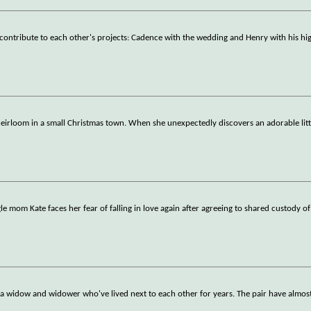
contribute to each other's projects: Cadence with the wedding and Henry with his hig
eirloom in a small Christmas town. When she unexpectedly discovers an adorable littl
 mom Kate faces her fear of falling in love again after agreeing to shared custody of
 widow and widower who've lived next to each other for years. The pair have almost