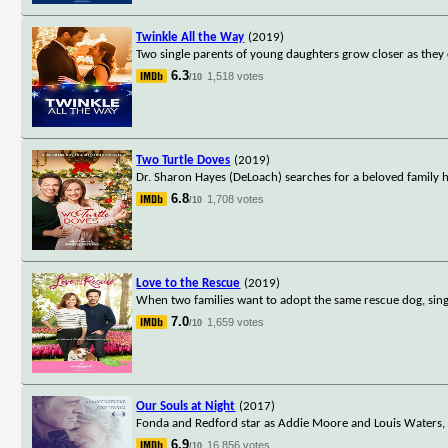
Twinkle All the Way
(2019)
Two single parents of young daughters grow closer as they 
6.3
1,518 votes
/10
Two Turtle Doves
(2019)
Dr. Sharon Hayes (DeLoach) searches for a beloved family h
6.8
1,708 votes
/10
Love to the Rescue
(2019)
When two families want to adopt the same rescue dog, single
7.0
1,659 votes
/10
Our Souls at Night
(2017)
Fonda and Redford star as Addie Moore and Louis Waters, a
6.9
16,856 votes
/10