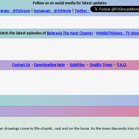
Follow us on social media for latest updates
egram -
@FzGroup
|
Instagram
-
@FzMovie
|
Twitter
-
atch the latest episodes of
Belgravia The Next Chapter
-
MobileTVshows - TV sho
Contact Us
-
Downloading Help
-
Subtitles
-
Quality Types
-
F.A.Q.
er drawings come to life-chaotic, real and on the loose. As the town descends into ch