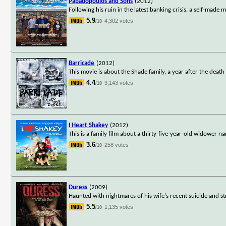
Papadopoulos and Sons
(2012)
Following his ruin in the latest banking crisis, a self-made
5.9
4,302 votes
/10
Barricade
(2012)
This movie is about the Shade family, a year after the dea
4.4
3,143 votes
/10
I Heart Shakey
(2012)
This is a family film about a thirty-five-year-old widower n
3.6
258 votes
/10
Duress
(2009)
Haunted with nightmares of his wife's recent suicide and st
5.5
1,135 votes
/10