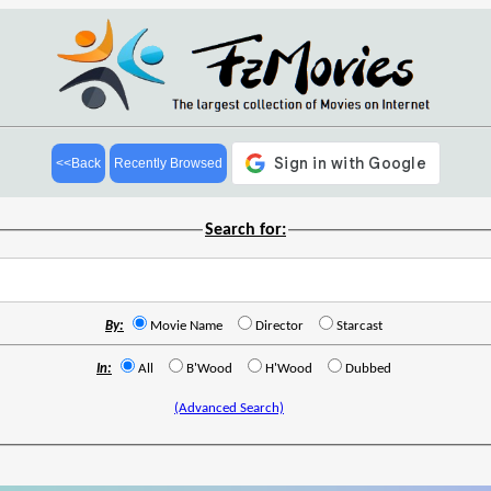
<<Back
Recently Browsed
Search for:
By:
Movie Name
Director
Starcast
In:
All
B'Wood
H'Wood
Dubbed
(Advanced Search)