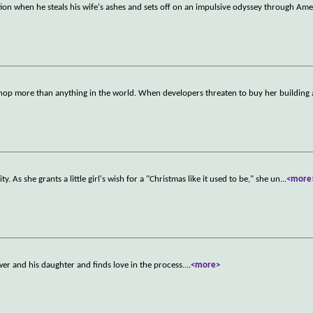
tion when he steals his wife's ashes and sets off on an impulsive odyssey through Ame
 shop more than anything in the world. When developers threaten to buy her building
As she grants a little girl's wish for a "Christmas like it used to be," she un
...
<more
wer and his daughter and finds love in the process.
...
<more>