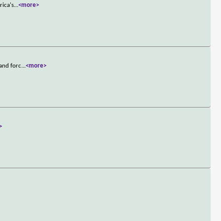
rica's
...
<more>
 and forc
...
<more>
>