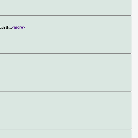
ath th
...
<more>