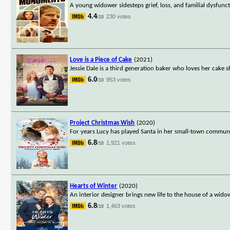
A young widower sidesteps grief, loss, and familial dysfunc
4.4
230 votes
/10
Love is a Piece of Cake
(2021)
Jessie Dale is a third generation baker who loves her cake
6.0
953 votes
/10
Project Christmas Wish
(2020)
For years Lucy has played Santa in her small-town community. 
6.8
1,921 votes
/10
Hearts of Winter
(2020)
An interior designer brings new life to the house of a wido
6.8
1,463 votes
/10