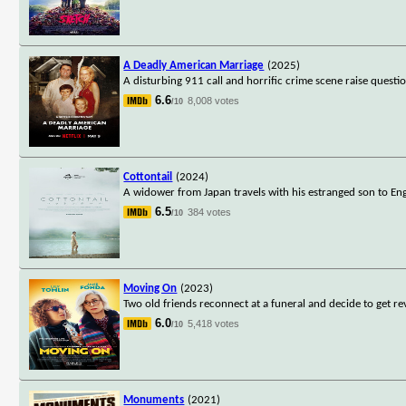
A Deadly American Marriage
(2025)
A disturbing 911 call and horrific crime scene raise questi
6.6
8,008 votes
/10
Cottontail
(2024)
A widower from Japan travels with his estranged son to Engla
6.5
384 votes
/10
Moving On
(2023)
Two old friends reconnect at a funeral and decide to get
6.0
5,418 votes
/10
Monuments
(2021)