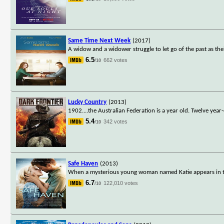
Same Time Next Week
(2017)
A widow and a widower struggle to let go of the past as th
6.5
662 votes
/10
Lucky Country
(2013)
1902....the Australian Federation is a year old. Twelve year
5.4
342 votes
/10
Safe Haven
(2013)
When a mysterious young woman named Katie appears in the
6.7
122,010 votes
/10