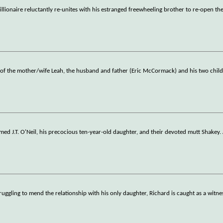
 millionaire reluctantly re-unites with his estranged freewheeling brother to re-open th
th of the mother/wife Leah, the husband and father (Eric McCormack) and his two chil
amed J.T. O'Neil, his precocious ten-year-old daughter, and their devoted mutt Shakey. 
ruggling to mend the relationship with his only daughter, Richard is caught as a witne