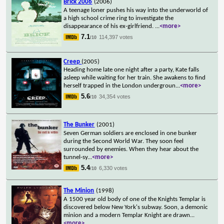
Brick 2006
(2006)
A teenage loner pushes his way into the underworld of
a high school crime ring to investigate the
disappearance of his ex-girlfriend.
...
<more>
7.1
114,397 votes
/10
Creep
(2005)
Heading home late one night after a party, Kate falls
asleep while waiting for her train. She awakens to find
herself trapped in the London undergroun
...
<more>
5.6
34,354 votes
/10
The Bunker
(2001)
Seven German soldiers are enclosed in one bunker
during the Second World War. They soon feel
surrounded by enemies. When they hear about the
tunnel-sy
...
<more>
5.4
6,330 votes
/10
The Minion
(1998)
A 1500 year old body of one of the Knights Templar is
discovered below New York's subway. Soon, a demonic
minion and a modern Templar Knight are drawn
...
<more>