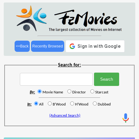
<<Back
Recently Browsed
Search for:
By:
Movie Name
Director
Starcast
In:
All
B'Wood
H'Wood
Dubbed
(Advanced Search)