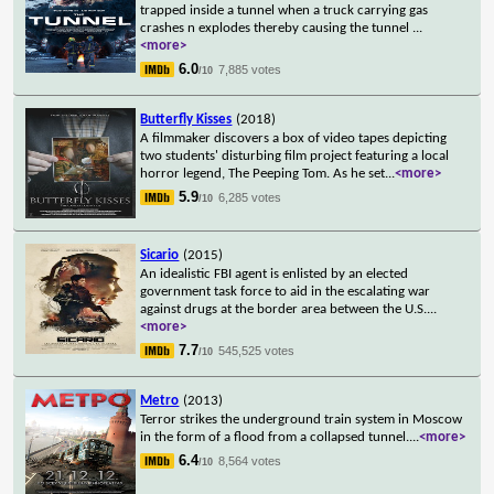
trapped inside a tunnel when a truck carrying gas
crashes n explodes thereby causing the tunnel
...
<more>
6.0
7,885 votes
/10
Butterfly Kisses
(2018)
A filmmaker discovers a box of video tapes depicting
two students' disturbing film project featuring a local
horror legend, The Peeping Tom. As he set
...
<more>
5.9
6,285 votes
/10
Sicario
(2015)
An idealistic FBI agent is enlisted by an elected
government task force to aid in the escalating war
against drugs at the border area between the U.S.
...
<more>
7.7
545,525 votes
/10
Metro
(2013)
Terror strikes the underground train system in Moscow
in the form of a flood from a collapsed tunnel.
...
<more>
6.4
8,564 votes
/10