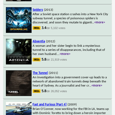
Spiders
(2013)
After a Soviet space station crashes into a New York City
subway tunnel, a species of poisonous spiders is
discovered, and soon they mutate to giganti
...
<more>
3.4
5,102 votes
/10
Absentia
(2012)
A woman and her sister begin to link a mysterious
tunnel to a series of disappearances, including that of
her own husband.
...
<more>
5.8
21,919 votes
/10
The Tunnel
(2011)
An investigation into a government cover-up leads to a
network of abandoned train tunnels deep beneath the
heart of Sydney. As a journalist and her cr
...
<more>
5.8
26,052 votes
/10
Fast and Furious [Part 4]
(2009)
Brian O'Conner, now working for the FBI in LA, teams up
with Dominic Toretto to bring down a heroin importer