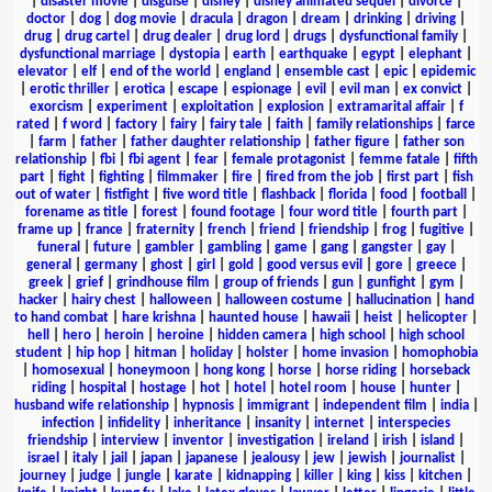
|
disaster movie
|
disguise
|
disney
|
disney animated sequel
|
divorce
|
doctor
|
dog
|
dog movie
|
dracula
|
dragon
|
dream
|
drinking
|
driving
|
drug
|
drug cartel
|
drug dealer
|
drug lord
|
drugs
|
dysfunctional family
|
dysfunctional marriage
|
dystopia
|
earth
|
earthquake
|
egypt
|
elephant
|
elevator
|
elf
|
end of the world
|
england
|
ensemble cast
|
epic
|
epidemic
|
erotic thriller
|
erotica
|
escape
|
espionage
|
evil
|
evil man
|
ex convict
|
exorcism
|
experiment
|
exploitation
|
explosion
|
extramarital affair
|
f
rated
|
f word
|
factory
|
fairy
|
fairy tale
|
faith
|
family relationships
|
farce
|
farm
|
father
|
father daughter relationship
|
father figure
|
father son
relationship
|
fbi
|
fbi agent
|
fear
|
female protagonist
|
femme fatale
|
fifth
part
|
fight
|
fighting
|
filmmaker
|
fire
|
fired from the job
|
first part
|
fish
out of water
|
fistfight
|
five word title
|
flashback
|
florida
|
food
|
football
|
forename as title
|
forest
|
found footage
|
four word title
|
fourth part
|
frame up
|
france
|
fraternity
|
french
|
friend
|
friendship
|
frog
|
fugitive
|
funeral
|
future
|
gambler
|
gambling
|
game
|
gang
|
gangster
|
gay
|
general
|
germany
|
ghost
|
girl
|
gold
|
good versus evil
|
gore
|
greece
|
greek
|
grief
|
grindhouse film
|
group of friends
|
gun
|
gunfight
|
gym
|
hacker
|
hairy chest
|
halloween
|
halloween costume
|
hallucination
|
hand
to hand combat
|
hare krishna
|
haunted house
|
hawaii
|
heist
|
helicopter
|
hell
|
hero
|
heroin
|
heroine
|
hidden camera
|
high school
|
high school
student
|
hip hop
|
hitman
|
holiday
|
holster
|
home invasion
|
homophobia
|
homosexual
|
honeymoon
|
hong kong
|
horse
|
horse riding
|
horseback
riding
|
hospital
|
hostage
|
hot
|
hotel
|
hotel room
|
house
|
hunter
|
husband wife relationship
|
hypnosis
|
immigrant
|
independent film
|
india
|
infection
|
infidelity
|
inheritance
|
insanity
|
internet
|
interspecies
friendship
|
interview
|
inventor
|
investigation
|
ireland
|
irish
|
island
|
israel
|
italy
|
jail
|
japan
|
japanese
|
jealousy
|
jew
|
jewish
|
journalist
|
journey
|
judge
|
jungle
|
karate
|
kidnapping
|
killer
|
king
|
kiss
|
kitchen
|