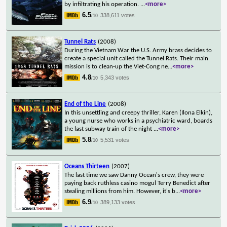
by infiltrating his operation.
...
<more>
6.5
338,611 votes
/10
Tunnel Rats
(2008)
During the Vietnam War the U.S. Army brass decides to
create a special unit called the Tunnel Rats. Their main
mission is to clean-up the Viet-Cong ne
...
<more>
4.8
5,343 votes
/10
End of the Line
(2008)
In this unsettling and creepy thriller, Karen (Ilona Elkin),
a young nurse who works in a psychiatric ward, boards
the last subway train of the night
...
<more>
5.8
5,531 votes
/10
Oceans Thirteen
(2007)
The last time we saw Danny Ocean's crew, they were
paying back ruthless casino mogul Terry Benedict after
stealing millions from him. However, it's b
...
<more>
6.9
389,133 votes
/10