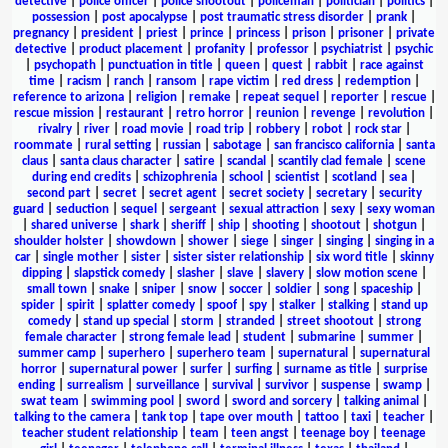
detective
|
police officer
|
police shootout
|
policeman
|
politician
|
politics
|
possession
|
post apocalypse
|
post traumatic stress disorder
|
prank
|
pregnancy
|
president
|
priest
|
prince
|
princess
|
prison
|
prisoner
|
private
detective
|
product placement
|
profanity
|
professor
|
psychiatrist
|
psychic
|
psychopath
|
punctuation in title
|
queen
|
quest
|
rabbit
|
race against
time
|
racism
|
ranch
|
ransom
|
rape victim
|
red dress
|
redemption
|
reference to arizona
|
religion
|
remake
|
repeat sequel
|
reporter
|
rescue
|
rescue mission
|
restaurant
|
retro horror
|
reunion
|
revenge
|
revolution
|
rivalry
|
river
|
road movie
|
road trip
|
robbery
|
robot
|
rock star
|
roommate
|
rural setting
|
russian
|
sabotage
|
san francisco california
|
santa
claus
|
santa claus character
|
satire
|
scandal
|
scantily clad female
|
scene
during end credits
|
schizophrenia
|
school
|
scientist
|
scotland
|
sea
|
second part
|
secret
|
secret agent
|
secret society
|
secretary
|
security
guard
|
seduction
|
sequel
|
sergeant
|
sexual attraction
|
sexy
|
sexy woman
|
shared universe
|
shark
|
sheriff
|
ship
|
shooting
|
shootout
|
shotgun
|
shoulder holster
|
showdown
|
shower
|
siege
|
singer
|
singing
|
singing in a
car
|
single mother
|
sister
|
sister sister relationship
|
six word title
|
skinny
dipping
|
slapstick comedy
|
slasher
|
slave
|
slavery
|
slow motion scene
|
small town
|
snake
|
sniper
|
snow
|
soccer
|
soldier
|
song
|
spaceship
|
spider
|
spirit
|
splatter comedy
|
spoof
|
spy
|
stalker
|
stalking
|
stand up
comedy
|
stand up special
|
storm
|
stranded
|
street shootout
|
strong
female character
|
strong female lead
|
student
|
submarine
|
summer
|
summer camp
|
superhero
|
superhero team
|
supernatural
|
supernatural
horror
|
supernatural power
|
surfer
|
surfing
|
surname as title
|
surprise
ending
|
surrealism
|
surveillance
|
survival
|
survivor
|
suspense
|
swamp
|
swat team
|
swimming pool
|
sword
|
sword and sorcery
|
talking animal
|
talking to the camera
|
tank top
|
tape over mouth
|
tattoo
|
taxi
|
teacher
|
teacher student relationship
|
team
|
teen angst
|
teenage boy
|
teenage