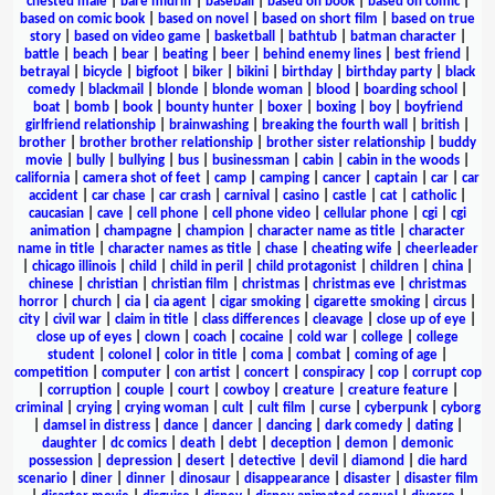
chested male
|
bare midriff
|
baseball
|
based on book
|
based on comic
|
based on comic book
|
based on novel
|
based on short film
|
based on true
story
|
based on video game
|
basketball
|
bathtub
|
batman character
|
battle
|
beach
|
bear
|
beating
|
beer
|
behind enemy lines
|
best friend
|
betrayal
|
bicycle
|
bigfoot
|
biker
|
bikini
|
birthday
|
birthday party
|
black
comedy
|
blackmail
|
blonde
|
blonde woman
|
blood
|
boarding school
|
boat
|
bomb
|
book
|
bounty hunter
|
boxer
|
boxing
|
boy
|
boyfriend
girlfriend relationship
|
brainwashing
|
breaking the fourth wall
|
british
|
brother
|
brother brother relationship
|
brother sister relationship
|
buddy
movie
|
bully
|
bullying
|
bus
|
businessman
|
cabin
|
cabin in the woods
|
california
|
camera shot of feet
|
camp
|
camping
|
cancer
|
captain
|
car
|
car
accident
|
car chase
|
car crash
|
carnival
|
casino
|
castle
|
cat
|
catholic
|
caucasian
|
cave
|
cell phone
|
cell phone video
|
cellular phone
|
cgi
|
cgi
animation
|
champagne
|
champion
|
character name as title
|
character
name in title
|
character names as title
|
chase
|
cheating wife
|
cheerleader
|
chicago illinois
|
child
|
child in peril
|
child protagonist
|
children
|
china
|
chinese
|
christian
|
christian film
|
christmas
|
christmas eve
|
christmas
horror
|
church
|
cia
|
cia agent
|
cigar smoking
|
cigarette smoking
|
circus
|
city
|
civil war
|
claim in title
|
class differences
|
cleavage
|
close up of eye
|
close up of eyes
|
clown
|
coach
|
cocaine
|
cold war
|
college
|
college
student
|
colonel
|
color in title
|
coma
|
combat
|
coming of age
|
competition
|
computer
|
con artist
|
concert
|
conspiracy
|
cop
|
corrupt cop
|
corruption
|
couple
|
court
|
cowboy
|
creature
|
creature feature
|
criminal
|
crying
|
crying woman
|
cult
|
cult film
|
curse
|
cyberpunk
|
cyborg
|
damsel in distress
|
dance
|
dancer
|
dancing
|
dark comedy
|
dating
|
daughter
|
dc comics
|
death
|
debt
|
deception
|
demon
|
demonic
possession
|
depression
|
desert
|
detective
|
devil
|
diamond
|
die hard
scenario
|
diner
|
dinner
|
dinosaur
|
disappearance
|
disaster
|
disaster film