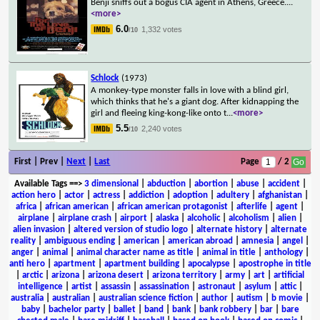
Benji sniffs out a bogus CIA agent in Athens, Greece.
...
<more>
6.0
1,332 votes
/10
Schlock
(1973)
A monkey-type monster falls in love with a blind girl,
which thinks that he's a giant dog. After kidnapping the
girl and fleeing king-kong-like onto t
...
<more>
5.5
2,240 votes
/10
First | Prev |
Next
|
Last
Page
/ 2
Available Tags
==>
3 dimensional
|
abduction
|
abortion
|
abuse
|
accident
|
action hero
|
actor
|
actress
|
addiction
|
adoption
|
adultery
|
afghanistan
|
africa
|
african american
|
african american protagonist
|
afterlife
|
agent
|
airplane
|
airplane crash
|
airport
|
alaska
|
alcoholic
|
alcoholism
|
alien
|
alien invasion
|
altered version of studio logo
|
alternate history
|
alternate
reality
|
ambiguous ending
|
american
|
american abroad
|
amnesia
|
angel
|
anger
|
animal
|
animal character name as title
|
animal in title
|
anthology
|
anti hero
|
apartment
|
apartment building
|
apocalypse
|
apostrophe in title
|
arctic
|
arizona
|
arizona desert
|
arizona territory
|
army
|
art
|
artificial
intelligence
|
artist
|
assassin
|
assassination
|
astronaut
|
asylum
|
attic
|
australia
|
australian
|
australian science fiction
|
author
|
autism
|
b movie
|
baby
|
bachelor party
|
ballet
|
band
|
bank
|
bank robbery
|
bar
|
bare