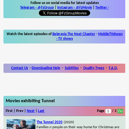
Follow us on social media for latest updates
Telegram -
@FzGroup
|
Instagram
-
@FzMovie
|
Twitter
-
Watch the latest episodes of
Belgravia The Next Chapter
-
MobileTVshows
- TV shows
Contact Us
-
Downloading Help
-
Subtitles
-
Quality Types
-
F.A.Q.
Movies exhibiting Tunnel
First | Prev |
Next
|
Last
Page
/ 2
The Tunnel 2020
(2020)
Families n people on their way home for Christmas are