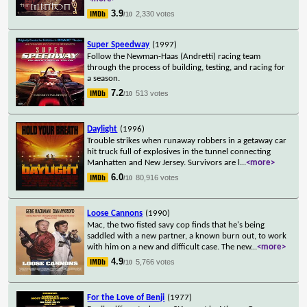
3.9
2,330 votes
/10
Super Speedway
(1997)
Follow the Newman-Haas (Andretti) racing team
through the process of building, testing, and racing for
a season.
7.2
513 votes
/10
Daylight
(1996)
Trouble strikes when runaway robbers in a getaway car
hit truck full of explosives in the tunnel connecting
Manhatten and New Jersey. Survivors are l
...
<more>
6.0
80,916 votes
/10
Loose Cannons
(1990)
Mac, the two fisted savy cop finds that he's being
saddled with a new partner, a known burn out, to work
with him on a new and difficult case. The new
...
<more>
4.9
5,766 votes
/10
For the Love of Benji
(1977)