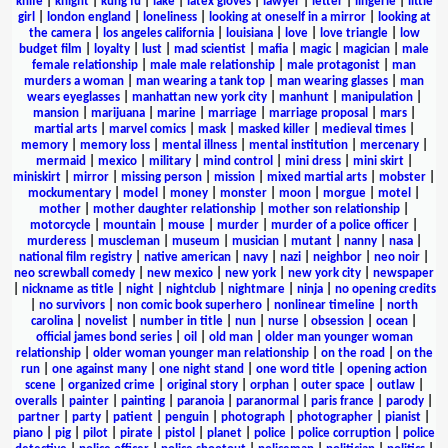
knife
|
knight
|
kung fu
|
lake
|
latex gloves
|
lawyer
|
letter
|
lingerie
|
little
girl
|
london england
|
loneliness
|
looking at oneself in a mirror
|
looking at
the camera
|
los angeles california
|
louisiana
|
love
|
love triangle
|
low
budget film
|
loyalty
|
lust
|
mad scientist
|
mafia
|
magic
|
magician
|
male
female relationship
|
male male relationship
|
male protagonist
|
man
murders a woman
|
man wearing a tank top
|
man wearing glasses
|
man
wears eyeglasses
|
manhattan new york city
|
manhunt
|
manipulation
|
mansion
|
marijuana
|
marine
|
marriage
|
marriage proposal
|
mars
|
martial arts
|
marvel comics
|
mask
|
masked killer
|
medieval times
|
memory
|
memory loss
|
mental illness
|
mental institution
|
mercenary
|
mermaid
|
mexico
|
military
|
mind control
|
mini dress
|
mini skirt
|
miniskirt
|
mirror
|
missing person
|
mission
|
mixed martial arts
|
mobster
|
mockumentary
|
model
|
money
|
monster
|
moon
|
morgue
|
motel
|
mother
|
mother daughter relationship
|
mother son relationship
|
motorcycle
|
mountain
|
mouse
|
murder
|
murder of a police officer
|
murderess
|
muscleman
|
museum
|
musician
|
mutant
|
nanny
|
nasa
|
national film registry
|
native american
|
navy
|
nazi
|
neighbor
|
neo noir
|
neo screwball comedy
|
new mexico
|
new york
|
new york city
|
newspaper
|
nickname as title
|
night
|
nightclub
|
nightmare
|
ninja
|
no opening credits
|
no survivors
|
non comic book superhero
|
nonlinear timeline
|
north
carolina
|
novelist
|
number in title
|
nun
|
nurse
|
obsession
|
ocean
|
official james bond series
|
oil
|
old man
|
older man younger woman
relationship
|
older woman younger man relationship
|
on the road
|
on the
run
|
one against many
|
one night stand
|
one word title
|
opening action
scene
|
organized crime
|
original story
|
orphan
|
outer space
|
outlaw
|
overalls
|
painter
|
painting
|
paranoia
|
paranormal
|
paris france
|
parody
|
partner
|
party
|
patient
|
penguin
|
photograph
|
photographer
|
pianist
|
piano
|
pig
|
pilot
|
pirate
|
pistol
|
planet
|
police
|
police corruption
|
police