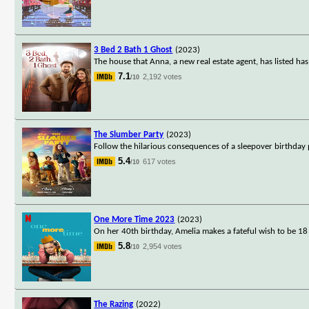
3 Bed 2 Bath 1 Ghost
(2023)
The house that Anna, a new real estate agent, has listed has
7.1
2,192 votes
/10
The Slumber Party
(2023)
Follow the hilarious consequences of a sleepover birthda
5.4
617 votes
/10
One More Time 2023
(2023)
On her 40th birthday, Amelia makes a fateful wish to be 18 
5.8
2,954 votes
/10
The Razing
(2022)