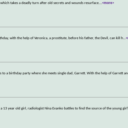
n which takes a deadly turn after old secrets and wounds resurface.
...
<more>
thday, with the help of Veronica, a prostitute, before his father, the Devil, can kill h
...
<
 to a birthday party where she meets single dad, Garrett. With the help of Garrett an
 13 year old girl, radiologist Nina Evanko battles to find the source of the young girl