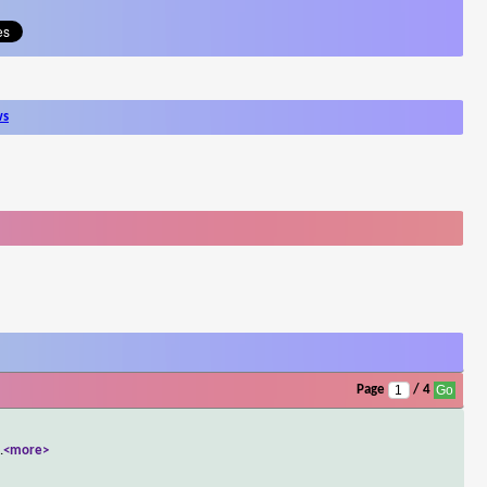
ws
Page
/ 4
..
<more>