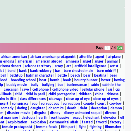
Page
/ 4
|
african american
|
african american protagonist
|
afterlife
|
agent
|
airplane
|
s ending
|
american
|
american abroad
|
amnesia
|
angel
|
anger
|
animal
|
arizona desert
|
arizona territory
|
army
|
art
|
artificial intelligence
|
artist
|
let
|
band
|
bank
|
bank robbery
|
bar
|
bare chested male
|
bare midriff
|
ball
|
bathtub
|
batman character
|
battle
|
beach
|
bear
|
beating
|
beer
|
lood
|
boarding school
|
boat
|
bomb
|
book
|
bounty hunter
|
boxer
|
boxing
ip
|
buddy movie
|
bully
|
bullying
|
bus
|
businessman
|
cabin
|
cabin in the
c
|
caucasian
|
cave
|
cell phone
|
cell phone video
|
cellular phone
|
cgi
|
cgi
 illinois
|
child
|
child in peril
|
child protagonist
|
children
|
china
|
chinese
|
aim in title
|
class differences
|
cleavage
|
close up of eye
|
close up of eyes
|
ncert
|
conspiracy
|
cop
|
corrupt cop
|
corruption
|
couple
|
court
|
cowboy
|
k comedy
|
dating
|
daughter
|
dc comics
|
death
|
debt
|
deception
|
demon
|
ilm
|
disaster movie
|
disguise
|
disney
|
disney animated sequel
|
divorce
|
al marriage
|
dystopia
|
earth
|
earthquake
|
egypt
|
elephant
|
elevator
|
elf
ent
|
exploitation
|
explosion
|
extramarital affair
|
f rated
|
f word
|
factory
|
|
female protagonist
|
femme fatale
|
fifth part
|
fight
|
fighting
|
filmmaker
|