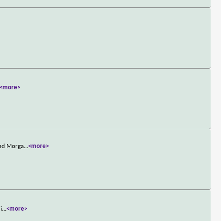
<more>
and Morga
...
<more>
i
...
<more>