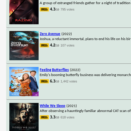
A group of estranged friends gather for a night of traditio
4.3
795 votes
/10
Zero Avenue
(2022)
Joshua, a reluctant immortal, plans to end his life on his bir
4.2
107 votes
/10
Feeling Butterflies
(2022)
Emily's booming butterfly business was delivering monarchs
6.3
1,442 votes
/10
While We Sleep
(2021)
After observing a hauntingly familiar abnormal CAT scan of a
3.3
618 votes
/10