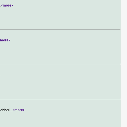
..
<more>
<more>
>
robberi
...
<more>