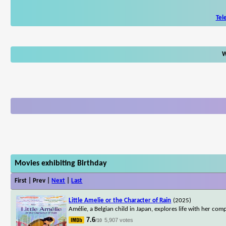
Tel
W
Movies exhibiting Birthday
First | Prev |
Next
|
Last
Little Amelie or the Character of Rain
(2025)
Amélie, a Belgian child in Japan, explores life with her co
7.6
5,907 votes
/10