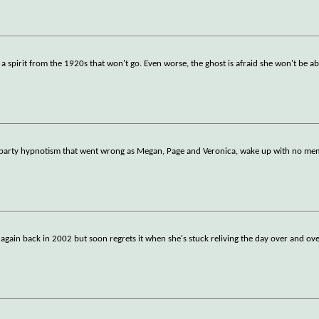
 a spirit from the 1920s that won't go. Even worse, the ghost is afraid she won't be a
y party hypnotism that went wrong as Megan, Page and Veronica, wake up with no mem
again back in 2002 but soon regrets it when she's stuck reliving the day over and ove