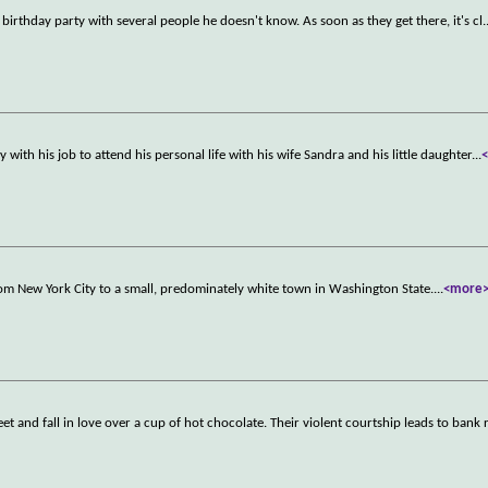
nd birthday party with several people he doesn't know. As soon as they get there, it's cl
.
ith his job to attend his personal life with his wife Sandra and his little daughter
...
rom New York City to a small, predominately white town in Washington State.
...
<more
 and fall in love over a cup of hot chocolate. Their violent courtship leads to bank 