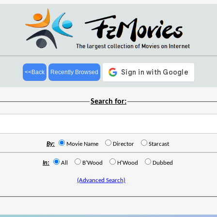
<<Back
Recently Browsed
Search for:
By:
Movie Name
Director
Starcast
In:
All
B'Wood
H'Wood
Dubbed
(Advanced Search)