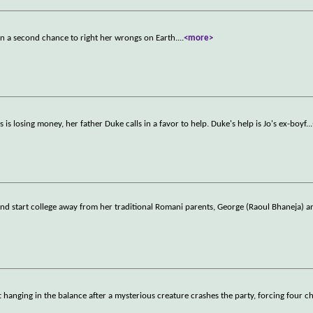
ven a second chance to right her wrongs on Earth.
...
<more>
s is losing money, her father Duke calls in a favor to help. Duke's help is Jo's ex-boyf
...
 and start college away from her traditional Romani parents, George (Raoul Bhaneja) 
ft hanging in the balance after a mysterious creature crashes the party, forcing four ch