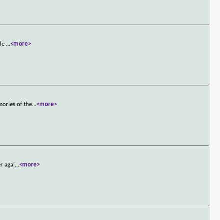
ble
...
<more>
ories of the
...
<more>
r agai
...
<more>