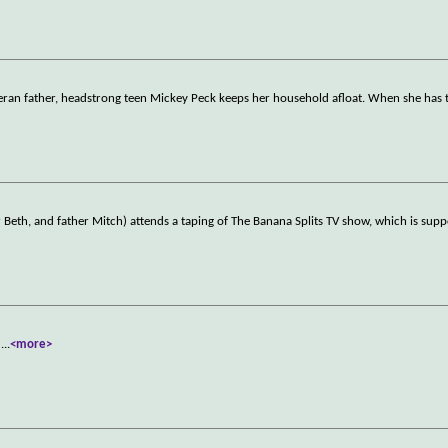
veteran father, headstrong teen Mickey Peck keeps her household afloat. When she has
 Beth, and father Mitch) attends a taping of The Banana Splits TV show, which is sup
.
...
<more>