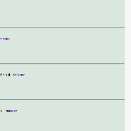
more>
d his d
...
<more>
's
...
<more>