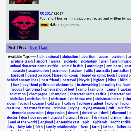
XX 2017
(2017)
Four short horror films that are directed and written by 
4.6
12,925 votes
/10
First | Prev |
Next
|
Last
Available Tags
==>
3 dimensional
|
abduction
|
abortion
|
abuse
|
accident
|
a
airplane crash
|
airport
|
alaska
|
alcoholic
|
alcoholism
|
alien
|
alien invasi
animal character name as title
|
animal in title
|
anthology
|
anti hero
|
apa
assassin
|
assassination
|
astronaut
|
asylum
|
attic
|
australia
|
australian
baseball
|
based on book
|
based on comic
|
based on comic book
|
based o
behind enemy lines
|
best friend
|
betrayal
|
bicycle
|
bigfoot
|
biker
|
bikini
|
boy
|
boyfriend girlfriend relationship
|
brainwashing
|
breaking the fourt
woods
|
california
|
camera shot of feet
|
camp
|
camping
|
cancer
|
captai
animation
|
champagne
|
champion
|
character name as title
|
character nam
christian
|
christian film
|
christmas
|
christmas eve
|
christmas horror
|
chu
clown
|
coach
|
cocaine
|
cold war
|
college
|
college student
|
colonel
|
color 
creature
|
creature feature
|
criminal
|
crying
|
crying woman
|
cult
|
cult film
demonic possession
|
depression
|
desert
|
detective
|
devil
|
diamond
|
d
doctor
|
dog
|
dog movie
|
dracula
|
dragon
|
dream
|
drinking
|
driving
|
dru
|
end of the world
|
england
|
ensemble cast
|
epic
|
epidemic
|
erotic thrille
fairy
|
fairy tale
|
faith
|
family relationships
|
farce
|
farm
|
father
|
father d