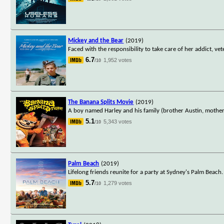
Mickey and the Bear
(2019)
Faced with the responsibility to take care of her addict, 
6.7
1,952 votes
/10
The Banana Splits Movie
(2019)
A boy named Harley and his family (brother Austin, mother
5.1
5,343 votes
/10
Palm Beach
(2019)
Lifelong friends reunite for a party at Sydney's Palm Beach
5.7
1,279 votes
/10