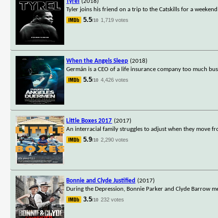
Tyrel
(2018)
Tyler joins his friend on a trip to the Catskills for a weeke
5.5
1,719 votes
/10
When the Angels Sleep
(2018)
Germán is a CEO of a life insurance company too much busy w
5.5
4,426 votes
/10
Little Boxes 2017
(2017)
An interracial family struggles to adjust when they move f
5.9
2,290 votes
/10
Bonnie and Clyde Justified
(2017)
During the Depression, Bonnie Parker and Clyde Barrow meet
3.5
232 votes
/10