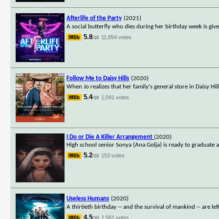
Afterlife of the Party
(2021)
A social butterfly who dies during her birthday week is gi
5.8
11,854 votes
/10
Follow Me to Daisy Hills
(2020)
When Jo realizes that her family's general store in Daisy Hill
5.4
1,041 votes
/10
I Do or Die A Killer Arrangement
(2020)
High school senior Sonya (Ana Golja) is ready to graduate
5.2
153 votes
/10
Useless Humans
(2020)
A thirtieth birthday -- and the survival of mankind -- are le
4.5
2,561 votes
/10