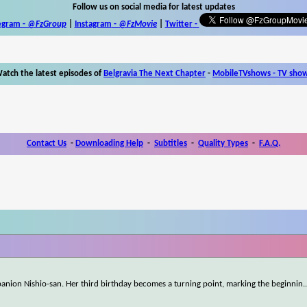
Follow us on social media for latest updates
egram -
@FzGroup
|
Instagram
-
@FzMovie
|
Twitter
-
atch the latest episodes of
Belgravia The Next Chapter
-
MobileTVshows - TV sho
Contact Us
-
Downloading Help
-
Subtitles
-
Quality Types
-
F.A.Q.
mpanion Nishio-san. Her third birthday becomes a turning point, marking the beginnin
.