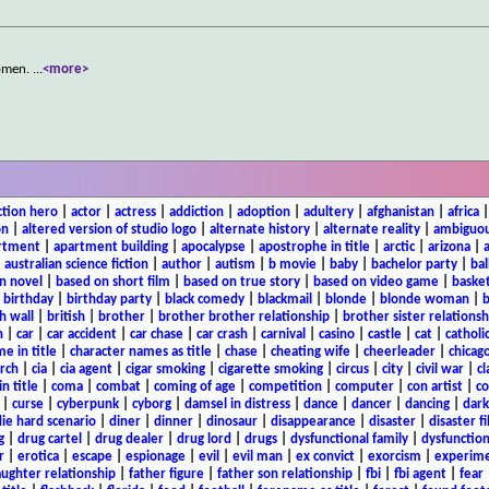
women.
...
<more>
ction hero
|
actor
|
actress
|
addiction
|
adoption
|
adultery
|
afghanistan
|
africa
on
|
altered version of studio logo
|
alternate history
|
alternate reality
|
ambiguou
rtment
|
apartment building
|
apocalypse
|
apostrophe in title
|
arctic
|
arizona
|
|
australian science fiction
|
author
|
autism
|
b movie
|
baby
|
bachelor party
|
bal
n novel
|
based on short film
|
based on true story
|
based on video game
|
basket
|
birthday
|
birthday party
|
black comedy
|
blackmail
|
blonde
|
blonde woman
|
b
h wall
|
british
|
brother
|
brother brother relationship
|
brother sister relationsh
n
|
car
|
car accident
|
car chase
|
car crash
|
carnival
|
casino
|
castle
|
cat
|
catholi
e in title
|
character names as title
|
chase
|
cheating wife
|
cheerleader
|
chicago
rch
|
cia
|
cia agent
|
cigar smoking
|
cigarette smoking
|
circus
|
city
|
civil war
|
cl
in title
|
coma
|
combat
|
coming of age
|
competition
|
computer
|
con artist
|
co
|
curse
|
cyberpunk
|
cyborg
|
damsel in distress
|
dance
|
dancer
|
dancing
|
dar
ie hard scenario
|
diner
|
dinner
|
dinosaur
|
disappearance
|
disaster
|
disaster f
g
|
drug cartel
|
drug dealer
|
drug lord
|
drugs
|
dysfunctional family
|
dysfunction
r
|
erotica
|
escape
|
espionage
|
evil
|
evil man
|
ex convict
|
exorcism
|
experim
aughter relationship
|
father figure
|
father son relationship
|
fbi
|
fbi agent
|
fear