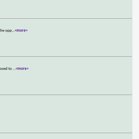
 the opp
...
<more>
posed to
...
<more>