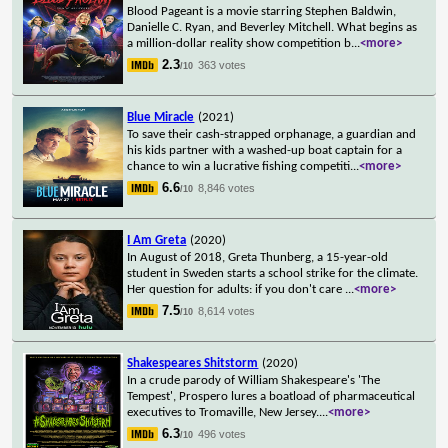
Blood Pageant is a movie starring Stephen Baldwin,
Danielle C. Ryan, and Beverley Mitchell. What begins as
a million-dollar reality show competition b
...
<more>
2.3
363 votes
/10
Blue Miracle
(2021)
To save their cash-strapped orphanage, a guardian and
his kids partner with a washed-up boat captain for a
chance to win a lucrative fishing competiti
...
<more>
6.6
8,846 votes
/10
I Am Greta
(2020)
In August of 2018, Greta Thunberg, a 15-year-old
student in Sweden starts a school strike for the climate.
Her question for adults: if you don't care
...
<more>
7.5
8,614 votes
/10
Shakespeares Shitstorm
(2020)
In a crude parody of William Shakespeare's 'The
Tempest', Prospero lures a boatload of pharmaceutical
executives to Tromaville, New Jersey.
...
<more>
6.3
496 votes
/10