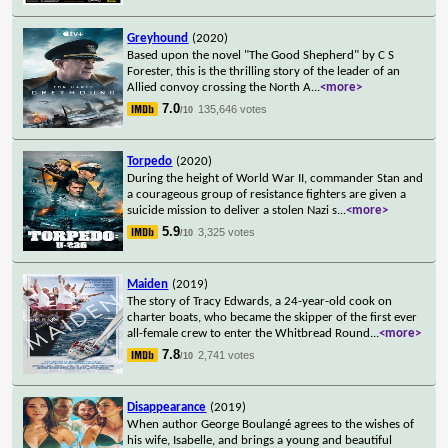
Greyhound
(2020)
Based upon the novel "The Good Shepherd" by C S
Forester, this is the thrilling story of the leader of an
Allied convoy crossing the North A
...
<more>
7.0
135,646 votes
/10
Torpedo
(2020)
During the height of World War II, commander Stan and
a courageous group of resistance fighters are given a
suicide mission to deliver a stolen Nazi s
...
<more>
5.9
3,325 votes
/10
Maiden
(2019)
The story of Tracy Edwards, a 24-year-old cook on
charter boats, who became the skipper of the first ever
all-female crew to enter the Whitbread Round
...
<more>
7.8
2,741 votes
/10
Disappearance
(2019)
When author George Boulangé agrees to the wishes of
his wife, Isabelle, and brings a young and beautiful