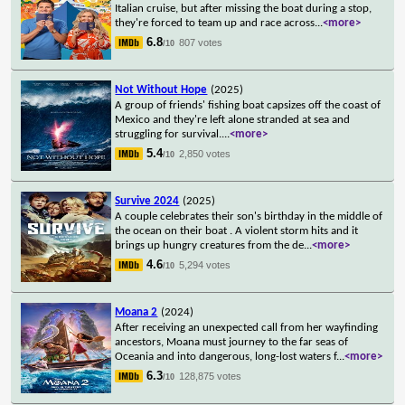
Italian cruise, but after missing the boat during a stop,
they're forced to team up and race across
...
<more>
6.8
807 votes
/10
Not Without Hope
(2025)
A group of friends' fishing boat capsizes off the coast of
Mexico and they're left alone stranded at sea and
struggling for survival.
...
<more>
5.4
2,850 votes
/10
Survive 2024
(2025)
A couple celebrates their son's birthday in the middle of
the ocean on their boat . A violent storm hits and it
brings up hungry creatures from the de
...
<more>
4.6
5,294 votes
/10
Moana 2
(2024)
After receiving an unexpected call from her wayfinding
ancestors, Moana must journey to the far seas of
Oceania and into dangerous, long-lost waters f
...
<more>
6.3
128,875 votes
/10