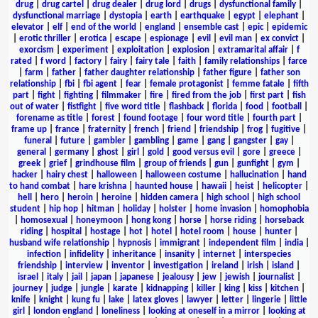
drug
|
drug cartel
|
drug dealer
|
drug lord
|
drugs
|
dysfunctional family
|
dysfunctional marriage
|
dystopia
|
earth
|
earthquake
|
egypt
|
elephant
|
elevator
|
elf
|
end of the world
|
england
|
ensemble cast
|
epic
|
epidemic
|
erotic thriller
|
erotica
|
escape
|
espionage
|
evil
|
evil man
|
ex convict
|
exorcism
|
experiment
|
exploitation
|
explosion
|
extramarital affair
|
f
rated
|
f word
|
factory
|
fairy
|
fairy tale
|
faith
|
family relationships
|
farce
|
farm
|
father
|
father daughter relationship
|
father figure
|
father son
relationship
|
fbi
|
fbi agent
|
fear
|
female protagonist
|
femme fatale
|
fifth
part
|
fight
|
fighting
|
filmmaker
|
fire
|
fired from the job
|
first part
|
fish
out of water
|
fistfight
|
five word title
|
flashback
|
florida
|
food
|
football
|
forename as title
|
forest
|
found footage
|
four word title
|
fourth part
|
frame up
|
france
|
fraternity
|
french
|
friend
|
friendship
|
frog
|
fugitive
|
funeral
|
future
|
gambler
|
gambling
|
game
|
gang
|
gangster
|
gay
|
general
|
germany
|
ghost
|
girl
|
gold
|
good versus evil
|
gore
|
greece
|
greek
|
grief
|
grindhouse film
|
group of friends
|
gun
|
gunfight
|
gym
|
hacker
|
hairy chest
|
halloween
|
halloween costume
|
hallucination
|
hand
to hand combat
|
hare krishna
|
haunted house
|
hawaii
|
heist
|
helicopter
|
hell
|
hero
|
heroin
|
heroine
|
hidden camera
|
high school
|
high school
student
|
hip hop
|
hitman
|
holiday
|
holster
|
home invasion
|
homophobia
|
homosexual
|
honeymoon
|
hong kong
|
horse
|
horse riding
|
horseback
riding
|
hospital
|
hostage
|
hot
|
hotel
|
hotel room
|
house
|
hunter
|
husband wife relationship
|
hypnosis
|
immigrant
|
independent film
|
india
|
infection
|
infidelity
|
inheritance
|
insanity
|
internet
|
interspecies
friendship
|
interview
|
inventor
|
investigation
|
ireland
|
irish
|
island
|
israel
|
italy
|
jail
|
japan
|
japanese
|
jealousy
|
jew
|
jewish
|
journalist
|
journey
|
judge
|
jungle
|
karate
|
kidnapping
|
killer
|
king
|
kiss
|
kitchen
|
knife
|
knight
|
kung fu
|
lake
|
latex gloves
|
lawyer
|
letter
|
lingerie
|
little
girl
|
london england
|
loneliness
|
looking at oneself in a mirror
|
looking at