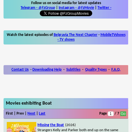
Follow us on social media for latest updates
Telegram -
@FzGroup
|
Instagram
-
@FzMovie
|
Twitter
-
Watch the latest episodes of
Belgravia The Next Chapter
-
MobileTVshows
- TV shows
Contact Us
-
Downloading Help
-
Subtitles
-
Quality Types
-
F.A.Q.
Movies exhibiting Boat
First | Prev |
Next
|
Last
Page
/ 7
Missing the Boat
(2026)
Strangers Kelly and Parker both end up on the same