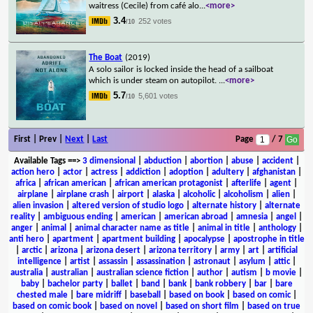
waitress (Cecile) from café alo
...
<more>
3.4
252 votes
/10
The Boat
(2019)
A solo sailor is locked inside the head of a sailboat
which is under steam on autopilot.
...
<more>
5.7
5,601 votes
/10
First | Prev |
Next
|
Last
Page
/ 7
Available Tags
==>
3 dimensional
|
abduction
|
abortion
|
abuse
|
accident
|
action hero
|
actor
|
actress
|
addiction
|
adoption
|
adultery
|
afghanistan
|
africa
|
african american
|
african american protagonist
|
afterlife
|
agent
|
airplane
|
airplane crash
|
airport
|
alaska
|
alcoholic
|
alcoholism
|
alien
|
alien invasion
|
altered version of studio logo
|
alternate history
|
alternate
reality
|
ambiguous ending
|
american
|
american abroad
|
amnesia
|
angel
|
anger
|
animal
|
animal character name as title
|
animal in title
|
anthology
|
anti hero
|
apartment
|
apartment building
|
apocalypse
|
apostrophe in title
|
arctic
|
arizona
|
arizona desert
|
arizona territory
|
army
|
art
|
artificial
intelligence
|
artist
|
assassin
|
assassination
|
astronaut
|
asylum
|
attic
|
australia
|
australian
|
australian science fiction
|
author
|
autism
|
b movie
|
baby
|
bachelor party
|
ballet
|
band
|
bank
|
bank robbery
|
bar
|
bare
chested male
|
bare midriff
|
baseball
|
based on book
|
based on comic
|
based on comic book
|
based on novel
|
based on short film
|
based on true