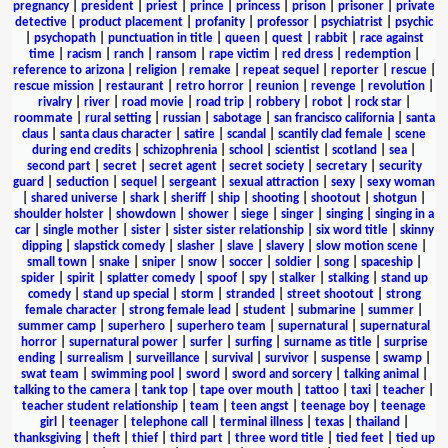
pregnancy
|
president
|
priest
|
prince
|
princess
|
prison
|
prisoner
|
private
detective
|
product placement
|
profanity
|
professor
|
psychiatrist
|
psychic
|
psychopath
|
punctuation in title
|
queen
|
quest
|
rabbit
|
race against
time
|
racism
|
ranch
|
ransom
|
rape victim
|
red dress
|
redemption
|
reference to arizona
|
religion
|
remake
|
repeat sequel
|
reporter
|
rescue
|
rescue mission
|
restaurant
|
retro horror
|
reunion
|
revenge
|
revolution
|
rivalry
|
river
|
road movie
|
road trip
|
robbery
|
robot
|
rock star
|
roommate
|
rural setting
|
russian
|
sabotage
|
san francisco california
|
santa
claus
|
santa claus character
|
satire
|
scandal
|
scantily clad female
|
scene
during end credits
|
schizophrenia
|
school
|
scientist
|
scotland
|
sea
|
second part
|
secret
|
secret agent
|
secret society
|
secretary
|
security
guard
|
seduction
|
sequel
|
sergeant
|
sexual attraction
|
sexy
|
sexy woman
|
shared universe
|
shark
|
sheriff
|
ship
|
shooting
|
shootout
|
shotgun
|
shoulder holster
|
showdown
|
shower
|
siege
|
singer
|
singing
|
singing in a
car
|
single mother
|
sister
|
sister sister relationship
|
six word title
|
skinny
dipping
|
slapstick comedy
|
slasher
|
slave
|
slavery
|
slow motion scene
|
small town
|
snake
|
sniper
|
snow
|
soccer
|
soldier
|
song
|
spaceship
|
spider
|
spirit
|
splatter comedy
|
spoof
|
spy
|
stalker
|
stalking
|
stand up
comedy
|
stand up special
|
storm
|
stranded
|
street shootout
|
strong
female character
|
strong female lead
|
student
|
submarine
|
summer
|
summer camp
|
superhero
|
superhero team
|
supernatural
|
supernatural
horror
|
supernatural power
|
surfer
|
surfing
|
surname as title
|
surprise
ending
|
surrealism
|
surveillance
|
survival
|
survivor
|
suspense
|
swamp
|
swat team
|
swimming pool
|
sword
|
sword and sorcery
|
talking animal
|
talking to the camera
|
tank top
|
tape over mouth
|
tattoo
|
taxi
|
teacher
|
teacher student relationship
|
team
|
teen angst
|
teenage boy
|
teenage
girl
|
teenager
|
telephone call
|
terminal illness
|
texas
|
thailand
|
thanksgiving
|
theft
|
thief
|
third part
|
three word title
|
tied feet
|
tied up