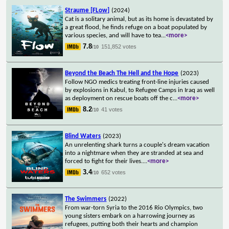
Straume [FLow]
(2024)
Cat is a solitary animal, but as its home is devastated by
a great flood, he finds refuge on a boat populated by
various species, and will have to tea
...
<more>
7.8
151,852 votes
/10
Beyond the Beach The Hell and the Hope
(2023)
Follow NGO medics treating front-line injuries caused
by explosions in Kabul, to Refugee Camps in Iraq as well
as deployment on rescue boats off the c
...
<more>
8.2
41 votes
/10
Blind Waters
(2023)
An unrelenting shark turns a couple's dream vacation
into a nightmare when they are stranded at sea and
forced to fight for their lives.
...
<more>
3.4
652 votes
/10
The Swimmers
(2022)
From war-torn Syria to the 2016 Rio Olympics, two
young sisters embark on a harrowing journey as
refugees, putting both their hearts and champion