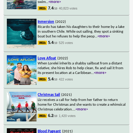
swim
...
<more>
7.4
40,823 votes
/10
Inmersion
(2022)
Ricardo has taken his daughters to their home by a lake
in southern Chile. While out sailing, they spot a sinking
boat but he refuses to help the peop
...
<more>
5.4
525 votes
/10
Love Afloat
(2022)
When Lorelei inherits a shabby sailboat from a distant
relative, she hires Rob to help clean, fix and sail it from
its present location at a Caribbean
...
<more>
5.4
422 votes
/10
Christmas Sail
(2021)
Liz receives a call for help from her father to return
home for Christmas and she wants to create a whimsical
Christmas celebration.
...
<more>
6.2
1,420 votes
/10
Blood Pageant
(2021)