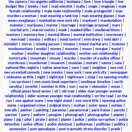
the camera
|
los angeles california
|
louisiana
|
love
|
love triangle
|
low
budget film
|
loyalty
|
lust
|
mad scientist
|
mafia
|
magic
|
magician
|
male
female relationship
|
male male relationship
|
male protagonist
|
man
murders a woman
|
man wearing a tank top
|
man wearing glasses
|
man
wears eyeglasses
|
manhattan new york city
|
manhunt
|
manipulation
|
mansion
|
marijuana
|
marine
|
marriage
|
marriage proposal
|
mars
|
martial arts
|
marvel comics
|
mask
|
masked killer
|
medieval times
|
memory
|
memory loss
|
mental illness
|
mental institution
|
mercenary
|
mermaid
|
mexico
|
military
|
mind control
|
mini dress
|
mini skirt
|
miniskirt
|
mirror
|
missing person
|
mission
|
mixed martial arts
|
mobster
|
mockumentary
|
model
|
money
|
monster
|
moon
|
morgue
|
motel
|
mother
|
mother daughter relationship
|
mother son relationship
|
motorcycle
|
mountain
|
mouse
|
murder
|
murder of a police officer
|
murderess
|
muscleman
|
museum
|
musician
|
mutant
|
nanny
|
nasa
|
national film registry
|
native american
|
navy
|
nazi
|
neighbor
|
neo noir
|
neo screwball comedy
|
new mexico
|
new york
|
new york city
|
newspaper
|
nickname as title
|
night
|
nightclub
|
nightmare
|
ninja
|
no opening credits
|
no survivors
|
non comic book superhero
|
nonlinear timeline
|
north
carolina
|
novelist
|
number in title
|
nun
|
nurse
|
obsession
|
ocean
|
official james bond series
|
oil
|
old man
|
older man younger woman
relationship
|
older woman younger man relationship
|
on the road
|
on the
run
|
one against many
|
one night stand
|
one word title
|
opening action
scene
|
organized crime
|
original story
|
orphan
|
outer space
|
outlaw
|
overalls
|
painter
|
painting
|
paranoia
|
paranormal
|
paris france
|
parody
|
partner
|
party
|
patient
|
penguin
|
photograph
|
photographer
|
pianist
|
piano
|
pig
|
pilot
|
pirate
|
pistol
|
planet
|
police
|
police corruption
|
police
detective
|
police officer
|
police shootout
|
policeman
|
politician
|
politics
|
possession
|
post apocalypse
|
post traumatic stress disorder
|
prank
|