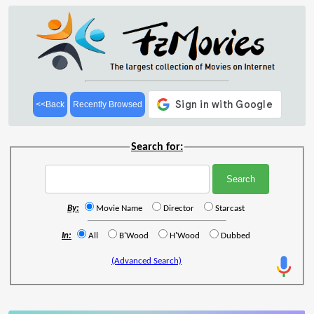
<<Back
Recently Browsed
Search for:
By:
Movie Name
Director
Starcast
In:
All
B'Wood
H'Wood
Dubbed
(Advanced Search)