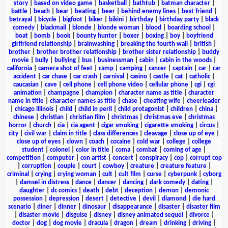
story
|
based on video game
|
basketball
|
bathtub
|
batman character
|
battle
|
beach
|
bear
|
beating
|
beer
|
behind enemy lines
|
best friend
|
betrayal
|
bicycle
|
bigfoot
|
biker
|
bikini
|
birthday
|
birthday party
|
black
comedy
|
blackmail
|
blonde
|
blonde woman
|
blood
|
boarding school
|
boat
|
bomb
|
book
|
bounty hunter
|
boxer
|
boxing
|
boy
|
boyfriend
girlfriend relationship
|
brainwashing
|
breaking the fourth wall
|
british
|
brother
|
brother brother relationship
|
brother sister relationship
|
buddy
movie
|
bully
|
bullying
|
bus
|
businessman
|
cabin
|
cabin in the woods
|
california
|
camera shot of feet
|
camp
|
camping
|
cancer
|
captain
|
car
|
car
accident
|
car chase
|
car crash
|
carnival
|
casino
|
castle
|
cat
|
catholic
|
caucasian
|
cave
|
cell phone
|
cell phone video
|
cellular phone
|
cgi
|
cgi
animation
|
champagne
|
champion
|
character name as title
|
character
name in title
|
character names as title
|
chase
|
cheating wife
|
cheerleader
|
chicago illinois
|
child
|
child in peril
|
child protagonist
|
children
|
china
|
chinese
|
christian
|
christian film
|
christmas
|
christmas eve
|
christmas
horror
|
church
|
cia
|
cia agent
|
cigar smoking
|
cigarette smoking
|
circus
|
city
|
civil war
|
claim in title
|
class differences
|
cleavage
|
close up of eye
|
close up of eyes
|
clown
|
coach
|
cocaine
|
cold war
|
college
|
college
student
|
colonel
|
color in title
|
coma
|
combat
|
coming of age
|
competition
|
computer
|
con artist
|
concert
|
conspiracy
|
cop
|
corrupt cop
|
corruption
|
couple
|
court
|
cowboy
|
creature
|
creature feature
|
criminal
|
crying
|
crying woman
|
cult
|
cult film
|
curse
|
cyberpunk
|
cyborg
|
damsel in distress
|
dance
|
dancer
|
dancing
|
dark comedy
|
dating
|
daughter
|
dc comics
|
death
|
debt
|
deception
|
demon
|
demonic
possession
|
depression
|
desert
|
detective
|
devil
|
diamond
|
die hard
scenario
|
diner
|
dinner
|
dinosaur
|
disappearance
|
disaster
|
disaster film
|
disaster movie
|
disguise
|
disney
|
disney animated sequel
|
divorce
|
doctor
|
dog
|
dog movie
|
dracula
|
dragon
|
dream
|
drinking
|
driving
|