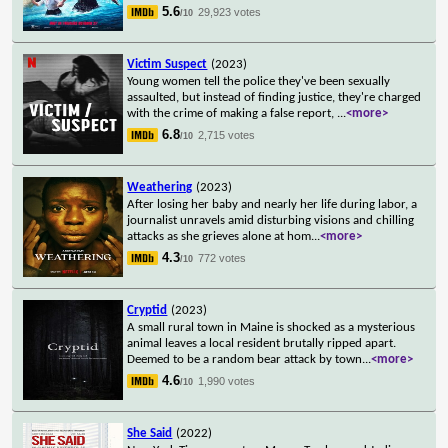
5.6
29,923 votes
/10
Victim Suspect
(2023)
Young women tell the police they've been sexually
assaulted, but instead of finding justice, they're charged
with the crime of making a false report,
...
<more>
6.8
2,715 votes
/10
Weathering
(2023)
After losing her baby and nearly her life during labor, a
journalist unravels amid disturbing visions and chilling
attacks as she grieves alone at hom
...
<more>
4.3
772 votes
/10
Cryptid
(2023)
A small rural town in Maine is shocked as a mysterious
animal leaves a local resident brutally ripped apart.
Deemed to be a random bear attack by town
...
<more>
4.6
1,990 votes
/10
She Said
(2022)