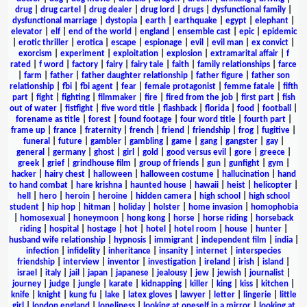
drug
|
drug cartel
|
drug dealer
|
drug lord
|
drugs
|
dysfunctional family
|
dysfunctional marriage
|
dystopia
|
earth
|
earthquake
|
egypt
|
elephant
|
elevator
|
elf
|
end of the world
|
england
|
ensemble cast
|
epic
|
epidemic
|
erotic thriller
|
erotica
|
escape
|
espionage
|
evil
|
evil man
|
ex convict
|
exorcism
|
experiment
|
exploitation
|
explosion
|
extramarital affair
|
f
rated
|
f word
|
factory
|
fairy
|
fairy tale
|
faith
|
family relationships
|
farce
|
farm
|
father
|
father daughter relationship
|
father figure
|
father son
relationship
|
fbi
|
fbi agent
|
fear
|
female protagonist
|
femme fatale
|
fifth
part
|
fight
|
fighting
|
filmmaker
|
fire
|
fired from the job
|
first part
|
fish
out of water
|
fistfight
|
five word title
|
flashback
|
florida
|
food
|
football
|
forename as title
|
forest
|
found footage
|
four word title
|
fourth part
|
frame up
|
france
|
fraternity
|
french
|
friend
|
friendship
|
frog
|
fugitive
|
funeral
|
future
|
gambler
|
gambling
|
game
|
gang
|
gangster
|
gay
|
general
|
germany
|
ghost
|
girl
|
gold
|
good versus evil
|
gore
|
greece
|
greek
|
grief
|
grindhouse film
|
group of friends
|
gun
|
gunfight
|
gym
|
hacker
|
hairy chest
|
halloween
|
halloween costume
|
hallucination
|
hand
to hand combat
|
hare krishna
|
haunted house
|
hawaii
|
heist
|
helicopter
|
hell
|
hero
|
heroin
|
heroine
|
hidden camera
|
high school
|
high school
student
|
hip hop
|
hitman
|
holiday
|
holster
|
home invasion
|
homophobia
|
homosexual
|
honeymoon
|
hong kong
|
horse
|
horse riding
|
horseback
riding
|
hospital
|
hostage
|
hot
|
hotel
|
hotel room
|
house
|
hunter
|
husband wife relationship
|
hypnosis
|
immigrant
|
independent film
|
india
|
infection
|
infidelity
|
inheritance
|
insanity
|
internet
|
interspecies
friendship
|
interview
|
inventor
|
investigation
|
ireland
|
irish
|
island
|
israel
|
italy
|
jail
|
japan
|
japanese
|
jealousy
|
jew
|
jewish
|
journalist
|
journey
|
judge
|
jungle
|
karate
|
kidnapping
|
killer
|
king
|
kiss
|
kitchen
|
knife
|
knight
|
kung fu
|
lake
|
latex gloves
|
lawyer
|
letter
|
lingerie
|
little
girl
|
london england
|
loneliness
|
looking at oneself in a mirror
|
looking at