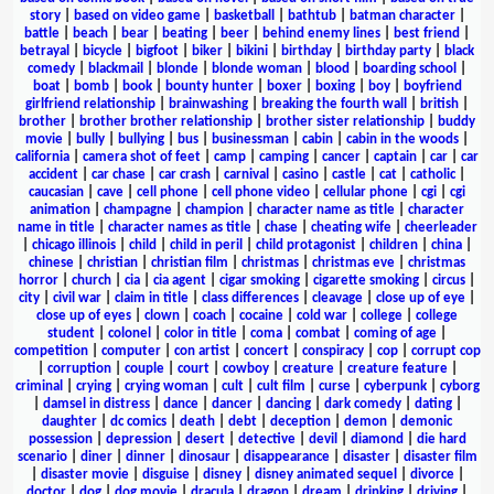
story
|
based on video game
|
basketball
|
bathtub
|
batman character
|
battle
|
beach
|
bear
|
beating
|
beer
|
behind enemy lines
|
best friend
|
betrayal
|
bicycle
|
bigfoot
|
biker
|
bikini
|
birthday
|
birthday party
|
black
comedy
|
blackmail
|
blonde
|
blonde woman
|
blood
|
boarding school
|
boat
|
bomb
|
book
|
bounty hunter
|
boxer
|
boxing
|
boy
|
boyfriend
girlfriend relationship
|
brainwashing
|
breaking the fourth wall
|
british
|
brother
|
brother brother relationship
|
brother sister relationship
|
buddy
movie
|
bully
|
bullying
|
bus
|
businessman
|
cabin
|
cabin in the woods
|
california
|
camera shot of feet
|
camp
|
camping
|
cancer
|
captain
|
car
|
car
accident
|
car chase
|
car crash
|
carnival
|
casino
|
castle
|
cat
|
catholic
|
caucasian
|
cave
|
cell phone
|
cell phone video
|
cellular phone
|
cgi
|
cgi
animation
|
champagne
|
champion
|
character name as title
|
character
name in title
|
character names as title
|
chase
|
cheating wife
|
cheerleader
|
chicago illinois
|
child
|
child in peril
|
child protagonist
|
children
|
china
|
chinese
|
christian
|
christian film
|
christmas
|
christmas eve
|
christmas
horror
|
church
|
cia
|
cia agent
|
cigar smoking
|
cigarette smoking
|
circus
|
city
|
civil war
|
claim in title
|
class differences
|
cleavage
|
close up of eye
|
close up of eyes
|
clown
|
coach
|
cocaine
|
cold war
|
college
|
college
student
|
colonel
|
color in title
|
coma
|
combat
|
coming of age
|
competition
|
computer
|
con artist
|
concert
|
conspiracy
|
cop
|
corrupt cop
|
corruption
|
couple
|
court
|
cowboy
|
creature
|
creature feature
|
criminal
|
crying
|
crying woman
|
cult
|
cult film
|
curse
|
cyberpunk
|
cyborg
|
damsel in distress
|
dance
|
dancer
|
dancing
|
dark comedy
|
dating
|
daughter
|
dc comics
|
death
|
debt
|
deception
|
demon
|
demonic
possession
|
depression
|
desert
|
detective
|
devil
|
diamond
|
die hard
scenario
|
diner
|
dinner
|
dinosaur
|
disappearance
|
disaster
|
disaster film
|
disaster movie
|
disguise
|
disney
|
disney animated sequel
|
divorce
|
doctor
|
dog
|
dog movie
|
dracula
|
dragon
|
dream
|
drinking
|
driving
|