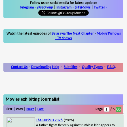
Follow us on social media for latest updates
Telegram -
@FzGroup
|
Instagram
-
@FzMovie
|
Twitter
-
Watch the latest episodes of
Belgravia The Next Chapter
-
MobileTVshows
- TV shows
Contact Us
-
Downloading Help
-
Subtitles
-
Quality Types
-
F.A.Q.
Movies exhibiting Journalist
First | Prev |
Next
|
Last
Page
/ 5
The Furious 2026
(2026)
A father fights fiercely against ruthless kidnappers to