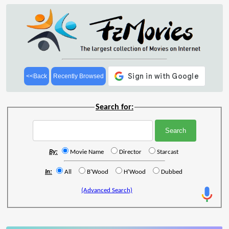
<<Back
Recently Browsed
Search for:
By:
Movie Name
Director
Starcast
In:
All
B'Wood
H'Wood
Dubbed
(Advanced Search)