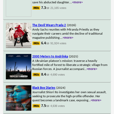
save his abducted daughter.
...
<more>
7.3
21,165 votes
/10
The Devil Wears Prada 2
(2026)
Andy Sachs reunites with Miranda Priestly as they
navigate their careers amid the decline of traditional
magazine publishing.
...
<more>
6.4
91,924 votes
/10
2000 Meters to Andriivka
(2025)
A Ukrainian platoon's mission: traverse a heavily
fortified mile of forest to liberate a strategic village from
Russian forces. A journalist accompani
...
<more>
8.4
4,690 votes
/10
Black Box Diaries
(2024)
Journalist Shiori Ito investigates her own sexual assault,
seeking to prosecute the high-profile offender. Her
quest becomes a landmark case, exposing
...
<more>
7.5
4,636 votes
/10