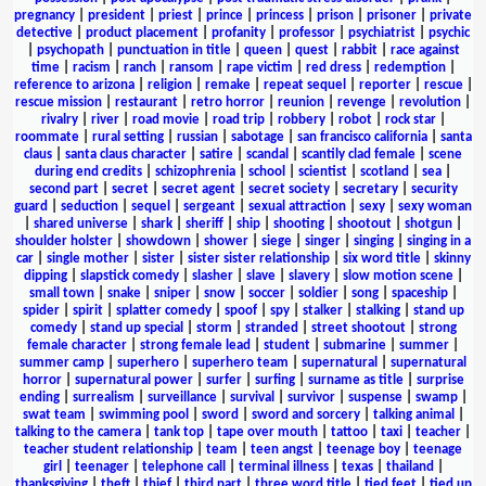
pregnancy
|
president
|
priest
|
prince
|
princess
|
prison
|
prisoner
|
private
detective
|
product placement
|
profanity
|
professor
|
psychiatrist
|
psychic
|
psychopath
|
punctuation in title
|
queen
|
quest
|
rabbit
|
race against
time
|
racism
|
ranch
|
ransom
|
rape victim
|
red dress
|
redemption
|
reference to arizona
|
religion
|
remake
|
repeat sequel
|
reporter
|
rescue
|
rescue mission
|
restaurant
|
retro horror
|
reunion
|
revenge
|
revolution
|
rivalry
|
river
|
road movie
|
road trip
|
robbery
|
robot
|
rock star
|
roommate
|
rural setting
|
russian
|
sabotage
|
san francisco california
|
santa
claus
|
santa claus character
|
satire
|
scandal
|
scantily clad female
|
scene
during end credits
|
schizophrenia
|
school
|
scientist
|
scotland
|
sea
|
second part
|
secret
|
secret agent
|
secret society
|
secretary
|
security
guard
|
seduction
|
sequel
|
sergeant
|
sexual attraction
|
sexy
|
sexy woman
|
shared universe
|
shark
|
sheriff
|
ship
|
shooting
|
shootout
|
shotgun
|
shoulder holster
|
showdown
|
shower
|
siege
|
singer
|
singing
|
singing in a
car
|
single mother
|
sister
|
sister sister relationship
|
six word title
|
skinny
dipping
|
slapstick comedy
|
slasher
|
slave
|
slavery
|
slow motion scene
|
small town
|
snake
|
sniper
|
snow
|
soccer
|
soldier
|
song
|
spaceship
|
spider
|
spirit
|
splatter comedy
|
spoof
|
spy
|
stalker
|
stalking
|
stand up
comedy
|
stand up special
|
storm
|
stranded
|
street shootout
|
strong
female character
|
strong female lead
|
student
|
submarine
|
summer
|
summer camp
|
superhero
|
superhero team
|
supernatural
|
supernatural
horror
|
supernatural power
|
surfer
|
surfing
|
surname as title
|
surprise
ending
|
surrealism
|
surveillance
|
survival
|
survivor
|
suspense
|
swamp
|
swat team
|
swimming pool
|
sword
|
sword and sorcery
|
talking animal
|
talking to the camera
|
tank top
|
tape over mouth
|
tattoo
|
taxi
|
teacher
|
teacher student relationship
|
team
|
teen angst
|
teenage boy
|
teenage
girl
|
teenager
|
telephone call
|
terminal illness
|
texas
|
thailand
|
thanksgiving
|
theft
|
thief
|
third part
|
three word title
|
tied feet
|
tied up