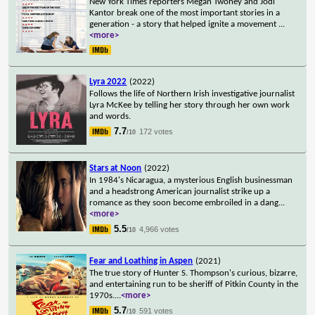
New York Times reporters Megan Twohey and Jodi
Kantor break one of the most important stories in a
generation - a story that helped ignite a movement
...
<more>
Lyra 2022
(2022)
Follows the life of Northern Irish investigative journalist
Lyra McKee by telling her story through her own work
and words.
7.7
172 votes
/10
Stars at Noon
(2022)
In 1984's Nicaragua, a mysterious English businessman
and a headstrong American journalist strike up a
romance as they soon become embroiled in a dang
...
<more>
5.5
4,966 votes
/10
Fear and Loathing in Aspen
(2021)
The true story of Hunter S. Thompson's curious, bizarre,
and entertaining run to be sheriff of Pitkin County in the
1970s.
...
<more>
5.7
591 votes
/10