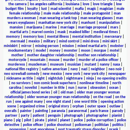
the camera
|
los angeles california
|
louisiana
|
love
|
love triangle
|
low
budget film
|
loyalty
|
lust
|
mad scientist
|
mafia
|
magic
|
magician
|
male
female relationship
|
male male relationship
|
male protagonist
|
man
murders a woman
|
man wearing a tank top
|
man wearing glasses
|
man
wears eyeglasses
|
manhattan new york city
|
manhunt
|
manipulation
|
mansion
|
marijuana
|
marine
|
marriage
|
marriage proposal
|
mars
|
martial arts
|
marvel comics
|
mask
|
masked killer
|
medieval times
|
memory
|
memory loss
|
mental illness
|
mental institution
|
mercenary
|
mermaid
|
mexico
|
military
|
mind control
|
mini dress
|
mini skirt
|
miniskirt
|
mirror
|
missing person
|
mission
|
mixed martial arts
|
mobster
|
mockumentary
|
model
|
money
|
monster
|
moon
|
morgue
|
motel
|
mother
|
mother daughter relationship
|
mother son relationship
|
motorcycle
|
mountain
|
mouse
|
murder
|
murder of a police officer
|
murderess
|
muscleman
|
museum
|
musician
|
mutant
|
nanny
|
nasa
|
national film registry
|
native american
|
navy
|
nazi
|
neighbor
|
neo noir
|
neo screwball comedy
|
new mexico
|
new york
|
new york city
|
newspaper
|
nickname as title
|
night
|
nightclub
|
nightmare
|
ninja
|
no opening credits
|
no survivors
|
non comic book superhero
|
nonlinear timeline
|
north
carolina
|
novelist
|
number in title
|
nun
|
nurse
|
obsession
|
ocean
|
official james bond series
|
oil
|
old man
|
older man younger woman
relationship
|
older woman younger man relationship
|
on the road
|
on the
run
|
one against many
|
one night stand
|
one word title
|
opening action
scene
|
organized crime
|
original story
|
orphan
|
outer space
|
outlaw
|
overalls
|
painter
|
painting
|
paranoia
|
paranormal
|
paris france
|
parody
|
partner
|
party
|
patient
|
penguin
|
photograph
|
photographer
|
pianist
|
piano
|
pig
|
pilot
|
pirate
|
pistol
|
planet
|
police
|
police corruption
|
police
detective
|
police officer
|
police shootout
|
policeman
|
politician
|
politics
|
possession
|
post apocalypse
|
post traumatic stress disorder
|
prank
|