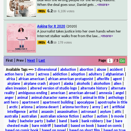
deal with the wrong people for the wrong reasons.
When the deal goes sour, Daniel gets
...
<more>
6.2
6,106 votes
/10
Asking for It 2020
(2020)
A journalist takes justice into her own hands when her
Internet stalker walks free from the law.
...
<more>
4.8
178 votes
/10
First | Prev |
Next
|
Last
Page
/ 5
Available Tags
==>
3 dimensional
|
abduction
|
abortion
|
abuse
|
accident
|
action hero
|
actor
|
actress
|
addiction
|
adoption
|
adultery
|
afghanistan
|
africa
|
african american
|
african american protagonist
|
afterlife
|
agent
|
airplane
|
airplane crash
|
airport
|
alaska
|
alcoholic
|
alcoholism
|
alien
|
alien invasion
|
altered version of studio logo
|
alternate history
|
alternate
reality
|
ambiguous ending
|
american
|
american abroad
|
amnesia
|
angel
|
anger
|
animal
|
animal character name as title
|
animal in title
|
anthology
|
anti hero
|
apartment
|
apartment building
|
apocalypse
|
apostrophe in title
|
arctic
|
arizona
|
arizona desert
|
arizona territory
|
army
|
art
|
artificial
intelligence
|
artist
|
assassin
|
assassination
|
astronaut
|
asylum
|
attic
|
australia
|
australian
|
australian science fiction
|
author
|
autism
|
b movie
|
baby
|
bachelor party
|
ballet
|
band
|
bank
|
bank robbery
|
bar
|
bare
chested male
|
bare midriff
|
baseball
|
based on book
|
based on comic
|
based on comic book
|
based on novel
|
based on short film
|
based on true