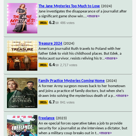
The Jane Mysteries Too Much to Lose
(2024)
Jane investigates the disappearance of a journalist after
a significant game show win.
...
<more>
6.2
486 votes
/10
Treasure 2024
(2024)
American journalist Ruth travels to Poland with her
father Edek to visit his childhood places. But Edek, a
Holocaust survivor, resists reliving his tr
...
<more>
6.4
2,717 votes
/10
Family Practice Mysteries Coming Home
(2024)
A former Army surgeon moves back to her hometown
and joins a practice of family doctors, but when she's
drawn into solving the mysterious death of a p
...
<more>
6.7
841 votes
/10
Freelance
(2023)
An ex-special forces operative takes a job to provide
security for a journalist as she interviews a dictator, but
when a military coup breaks out in t
...
<more>