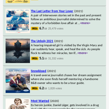
The Last Letter from Your Lover
(2021)
A pair of interwoven stories set in the past and present
follow an ambitious journalist determined to solve the
mystery of a forbidden love affair at
...
<more>
6.7
25,479 votes
/10
The Unholy 2021
(2021)
A hearing-impaired girl is visited by the Virgin Mary and
can suddenly hear, speak, and heal the sick. As people
flock to witness her miracles, terrif
...
<more>
5.1
31,332 votes
/10
Snowkissed
(2021)
A travel-averse journalist chases her dream assignment
where she soon finds herself mentoring a handsome
B&B owner who wants to be a tour guide.
6.2
1,828 votes
/10
Most Wanted
(2020)
Ex heroin junkie, Daniel Léger, gets involved in a drug