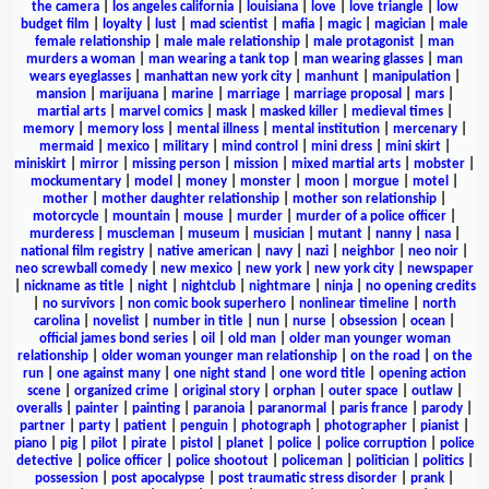
the camera
|
los angeles california
|
louisiana
|
love
|
love triangle
|
low
budget film
|
loyalty
|
lust
|
mad scientist
|
mafia
|
magic
|
magician
|
male
female relationship
|
male male relationship
|
male protagonist
|
man
murders a woman
|
man wearing a tank top
|
man wearing glasses
|
man
wears eyeglasses
|
manhattan new york city
|
manhunt
|
manipulation
|
mansion
|
marijuana
|
marine
|
marriage
|
marriage proposal
|
mars
|
martial arts
|
marvel comics
|
mask
|
masked killer
|
medieval times
|
memory
|
memory loss
|
mental illness
|
mental institution
|
mercenary
|
mermaid
|
mexico
|
military
|
mind control
|
mini dress
|
mini skirt
|
miniskirt
|
mirror
|
missing person
|
mission
|
mixed martial arts
|
mobster
|
mockumentary
|
model
|
money
|
monster
|
moon
|
morgue
|
motel
|
mother
|
mother daughter relationship
|
mother son relationship
|
motorcycle
|
mountain
|
mouse
|
murder
|
murder of a police officer
|
murderess
|
muscleman
|
museum
|
musician
|
mutant
|
nanny
|
nasa
|
national film registry
|
native american
|
navy
|
nazi
|
neighbor
|
neo noir
|
neo screwball comedy
|
new mexico
|
new york
|
new york city
|
newspaper
|
nickname as title
|
night
|
nightclub
|
nightmare
|
ninja
|
no opening credits
|
no survivors
|
non comic book superhero
|
nonlinear timeline
|
north
carolina
|
novelist
|
number in title
|
nun
|
nurse
|
obsession
|
ocean
|
official james bond series
|
oil
|
old man
|
older man younger woman
relationship
|
older woman younger man relationship
|
on the road
|
on the
run
|
one against many
|
one night stand
|
one word title
|
opening action
scene
|
organized crime
|
original story
|
orphan
|
outer space
|
outlaw
|
overalls
|
painter
|
painting
|
paranoia
|
paranormal
|
paris france
|
parody
|
partner
|
party
|
patient
|
penguin
|
photograph
|
photographer
|
pianist
|
piano
|
pig
|
pilot
|
pirate
|
pistol
|
planet
|
police
|
police corruption
|
police
detective
|
police officer
|
police shootout
|
policeman
|
politician
|
politics
|
possession
|
post apocalypse
|
post traumatic stress disorder
|
prank
|