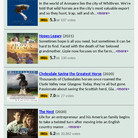
In the world of Anmaere lies the city of Whithren. We're
told that wild horses are the city's most valuable export
and so they hunt, trap, sell and sh
...
<more>
5.3
637 votes
/10
Hopes Legacy
(2021)
Sometimes hope is all you need, but sometimes it can be
hard to find. Faced with the death of her beloved
grandmother, Lizzie now focuses on the farm,
...
<more>
5.7
130 votes
/10
Clydesdale Saving the Greatest Horse
(2020)
Thousands of Clydesdales horses once roamed the
Clyde Valley near Glasgow. Today, they're all but gone.
Passionate about saving the Scottish herd, Gla
...
<more>
7.0
27 votes
/10
The Nest
(2020)
Life for an entrepreneur and his American family begins
to take a twisted turn after moving into an English
country manor.
...
<more>
6.2
20,862 votes
/10