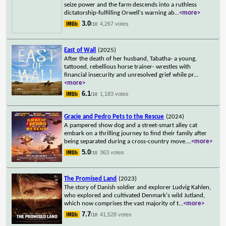
seize power and the farm descends into a ruthless
dictatorship-fulfilling Orwell's warning ab
...
<more>
3.0
4,267 votes
/10
East of Wall
(2025)
After the death of her husband, Tabatha- a young,
tattooed, rebellious horse trainer- wrestles with
financial insecurity and unresolved grief while pr
...
<more>
6.1
1,183 votes
/10
Gracie and Pedro Pets to the Rescue
(2024)
A pampered show dog and a street-smart alley cat
embark on a thrilling journey to find their family after
being separated during a cross-country move.
...
<more>
5.0
363 votes
/10
The Promised Land
(2023)
The story of Danish soldier and explorer Ludvig Kahlen,
who explored and cultivated Denmark's wild Jutland,
which now comprises the vast majority of t
...
<more>
7.7
41,528 votes
/10