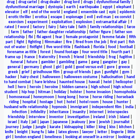
drug
|
drug cartel
|
drug dealer
|
drug lord
|
drugs
|
dysfunctional family
|
dysfunctional marriage
|
dystopia
|
earth
|
earthquake
|
egypt
|
elephant
|
elevator
|
elf
|
end of the world
|
england
|
ensemble cast
|
epic
|
epidemic
|
erotic thriller
|
erotica
|
escape
|
espionage
|
evil
|
evil man
|
ex convict
|
exorcism
|
experiment
|
exploitation
|
explosion
|
extramarital affair
|
f
rated
|
f word
|
factory
|
fairy
|
fairy tale
|
faith
|
family relationships
|
farce
|
farm
|
father
|
father daughter relationship
|
father figure
|
father son
relationship
|
fbi
|
fbi agent
|
fear
|
female protagonist
|
femme fatale
|
fifth
part
|
fight
|
fighting
|
filmmaker
|
fire
|
fired from the job
|
first part
|
fish
out of water
|
fistfight
|
five word title
|
flashback
|
florida
|
food
|
football
|
forename as title
|
forest
|
found footage
|
four word title
|
fourth part
|
frame up
|
france
|
fraternity
|
french
|
friend
|
friendship
|
frog
|
fugitive
|
funeral
|
future
|
gambler
|
gambling
|
game
|
gang
|
gangster
|
gay
|
general
|
germany
|
ghost
|
girl
|
gold
|
good versus evil
|
gore
|
greece
|
greek
|
grief
|
grindhouse film
|
group of friends
|
gun
|
gunfight
|
gym
|
hacker
|
hairy chest
|
halloween
|
halloween costume
|
hallucination
|
hand
to hand combat
|
hare krishna
|
haunted house
|
hawaii
|
heist
|
helicopter
|
hell
|
hero
|
heroin
|
heroine
|
hidden camera
|
high school
|
high school
student
|
hip hop
|
hitman
|
holiday
|
holster
|
home invasion
|
homophobia
|
homosexual
|
honeymoon
|
hong kong
|
horse
|
horse riding
|
horseback
riding
|
hospital
|
hostage
|
hot
|
hotel
|
hotel room
|
house
|
hunter
|
husband wife relationship
|
hypnosis
|
immigrant
|
independent film
|
india
|
infection
|
infidelity
|
inheritance
|
insanity
|
internet
|
interspecies
friendship
|
interview
|
inventor
|
investigation
|
ireland
|
irish
|
island
|
israel
|
italy
|
jail
|
japan
|
japanese
|
jealousy
|
jew
|
jewish
|
journalist
|
journey
|
judge
|
jungle
|
karate
|
kidnapping
|
killer
|
king
|
kiss
|
kitchen
|
knife
|
knight
|
kung fu
|
lake
|
latex gloves
|
lawyer
|
letter
|
lingerie
|
little
girl
|
london england
|
loneliness
|
looking at oneself in a mirror
|
looking at