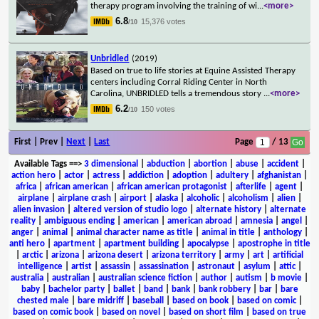
therapy program involving the training of wi
...
<more>
6.8
15,376 votes
/10
Unbridled
(2019)
Based on true to life stories at Equine Assisted Therapy
centers including Corral Riding Center in North
Carolina, UNBRIDLED tells a tremendous story
...
<more>
6.2
150 votes
/10
First | Prev |
Next
|
Last
Page
/ 13
Available Tags
==>
3 dimensional
|
abduction
|
abortion
|
abuse
|
accident
|
action hero
|
actor
|
actress
|
addiction
|
adoption
|
adultery
|
afghanistan
|
africa
|
african american
|
african american protagonist
|
afterlife
|
agent
|
airplane
|
airplane crash
|
airport
|
alaska
|
alcoholic
|
alcoholism
|
alien
|
alien invasion
|
altered version of studio logo
|
alternate history
|
alternate
reality
|
ambiguous ending
|
american
|
american abroad
|
amnesia
|
angel
|
anger
|
animal
|
animal character name as title
|
animal in title
|
anthology
|
anti hero
|
apartment
|
apartment building
|
apocalypse
|
apostrophe in title
|
arctic
|
arizona
|
arizona desert
|
arizona territory
|
army
|
art
|
artificial
intelligence
|
artist
|
assassin
|
assassination
|
astronaut
|
asylum
|
attic
|
australia
|
australian
|
australian science fiction
|
author
|
autism
|
b movie
|
baby
|
bachelor party
|
ballet
|
band
|
bank
|
bank robbery
|
bar
|
bare
chested male
|
bare midriff
|
baseball
|
based on book
|
based on comic
|
based on comic book
|
based on novel
|
based on short film
|
based on true