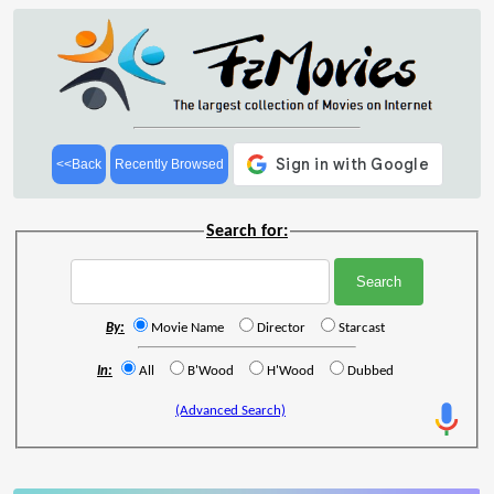
<<Back
Recently Browsed
Search for:
By:
Movie Name
Director
Starcast
In:
All
B'Wood
H'Wood
Dubbed
(Advanced Search)