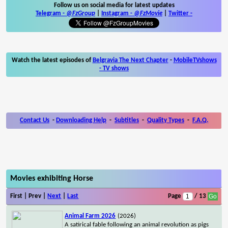
Follow us on social media for latest updates
Telegram -
@FzGroup
|
Instagram
-
@FzMovie
|
Twitter
-
Watch the latest episodes of
Belgravia The Next Chapter
-
MobileTVshows
- TV shows
Contact Us
-
Downloading Help
-
Subtitles
-
Quality Types
-
F.A.Q.
Movies exhibiting Horse
First | Prev |
Next
|
Last
Page
/ 13
Animal Farm 2026
(2026)
A satirical fable following an animal revolution as pigs