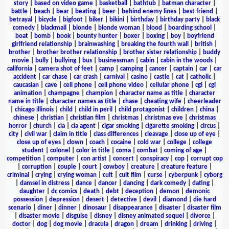
story
|
based on video game
|
basketball
|
bathtub
|
batman character
|
battle
|
beach
|
bear
|
beating
|
beer
|
behind enemy lines
|
best friend
|
betrayal
|
bicycle
|
bigfoot
|
biker
|
bikini
|
birthday
|
birthday party
|
black
comedy
|
blackmail
|
blonde
|
blonde woman
|
blood
|
boarding school
|
boat
|
bomb
|
book
|
bounty hunter
|
boxer
|
boxing
|
boy
|
boyfriend
girlfriend relationship
|
brainwashing
|
breaking the fourth wall
|
british
|
brother
|
brother brother relationship
|
brother sister relationship
|
buddy
movie
|
bully
|
bullying
|
bus
|
businessman
|
cabin
|
cabin in the woods
|
california
|
camera shot of feet
|
camp
|
camping
|
cancer
|
captain
|
car
|
car
accident
|
car chase
|
car crash
|
carnival
|
casino
|
castle
|
cat
|
catholic
|
caucasian
|
cave
|
cell phone
|
cell phone video
|
cellular phone
|
cgi
|
cgi
animation
|
champagne
|
champion
|
character name as title
|
character
name in title
|
character names as title
|
chase
|
cheating wife
|
cheerleader
|
chicago illinois
|
child
|
child in peril
|
child protagonist
|
children
|
china
|
chinese
|
christian
|
christian film
|
christmas
|
christmas eve
|
christmas
horror
|
church
|
cia
|
cia agent
|
cigar smoking
|
cigarette smoking
|
circus
|
city
|
civil war
|
claim in title
|
class differences
|
cleavage
|
close up of eye
|
close up of eyes
|
clown
|
coach
|
cocaine
|
cold war
|
college
|
college
student
|
colonel
|
color in title
|
coma
|
combat
|
coming of age
|
competition
|
computer
|
con artist
|
concert
|
conspiracy
|
cop
|
corrupt cop
|
corruption
|
couple
|
court
|
cowboy
|
creature
|
creature feature
|
criminal
|
crying
|
crying woman
|
cult
|
cult film
|
curse
|
cyberpunk
|
cyborg
|
damsel in distress
|
dance
|
dancer
|
dancing
|
dark comedy
|
dating
|
daughter
|
dc comics
|
death
|
debt
|
deception
|
demon
|
demonic
possession
|
depression
|
desert
|
detective
|
devil
|
diamond
|
die hard
scenario
|
diner
|
dinner
|
dinosaur
|
disappearance
|
disaster
|
disaster film
|
disaster movie
|
disguise
|
disney
|
disney animated sequel
|
divorce
|
doctor
|
dog
|
dog movie
|
dracula
|
dragon
|
dream
|
drinking
|
driving
|