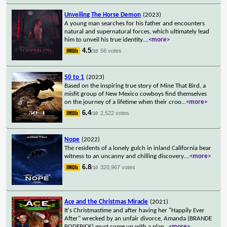
Unveiling The Horse Demon
(2023)
A young man searches for his father and encounters
natural and supernatural forces, which ultimately lead
him to unveil his true identity.
...
<more>
4.5
56 votes
/10
50 to 1
(2023)
Based on the inspiring true story of Mine That Bird, a
misfit group of New Mexico cowboys find themselves
on the journey of a lifetime when their croo
...
<more>
6.4
2,522 votes
/10
Nope
(2022)
The residents of a lonely gulch in inland California bear
witness to an uncanny and chilling discovery.
...
<more>
6.8
320,967 votes
/10
Ace and the Christmas Miracle
(2021)
It's Christmastime and after having her "Happily Ever
After" wrecked by an unfair divorce, Amanda (BRANDE
RODERICK) must come up with a plan
...
<more>