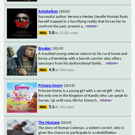
Antebellum
(2020)
Successful author Veronica Henley (Janelle Monáe) finds
herself trapped in a horrifying reality that forces her to
confront the past, present a
...
<more>
5.8
32,011 votes
/10
Breaker
(2019)
A troubled young veteran returns to his rural home and
forms a friendship with a hermit rancher who offers
sanctuary from his dysfunctional family.
...
<more>
4.9
648 votes
/10
Princess Emmy
(2019)
Princess Emmy is a young girl with a secret gift - she is
the only one in the Kingdom of Kandis who can speak to
horses. Up until now, life for Emmy h
...
<more>
5.1
151 votes
/10
The Mustang
(2019)
The story of Roman Coleman, a violent convict, who is
given the chance to participate in a rehabilitation