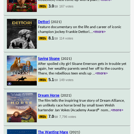
3.0
167 votes
/10
Dettori
(2021)
Feature documentary on the life and career of iconic
champion jockey Frankie Dettori.
...
<more>
8.1
114 votes
/10
Saving Sloane
(2021)
After spoiled city girl Sloane Emerson gets in trouble yet
again, her wealthy parents send her off to the country.
There, the rebellious teen ends up
...
<more>
5.1
149 votes
/10
Dream Horse
(2021)
The film tells the inspiring true story of Dream Alliance,
an unlikely race horse bred by small town Welsh
bartender Jan Vokes (Academy Award® nom
...
<more>
7.0
7,796 votes
/10
The Wanting Mare
(2021)