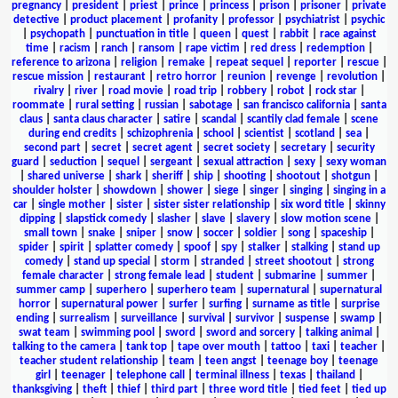
pregnancy
|
president
|
priest
|
prince
|
princess
|
prison
|
prisoner
|
private
detective
|
product placement
|
profanity
|
professor
|
psychiatrist
|
psychic
|
psychopath
|
punctuation in title
|
queen
|
quest
|
rabbit
|
race against
time
|
racism
|
ranch
|
ransom
|
rape victim
|
red dress
|
redemption
|
reference to arizona
|
religion
|
remake
|
repeat sequel
|
reporter
|
rescue
|
rescue mission
|
restaurant
|
retro horror
|
reunion
|
revenge
|
revolution
|
rivalry
|
river
|
road movie
|
road trip
|
robbery
|
robot
|
rock star
|
roommate
|
rural setting
|
russian
|
sabotage
|
san francisco california
|
santa
claus
|
santa claus character
|
satire
|
scandal
|
scantily clad female
|
scene
during end credits
|
schizophrenia
|
school
|
scientist
|
scotland
|
sea
|
second part
|
secret
|
secret agent
|
secret society
|
secretary
|
security
guard
|
seduction
|
sequel
|
sergeant
|
sexual attraction
|
sexy
|
sexy woman
|
shared universe
|
shark
|
sheriff
|
ship
|
shooting
|
shootout
|
shotgun
|
shoulder holster
|
showdown
|
shower
|
siege
|
singer
|
singing
|
singing in a
car
|
single mother
|
sister
|
sister sister relationship
|
six word title
|
skinny
dipping
|
slapstick comedy
|
slasher
|
slave
|
slavery
|
slow motion scene
|
small town
|
snake
|
sniper
|
snow
|
soccer
|
soldier
|
song
|
spaceship
|
spider
|
spirit
|
splatter comedy
|
spoof
|
spy
|
stalker
|
stalking
|
stand up
comedy
|
stand up special
|
storm
|
stranded
|
street shootout
|
strong
female character
|
strong female lead
|
student
|
submarine
|
summer
|
summer camp
|
superhero
|
superhero team
|
supernatural
|
supernatural
horror
|
supernatural power
|
surfer
|
surfing
|
surname as title
|
surprise
ending
|
surrealism
|
surveillance
|
survival
|
survivor
|
suspense
|
swamp
|
swat team
|
swimming pool
|
sword
|
sword and sorcery
|
talking animal
|
talking to the camera
|
tank top
|
tape over mouth
|
tattoo
|
taxi
|
teacher
|
teacher student relationship
|
team
|
teen angst
|
teenage boy
|
teenage
girl
|
teenager
|
telephone call
|
terminal illness
|
texas
|
thailand
|
thanksgiving
|
theft
|
thief
|
third part
|
three word title
|
tied feet
|
tied up