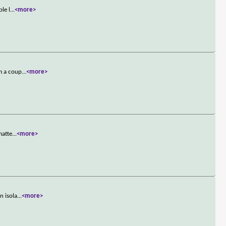
le l
...
<more>
om a coup
...
<more>
matte
...
<more>
n isola
...
<more>