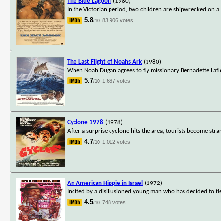
The Blue Lagoon
(1980)
In the Victorian period, two children are shipwrecked on a 
5.8
83,906 votes
/10
The Last Flight of Noahs Ark
(1980)
When Noah Dugan agrees to fly missionary Bernadette Lafleu
5.7
1,667 votes
/10
Cyclone 1978
(1978)
After a surprise cyclone hits the area, tourists become str
4.7
1,012 votes
/10
An American Hippie in Israel
(1972)
Incited by a disillusioned young man who has decided to fl
4.5
748 votes
/10