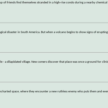
up of friends find themselves stranded in a high-rise condo during a nearby chemical
ogical disaster in South America. But when a volcano begins to show signs of erupting
lle - a dilapidated village. New comers discover that place was once a ground for clini
 uncharted space, where they encounter a new ruthless enemy who puts them and ever