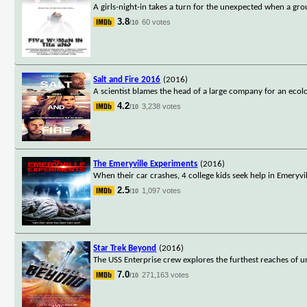
A girls-night-in takes a turn for the unexpected when a gro
3.8
60 votes
/10
Salt and Fire 2016
(2016)
A scientist blames the head of a large company for an ecol
4.2
3,238 votes
/10
The Emeryville Experiments
(2016)
When their car crashes, 4 college kids seek help in Emeryvi
2.5
1,097 votes
/10
Star Trek Beyond
(2016)
The USS Enterprise crew explores the furthest reaches of
7.0
271,163 votes
/10