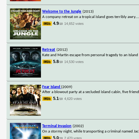
Welcome to the Jungle
(2013)
A company retreat on a tropical island goes terribly awry.
..
4.9
14,652 votes
/10
Retreat
(2012)
Kate and Martin escape from personal tragedy to an Island 
5.8
14,530 votes
/10
Fear Island
(2009)
After a blowout party at a secluded island cabin, five frie
5.1
4,620 votes
/10
Terminal Invasion
(2002)
On a stormy night, while transporting a criminal named Jack
5.0
2,470 votes
/10