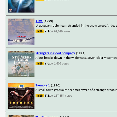
Alive
(1993)
Uruguayan rugby team stranded in the snow swept Andes ar
7.1
69,099 votes
/10
Strangers in Good Company
(1991)
A bus breaks down in the wilderness. Seven elderly women,
7.6
1,608 votes
/10
Tremors 1
(1990)
A small town gradually becomes aware of a strange creature
7.2
167,354 votes
/10