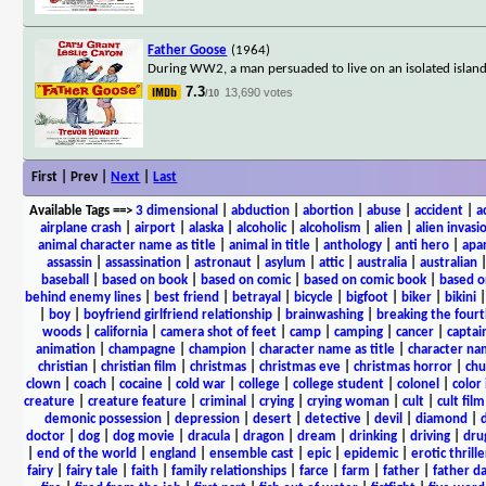
Father Goose
(1964)
During WW2, a man persuaded to live on an isolated island a
7.3
13,690 votes
/10
First | Prev |
Next
|
Last
Available Tags
==>
3 dimensional
|
abduction
|
abortion
|
abuse
|
accident
|
a
airplane crash
|
airport
|
alaska
|
alcoholic
|
alcoholism
|
alien
|
alien invasi
animal character name as title
|
animal in title
|
anthology
|
anti hero
|
apa
assassin
|
assassination
|
astronaut
|
asylum
|
attic
|
australia
|
australian
baseball
|
based on book
|
based on comic
|
based on comic book
|
based o
behind enemy lines
|
best friend
|
betrayal
|
bicycle
|
bigfoot
|
biker
|
bikini
|
boy
|
boyfriend girlfriend relationship
|
brainwashing
|
breaking the fourt
woods
|
california
|
camera shot of feet
|
camp
|
camping
|
cancer
|
captai
animation
|
champagne
|
champion
|
character name as title
|
character nam
christian
|
christian film
|
christmas
|
christmas eve
|
christmas horror
|
chu
clown
|
coach
|
cocaine
|
cold war
|
college
|
college student
|
colonel
|
color 
creature
|
creature feature
|
criminal
|
crying
|
crying woman
|
cult
|
cult film
demonic possession
|
depression
|
desert
|
detective
|
devil
|
diamond
|
d
doctor
|
dog
|
dog movie
|
dracula
|
dragon
|
dream
|
drinking
|
driving
|
dru
|
end of the world
|
england
|
ensemble cast
|
epic
|
epidemic
|
erotic thrille
fairy
|
fairy tale
|
faith
|
family relationships
|
farce
|
farm
|
father
|
father d