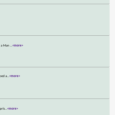
en a Man
...
<more>
pped a
...
<more>
pris
...
<more>