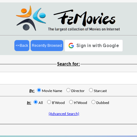
<<Back
Recently Browsed
Search for:
By:
Movie Name
Director
Starcast
In:
All
B'Wood
H'Wood
Dubbed
(Advanced Search)