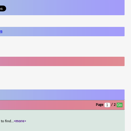
ws
Page
/ 2
 to find
...
<more>