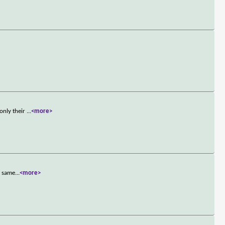
only their
...
<more>
e same
...
<more>