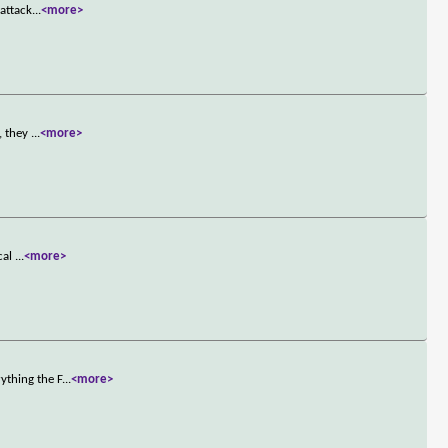
 attack
...
<more>
, they
...
<more>
cal
...
<more>
ything the F
...
<more>