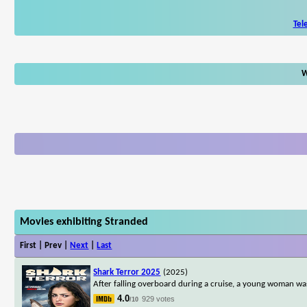
Tel
W
Movies exhibiting Stranded
First | Prev |
Next
|
Last
Shark Terror 2025
(2025)
After falling overboard during a cruise, a young woman was
4.0
929 votes
/10