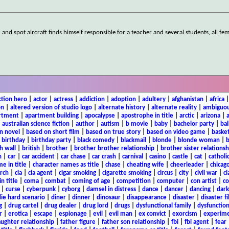
nd spot aircraft finds himself responsible for a teacher and several students, all fem
ction hero
|
actor
|
actress
|
addiction
|
adoption
|
adultery
|
afghanistan
|
africa
on
|
altered version of studio logo
|
alternate history
|
alternate reality
|
ambiguou
rtment
|
apartment building
|
apocalypse
|
apostrophe in title
|
arctic
|
arizona
|
|
australian science fiction
|
author
|
autism
|
b movie
|
baby
|
bachelor party
|
bal
n novel
|
based on short film
|
based on true story
|
based on video game
|
basket
|
birthday
|
birthday party
|
black comedy
|
blackmail
|
blonde
|
blonde woman
|
b
h wall
|
british
|
brother
|
brother brother relationship
|
brother sister relationsh
n
|
car
|
car accident
|
car chase
|
car crash
|
carnival
|
casino
|
castle
|
cat
|
catholi
e in title
|
character names as title
|
chase
|
cheating wife
|
cheerleader
|
chicago
rch
|
cia
|
cia agent
|
cigar smoking
|
cigarette smoking
|
circus
|
city
|
civil war
|
cl
in title
|
coma
|
combat
|
coming of age
|
competition
|
computer
|
con artist
|
co
|
curse
|
cyberpunk
|
cyborg
|
damsel in distress
|
dance
|
dancer
|
dancing
|
dar
ie hard scenario
|
diner
|
dinner
|
dinosaur
|
disappearance
|
disaster
|
disaster f
g
|
drug cartel
|
drug dealer
|
drug lord
|
drugs
|
dysfunctional family
|
dysfunction
r
|
erotica
|
escape
|
espionage
|
evil
|
evil man
|
ex convict
|
exorcism
|
experim
aughter relationship
|
father figure
|
father son relationship
|
fbi
|
fbi agent
|
fear