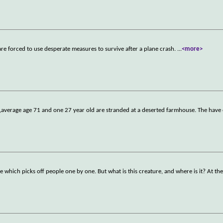
e forced to use desperate measures to survive after a plane crash.
...
<more>
average age 71 and one 27 year old are stranded at a deserted farmhouse. The have 
 which picks off people one by one. But what is this creature, and where is it? At th