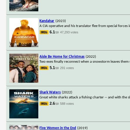
Kandahar
(2023)
A CIA operative and his translator flee from special forces 
6.1
47,293 votes
/10
Aisle Be Home for Christmas
(2022)
Two exes finally reconnect when a snowstorm leaves them st
5.1
291 votes
/10
Shark Waters
(2022)
Great white sharks attack a fishing charter -- and with the s
2.6
588 votes
/10
Five Women in the End
(2019)