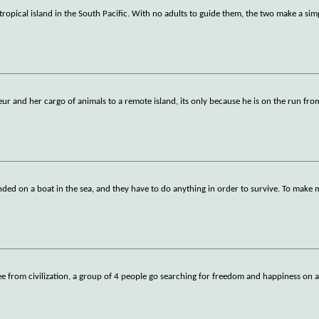
tropical island in the South Pacific. With no adults to guide them, the two make a simp
r and her cargo of animals to a remote island, its only because he is on the run fr
anded on a boat in the sea, and they have to do anything in order to survive. To make 
ee from civilization, a group of 4 people go searching for freedom and happiness on a