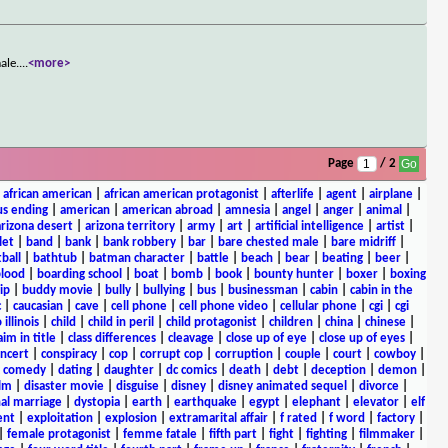
ale.
...
<more>
Page
/ 2
|
african american
|
african american protagonist
|
afterlife
|
agent
|
airplane
|
s ending
|
american
|
american abroad
|
amnesia
|
angel
|
anger
|
animal
|
arizona desert
|
arizona territory
|
army
|
art
|
artificial intelligence
|
artist
|
let
|
band
|
bank
|
bank robbery
|
bar
|
bare chested male
|
bare midriff
|
ball
|
bathtub
|
batman character
|
battle
|
beach
|
bear
|
beating
|
beer
|
lood
|
boarding school
|
boat
|
bomb
|
book
|
bounty hunter
|
boxer
|
boxing
ip
|
buddy movie
|
bully
|
bullying
|
bus
|
businessman
|
cabin
|
cabin in the
c
|
caucasian
|
cave
|
cell phone
|
cell phone video
|
cellular phone
|
cgi
|
cgi
 illinois
|
child
|
child in peril
|
child protagonist
|
children
|
china
|
chinese
|
aim in title
|
class differences
|
cleavage
|
close up of eye
|
close up of eyes
|
ncert
|
conspiracy
|
cop
|
corrupt cop
|
corruption
|
couple
|
court
|
cowboy
|
k comedy
|
dating
|
daughter
|
dc comics
|
death
|
debt
|
deception
|
demon
|
ilm
|
disaster movie
|
disguise
|
disney
|
disney animated sequel
|
divorce
|
al marriage
|
dystopia
|
earth
|
earthquake
|
egypt
|
elephant
|
elevator
|
elf
ent
|
exploitation
|
explosion
|
extramarital affair
|
f rated
|
f word
|
factory
|
|
female protagonist
|
femme fatale
|
fifth part
|
fight
|
fighting
|
filmmaker
|