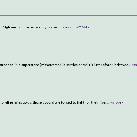
in Afghanistan after exposing a covert mission.
...
<more>
randed in a superstore (without mobile service or Wi-Fi) just before Christmas.
...
<m
horeline miles away, those aboard are forced to fight for their lives.
...
<more>