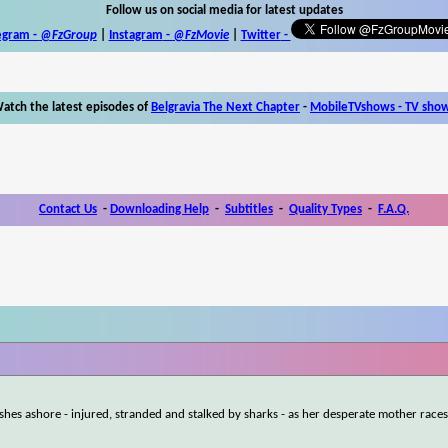
Follow us on social media for latest updates
egram -
@FzGroup
|
Instagram
-
@FzMovie
|
Twitter
-
atch the latest episodes of
Belgravia The Next Chapter
-
MobileTVshows - TV sho
Contact Us
-
Downloading Help
-
Subtitles
-
Quality Types
-
F.A.Q.
hes ashore - injured, stranded and stalked by sharks - as her desperate mother races