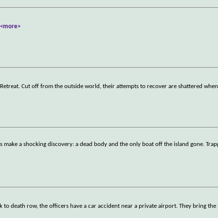
.
<more>
Retreat. Cut off from the outside world, their attempts to recover are shattered wh
nds make a shocking discovery: a dead body and the only boat off the island gone. Tra
 to death row, the officers have a car accident near a private airport. They bring the 