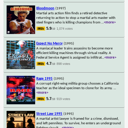
Bloodmoon
(1997)
Martial arts action film finds a retired detective
returning to action to stop a martial arts master with
steel fingers who is killing champions from
...
<more>
5.9
1,074 votes
/10
Expect No Mercy
(1995)
A maniacal leader trains assassins to become more
efficient killing machines through virtual reality. A
Federal Service Agent is assigned to infiltrat
...
<more>
4.7
898 votes
/10
Rage 1995
(1995)
A corrupt right-wing militia group chooses a California
teacher as the ideal specimen to clone for its army.
...
<more>
5.7
919 votes
/10
Street Law 1995
(1995)
A martial artist lawyer is framed for a crime, dismissed,
and left penniless. To survive, he enters an underground
fighting circuit.
...
<more>