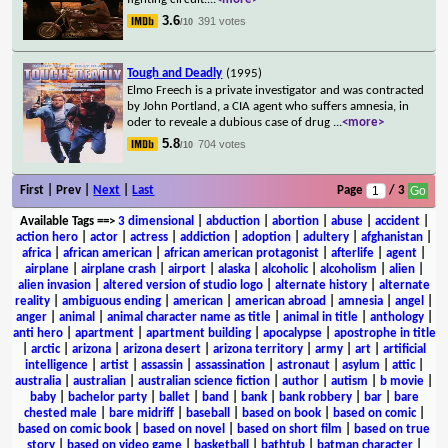
3.6
391 votes
/10
Tough and Deadly
(1995)
Elmo Freech is a private investigator and was contracted
by John Portland, a CIA agent who suffers amnesia, in
oder to reveale a dubious case of drug
...
<more>
5.8
704 votes
/10
First | Prev |
Next
|
Last
Page
/ 3
Available Tags
==>
3 dimensional
|
abduction
|
abortion
|
abuse
|
accident
|
action hero
|
actor
|
actress
|
addiction
|
adoption
|
adultery
|
afghanistan
|
africa
|
african american
|
african american protagonist
|
afterlife
|
agent
|
airplane
|
airplane crash
|
airport
|
alaska
|
alcoholic
|
alcoholism
|
alien
|
alien invasion
|
altered version of studio logo
|
alternate history
|
alternate
reality
|
ambiguous ending
|
american
|
american abroad
|
amnesia
|
angel
|
anger
|
animal
|
animal character name as title
|
animal in title
|
anthology
|
anti hero
|
apartment
|
apartment building
|
apocalypse
|
apostrophe in title
|
arctic
|
arizona
|
arizona desert
|
arizona territory
|
army
|
art
|
artificial
intelligence
|
artist
|
assassin
|
assassination
|
astronaut
|
asylum
|
attic
|
australia
|
australian
|
australian science fiction
|
author
|
autism
|
b movie
|
baby
|
bachelor party
|
ballet
|
band
|
bank
|
bank robbery
|
bar
|
bare
chested male
|
bare midriff
|
baseball
|
based on book
|
based on comic
|
based on comic book
|
based on novel
|
based on short film
|
based on true
story
|
based on video game
|
basketball
|
bathtub
|
batman character
|