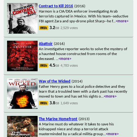
Contract to Kill 2016
(2016)
Harmon is a CIA/DEA enforcer investigating Arab
terrorists captured in Mexico. With his team--seductive
FBI agent Zara and spy-drone pilot Sharp--he f
...
<more>
3.2
2,529 votes
/10
Abattoir
(2016)
An investigative reporter works to solve the mystery of
a haunted house constructed from rooms of the
deceased.
...
<more>
4.5
4,783 votes
/10
Way of the Wicked
(2014)
Father Henry goes to a local police detective and they
learn that a troubled teen with a dark past has recently
moved to town and has set his sights o
...
<more>
3.8
1,649 votes
/10
The Marine Homefront
(2013)
A Marine must do whatever it takes to save his
kidnapped niece and stop a terrorist attack
masterminded by a radical militia group
...
<more>