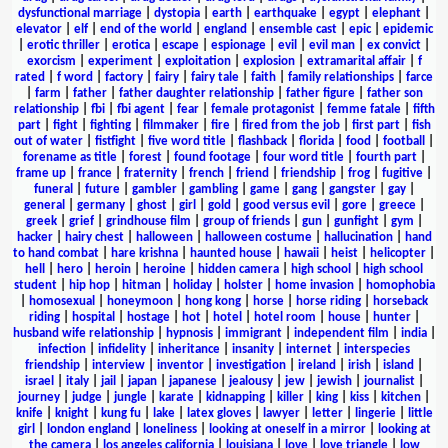
dysfunctional marriage
|
dystopia
|
earth
|
earthquake
|
egypt
|
elephant
|
elevator
|
elf
|
end of the world
|
england
|
ensemble cast
|
epic
|
epidemic
|
erotic thriller
|
erotica
|
escape
|
espionage
|
evil
|
evil man
|
ex convict
|
exorcism
|
experiment
|
exploitation
|
explosion
|
extramarital affair
|
f
rated
|
f word
|
factory
|
fairy
|
fairy tale
|
faith
|
family relationships
|
farce
|
farm
|
father
|
father daughter relationship
|
father figure
|
father son
relationship
|
fbi
|
fbi agent
|
fear
|
female protagonist
|
femme fatale
|
fifth
part
|
fight
|
fighting
|
filmmaker
|
fire
|
fired from the job
|
first part
|
fish
out of water
|
fistfight
|
five word title
|
flashback
|
florida
|
food
|
football
|
forename as title
|
forest
|
found footage
|
four word title
|
fourth part
|
frame up
|
france
|
fraternity
|
french
|
friend
|
friendship
|
frog
|
fugitive
|
funeral
|
future
|
gambler
|
gambling
|
game
|
gang
|
gangster
|
gay
|
general
|
germany
|
ghost
|
girl
|
gold
|
good versus evil
|
gore
|
greece
|
greek
|
grief
|
grindhouse film
|
group of friends
|
gun
|
gunfight
|
gym
|
hacker
|
hairy chest
|
halloween
|
halloween costume
|
hallucination
|
hand
to hand combat
|
hare krishna
|
haunted house
|
hawaii
|
heist
|
helicopter
|
hell
|
hero
|
heroin
|
heroine
|
hidden camera
|
high school
|
high school
student
|
hip hop
|
hitman
|
holiday
|
holster
|
home invasion
|
homophobia
|
homosexual
|
honeymoon
|
hong kong
|
horse
|
horse riding
|
horseback
riding
|
hospital
|
hostage
|
hot
|
hotel
|
hotel room
|
house
|
hunter
|
husband wife relationship
|
hypnosis
|
immigrant
|
independent film
|
india
|
infection
|
infidelity
|
inheritance
|
insanity
|
internet
|
interspecies
friendship
|
interview
|
inventor
|
investigation
|
ireland
|
irish
|
island
|
israel
|
italy
|
jail
|
japan
|
japanese
|
jealousy
|
jew
|
jewish
|
journalist
|
journey
|
judge
|
jungle
|
karate
|
kidnapping
|
killer
|
king
|
kiss
|
kitchen
|
knife
|
knight
|
kung fu
|
lake
|
latex gloves
|
lawyer
|
letter
|
lingerie
|
little
girl
|
london england
|
loneliness
|
looking at oneself in a mirror
|
looking at
the camera
|
los angeles california
|
louisiana
|
love
|
love triangle
|
low