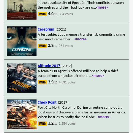
in the desolate city of Epecuén. Their conflicts between
themselves and their bad luck are q
...
<more>
4.0
354 votes
/10
Cerebrum
(2021)
A test subject at a memory transfer lab commits a crime
he cannot remember
...
<more>
3.9
264 votes
/10
Altitude 2017
(2017)
A female FBI agent is offered millions to help a thief
escape from a hijacked airplane.
...
<more>
3.9
4,591 votes
/10
Check Point
(2017)
Port City North Carolina: During a routine camp out, a
local vagrant discovers plans for an invasion in America.
When he tries to notify the local She
...
<more>
3.2
1,254 votes
/10