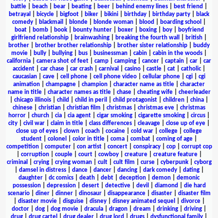
battle
|
beach
|
bear
|
beating
|
beer
|
behind enemy lines
|
best friend
|
betrayal
|
bicycle
|
bigfoot
|
biker
|
bikini
|
birthday
|
birthday party
|
black
comedy
|
blackmail
|
blonde
|
blonde woman
|
blood
|
boarding school
|
boat
|
bomb
|
book
|
bounty hunter
|
boxer
|
boxing
|
boy
|
boyfriend
girlfriend relationship
|
brainwashing
|
breaking the fourth wall
|
british
|
brother
|
brother brother relationship
|
brother sister relationship
|
buddy
movie
|
bully
|
bullying
|
bus
|
businessman
|
cabin
|
cabin in the woods
|
california
|
camera shot of feet
|
camp
|
camping
|
cancer
|
captain
|
car
|
car
accident
|
car chase
|
car crash
|
carnival
|
casino
|
castle
|
cat
|
catholic
|
caucasian
|
cave
|
cell phone
|
cell phone video
|
cellular phone
|
cgi
|
cgi
animation
|
champagne
|
champion
|
character name as title
|
character
name in title
|
character names as title
|
chase
|
cheating wife
|
cheerleader
|
chicago illinois
|
child
|
child in peril
|
child protagonist
|
children
|
china
|
chinese
|
christian
|
christian film
|
christmas
|
christmas eve
|
christmas
horror
|
church
|
cia
|
cia agent
|
cigar smoking
|
cigarette smoking
|
circus
|
city
|
civil war
|
claim in title
|
class differences
|
cleavage
|
close up of eye
|
close up of eyes
|
clown
|
coach
|
cocaine
|
cold war
|
college
|
college
student
|
colonel
|
color in title
|
coma
|
combat
|
coming of age
|
competition
|
computer
|
con artist
|
concert
|
conspiracy
|
cop
|
corrupt cop
|
corruption
|
couple
|
court
|
cowboy
|
creature
|
creature feature
|
criminal
|
crying
|
crying woman
|
cult
|
cult film
|
curse
|
cyberpunk
|
cyborg
|
damsel in distress
|
dance
|
dancer
|
dancing
|
dark comedy
|
dating
|
daughter
|
dc comics
|
death
|
debt
|
deception
|
demon
|
demonic
possession
|
depression
|
desert
|
detective
|
devil
|
diamond
|
die hard
scenario
|
diner
|
dinner
|
dinosaur
|
disappearance
|
disaster
|
disaster film
|
disaster movie
|
disguise
|
disney
|
disney animated sequel
|
divorce
|
doctor
|
dog
|
dog movie
|
dracula
|
dragon
|
dream
|
drinking
|
driving
|
drug
|
drug cartel
|
drug dealer
|
drug lord
|
drugs
|
dysfunctional family
|