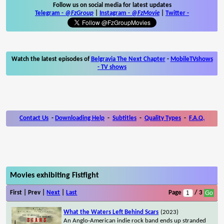
Follow us on social media for latest updates
Telegram -
@FzGroup
|
Instagram
-
@FzMovie
|
Twitter
-
Watch the latest episodes of
Belgravia The Next Chapter
-
MobileTVshows
- TV shows
Contact Us
-
Downloading Help
-
Subtitles
-
Quality Types
-
F.A.Q.
Movies exhibiting Fistfight
First | Prev |
Next
|
Last
Page
/ 3
What the Waters Left Behind Scars
(2023)
An Anglo-American indie rock band ends up stranded