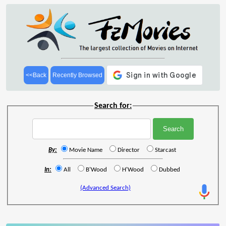
<<Back
Recently Browsed
Search for:
By:
Movie Name
Director
Starcast
In:
All
B'Wood
H'Wood
Dubbed
(Advanced Search)