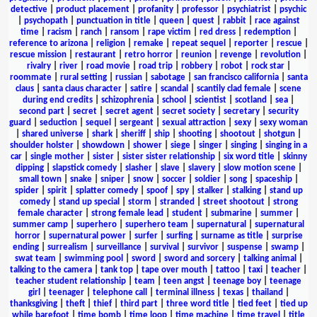
detective
|
product placement
|
profanity
|
professor
|
psychiatrist
|
psychic
|
psychopath
|
punctuation in title
|
queen
|
quest
|
rabbit
|
race against
time
|
racism
|
ranch
|
ransom
|
rape victim
|
red dress
|
redemption
|
reference to arizona
|
religion
|
remake
|
repeat sequel
|
reporter
|
rescue
|
rescue mission
|
restaurant
|
retro horror
|
reunion
|
revenge
|
revolution
|
rivalry
|
river
|
road movie
|
road trip
|
robbery
|
robot
|
rock star
|
roommate
|
rural setting
|
russian
|
sabotage
|
san francisco california
|
santa
claus
|
santa claus character
|
satire
|
scandal
|
scantily clad female
|
scene
during end credits
|
schizophrenia
|
school
|
scientist
|
scotland
|
sea
|
second part
|
secret
|
secret agent
|
secret society
|
secretary
|
security
guard
|
seduction
|
sequel
|
sergeant
|
sexual attraction
|
sexy
|
sexy woman
|
shared universe
|
shark
|
sheriff
|
ship
|
shooting
|
shootout
|
shotgun
|
shoulder holster
|
showdown
|
shower
|
siege
|
singer
|
singing
|
singing in a
car
|
single mother
|
sister
|
sister sister relationship
|
six word title
|
skinny
dipping
|
slapstick comedy
|
slasher
|
slave
|
slavery
|
slow motion scene
|
small town
|
snake
|
sniper
|
snow
|
soccer
|
soldier
|
song
|
spaceship
|
spider
|
spirit
|
splatter comedy
|
spoof
|
spy
|
stalker
|
stalking
|
stand up
comedy
|
stand up special
|
storm
|
stranded
|
street shootout
|
strong
female character
|
strong female lead
|
student
|
submarine
|
summer
|
summer camp
|
superhero
|
superhero team
|
supernatural
|
supernatural
horror
|
supernatural power
|
surfer
|
surfing
|
surname as title
|
surprise
ending
|
surrealism
|
surveillance
|
survival
|
survivor
|
suspense
|
swamp
|
swat team
|
swimming pool
|
sword
|
sword and sorcery
|
talking animal
|
talking to the camera
|
tank top
|
tape over mouth
|
tattoo
|
taxi
|
teacher
|
teacher student relationship
|
team
|
teen angst
|
teenage boy
|
teenage
girl
|
teenager
|
telephone call
|
terminal illness
|
texas
|
thailand
|
thanksgiving
|
theft
|
thief
|
third part
|
three word title
|
tied feet
|
tied up
while barefoot
|
time bomb
|
time loop
|
time machine
|
time travel
|
title