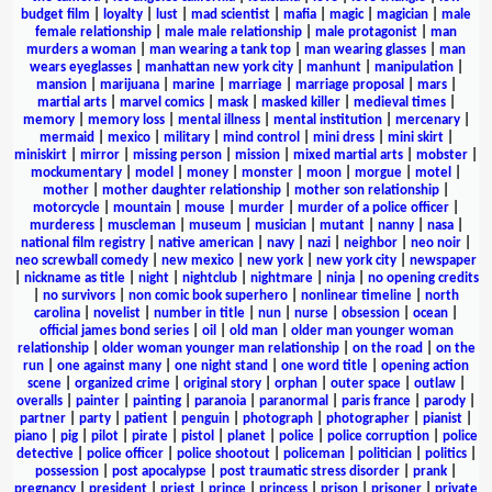
budget film
|
loyalty
|
lust
|
mad scientist
|
mafia
|
magic
|
magician
|
male
female relationship
|
male male relationship
|
male protagonist
|
man
murders a woman
|
man wearing a tank top
|
man wearing glasses
|
man
wears eyeglasses
|
manhattan new york city
|
manhunt
|
manipulation
|
mansion
|
marijuana
|
marine
|
marriage
|
marriage proposal
|
mars
|
martial arts
|
marvel comics
|
mask
|
masked killer
|
medieval times
|
memory
|
memory loss
|
mental illness
|
mental institution
|
mercenary
|
mermaid
|
mexico
|
military
|
mind control
|
mini dress
|
mini skirt
|
miniskirt
|
mirror
|
missing person
|
mission
|
mixed martial arts
|
mobster
|
mockumentary
|
model
|
money
|
monster
|
moon
|
morgue
|
motel
|
mother
|
mother daughter relationship
|
mother son relationship
|
motorcycle
|
mountain
|
mouse
|
murder
|
murder of a police officer
|
murderess
|
muscleman
|
museum
|
musician
|
mutant
|
nanny
|
nasa
|
national film registry
|
native american
|
navy
|
nazi
|
neighbor
|
neo noir
|
neo screwball comedy
|
new mexico
|
new york
|
new york city
|
newspaper
|
nickname as title
|
night
|
nightclub
|
nightmare
|
ninja
|
no opening credits
|
no survivors
|
non comic book superhero
|
nonlinear timeline
|
north
carolina
|
novelist
|
number in title
|
nun
|
nurse
|
obsession
|
ocean
|
official james bond series
|
oil
|
old man
|
older man younger woman
relationship
|
older woman younger man relationship
|
on the road
|
on the
run
|
one against many
|
one night stand
|
one word title
|
opening action
scene
|
organized crime
|
original story
|
orphan
|
outer space
|
outlaw
|
overalls
|
painter
|
painting
|
paranoia
|
paranormal
|
paris france
|
parody
|
partner
|
party
|
patient
|
penguin
|
photograph
|
photographer
|
pianist
|
piano
|
pig
|
pilot
|
pirate
|
pistol
|
planet
|
police
|
police corruption
|
police
detective
|
police officer
|
police shootout
|
policeman
|
politician
|
politics
|
possession
|
post apocalypse
|
post traumatic stress disorder
|
prank
|
pregnancy
|
president
|
priest
|
prince
|
princess
|
prison
|
prisoner
|
private