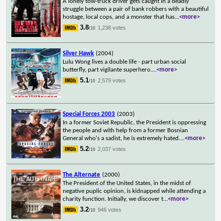
A lonely tow-truck driver gets caught in a deadly
struggle between a pair of bank robbers with a beautiful
hostage, local cops, and a monster that has
...
<more>
3.8
1,238 votes
/10
Silver Hawk
(2004)
Lulu Wong lives a double life - part urban social
butterfly, part vigilante superhero.
...
<more>
5.1
2,579 votes
/10
Special Forces 2003
(2003)
In a former Soviet Republic, the President is oppressing
the people and with help from a former Bosnian
General who's a sadist, he is extremely hated.
...
<more>
5.2
2,037 votes
/10
The Alternate
(2000)
The President of the United States, in the midst of
negative puplic opinion, is kidnapped while attending a
charity function. Initially, we discover t
...
<more>
3.2
946 votes
/10