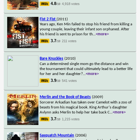
4.8
4,918 votes
/10
Fist 2 Fist
(2011)
Years ago, Ken Min failed to stop his friend from killing a
young couple, leaving their infant son orphaned. After
his friend is sent to prison for th
...
<more>
3.7
211 votes
/10
Bare Knuckles
(2010)
Can a determined single mom go the distance and win
the tournament that could ultimately lead to a better life
for her and her daughter?
...
<more>
3.9
541 votes
/10
Merlin and the Book of Beasts
(2009)
Sorcerer Arkadian has taken over Camelot with a zoo of
beasts from his magical book. King Arthur's daughter
Avlynn asks Merlin to help her take back C
...
<more>
3.7
1,215 votes
/10
Sasquatch Mountain
(2006)