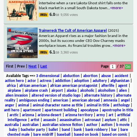
intertwine when a rare Lakota Ghost shirt falls onto the
black market in a small South Dakota town
...
<more>
6.0
9,056 votes
/10
Trainwreck The Cult of American Apparel
(2025)
American Apparel rises as a major fashion brand in the
2000s, but its success under CEO Dov Charney masks
workplace issues. As financial troubles grow
...
<more>
6.1
3,360 votes
/10
First | Prev |
Next
|
Last
Page
/ 37
Available Tags
==>
3 dimensional
|
abduction
|
abortion
|
abuse
|
accident
|
action hero
|
actor
|
actress
|
addiction
|
adoption
|
adultery
|
afghanistan
|
africa
|
african american
|
african american protagonist
|
afterlife
|
agent
|
airplane
|
airplane crash
|
airport
|
alaska
|
alcoholic
|
alcoholism
|
alien
|
alien invasion
|
altered version of studio logo
|
alternate history
|
alternate
reality
|
ambiguous ending
|
american
|
american abroad
|
amnesia
|
angel
|
anger
|
animal
|
animal character name as title
|
animal in title
|
anthology
|
anti hero
|
apartment
|
apartment building
|
apocalypse
|
apostrophe in title
|
arctic
|
arizona
|
arizona desert
|
arizona territory
|
army
|
art
|
artificial
intelligence
|
artist
|
assassin
|
assassination
|
astronaut
|
asylum
|
attic
|
australia
|
australian
|
australian science fiction
|
author
|
autism
|
b movie
|
baby
|
bachelor party
|
ballet
|
band
|
bank
|
bank robbery
|
bar
|
bare
chested male
|
bare midriff
|
baseball
|
based on book
|
based on comic
|