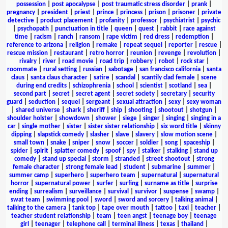
possession
|
post apocalypse
|
post traumatic stress disorder
|
prank
|
pregnancy
|
president
|
priest
|
prince
|
princess
|
prison
|
prisoner
|
private
detective
|
product placement
|
profanity
|
professor
|
psychiatrist
|
psychic
|
psychopath
|
punctuation in title
|
queen
|
quest
|
rabbit
|
race against
time
|
racism
|
ranch
|
ransom
|
rape victim
|
red dress
|
redemption
|
reference to arizona
|
religion
|
remake
|
repeat sequel
|
reporter
|
rescue
|
rescue mission
|
restaurant
|
retro horror
|
reunion
|
revenge
|
revolution
|
rivalry
|
river
|
road movie
|
road trip
|
robbery
|
robot
|
rock star
|
roommate
|
rural setting
|
russian
|
sabotage
|
san francisco california
|
santa
claus
|
santa claus character
|
satire
|
scandal
|
scantily clad female
|
scene
during end credits
|
schizophrenia
|
school
|
scientist
|
scotland
|
sea
|
second part
|
secret
|
secret agent
|
secret society
|
secretary
|
security
guard
|
seduction
|
sequel
|
sergeant
|
sexual attraction
|
sexy
|
sexy woman
|
shared universe
|
shark
|
sheriff
|
ship
|
shooting
|
shootout
|
shotgun
|
shoulder holster
|
showdown
|
shower
|
siege
|
singer
|
singing
|
singing in a
car
|
single mother
|
sister
|
sister sister relationship
|
six word title
|
skinny
dipping
|
slapstick comedy
|
slasher
|
slave
|
slavery
|
slow motion scene
|
small town
|
snake
|
sniper
|
snow
|
soccer
|
soldier
|
song
|
spaceship
|
spider
|
spirit
|
splatter comedy
|
spoof
|
spy
|
stalker
|
stalking
|
stand up
comedy
|
stand up special
|
storm
|
stranded
|
street shootout
|
strong
female character
|
strong female lead
|
student
|
submarine
|
summer
|
summer camp
|
superhero
|
superhero team
|
supernatural
|
supernatural
horror
|
supernatural power
|
surfer
|
surfing
|
surname as title
|
surprise
ending
|
surrealism
|
surveillance
|
survival
|
survivor
|
suspense
|
swamp
|
swat team
|
swimming pool
|
sword
|
sword and sorcery
|
talking animal
|
talking to the camera
|
tank top
|
tape over mouth
|
tattoo
|
taxi
|
teacher
|
teacher student relationship
|
team
|
teen angst
|
teenage boy
|
teenage
girl
|
teenager
|
telephone call
|
terminal illness
|
texas
|
thailand
|