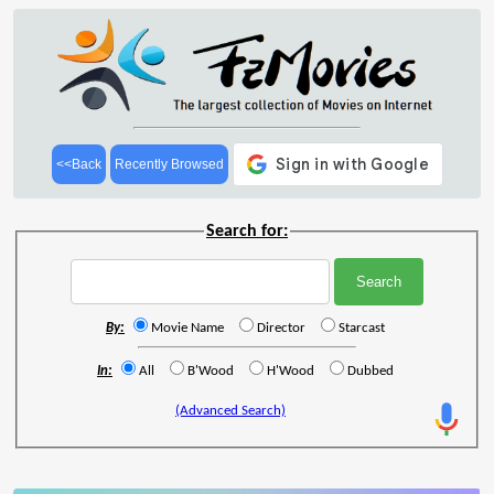
<<Back
Recently Browsed
Search for:
By:
Movie Name
Director
Starcast
In:
All
B'Wood
H'Wood
Dubbed
(Advanced Search)