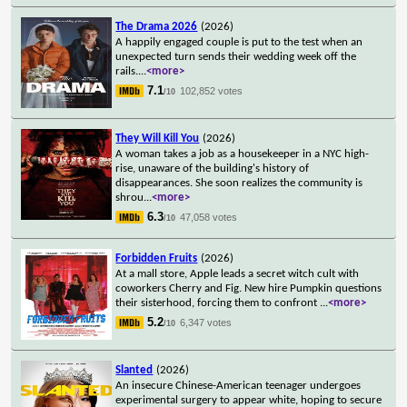
The Drama 2026
(2026)
A happily engaged couple is put to the test when an
unexpected turn sends their wedding week off the
rails.
...
<more>
7.1
102,852 votes
/10
They Will Kill You
(2026)
A woman takes a job as a housekeeper in a NYC high-
rise, unaware of the building's history of
disappearances. She soon realizes the community is
shrou
...
<more>
6.3
47,058 votes
/10
Forbidden Fruits
(2026)
At a mall store, Apple leads a secret witch cult with
coworkers Cherry and Fig. New hire Pumpkin questions
their sisterhood, forcing them to confront
...
<more>
5.2
6,347 votes
/10
Slanted
(2026)
An insecure Chinese-American teenager undergoes
experimental surgery to appear white, hoping to secure