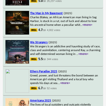
5.0
26,237 votes
/10
The Man in My Basement
(2025)
Charles Blakey, an African American man living in Sag
Harbor, is stuck in a rut, out of luck and about to lose
his ancestral home when a peculiar whit
...
<more>
4.7
4,002 votes
/10
We Strangers
(2025)
We Strangers is an addictive and haunting study of race,
class and assimilation, centering around Ray, a charming
and self-determined woman living in
...
<more>
5.5
344 votes
/10
Ethers Paradise 2025
(2025)
Greed, power, and lust threatens the bond between an
American girl visiting Thailand and a local boy who
spends his days at sea.
...
<more>
6.7
52 votes
/10
Americana 2025
(2025)
The lives of local outsiders and outcasts violently