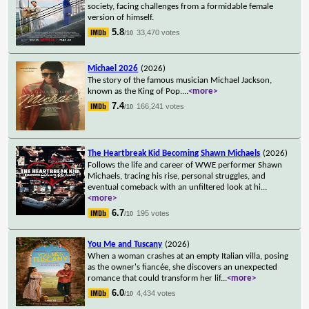
society, facing challenges from a formidable female
version of himself.
5.8
33,470 votes
/10
Michael 2026
(2026)
The story of the famous musician Michael Jackson,
known as the King of Pop.
...
<more>
7.4
166,241 votes
/10
The Heartbreak Kid Becoming Shawn Michaels
(2026)
Follows the life and career of WWE performer Shawn
Michaels, tracing his rise, personal struggles, and
eventual comeback with an unfiltered look at hi
...
<more>
6.7
195 votes
/10
You Me and Tuscany
(2026)
When a woman crashes at an empty Italian villa, posing
as the owner's fiancée, she discovers an unexpected
romance that could transform her lif
...
<more>
6.0
4,434 votes
/10