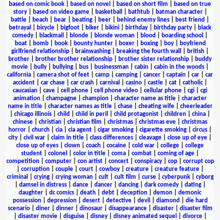
based on comic book
|
based on novel
|
based on short film
|
based on true
story
|
based on video game
|
basketball
|
bathtub
|
batman character
|
battle
|
beach
|
bear
|
beating
|
beer
|
behind enemy lines
|
best friend
|
betrayal
|
bicycle
|
bigfoot
|
biker
|
bikini
|
birthday
|
birthday party
|
black
comedy
|
blackmail
|
blonde
|
blonde woman
|
blood
|
boarding school
|
boat
|
bomb
|
book
|
bounty hunter
|
boxer
|
boxing
|
boy
|
boyfriend
girlfriend relationship
|
brainwashing
|
breaking the fourth wall
|
british
|
brother
|
brother brother relationship
|
brother sister relationship
|
buddy
movie
|
bully
|
bullying
|
bus
|
businessman
|
cabin
|
cabin in the woods
|
california
|
camera shot of feet
|
camp
|
camping
|
cancer
|
captain
|
car
|
car
accident
|
car chase
|
car crash
|
carnival
|
casino
|
castle
|
cat
|
catholic
|
caucasian
|
cave
|
cell phone
|
cell phone video
|
cellular phone
|
cgi
|
cgi
animation
|
champagne
|
champion
|
character name as title
|
character
name in title
|
character names as title
|
chase
|
cheating wife
|
cheerleader
|
chicago illinois
|
child
|
child in peril
|
child protagonist
|
children
|
china
|
chinese
|
christian
|
christian film
|
christmas
|
christmas eve
|
christmas
horror
|
church
|
cia
|
cia agent
|
cigar smoking
|
cigarette smoking
|
circus
|
city
|
civil war
|
claim in title
|
class differences
|
cleavage
|
close up of eye
|
close up of eyes
|
clown
|
coach
|
cocaine
|
cold war
|
college
|
college
student
|
colonel
|
color in title
|
coma
|
combat
|
coming of age
|
competition
|
computer
|
con artist
|
concert
|
conspiracy
|
cop
|
corrupt cop
|
corruption
|
couple
|
court
|
cowboy
|
creature
|
creature feature
|
criminal
|
crying
|
crying woman
|
cult
|
cult film
|
curse
|
cyberpunk
|
cyborg
|
damsel in distress
|
dance
|
dancer
|
dancing
|
dark comedy
|
dating
|
daughter
|
dc comics
|
death
|
debt
|
deception
|
demon
|
demonic
possession
|
depression
|
desert
|
detective
|
devil
|
diamond
|
die hard
scenario
|
diner
|
dinner
|
dinosaur
|
disappearance
|
disaster
|
disaster film
|
disaster movie
|
disguise
|
disney
|
disney animated sequel
|
divorce
|