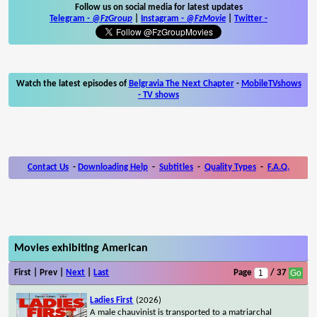
Follow us on social media for latest updates
Telegram -
@FzGroup
|
Instagram
-
@FzMovie
|
Twitter
-
Watch the latest episodes of
Belgravia The Next Chapter
-
MobileTVshows
- TV shows
Contact Us
-
Downloading Help
-
Subtitles
-
Quality Types
-
F.A.Q.
Movies exhibiting American
First | Prev |
Next
|
Last
Page
/ 37
Ladies First
(2026)
A male chauvinist is transported to a matriarchal