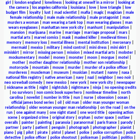
girl
|
london england
|
loneliness
|
looking at oneself in a mirror
|
looking at
the camera
|
los angeles california
|
louisiana
|
love
|
love triangle
|
low
budget film
|
loyalty
|
lust
|
mad scientist
|
mafia
|
magic
|
magician
|
male
female relationship
|
male male relationship
|
male protagonist
|
man
murders a woman
|
man wearing a tank top
|
man wearing glasses
|
man
wears eyeglasses
|
manhattan new york city
|
manhunt
|
manipulation
|
mansion
|
marijuana
|
marine
|
marriage
|
marriage proposal
|
mars
|
martial arts
|
marvel comics
|
mask
|
masked killer
|
medieval times
|
memory
|
memory loss
|
mental illness
|
mental institution
|
mercenary
|
mermaid
|
mexico
|
military
|
mind control
|
mini dress
|
mini skirt
|
miniskirt
|
mirror
|
missing person
|
mission
|
mixed martial arts
|
mobster
|
mockumentary
|
model
|
money
|
monster
|
moon
|
morgue
|
motel
|
mother
|
mother daughter relationship
|
mother son relationship
|
motorcycle
|
mountain
|
mouse
|
murder
|
murder of a police officer
|
murderess
|
muscleman
|
museum
|
musician
|
mutant
|
nanny
|
nasa
|
national film registry
|
native american
|
navy
|
nazi
|
neighbor
|
neo noir
|
neo screwball comedy
|
new mexico
|
new york
|
new york city
|
newspaper
|
nickname as title
|
night
|
nightclub
|
nightmare
|
ninja
|
no opening credits
|
no survivors
|
non comic book superhero
|
nonlinear timeline
|
north
carolina
|
novelist
|
number in title
|
nun
|
nurse
|
obsession
|
ocean
|
official james bond series
|
oil
|
old man
|
older man younger woman
relationship
|
older woman younger man relationship
|
on the road
|
on the
run
|
one against many
|
one night stand
|
one word title
|
opening action
scene
|
organized crime
|
original story
|
orphan
|
outer space
|
outlaw
|
overalls
|
painter
|
painting
|
paranoia
|
paranormal
|
paris france
|
parody
|
partner
|
party
|
patient
|
penguin
|
photograph
|
photographer
|
pianist
|
piano
|
pig
|
pilot
|
pirate
|
pistol
|
planet
|
police
|
police corruption
|
police
detective
|
police officer
|
police shootout
|
policeman
|
politician
|
politics
|