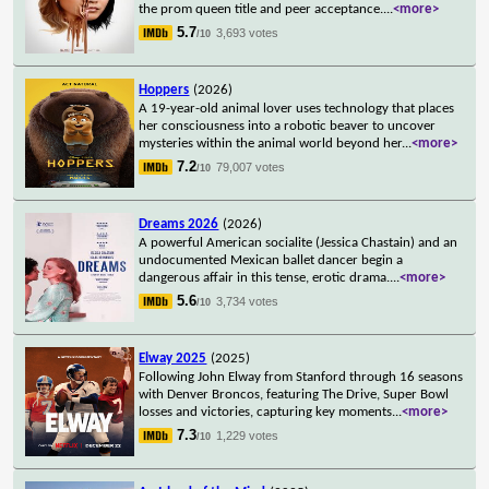
the prom queen title and peer acceptance.
...
<more>
5.7
3,693 votes
/10
Hoppers
(2026)
A 19-year-old animal lover uses technology that places
her consciousness into a robotic beaver to uncover
mysteries within the animal world beyond her
...
<more>
7.2
79,007 votes
/10
Dreams 2026
(2026)
A powerful American socialite (Jessica Chastain) and an
undocumented Mexican ballet dancer begin a
dangerous affair in this tense, erotic drama.
...
<more>
5.6
3,734 votes
/10
Elway 2025
(2025)
Following John Elway from Stanford through 16 seasons
with Denver Broncos, featuring The Drive, Super Bowl
losses and victories, capturing key moments
...
<more>
7.3
1,229 votes
/10