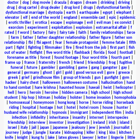
doctor
|
dog
|
dog movie
|
dracula
|
dragon
|
dream
|
drinking
|
driving
|
drug
|
drug cartel
|
drug dealer
|
drug lord
|
drugs
|
dysfunctional family
|
dysfunctional marriage
|
dystopia
|
earth
|
earthquake
|
egypt
|
elephant
|
elevator
|
elf
|
end of the world
|
england
|
ensemble cast
|
epic
|
epidemic
|
erotic thriller
|
erotica
|
escape
|
espionage
|
evil
|
evil man
|
ex convict
|
exorcism
|
experiment
|
exploitation
|
explosion
|
extramarital affair
|
f
rated
|
f word
|
factory
|
fairy
|
fairy tale
|
faith
|
family relationships
|
farce
|
farm
|
father
|
father daughter relationship
|
father figure
|
father son
relationship
|
fbi
|
fbi agent
|
fear
|
female protagonist
|
femme fatale
|
fifth
part
|
fight
|
fighting
|
filmmaker
|
fire
|
fired from the job
|
first part
|
fish
out of water
|
fistfight
|
five word title
|
flashback
|
florida
|
food
|
football
|
forename as title
|
forest
|
found footage
|
four word title
|
fourth part
|
frame up
|
france
|
fraternity
|
french
|
friend
|
friendship
|
frog
|
fugitive
|
funeral
|
future
|
gambler
|
gambling
|
game
|
gang
|
gangster
|
gay
|
general
|
germany
|
ghost
|
girl
|
gold
|
good versus evil
|
gore
|
greece
|
greek
|
grief
|
grindhouse film
|
group of friends
|
gun
|
gunfight
|
gym
|
hacker
|
hairy chest
|
halloween
|
halloween costume
|
hallucination
|
hand
to hand combat
|
hare krishna
|
haunted house
|
hawaii
|
heist
|
helicopter
|
hell
|
hero
|
heroin
|
heroine
|
hidden camera
|
high school
|
high school
student
|
hip hop
|
hitman
|
holiday
|
holster
|
home invasion
|
homophobia
|
homosexual
|
honeymoon
|
hong kong
|
horse
|
horse riding
|
horseback
riding
|
hospital
|
hostage
|
hot
|
hotel
|
hotel room
|
house
|
hunter
|
husband wife relationship
|
hypnosis
|
immigrant
|
independent film
|
india
|
infection
|
infidelity
|
inheritance
|
insanity
|
internet
|
interspecies
friendship
|
interview
|
inventor
|
investigation
|
ireland
|
irish
|
island
|
israel
|
italy
|
jail
|
japan
|
japanese
|
jealousy
|
jew
|
jewish
|
journalist
|
journey
|
judge
|
jungle
|
karate
|
kidnapping
|
killer
|
king
|
kiss
|
kitchen
|
knife
|
knight
|
kung fu
|
lake
|
latex gloves
|
lawyer
|
letter
|
lingerie
|
little