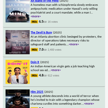
An Island of the Mind
(2025)
A homeless man with schizophrenia slowly embraces
antipsychotic medication under Hawaii's only willing
psychiatrist and a court mandate, while a man i
...
<more>
6.5
16 votes
/10
The Devil Is Busy
(2025)
At an Atlanta abortion clinic besieged by protesters, the
director of operations takes necessary risks to
safeguard staff and patients.
...
<more>
7.0
2,400 votes
/10
Doin It
(2025)
An Indian-American virgin gets a job teaching high
school sex ed.
...
<more>
4.8
612 votes
/10
Him 2025
(2025)
A young athlete descends into a world of terror when
he's invited to train with a legendary champion whose
charisma curdles into something darker.
...
<more>