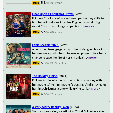
5.7
198 votes
/10
Once Upon a Christmas Crown
(2025)
Princess Charlotte of Marovia escapes her royal life to
find herself and love in a New England town during a
secret Christmas baking competition.
...
<more>
5.5
284 votes
/10
Eenie Meanie 2025
(2025)
A reformed teenage getaway driver is dragged back into
her unsavory past when a former employer offers her a
chance to save the life of her chronicall
...
<more>
5.9
13,695 votes
/10
The Holiday Junkie
(2024)
Follows Andie, who runs a decorating company with
her mother. After her mother's passing, Andie navigates
her first Christmas alone while trying to fi
...
<more>
6.3
620 votes
/10
A Very Merry Beauty Salon
(2024)
Sienna is preparing for Atlanta's Tinsel Ball, where she