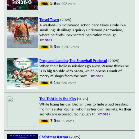
5.9
902 votes
/10
Tinsel Town
(2025)
A washed-up Hollywood action hero takes a role in a
small English village's quirky Christmas pantomime,
where he finds unexpected inspiration through
...
<more>
5.3
3,247 votes
/10
Prep and Landing The Snowball Protocol
(2025)
When their holiday missions go awry, Wayne thinks he
is in big trouble with Santa, which opens a vault of
merry mishaps from the past.
...
<more>
6.1
686 votes
/10
The Thistle in the Kiss
(2025)
While fixing his car, Declan tries to hide a bad breakup
from his sister Rachel, who has her own secrets. As their
secrets are exposed, facing ugly tr
...
<more>
7.0
55 votes
/10
Christmas Karma
(2025)