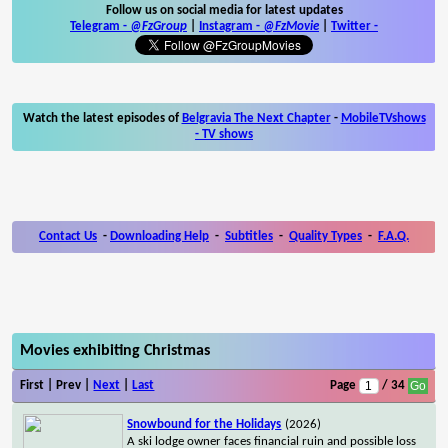
Follow us on social media for latest updates
Telegram -
@FzGroup
|
Instagram
-
@FzMovie
|
Twitter
-
Watch the latest episodes of
Belgravia The Next Chapter
-
MobileTVshows
- TV shows
Contact Us
-
Downloading Help
-
Subtitles
-
Quality Types
-
F.A.Q.
Movies exhibiting Christmas
First | Prev |
Next
|
Last
Page
/ 34
Snowbound for the Holidays
(2026)
A ski lodge owner faces financial ruin and possible loss