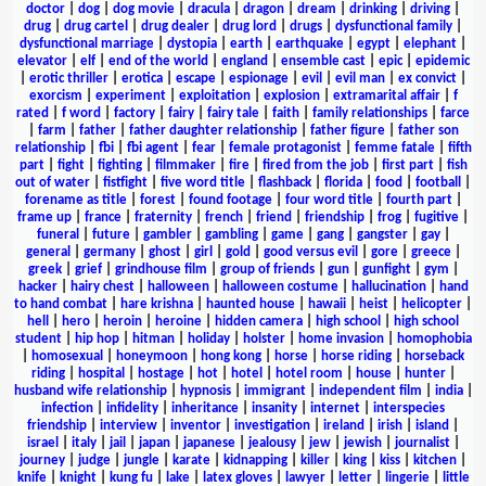
doctor
|
dog
|
dog movie
|
dracula
|
dragon
|
dream
|
drinking
|
driving
|
drug
|
drug cartel
|
drug dealer
|
drug lord
|
drugs
|
dysfunctional family
|
dysfunctional marriage
|
dystopia
|
earth
|
earthquake
|
egypt
|
elephant
|
elevator
|
elf
|
end of the world
|
england
|
ensemble cast
|
epic
|
epidemic
|
erotic thriller
|
erotica
|
escape
|
espionage
|
evil
|
evil man
|
ex convict
|
exorcism
|
experiment
|
exploitation
|
explosion
|
extramarital affair
|
f
rated
|
f word
|
factory
|
fairy
|
fairy tale
|
faith
|
family relationships
|
farce
|
farm
|
father
|
father daughter relationship
|
father figure
|
father son
relationship
|
fbi
|
fbi agent
|
fear
|
female protagonist
|
femme fatale
|
fifth
part
|
fight
|
fighting
|
filmmaker
|
fire
|
fired from the job
|
first part
|
fish
out of water
|
fistfight
|
five word title
|
flashback
|
florida
|
food
|
football
|
forename as title
|
forest
|
found footage
|
four word title
|
fourth part
|
frame up
|
france
|
fraternity
|
french
|
friend
|
friendship
|
frog
|
fugitive
|
funeral
|
future
|
gambler
|
gambling
|
game
|
gang
|
gangster
|
gay
|
general
|
germany
|
ghost
|
girl
|
gold
|
good versus evil
|
gore
|
greece
|
greek
|
grief
|
grindhouse film
|
group of friends
|
gun
|
gunfight
|
gym
|
hacker
|
hairy chest
|
halloween
|
halloween costume
|
hallucination
|
hand
to hand combat
|
hare krishna
|
haunted house
|
hawaii
|
heist
|
helicopter
|
hell
|
hero
|
heroin
|
heroine
|
hidden camera
|
high school
|
high school
student
|
hip hop
|
hitman
|
holiday
|
holster
|
home invasion
|
homophobia
|
homosexual
|
honeymoon
|
hong kong
|
horse
|
horse riding
|
horseback
riding
|
hospital
|
hostage
|
hot
|
hotel
|
hotel room
|
house
|
hunter
|
husband wife relationship
|
hypnosis
|
immigrant
|
independent film
|
india
|
infection
|
infidelity
|
inheritance
|
insanity
|
internet
|
interspecies
friendship
|
interview
|
inventor
|
investigation
|
ireland
|
irish
|
island
|
israel
|
italy
|
jail
|
japan
|
japanese
|
jealousy
|
jew
|
jewish
|
journalist
|
journey
|
judge
|
jungle
|
karate
|
kidnapping
|
killer
|
king
|
kiss
|
kitchen
|
knife
|
knight
|
kung fu
|
lake
|
latex gloves
|
lawyer
|
letter
|
lingerie
|
little