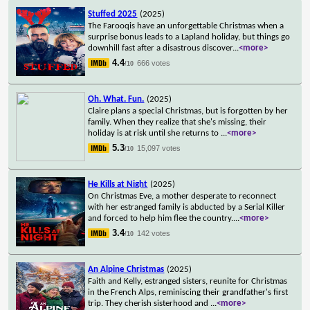
Stuffed 2025
(2025)
The Farooqis have an unforgettable Christmas when a
surprise bonus leads to a Lapland holiday, but things go
downhill fast after a disastrous discover
...
<more>
4.4
666 votes
/10
Oh. What. Fun.
(2025)
Claire plans a special Christmas, but is forgotten by her
family. When they realize that she's missing, their
holiday is at risk until she returns to
...
<more>
5.3
15,097 votes
/10
He Kills at Night
(2025)
On Christmas Eve, a mother desperate to reconnect
with her estranged family is abducted by a Serial Killer
and forced to help him flee the country.
...
<more>
3.4
142 votes
/10
An Alpine Christmas
(2025)
Faith and Kelly, estranged sisters, reunite for Christmas
in the French Alps, reminiscing their grandfather's first
trip. They cherish sisterhood and
...
<more>