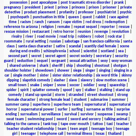
possession
|
post apocalypse
|
post traumatic stress disorder
|
prank
|
pregnancy
|
president
|
priest
|
prince
|
princess
|
prison
|
prisoner
|
private
detective
|
product placement
|
profanity
|
professor
|
psychiatrist
|
psychic
|
psychopath
|
punctuation in title
|
queen
|
quest
|
rabbit
|
race against
time
|
racism
|
ranch
|
ransom
|
rape victim
|
red dress
|
redemption
|
reference to arizona
|
religion
|
remake
|
repeat sequel
|
reporter
|
rescue
|
rescue mission
|
restaurant
|
retro horror
|
reunion
|
revenge
|
revolution
|
rivalry
|
river
|
road movie
|
road trip
|
robbery
|
robot
|
rock star
|
roommate
|
rural setting
|
russian
|
sabotage
|
san francisco california
|
santa
claus
|
santa claus character
|
satire
|
scandal
|
scantily clad female
|
scene
during end credits
|
schizophrenia
|
school
|
scientist
|
scotland
|
sea
|
second part
|
secret
|
secret agent
|
secret society
|
secretary
|
security
guard
|
seduction
|
sequel
|
sergeant
|
sexual attraction
|
sexy
|
sexy woman
|
shared universe
|
shark
|
sheriff
|
ship
|
shooting
|
shootout
|
shotgun
|
shoulder holster
|
showdown
|
shower
|
siege
|
singer
|
singing
|
singing in a
car
|
single mother
|
sister
|
sister sister relationship
|
six word title
|
skinny
dipping
|
slapstick comedy
|
slasher
|
slave
|
slavery
|
slow motion scene
|
small town
|
snake
|
sniper
|
snow
|
soccer
|
soldier
|
song
|
spaceship
|
spider
|
spirit
|
splatter comedy
|
spoof
|
spy
|
stalker
|
stalking
|
stand up
comedy
|
stand up special
|
storm
|
stranded
|
street shootout
|
strong
female character
|
strong female lead
|
student
|
submarine
|
summer
|
summer camp
|
superhero
|
superhero team
|
supernatural
|
supernatural
horror
|
supernatural power
|
surfer
|
surfing
|
surname as title
|
surprise
ending
|
surrealism
|
surveillance
|
survival
|
survivor
|
suspense
|
swamp
|
swat team
|
swimming pool
|
sword
|
sword and sorcery
|
talking animal
|
talking to the camera
|
tank top
|
tape over mouth
|
tattoo
|
taxi
|
teacher
|
teacher student relationship
|
team
|
teen angst
|
teenage boy
|
teenage
girl
|
teenager
|
telephone call
|
terminal illness
|
texas
|
thailand
|