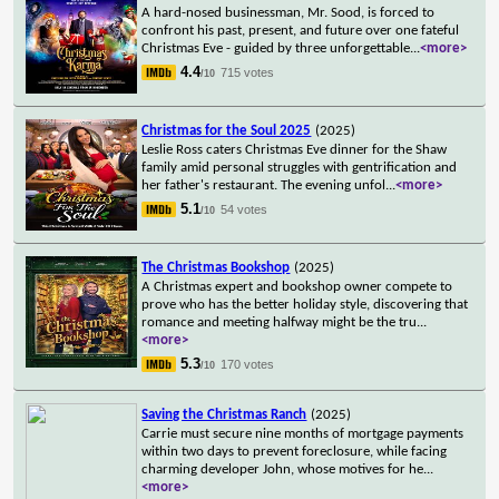
A hard-nosed businessman, Mr. Sood, is forced to
confront his past, present, and future over one fateful
Christmas Eve - guided by three unforgettable
...
<more>
4.4
715 votes
/10
Christmas for the Soul 2025
(2025)
Leslie Ross caters Christmas Eve dinner for the Shaw
family amid personal struggles with gentrification and
her father's restaurant. The evening unfol
...
<more>
5.1
54 votes
/10
The Christmas Bookshop
(2025)
A Christmas expert and bookshop owner compete to
prove who has the better holiday style, discovering that
romance and meeting halfway might be the tru
...
<more>
5.3
170 votes
/10
Saving the Christmas Ranch
(2025)
Carrie must secure nine months of mortgage payments
within two days to prevent foreclosure, while facing
charming developer John, whose motives for he
...
<more>