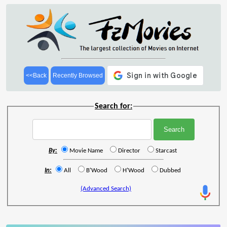
<<Back
Recently Browsed
Search for:
By:
Movie Name
Director
Starcast
In:
All
B'Wood
H'Wood
Dubbed
(Advanced Search)