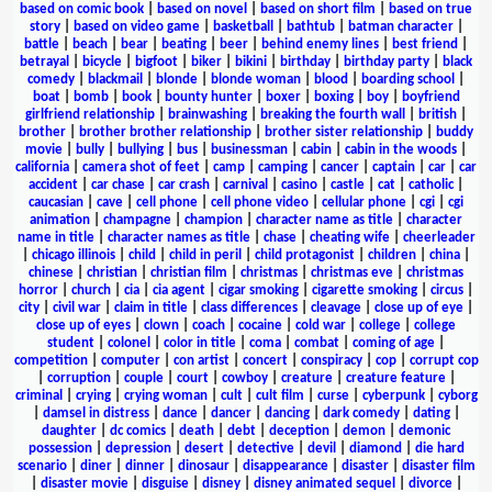
based on comic book
|
based on novel
|
based on short film
|
based on true
story
|
based on video game
|
basketball
|
bathtub
|
batman character
|
battle
|
beach
|
bear
|
beating
|
beer
|
behind enemy lines
|
best friend
|
betrayal
|
bicycle
|
bigfoot
|
biker
|
bikini
|
birthday
|
birthday party
|
black
comedy
|
blackmail
|
blonde
|
blonde woman
|
blood
|
boarding school
|
boat
|
bomb
|
book
|
bounty hunter
|
boxer
|
boxing
|
boy
|
boyfriend
girlfriend relationship
|
brainwashing
|
breaking the fourth wall
|
british
|
brother
|
brother brother relationship
|
brother sister relationship
|
buddy
movie
|
bully
|
bullying
|
bus
|
businessman
|
cabin
|
cabin in the woods
|
california
|
camera shot of feet
|
camp
|
camping
|
cancer
|
captain
|
car
|
car
accident
|
car chase
|
car crash
|
carnival
|
casino
|
castle
|
cat
|
catholic
|
caucasian
|
cave
|
cell phone
|
cell phone video
|
cellular phone
|
cgi
|
cgi
animation
|
champagne
|
champion
|
character name as title
|
character
name in title
|
character names as title
|
chase
|
cheating wife
|
cheerleader
|
chicago illinois
|
child
|
child in peril
|
child protagonist
|
children
|
china
|
chinese
|
christian
|
christian film
|
christmas
|
christmas eve
|
christmas
horror
|
church
|
cia
|
cia agent
|
cigar smoking
|
cigarette smoking
|
circus
|
city
|
civil war
|
claim in title
|
class differences
|
cleavage
|
close up of eye
|
close up of eyes
|
clown
|
coach
|
cocaine
|
cold war
|
college
|
college
student
|
colonel
|
color in title
|
coma
|
combat
|
coming of age
|
competition
|
computer
|
con artist
|
concert
|
conspiracy
|
cop
|
corrupt cop
|
corruption
|
couple
|
court
|
cowboy
|
creature
|
creature feature
|
criminal
|
crying
|
crying woman
|
cult
|
cult film
|
curse
|
cyberpunk
|
cyborg
|
damsel in distress
|
dance
|
dancer
|
dancing
|
dark comedy
|
dating
|
daughter
|
dc comics
|
death
|
debt
|
deception
|
demon
|
demonic
possession
|
depression
|
desert
|
detective
|
devil
|
diamond
|
die hard
scenario
|
diner
|
dinner
|
dinosaur
|
disappearance
|
disaster
|
disaster film
|
disaster movie
|
disguise
|
disney
|
disney animated sequel
|
divorce
|