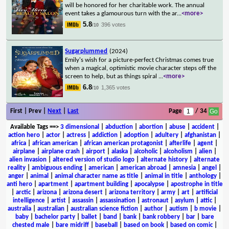
will be honored for her charitable work. The annual
event takes a glamourous turn with the ar
...
<more>
5.8
396 votes
/10
Sugarplummed
(2024)
Emily's wish for a picture-perfect Christmas comes true
when a magical, optimistic movie character steps off the
screen to help, but as things spiral
...
<more>
6.8
1,365 votes
/10
First | Prev |
Next
|
Last
Page
/ 34
Available Tags
==>
3 dimensional
|
abduction
|
abortion
|
abuse
|
accident
|
action hero
|
actor
|
actress
|
addiction
|
adoption
|
adultery
|
afghanistan
|
africa
|
african american
|
african american protagonist
|
afterlife
|
agent
|
airplane
|
airplane crash
|
airport
|
alaska
|
alcoholic
|
alcoholism
|
alien
|
alien invasion
|
altered version of studio logo
|
alternate history
|
alternate
reality
|
ambiguous ending
|
american
|
american abroad
|
amnesia
|
angel
|
anger
|
animal
|
animal character name as title
|
animal in title
|
anthology
|
anti hero
|
apartment
|
apartment building
|
apocalypse
|
apostrophe in title
|
arctic
|
arizona
|
arizona desert
|
arizona territory
|
army
|
art
|
artificial
intelligence
|
artist
|
assassin
|
assassination
|
astronaut
|
asylum
|
attic
|
australia
|
australian
|
australian science fiction
|
author
|
autism
|
b movie
|
baby
|
bachelor party
|
ballet
|
band
|
bank
|
bank robbery
|
bar
|
bare
chested male
|
bare midriff
|
baseball
|
based on book
|
based on comic
|