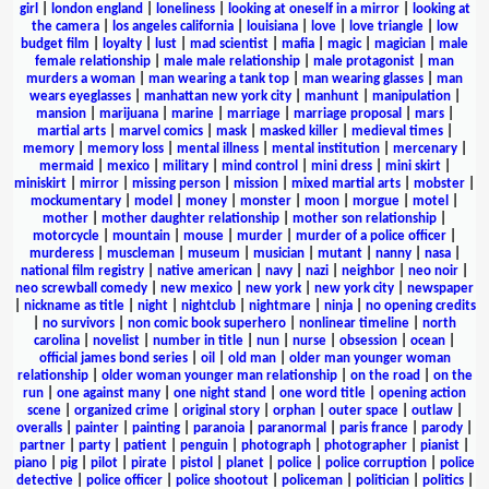
girl
|
london england
|
loneliness
|
looking at oneself in a mirror
|
looking at
the camera
|
los angeles california
|
louisiana
|
love
|
love triangle
|
low
budget film
|
loyalty
|
lust
|
mad scientist
|
mafia
|
magic
|
magician
|
male
female relationship
|
male male relationship
|
male protagonist
|
man
murders a woman
|
man wearing a tank top
|
man wearing glasses
|
man
wears eyeglasses
|
manhattan new york city
|
manhunt
|
manipulation
|
mansion
|
marijuana
|
marine
|
marriage
|
marriage proposal
|
mars
|
martial arts
|
marvel comics
|
mask
|
masked killer
|
medieval times
|
memory
|
memory loss
|
mental illness
|
mental institution
|
mercenary
|
mermaid
|
mexico
|
military
|
mind control
|
mini dress
|
mini skirt
|
miniskirt
|
mirror
|
missing person
|
mission
|
mixed martial arts
|
mobster
|
mockumentary
|
model
|
money
|
monster
|
moon
|
morgue
|
motel
|
mother
|
mother daughter relationship
|
mother son relationship
|
motorcycle
|
mountain
|
mouse
|
murder
|
murder of a police officer
|
murderess
|
muscleman
|
museum
|
musician
|
mutant
|
nanny
|
nasa
|
national film registry
|
native american
|
navy
|
nazi
|
neighbor
|
neo noir
|
neo screwball comedy
|
new mexico
|
new york
|
new york city
|
newspaper
|
nickname as title
|
night
|
nightclub
|
nightmare
|
ninja
|
no opening credits
|
no survivors
|
non comic book superhero
|
nonlinear timeline
|
north
carolina
|
novelist
|
number in title
|
nun
|
nurse
|
obsession
|
ocean
|
official james bond series
|
oil
|
old man
|
older man younger woman
relationship
|
older woman younger man relationship
|
on the road
|
on the
run
|
one against many
|
one night stand
|
one word title
|
opening action
scene
|
organized crime
|
original story
|
orphan
|
outer space
|
outlaw
|
overalls
|
painter
|
painting
|
paranoia
|
paranormal
|
paris france
|
parody
|
partner
|
party
|
patient
|
penguin
|
photograph
|
photographer
|
pianist
|
piano
|
pig
|
pilot
|
pirate
|
pistol
|
planet
|
police
|
police corruption
|
police
detective
|
police officer
|
police shootout
|
policeman
|
politician
|
politics
|