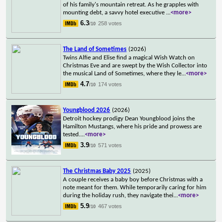
of his family's mountain retreat. As he grapples with
mounting debt, a savvy hotel executive
...
<more>
6.3
258 votes
/10
The Land of Sometimes
(2026)
Twins Alfie and Elise find a magical Wish Watch on
Christmas Eve and are swept by the Wish Collector into
the musical Land of Sometimes, where they le
...
<more>
4.7
174 votes
/10
Youngblood 2026
(2026)
Detroit hockey prodigy Dean Youngblood joins the
Hamilton Mustangs, where his pride and prowess are
tested.
...
<more>
3.9
571 votes
/10
The Christmas Baby 2025
(2025)
A couple receives a baby boy before Christmas with a
note meant for them. While temporarily caring for him
during the holiday rush, they navigate thei
...
<more>
5.9
467 votes
/10