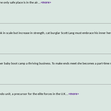
 only safe place is in the air.
...
<more>
nk in scale but increase in strength, cat burglar Scott Lang must embrace his inner he
e her baby boot camp a thriving business. To make ends meet she becomes a part-time
o unit, a precursor for the elite forces in the U.K.
...
<more>