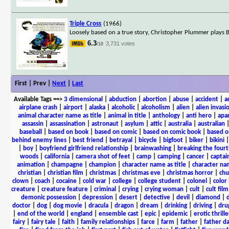
Triple Cross
(1966)
Loosely based on a true story, Christopher Plummer plays
6.3
3,731 votes
/10
First | Prev |
Next
|
Last
Available Tags
==>
3 dimensional
|
abduction
|
abortion
|
abuse
|
accident
|
a
airplane crash
|
airport
|
alaska
|
alcoholic
|
alcoholism
|
alien
|
alien invasi
animal character name as title
|
animal in title
|
anthology
|
anti hero
|
apa
assassin
|
assassination
|
astronaut
|
asylum
|
attic
|
australia
|
australian
baseball
|
based on book
|
based on comic
|
based on comic book
|
based o
behind enemy lines
|
best friend
|
betrayal
|
bicycle
|
bigfoot
|
biker
|
bikini
|
boy
|
boyfriend girlfriend relationship
|
brainwashing
|
breaking the fourt
woods
|
california
|
camera shot of feet
|
camp
|
camping
|
cancer
|
captai
animation
|
champagne
|
champion
|
character name as title
|
character nam
christian
|
christian film
|
christmas
|
christmas eve
|
christmas horror
|
chu
clown
|
coach
|
cocaine
|
cold war
|
college
|
college student
|
colonel
|
color 
creature
|
creature feature
|
criminal
|
crying
|
crying woman
|
cult
|
cult film
demonic possession
|
depression
|
desert
|
detective
|
devil
|
diamond
|
d
doctor
|
dog
|
dog movie
|
dracula
|
dragon
|
dream
|
drinking
|
driving
|
dru
|
end of the world
|
england
|
ensemble cast
|
epic
|
epidemic
|
erotic thrille
fairy
|
fairy tale
|
faith
|
family relationships
|
farce
|
farm
|
father
|
father d