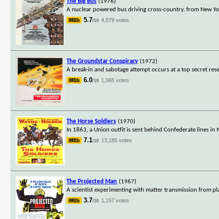
The Big Bus
(1976)
A nuclear powered bus driving cross-country, from New York
5.7
4,079 votes
/10
The Groundstar Conspiracy
(1972)
A break-in and sabotage attempt occurs at a top secret rese
6.0
1,065 votes
/10
The Horse Soldiers
(1970)
In 1863, a Union outfit is sent behind Confederate lines in
7.1
13,185 votes
/10
The Projected Man
(1967)
A scientist experimenting with matter transmission from pl
3.7
1,157 votes
/10