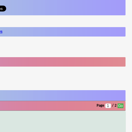
ws
Page
/ 2