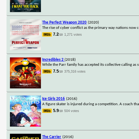
The Perfect Weapon 2020
(2020)
The rise of cyber conflict as the primary way nations now
7.2
1,271 votes
/10
Incredibles 2
(2018)
While the Parr family has accepted its collective calling as s
7.5
375,316 votes
/10
Ice Girls 2016
(2016)
A figure skater is injured during a competition. A coach th
5.9
504 votes
/10
The Carrier
(2016)