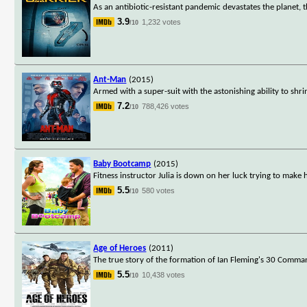
As an antibiotic-resistant pandemic devastates the planet, the
3.9
1,232 votes
/10
Ant-Man
(2015)
Armed with a super-suit with the astonishing ability to shri
7.2
788,426 votes
/10
Baby Bootcamp
(2015)
Fitness instructor Julia is down on her luck trying to mak
5.5
580 votes
/10
Age of Heroes
(2011)
The true story of the formation of Ian Fleming's 30 Command
5.5
10,438 votes
/10