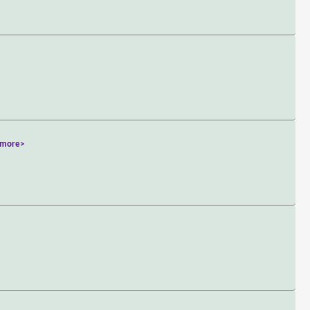
<more>