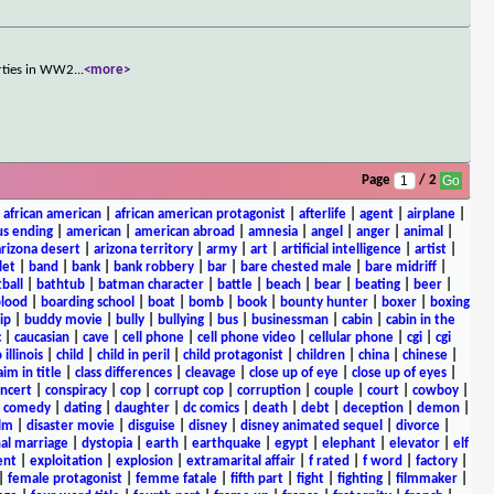
arties in WW2
...
<more>
Page
/ 2
|
african american
|
african american protagonist
|
afterlife
|
agent
|
airplane
|
s ending
|
american
|
american abroad
|
amnesia
|
angel
|
anger
|
animal
|
arizona desert
|
arizona territory
|
army
|
art
|
artificial intelligence
|
artist
|
let
|
band
|
bank
|
bank robbery
|
bar
|
bare chested male
|
bare midriff
|
ball
|
bathtub
|
batman character
|
battle
|
beach
|
bear
|
beating
|
beer
|
lood
|
boarding school
|
boat
|
bomb
|
book
|
bounty hunter
|
boxer
|
boxing
ip
|
buddy movie
|
bully
|
bullying
|
bus
|
businessman
|
cabin
|
cabin in the
c
|
caucasian
|
cave
|
cell phone
|
cell phone video
|
cellular phone
|
cgi
|
cgi
 illinois
|
child
|
child in peril
|
child protagonist
|
children
|
china
|
chinese
|
aim in title
|
class differences
|
cleavage
|
close up of eye
|
close up of eyes
|
ncert
|
conspiracy
|
cop
|
corrupt cop
|
corruption
|
couple
|
court
|
cowboy
|
k comedy
|
dating
|
daughter
|
dc comics
|
death
|
debt
|
deception
|
demon
|
ilm
|
disaster movie
|
disguise
|
disney
|
disney animated sequel
|
divorce
|
al marriage
|
dystopia
|
earth
|
earthquake
|
egypt
|
elephant
|
elevator
|
elf
ent
|
exploitation
|
explosion
|
extramarital affair
|
f rated
|
f word
|
factory
|
|
female protagonist
|
femme fatale
|
fifth part
|
fight
|
fighting
|
filmmaker
|