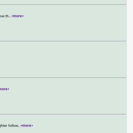
ose th
...
<more>
more>
ghter follow
...
<more>