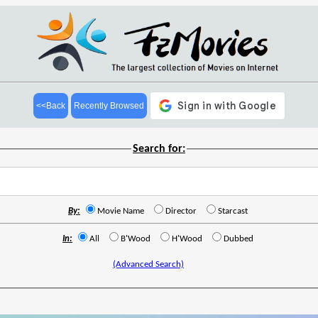
<<Back
Recently Browsed
Search for:
By:
Movie Name
Director
Starcast
In:
All
B'Wood
H'Wood
Dubbed
(Advanced Search)