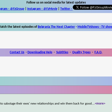
Follow us on social media for latest updates
egram -
@FzGroup
|
Instagram
-
@FzMovie
|
Twitter
-
atch the latest episodes of
Belgravia The Next Chapter
-
MobileTVshows - TV sho
Contact Us
-
Downloading Help
-
Subtitles
-
Quality Types
-
F.A.Q.
 sabotage their exes' new relationships and win them back for good.
...
<more>