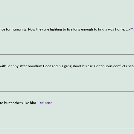
ance for humanity. Now they are fighting to live long enough to find a way home.
...
<m
ith Johnny after hoodlum Hoot and his gang shoot his car. Continuous conflicts be
to hunt others like him.
...
<more>