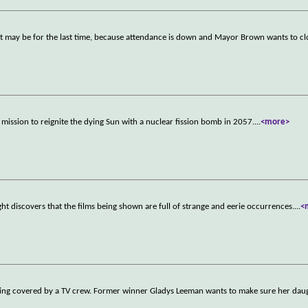
r it may be for the last time, because attendance is down and Mayor Brown wants to cl
 mission to reignite the dying Sun with a nuclear fission bomb in 2057.
...
<more>
t discovers that the films being shown are full of strange and eerie occurrences.
...
<
being covered by a TV crew. Former winner Gladys Leeman wants to make sure her dau