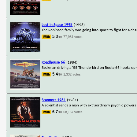
Lost in Space 1998
(1998)
The Robinson family was going into space to fight for a ch
5.3
77,981 votes
/10
Roadhouse 66
(1984)
Beckman driving a '55 Thunderbird on Route 66 hooks up w
5.4
1,332 votes
/10
Scanners 1981
(1981)
A scientist sends a man with extraordinary psychic powers 
6.7
68,167 votes
/10