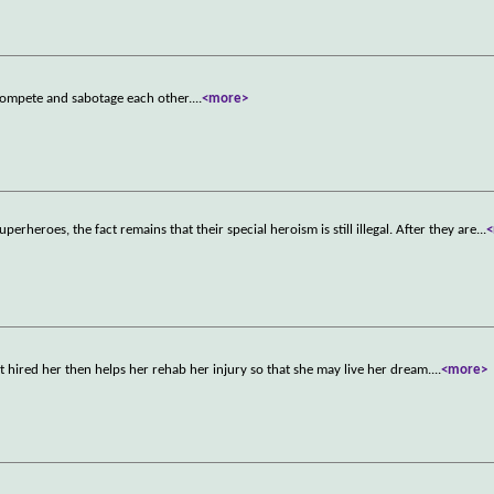
 compete and sabotage each other.
...
<more>
uperheroes, the fact remains that their special heroism is still illegal. After they are
...
at hired her then helps her rehab her injury so that she may live her dream.
...
<more>