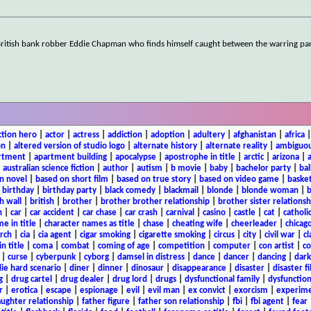
 British bank robber Eddie Chapman who finds himself caught between the warring p
ction hero
|
actor
|
actress
|
addiction
|
adoption
|
adultery
|
afghanistan
|
africa
on
|
altered version of studio logo
|
alternate history
|
alternate reality
|
ambiguou
rtment
|
apartment building
|
apocalypse
|
apostrophe in title
|
arctic
|
arizona
|
|
australian science fiction
|
author
|
autism
|
b movie
|
baby
|
bachelor party
|
bal
n novel
|
based on short film
|
based on true story
|
based on video game
|
basket
|
birthday
|
birthday party
|
black comedy
|
blackmail
|
blonde
|
blonde woman
|
b
h wall
|
british
|
brother
|
brother brother relationship
|
brother sister relationsh
n
|
car
|
car accident
|
car chase
|
car crash
|
carnival
|
casino
|
castle
|
cat
|
catholi
e in title
|
character names as title
|
chase
|
cheating wife
|
cheerleader
|
chicago
rch
|
cia
|
cia agent
|
cigar smoking
|
cigarette smoking
|
circus
|
city
|
civil war
|
cl
in title
|
coma
|
combat
|
coming of age
|
competition
|
computer
|
con artist
|
co
|
curse
|
cyberpunk
|
cyborg
|
damsel in distress
|
dance
|
dancer
|
dancing
|
dar
ie hard scenario
|
diner
|
dinner
|
dinosaur
|
disappearance
|
disaster
|
disaster f
g
|
drug cartel
|
drug dealer
|
drug lord
|
drugs
|
dysfunctional family
|
dysfunction
r
|
erotica
|
escape
|
espionage
|
evil
|
evil man
|
ex convict
|
exorcism
|
experim
aughter relationship
|
father figure
|
father son relationship
|
fbi
|
fbi agent
|
fear