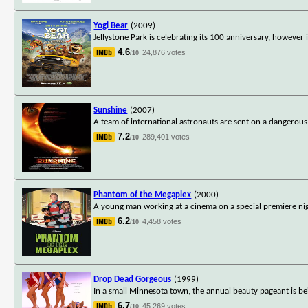
Yogi Bear
(2009)
Jellystone Park is celebrating its 100 anniversary, howeve
4.6
24,876 votes
/10
Sunshine
(2007)
A team of international astronauts are sent on a dangerous
7.2
289,401 votes
/10
Phantom of the Megaplex
(2000)
A young man working at a cinema on a special premiere nigh
6.2
4,458 votes
/10
Drop Dead Gorgeous
(1999)
In a small Minnesota town, the annual beauty pageant is 
6.7
45,269 votes
/10