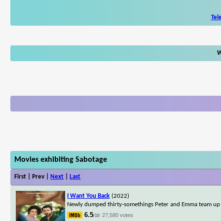
Tel
W
Movies exhibiting Sabotage
First | Prev |
Next
|
Last
I Want You Back
(2022)
Newly dumped thirty-somethings Peter and Emma team up to
6.5
27,580 votes
/10