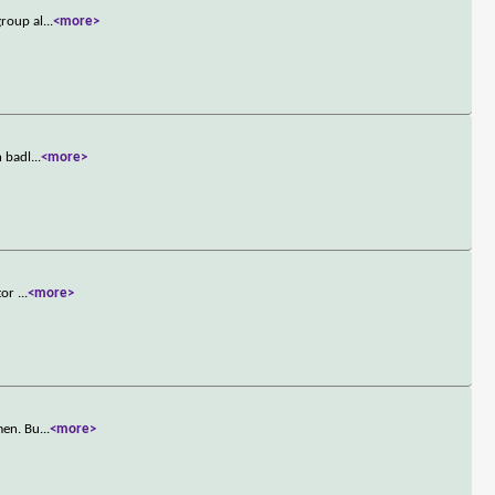
group al
...
<more>
n badl
...
<more>
ctor
...
<more>
men. Bu
...
<more>