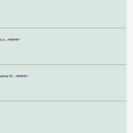
ro a
...
<more>
 nanny fo
...
<more>