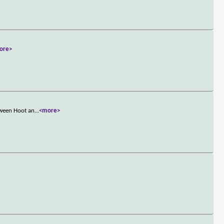
ore>
tween Hoot an
...
<more>