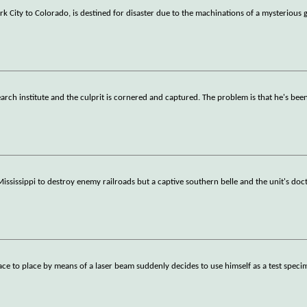
 City to Colorado, is destined for disaster due to the machinations of a mysterious 
arch institute and the culprit is cornered and captured. The problem is that he's bee
 Mississippi to destroy enemy railroads but a captive southern belle and the unit's do
ace to place by means of a laser beam suddenly decides to use himself as a test speci