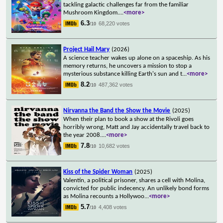
tackling galactic challenges far from the familiar
Mushroom Kingdom.
...
<more>
6.3
68,220 votes
/10
Project Hail Mary
(2026)
A science teacher wakes up alone on a spaceship. As his
memory returns, he uncovers a mission to stop a
mysterious substance killing Earth's sun and t
...
<more>
8.2
487,362 votes
/10
Nirvanna the Band the Show the Movie
(2025)
When their plan to book a show at the Rivoli goes
horribly wrong, Matt and Jay accidentally travel back to
the year 2008.
...
<more>
7.8
10,682 votes
/10
Kiss of the Spider Woman
(2025)
Valentín, a political prisoner, shares a cell with Molina,
convicted for public indecency. An unlikely bond forms
as Molina recounts a Hollywoo
...
<more>
5.7
4,408 votes
/10