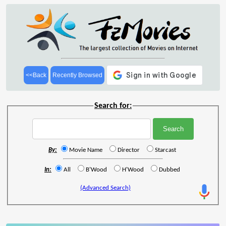
<<Back
Recently Browsed
Search for:
By:
Movie Name
Director
Starcast
In:
All
B'Wood
H'Wood
Dubbed
(Advanced Search)