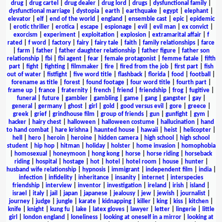
drug
|
drug cartel
|
drug dealer
|
drug lord
|
drugs
|
dysfunctional family
|
dysfunctional marriage
|
dystopia
|
earth
|
earthquake
|
egypt
|
elephant
|
elevator
|
elf
|
end of the world
|
england
|
ensemble cast
|
epic
|
epidemic
|
erotic thriller
|
erotica
|
escape
|
espionage
|
evil
|
evil man
|
ex convict
|
exorcism
|
experiment
|
exploitation
|
explosion
|
extramarital affair
|
f
rated
|
f word
|
factory
|
fairy
|
fairy tale
|
faith
|
family relationships
|
farce
|
farm
|
father
|
father daughter relationship
|
father figure
|
father son
relationship
|
fbi
|
fbi agent
|
fear
|
female protagonist
|
femme fatale
|
fifth
part
|
fight
|
fighting
|
filmmaker
|
fire
|
fired from the job
|
first part
|
fish
out of water
|
fistfight
|
five word title
|
flashback
|
florida
|
food
|
football
|
forename as title
|
forest
|
found footage
|
four word title
|
fourth part
|
frame up
|
france
|
fraternity
|
french
|
friend
|
friendship
|
frog
|
fugitive
|
funeral
|
future
|
gambler
|
gambling
|
game
|
gang
|
gangster
|
gay
|
general
|
germany
|
ghost
|
girl
|
gold
|
good versus evil
|
gore
|
greece
|
greek
|
grief
|
grindhouse film
|
group of friends
|
gun
|
gunfight
|
gym
|
hacker
|
hairy chest
|
halloween
|
halloween costume
|
hallucination
|
hand
to hand combat
|
hare krishna
|
haunted house
|
hawaii
|
heist
|
helicopter
|
hell
|
hero
|
heroin
|
heroine
|
hidden camera
|
high school
|
high school
student
|
hip hop
|
hitman
|
holiday
|
holster
|
home invasion
|
homophobia
|
homosexual
|
honeymoon
|
hong kong
|
horse
|
horse riding
|
horseback
riding
|
hospital
|
hostage
|
hot
|
hotel
|
hotel room
|
house
|
hunter
|
husband wife relationship
|
hypnosis
|
immigrant
|
independent film
|
india
|
infection
|
infidelity
|
inheritance
|
insanity
|
internet
|
interspecies
friendship
|
interview
|
inventor
|
investigation
|
ireland
|
irish
|
island
|
israel
|
italy
|
jail
|
japan
|
japanese
|
jealousy
|
jew
|
jewish
|
journalist
|
journey
|
judge
|
jungle
|
karate
|
kidnapping
|
killer
|
king
|
kiss
|
kitchen
|
knife
|
knight
|
kung fu
|
lake
|
latex gloves
|
lawyer
|
letter
|
lingerie
|
little
girl
|
london england
|
loneliness
|
looking at oneself in a mirror
|
looking at