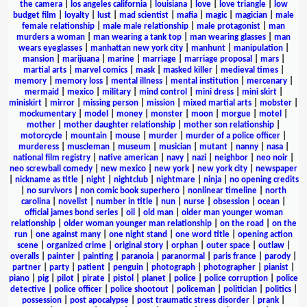
the camera
|
los angeles california
|
louisiana
|
love
|
love triangle
|
low
budget film
|
loyalty
|
lust
|
mad scientist
|
mafia
|
magic
|
magician
|
male
female relationship
|
male male relationship
|
male protagonist
|
man
murders a woman
|
man wearing a tank top
|
man wearing glasses
|
man
wears eyeglasses
|
manhattan new york city
|
manhunt
|
manipulation
|
mansion
|
marijuana
|
marine
|
marriage
|
marriage proposal
|
mars
|
martial arts
|
marvel comics
|
mask
|
masked killer
|
medieval times
|
memory
|
memory loss
|
mental illness
|
mental institution
|
mercenary
|
mermaid
|
mexico
|
military
|
mind control
|
mini dress
|
mini skirt
|
miniskirt
|
mirror
|
missing person
|
mission
|
mixed martial arts
|
mobster
|
mockumentary
|
model
|
money
|
monster
|
moon
|
morgue
|
motel
|
mother
|
mother daughter relationship
|
mother son relationship
|
motorcycle
|
mountain
|
mouse
|
murder
|
murder of a police officer
|
murderess
|
muscleman
|
museum
|
musician
|
mutant
|
nanny
|
nasa
|
national film registry
|
native american
|
navy
|
nazi
|
neighbor
|
neo noir
|
neo screwball comedy
|
new mexico
|
new york
|
new york city
|
newspaper
|
nickname as title
|
night
|
nightclub
|
nightmare
|
ninja
|
no opening credits
|
no survivors
|
non comic book superhero
|
nonlinear timeline
|
north
carolina
|
novelist
|
number in title
|
nun
|
nurse
|
obsession
|
ocean
|
official james bond series
|
oil
|
old man
|
older man younger woman
relationship
|
older woman younger man relationship
|
on the road
|
on the
run
|
one against many
|
one night stand
|
one word title
|
opening action
scene
|
organized crime
|
original story
|
orphan
|
outer space
|
outlaw
|
overalls
|
painter
|
painting
|
paranoia
|
paranormal
|
paris france
|
parody
|
partner
|
party
|
patient
|
penguin
|
photograph
|
photographer
|
pianist
|
piano
|
pig
|
pilot
|
pirate
|
pistol
|
planet
|
police
|
police corruption
|
police
detective
|
police officer
|
police shootout
|
policeman
|
politician
|
politics
|
possession
|
post apocalypse
|
post traumatic stress disorder
|
prank
|