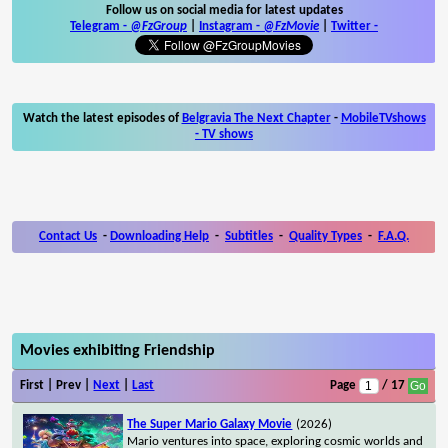
Follow us on social media for latest updates
Telegram -
@FzGroup
|
Instagram
-
@FzMovie
|
Twitter
-
Watch the latest episodes of
Belgravia The Next Chapter
-
MobileTVshows
- TV shows
Contact Us
-
Downloading Help
-
Subtitles
-
Quality Types
-
F.A.Q.
Movies exhibiting Friendship
First | Prev |
Next
|
Last
Page
/ 17
The Super Mario Galaxy Movie
(2026)
Mario ventures into space, exploring cosmic worlds and