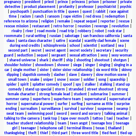
pregnancy
|
president
|
priest
|
prince
|
princess
|
prison
|
prisoner
|
private
detective
|
product placement
|
profanity
|
professor
|
psychiatrist
|
psychic
|
psychopath
|
punctuation in title
|
queen
|
quest
|
rabbit
|
race against
time
|
racism
|
ranch
|
ransom
|
rape victim
|
red dress
|
redemption
|
reference to arizona
|
religion
|
remake
|
repeat sequel
|
reporter
|
rescue
|
rescue mission
|
restaurant
|
retro horror
|
reunion
|
revenge
|
revolution
|
rivalry
|
river
|
road movie
|
road trip
|
robbery
|
robot
|
rock star
|
roommate
|
rural setting
|
russian
|
sabotage
|
san francisco california
|
santa
claus
|
santa claus character
|
satire
|
scandal
|
scantily clad female
|
scene
during end credits
|
schizophrenia
|
school
|
scientist
|
scotland
|
sea
|
second part
|
secret
|
secret agent
|
secret society
|
secretary
|
security
guard
|
seduction
|
sequel
|
sergeant
|
sexual attraction
|
sexy
|
sexy woman
|
shared universe
|
shark
|
sheriff
|
ship
|
shooting
|
shootout
|
shotgun
|
shoulder holster
|
showdown
|
shower
|
siege
|
singer
|
singing
|
singing in a
car
|
single mother
|
sister
|
sister sister relationship
|
six word title
|
skinny
dipping
|
slapstick comedy
|
slasher
|
slave
|
slavery
|
slow motion scene
|
small town
|
snake
|
sniper
|
snow
|
soccer
|
soldier
|
song
|
spaceship
|
spider
|
spirit
|
splatter comedy
|
spoof
|
spy
|
stalker
|
stalking
|
stand up
comedy
|
stand up special
|
storm
|
stranded
|
street shootout
|
strong
female character
|
strong female lead
|
student
|
submarine
|
summer
|
summer camp
|
superhero
|
superhero team
|
supernatural
|
supernatural
horror
|
supernatural power
|
surfer
|
surfing
|
surname as title
|
surprise
ending
|
surrealism
|
surveillance
|
survival
|
survivor
|
suspense
|
swamp
|
swat team
|
swimming pool
|
sword
|
sword and sorcery
|
talking animal
|
talking to the camera
|
tank top
|
tape over mouth
|
tattoo
|
taxi
|
teacher
|
teacher student relationship
|
team
|
teen angst
|
teenage boy
|
teenage
girl
|
teenager
|
telephone call
|
terminal illness
|
texas
|
thailand
|
thanksgiving
|
theft
|
thief
|
third part
|
three word title
|
tied feet
|
tied up