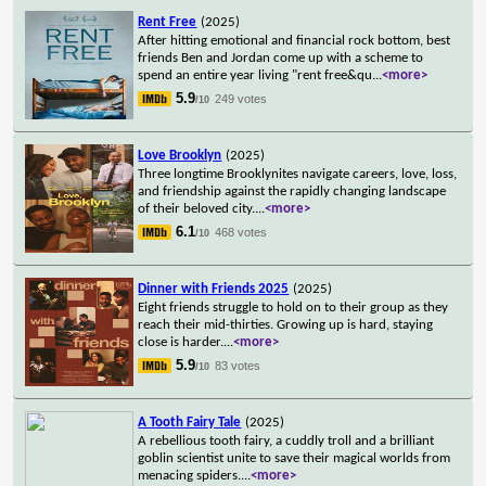
Rent Free
(2025)
After hitting emotional and financial rock bottom, best
friends Ben and Jordan come up with a scheme to
spend an entire year living "rent free&qu
...
<more>
5.9
249 votes
/10
Love Brooklyn
(2025)
Three longtime Brooklynites navigate careers, love, loss,
and friendship against the rapidly changing landscape
of their beloved city.
...
<more>
6.1
468 votes
/10
Dinner with Friends 2025
(2025)
Eight friends struggle to hold on to their group as they
reach their mid-thirties. Growing up is hard, staying
close is harder.
...
<more>
5.9
83 votes
/10
A Tooth Fairy Tale
(2025)
A rebellious tooth fairy, a cuddly troll and a brilliant
goblin scientist unite to save their magical worlds from
menacing spiders.
...
<more>