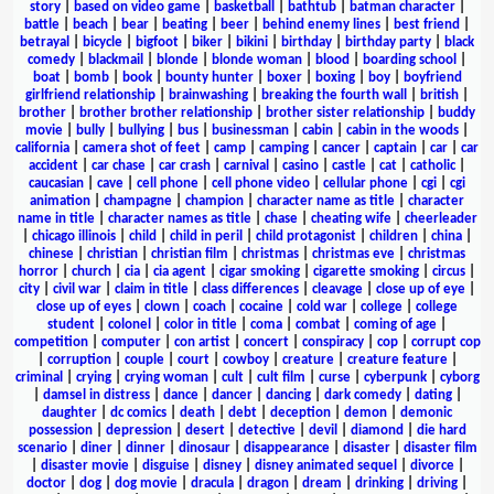
story
|
based on video game
|
basketball
|
bathtub
|
batman character
|
battle
|
beach
|
bear
|
beating
|
beer
|
behind enemy lines
|
best friend
|
betrayal
|
bicycle
|
bigfoot
|
biker
|
bikini
|
birthday
|
birthday party
|
black
comedy
|
blackmail
|
blonde
|
blonde woman
|
blood
|
boarding school
|
boat
|
bomb
|
book
|
bounty hunter
|
boxer
|
boxing
|
boy
|
boyfriend
girlfriend relationship
|
brainwashing
|
breaking the fourth wall
|
british
|
brother
|
brother brother relationship
|
brother sister relationship
|
buddy
movie
|
bully
|
bullying
|
bus
|
businessman
|
cabin
|
cabin in the woods
|
california
|
camera shot of feet
|
camp
|
camping
|
cancer
|
captain
|
car
|
car
accident
|
car chase
|
car crash
|
carnival
|
casino
|
castle
|
cat
|
catholic
|
caucasian
|
cave
|
cell phone
|
cell phone video
|
cellular phone
|
cgi
|
cgi
animation
|
champagne
|
champion
|
character name as title
|
character
name in title
|
character names as title
|
chase
|
cheating wife
|
cheerleader
|
chicago illinois
|
child
|
child in peril
|
child protagonist
|
children
|
china
|
chinese
|
christian
|
christian film
|
christmas
|
christmas eve
|
christmas
horror
|
church
|
cia
|
cia agent
|
cigar smoking
|
cigarette smoking
|
circus
|
city
|
civil war
|
claim in title
|
class differences
|
cleavage
|
close up of eye
|
close up of eyes
|
clown
|
coach
|
cocaine
|
cold war
|
college
|
college
student
|
colonel
|
color in title
|
coma
|
combat
|
coming of age
|
competition
|
computer
|
con artist
|
concert
|
conspiracy
|
cop
|
corrupt cop
|
corruption
|
couple
|
court
|
cowboy
|
creature
|
creature feature
|
criminal
|
crying
|
crying woman
|
cult
|
cult film
|
curse
|
cyberpunk
|
cyborg
|
damsel in distress
|
dance
|
dancer
|
dancing
|
dark comedy
|
dating
|
daughter
|
dc comics
|
death
|
debt
|
deception
|
demon
|
demonic
possession
|
depression
|
desert
|
detective
|
devil
|
diamond
|
die hard
scenario
|
diner
|
dinner
|
dinosaur
|
disappearance
|
disaster
|
disaster film
|
disaster movie
|
disguise
|
disney
|
disney animated sequel
|
divorce
|
doctor
|
dog
|
dog movie
|
dracula
|
dragon
|
dream
|
drinking
|
driving
|