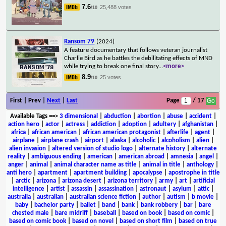
7.6
25,488 votes
/10
Ransom 79
(2024)
A feature documentary that follows veteran journalist
Charlie Bird as he battles the debilitating effects of MND
while trying to break one final story
...
<more>
8.9
25 votes
/10
First | Prev |
Next
|
Last
Page
/ 17
Available Tags
==>
3 dimensional
|
abduction
|
abortion
|
abuse
|
accident
|
action hero
|
actor
|
actress
|
addiction
|
adoption
|
adultery
|
afghanistan
|
africa
|
african american
|
african american protagonist
|
afterlife
|
agent
|
airplane
|
airplane crash
|
airport
|
alaska
|
alcoholic
|
alcoholism
|
alien
|
alien invasion
|
altered version of studio logo
|
alternate history
|
alternate
reality
|
ambiguous ending
|
american
|
american abroad
|
amnesia
|
angel
|
anger
|
animal
|
animal character name as title
|
animal in title
|
anthology
|
anti hero
|
apartment
|
apartment building
|
apocalypse
|
apostrophe in title
|
arctic
|
arizona
|
arizona desert
|
arizona territory
|
army
|
art
|
artificial
intelligence
|
artist
|
assassin
|
assassination
|
astronaut
|
asylum
|
attic
|
australia
|
australian
|
australian science fiction
|
author
|
autism
|
b movie
|
baby
|
bachelor party
|
ballet
|
band
|
bank
|
bank robbery
|
bar
|
bare
chested male
|
bare midriff
|
baseball
|
based on book
|
based on comic
|
based on comic book
|
based on novel
|
based on short film
|
based on true