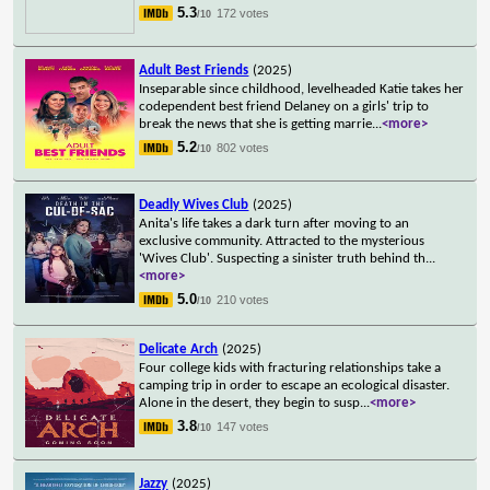
5.3
172 votes
/10
Adult Best Friends
(2025)
Inseparable since childhood, levelheaded Katie takes her
codependent best friend Delaney on a girls' trip to
break the news that she is getting marrie
...
<more>
5.2
802 votes
/10
Deadly Wives Club
(2025)
Anita's life takes a dark turn after moving to an
exclusive community. Attracted to the mysterious
'Wives Club'. Suspecting a sinister truth behind th
...
<more>
5.0
210 votes
/10
Delicate Arch
(2025)
Four college kids with fracturing relationships take a
camping trip in order to escape an ecological disaster.
Alone in the desert, they begin to susp
...
<more>
3.8
147 votes
/10
Jazzy
(2025)