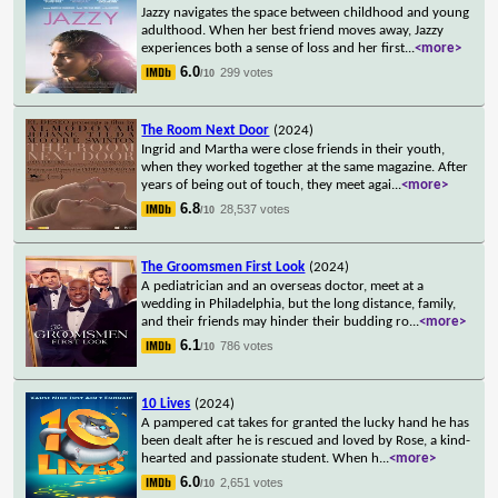
Jazzy navigates the space between childhood and young
adulthood. When her best friend moves away, Jazzy
experiences both a sense of loss and her first
...
<more>
6.0
299 votes
/10
The Room Next Door
(2024)
Ingrid and Martha were close friends in their youth,
when they worked together at the same magazine. After
years of being out of touch, they meet agai
...
<more>
6.8
28,537 votes
/10
The Groomsmen First Look
(2024)
A pediatrician and an overseas doctor, meet at a
wedding in Philadelphia, but the long distance, family,
and their friends may hinder their budding ro
...
<more>
6.1
786 votes
/10
10 Lives
(2024)
A pampered cat takes for granted the lucky hand he has
been dealt after he is rescued and loved by Rose, a kind-
hearted and passionate student. When h
...
<more>
6.0
2,651 votes
/10