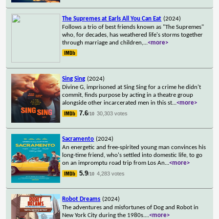
The Supremes at Earls All You Can Eat
(2024)
Follows a trio of best friends known as "The Supremes"
who, for decades, has weathered life's storms together
through marriage and children,
...
<more>
Sing Sing
(2024)
Divine G, imprisoned at Sing Sing for a crime he didn't
commit, finds purpose by acting in a theatre group
alongside other incarcerated men in this st
...
<more>
7.6
30,303 votes
/10
Sacramento
(2024)
An energetic and free-spirited young man convinces his
long-time friend, who's settled into domestic life, to go
on an impromptu road trip from Los An
...
<more>
5.9
4,283 votes
/10
Robot Dreams
(2024)
The adventures and misfortunes of Dog and Robot in
New York City during the 1980s.
...
<more>