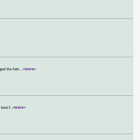
ged the fate
...
<more>
best f
...
<more>