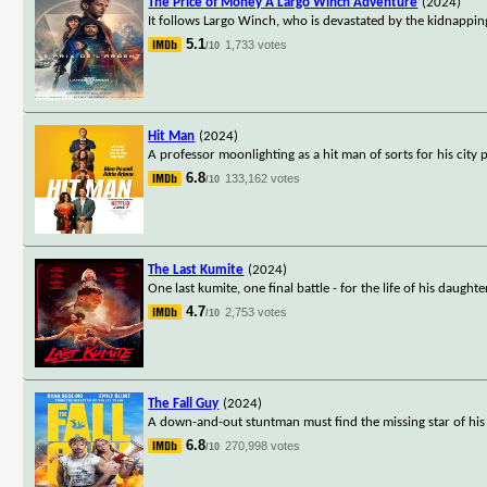
The Price of Money A Largo Winch Adventure
(2024)
It follows Largo Winch, who is devastated by the kidnapping 
5.1
1,733 votes
/10
Hit Man
(2024)
A professor moonlighting as a hit man of sorts for his city
6.8
133,162 votes
/10
The Last Kumite
(2024)
One last kumite, one final battle - for the life of his daughte
4.7
2,753 votes
/10
The Fall Guy
(2024)
A down-and-out stuntman must find the missing star of his e
6.8
270,998 votes
/10