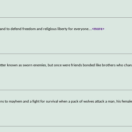
and to defend freedom and religious liberty for everyone.
...
<more>
etter known as sworn enemies, but once were friends bonded like brothers who chan
ns to mayhem and a fight for survival when a pack of wolves attack a man, his female 