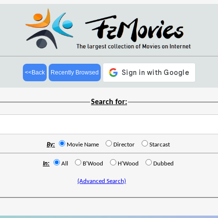
<<Back
Recently Browsed
Search for:
By:
Movie Name
Director
Starcast
In:
All
B'Wood
H'Wood
Dubbed
(Advanced Search)