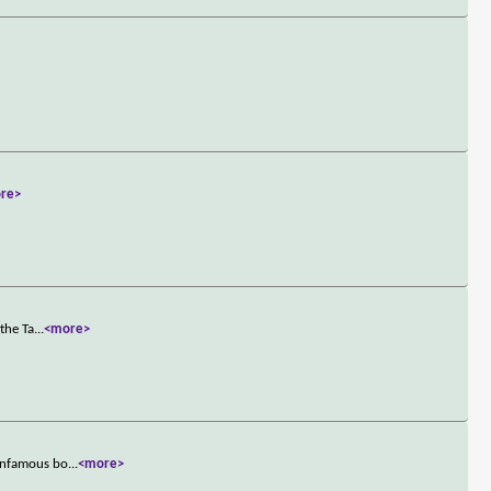
re>
the Ta
...
<more>
 infamous bo
...
<more>