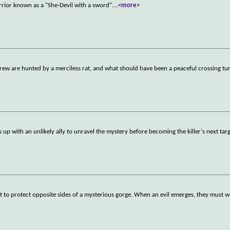
rrior known as a "She-Devil with a sword".
...
<more>
crew are hunted by a merciless rat, and what should have been a peaceful crossing tur
 up with an unlikely ally to unravel the mystery before becoming the killer's next targ
t to protect opposite sides of a mysterious gorge. When an evil emerges, they must 