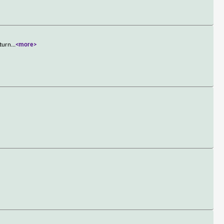
 turn
...
<more>