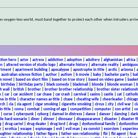
an oxygen-less world, must band together to protect each other when intruders arriv
ction hero
|
actor
|
actress
|
addiction
|
adoption
|
adultery
|
afghanistan
|
africa
on
|
altered version of studio logo
|
alternate history
|
alternate reality
|
ambiguou
rtment
|
apartment building
|
apocalypse
|
apostrophe in title
|
arctic
|
arizona
|
|
australian science fiction
|
author
|
autism
|
b movie
|
baby
|
bachelor party
|
bal
n novel
|
based on short film
|
based on true story
|
based on video game
|
basket
|
birthday
|
birthday party
|
black comedy
|
blackmail
|
blonde
|
blonde woman
|
b
h wall
|
british
|
brother
|
brother brother relationship
|
brother sister relationsh
n
|
car
|
car accident
|
car chase
|
car crash
|
carnival
|
casino
|
castle
|
cat
|
catholi
e in title
|
character names as title
|
chase
|
cheating wife
|
cheerleader
|
chicago
rch
|
cia
|
cia agent
|
cigar smoking
|
cigarette smoking
|
circus
|
city
|
civil war
|
cl
in title
|
coma
|
combat
|
coming of age
|
competition
|
computer
|
con artist
|
co
|
curse
|
cyberpunk
|
cyborg
|
damsel in distress
|
dance
|
dancer
|
dancing
|
dar
ie hard scenario
|
diner
|
dinner
|
dinosaur
|
disappearance
|
disaster
|
disaster f
g
|
drug cartel
|
drug dealer
|
drug lord
|
drugs
|
dysfunctional family
|
dysfunction
r
|
erotica
|
escape
|
espionage
|
evil
|
evil man
|
ex convict
|
exorcism
|
experim
aughter relationship
|
father figure
|
father son relationship
|
fbi
|
fbi agent
|
fear