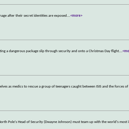
age after their secret identities are exposed.
...
<more>
ting a dangerous package slip through security and onto a Christmas Day flight.
...
<mo
elves as medics to rescue a group of teenagers caught between ISIS and the forces of 
 North Pole's Head of Security (Dwayne Johnson) must team up with the world's most