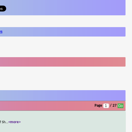
ws
Page
/ 27
f Sh
...
<more>