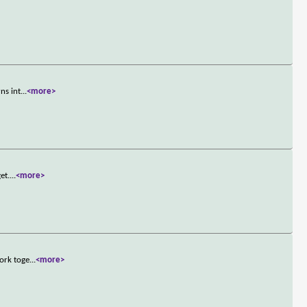
ns int
...
<more>
et.
...
<more>
work toge
...
<more>