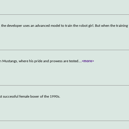
r, the developer uses an advanced model to train the robot girl. But when the training
n Mustangs, where his pride and prowess are tested.
...
<more>
ost successful female boxer of the 1990s.