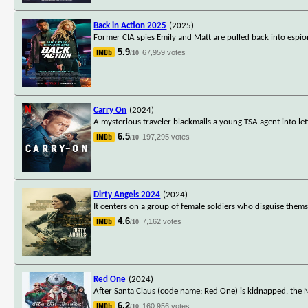
Back in Action 2025
(2025)
Former CIA spies Emily and Matt are pulled back into espion
5.9
67,959 votes
/10
Carry On
(2024)
A mysterious traveler blackmails a young TSA agent into let
6.5
197,295 votes
/10
Dirty Angels 2024
(2024)
It centers on a group of female soldiers who disguise thems
4.6
7,162 votes
/10
Red One
(2024)
After Santa Claus (code name: Red One) is kidnapped, the
6.2
160,956 votes
/10