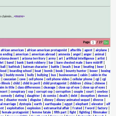
e claimin
...
<more>
Page
/ 27
|
african american
|
african american protagonist
|
afterlife
|
agent
|
airplane
|
s ending
|
american
|
american abroad
|
amnesia
|
angel
|
anger
|
animal
|
arizona desert
|
arizona territory
|
army
|
art
|
artificial intelligence
|
artist
|
let
|
band
|
bank
|
bank robbery
|
bar
|
bare chested male
|
bare midriff
|
ball
|
bathtub
|
batman character
|
battle
|
beach
|
bear
|
beating
|
beer
|
lood
|
boarding school
|
boat
|
bomb
|
book
|
bounty hunter
|
boxer
|
boxing
ip
|
buddy movie
|
bully
|
bullying
|
bus
|
businessman
|
cabin
|
cabin in the
c
|
caucasian
|
cave
|
cell phone
|
cell phone video
|
cellular phone
|
cgi
|
cgi
 illinois
|
child
|
child in peril
|
child protagonist
|
children
|
china
|
chinese
|
aim in title
|
class differences
|
cleavage
|
close up of eye
|
close up of eyes
|
ncert
|
conspiracy
|
cop
|
corrupt cop
|
corruption
|
couple
|
court
|
cowboy
|
k comedy
|
dating
|
daughter
|
dc comics
|
death
|
debt
|
deception
|
demon
|
ilm
|
disaster movie
|
disguise
|
disney
|
disney animated sequel
|
divorce
|
al marriage
|
dystopia
|
earth
|
earthquake
|
egypt
|
elephant
|
elevator
|
elf
ent
|
exploitation
|
explosion
|
extramarital affair
|
f rated
|
f word
|
factory
|
|
female protagonist
|
femme fatale
|
fifth part
|
fight
|
fighting
|
filmmaker
|