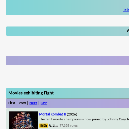
Tel
W
Movies exhibiting Fight
First | Prev |
Next
|
Last
Mortal Kombat II
(2026)
The fan favorite champions -- now joined by Johnny Cage him
6.3
77,325 votes
/10