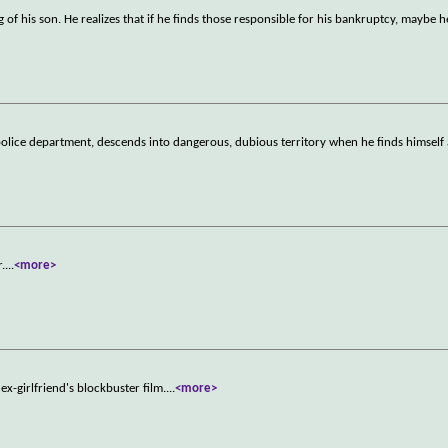
of his son. He realizes that if he finds those responsible for his bankruptcy, maybe he
 police department, descends into dangerous, dubious territory when he finds himself 
r.
...
<more>
x-girlfriend's blockbuster film.
...
<more>