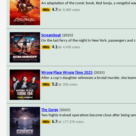
An adaptation of the comic book, Red Sonja, a vengeful wa
4.7
9,380 votes
/10
Screamboat
(2025)
On the last ferry of the night in New York, passengers and 
4.1
4,439 votes
/10
Wrong Place Wrong Time 2025
(2025)
After a cop's daughter witnesses a brutal murder, she teams
5.2
206 votes
/10
The Gorge
(2025)
Two highly-trained operatives become close after being sen
6.7
177,378 votes
/10