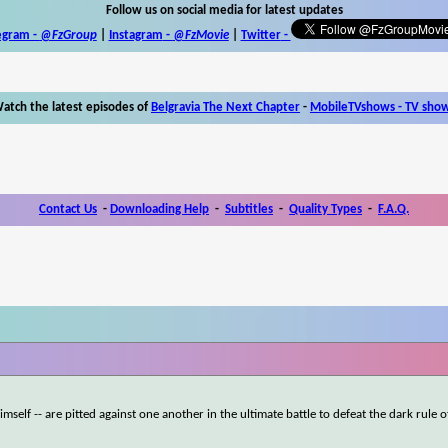
Follow us on social media for latest updates
egram -
@FzGroup
|
Instagram
-
@FzMovie
|
Twitter
-
atch the latest episodes of
Belgravia The Next Chapter
-
MobileTVshows - TV sho
Contact Us
-
Downloading Help
-
Subtitles
-
Quality Types
-
F.A.Q.
self -- are pitted against one another in the ultimate battle to defeat the dark rule o