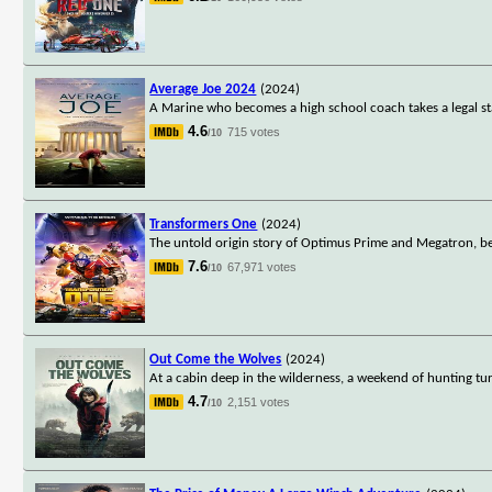
Average Joe 2024
(2024)
A Marine who becomes a high school coach takes a legal st
4.6
715 votes
/10
Transformers One
(2024)
The untold origin story of Optimus Prime and Megatron, b
7.6
67,971 votes
/10
Out Come the Wolves
(2024)
At a cabin deep in the wilderness, a weekend of hunting tur
4.7
2,151 votes
/10