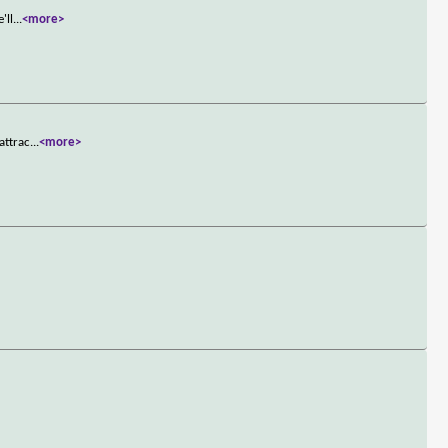
'll
...
<more>
attrac
...
<more>