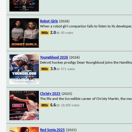
Robot Girls
(2026)
When a robot girl companion fails to listen to its develope
2.0
80 votes
/10
Youngblood 2026
(2026)
Detroit hockey prodigy Dean Youngblood joins the Hamilto
3.9
571 votes
/10
Christy 2025
(2025)
The life and the incredible career of Christy Martin, the m
6.6
18,455 votes
/10
Red Sonja 2025
(2025)