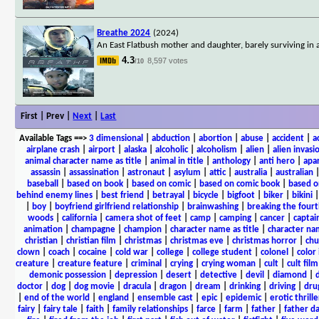
Breathe 2024
(2024)
An East Flatbush mother and daughter, barely surviving in 
4.3
8,597 votes
/10
First | Prev |
Next
|
Last
Available Tags
==>
3 dimensional
|
abduction
|
abortion
|
abuse
|
accident
|
a
airplane crash
|
airport
|
alaska
|
alcoholic
|
alcoholism
|
alien
|
alien invasi
animal character name as title
|
animal in title
|
anthology
|
anti hero
|
apa
assassin
|
assassination
|
astronaut
|
asylum
|
attic
|
australia
|
australian
baseball
|
based on book
|
based on comic
|
based on comic book
|
based o
behind enemy lines
|
best friend
|
betrayal
|
bicycle
|
bigfoot
|
biker
|
bikini
|
boy
|
boyfriend girlfriend relationship
|
brainwashing
|
breaking the fourt
woods
|
california
|
camera shot of feet
|
camp
|
camping
|
cancer
|
captai
animation
|
champagne
|
champion
|
character name as title
|
character nam
christian
|
christian film
|
christmas
|
christmas eve
|
christmas horror
|
chu
clown
|
coach
|
cocaine
|
cold war
|
college
|
college student
|
colonel
|
color 
creature
|
creature feature
|
criminal
|
crying
|
crying woman
|
cult
|
cult film
demonic possession
|
depression
|
desert
|
detective
|
devil
|
diamond
|
d
doctor
|
dog
|
dog movie
|
dracula
|
dragon
|
dream
|
drinking
|
driving
|
dru
|
end of the world
|
england
|
ensemble cast
|
epic
|
epidemic
|
erotic thrille
fairy
|
fairy tale
|
faith
|
family relationships
|
farce
|
farm
|
father
|
father d