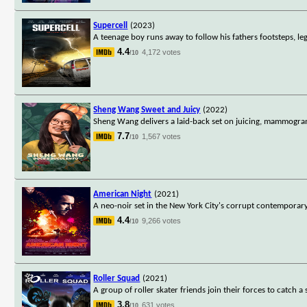
Supercell
(2023)
A teenage boy runs away to follow his fathers footsteps, le
4.4
4,172 votes
/10
Sheng Wang Sweet and Juicy
(2022)
Sheng Wang delivers a laid-back set on juicing, mammogram
7.7
1,567 votes
/10
American Night
(2021)
A neo-noir set in the New York City's corrupt contemporary
4.4
9,266 votes
/10
Roller Squad
(2021)
A group of roller skater friends join their forces to catch a s
3.8
631 votes
/10