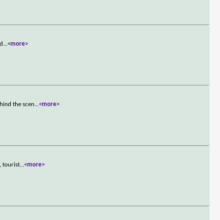
 d
...
<more>
hind the scen
...
<more>
 tourist
...
<more>