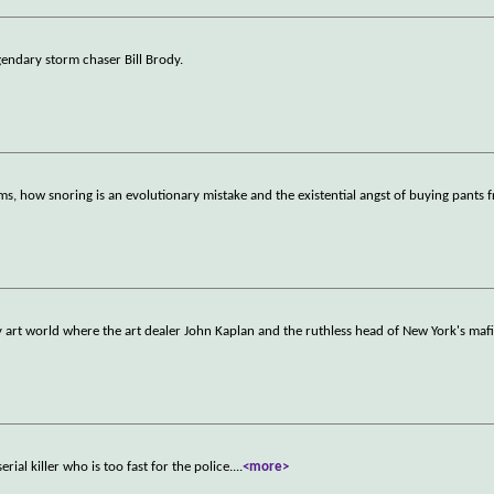
gendary storm chaser Bill Brody.
s, how snoring is an evolutionary mistake and the existential angst of buying pants 
 art world where the art dealer John Kaplan and the ruthless head of New York's maf
erial killer who is too fast for the police.
...
<more>