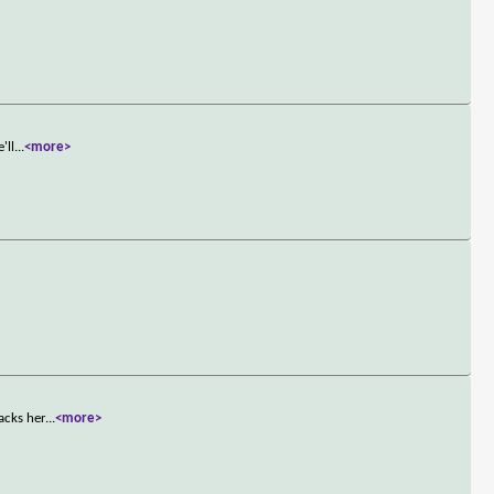
'll
...
<more>
acks her
...
<more>