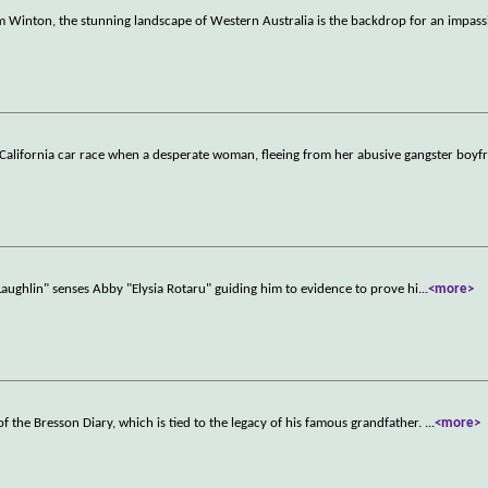
m Winton, the stunning landscape of Western Australia is the backdrop for an impass
o California car race when a desperate woman, fleeing from her abusive gangster boyf
aughlin" senses Abby "Elysia Rotaru" guiding him to evidence to prove hi
...
<more>
of the Bresson Diary, which is tied to the legacy of his famous grandfather.
...
<more>