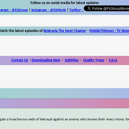
Follow us on social media for latest updates
egram -
@FzGroup
|
Instagram
-
@FzMovie
|
Twitter
-
atch the latest episodes of
Belgravia The Next Chapter
-
MobileTVshows - TV sho
Contact Us
-
Downloading Help
-
Subtitles
-
Quality Types
-
F.A.Q.
igate a treacherous web of betrayal against an enemy who knows their every move, fa