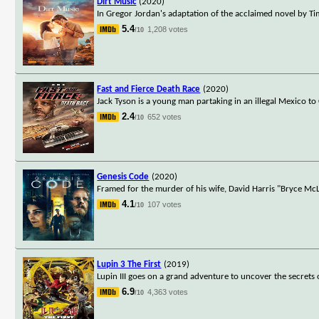
Dirt Music
(2020)
In Gregor Jordan's adaptation of the acclaimed novel by Ti
5.4
1,208 votes
/10
Fast and Fierce Death Race
(2020)
Jack Tyson is a young man partaking in an illegal Mexico t
2.4
652 votes
/10
Genesis Code
(2020)
Framed for the murder of his wife, David Harris "Bryce McL
4.1
107 votes
/10
Lupin 3 The First
(2019)
Lupin III goes on a grand adventure to uncover the secrets 
6.9
4,363 votes
/10