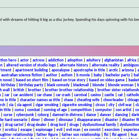
 with dreams of hitting it big as a disc jockey. Spending his days spinning with his be
ction hero
|
actor
|
actress
|
addiction
|
adoption
|
adultery
|
afghanistan
|
africa
on
|
altered version of studio logo
|
alternate history
|
alternate reality
|
ambiguou
rtment
|
apartment building
|
apocalypse
|
apostrophe in title
|
arctic
|
arizona
|
|
australian science fiction
|
author
|
autism
|
b movie
|
baby
|
bachelor party
|
bal
n novel
|
based on short film
|
based on true story
|
based on video game
|
basket
|
birthday
|
birthday party
|
black comedy
|
blackmail
|
blonde
|
blonde woman
|
b
h wall
|
british
|
brother
|
brother brother relationship
|
brother sister relationsh
n
|
car
|
car accident
|
car chase
|
car crash
|
carnival
|
casino
|
castle
|
cat
|
catholi
e in title
|
character names as title
|
chase
|
cheating wife
|
cheerleader
|
chicago
rch
|
cia
|
cia agent
|
cigar smoking
|
cigarette smoking
|
circus
|
city
|
civil war
|
cl
in title
|
coma
|
combat
|
coming of age
|
competition
|
computer
|
con artist
|
co
|
curse
|
cyberpunk
|
cyborg
|
damsel in distress
|
dance
|
dancer
|
dancing
|
dar
ie hard scenario
|
diner
|
dinner
|
dinosaur
|
disappearance
|
disaster
|
disaster f
g
|
drug cartel
|
drug dealer
|
drug lord
|
drugs
|
dysfunctional family
|
dysfunction
r
|
erotica
|
escape
|
espionage
|
evil
|
evil man
|
ex convict
|
exorcism
|
experim
aughter relationship
|
father figure
|
father son relationship
|
fbi
|
fbi agent
|
fear