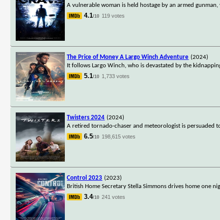
A vulnerable woman is held hostage by an armed gunman, w
4.1
119 votes
/10
The Price of Money A Largo Winch Adventure
(2024)
It follows Largo Winch, who is devastated by the kidnapping 
5.1
1,733 votes
/10
Twisters 2024
(2024)
A retired tornado-chaser and meteorologist is persuaded 
6.5
198,615 votes
/10
Control 2023
(2023)
British Home Secretary Stella Simmons drives home one nigh
3.4
241 votes
/10