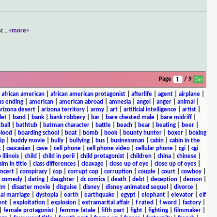
st
...
<more>
Page
/ 9
|
african american
|
african american protagonist
|
afterlife
|
agent
|
airplane
|
s ending
|
american
|
american abroad
|
amnesia
|
angel
|
anger
|
animal
|
arizona desert
|
arizona territory
|
army
|
art
|
artificial intelligence
|
artist
|
let
|
band
|
bank
|
bank robbery
|
bar
|
bare chested male
|
bare midriff
|
ball
|
bathtub
|
batman character
|
battle
|
beach
|
bear
|
beating
|
beer
|
lood
|
boarding school
|
boat
|
bomb
|
book
|
bounty hunter
|
boxer
|
boxing
ip
|
buddy movie
|
bully
|
bullying
|
bus
|
businessman
|
cabin
|
cabin in the
c
|
caucasian
|
cave
|
cell phone
|
cell phone video
|
cellular phone
|
cgi
|
cgi
 illinois
|
child
|
child in peril
|
child protagonist
|
children
|
china
|
chinese
|
aim in title
|
class differences
|
cleavage
|
close up of eye
|
close up of eyes
|
ncert
|
conspiracy
|
cop
|
corrupt cop
|
corruption
|
couple
|
court
|
cowboy
|
k comedy
|
dating
|
daughter
|
dc comics
|
death
|
debt
|
deception
|
demon
|
ilm
|
disaster movie
|
disguise
|
disney
|
disney animated sequel
|
divorce
|
al marriage
|
dystopia
|
earth
|
earthquake
|
egypt
|
elephant
|
elevator
|
elf
ent
|
exploitation
|
explosion
|
extramarital affair
|
f rated
|
f word
|
factory
|
|
female protagonist
|
femme fatale
|
fifth part
|
fight
|
fighting
|
filmmaker
|