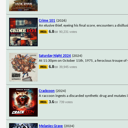
Crime 101
(2026)
An elusive thief, eyeing his final score, encounters a disill
6.8
90,231 votes
/10
Saturday Night 2024
(2024)
At 11:30pm on October 11th, 1975, a ferocious troupe of 
6.8
39,945 votes
/10
Crackcoon
(2024)
A raccoon ingests a discarded synthetic drug and mutates i
3.6
739 votes
/10
Melanies Grave
(2024)