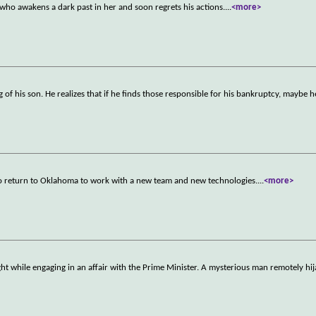
ho awakens a dark past in her and soon regrets his actions.
...
<more>
of his son. He realizes that if he finds those responsible for his bankruptcy, maybe he
to return to Oklahoma to work with a new team and new technologies.
...
<more>
t while engaging in an affair with the Prime Minister. A mysterious man remotely hij