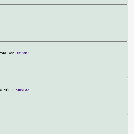
from Cost
...
<more>
ia, Micha
...
<more>