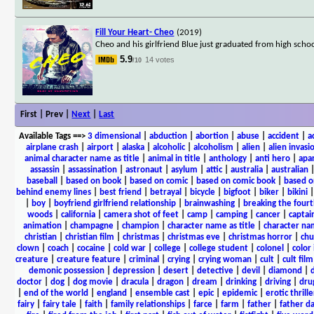
Fill Your Heart- Cheo
(2019)
Cheo and his girlfriend Blue just graduated from high school
5.9
14 votes
/10
First | Prev |
Next
|
Last
Available Tags
==>
3 dimensional
|
abduction
|
abortion
|
abuse
|
accident
|
a
airplane crash
|
airport
|
alaska
|
alcoholic
|
alcoholism
|
alien
|
alien invasi
animal character name as title
|
animal in title
|
anthology
|
anti hero
|
apa
assassin
|
assassination
|
astronaut
|
asylum
|
attic
|
australia
|
australian
baseball
|
based on book
|
based on comic
|
based on comic book
|
based o
behind enemy lines
|
best friend
|
betrayal
|
bicycle
|
bigfoot
|
biker
|
bikini
|
boy
|
boyfriend girlfriend relationship
|
brainwashing
|
breaking the fourt
woods
|
california
|
camera shot of feet
|
camp
|
camping
|
cancer
|
captai
animation
|
champagne
|
champion
|
character name as title
|
character nam
christian
|
christian film
|
christmas
|
christmas eve
|
christmas horror
|
chu
clown
|
coach
|
cocaine
|
cold war
|
college
|
college student
|
colonel
|
color 
creature
|
creature feature
|
criminal
|
crying
|
crying woman
|
cult
|
cult film
demonic possession
|
depression
|
desert
|
detective
|
devil
|
diamond
|
d
doctor
|
dog
|
dog movie
|
dracula
|
dragon
|
dream
|
drinking
|
driving
|
dru
|
end of the world
|
england
|
ensemble cast
|
epic
|
epidemic
|
erotic thrille
fairy
|
fairy tale
|
faith
|
family relationships
|
farce
|
farm
|
father
|
father d