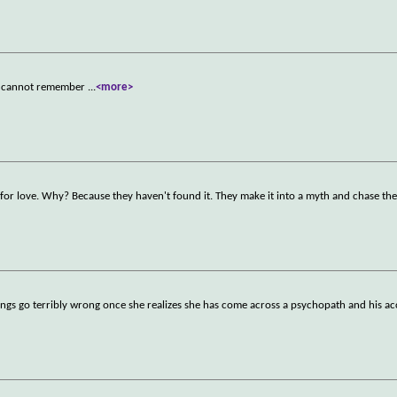
he cannot remember
...
<more>
 for love. Why? Because they haven't found it. They make it into a myth and chase the
things go terribly wrong once she realizes she has come across a psychopath and his a