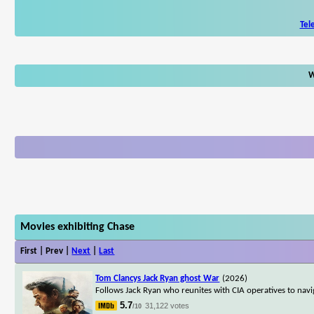
Tel
W
Movies exhibiting Chase
First | Prev |
Next
|
Last
Tom Clancys Jack Ryan ghost War
(2026)
Follows Jack Ryan who reunites with CIA operatives to nav
5.7
31,122 votes
/10