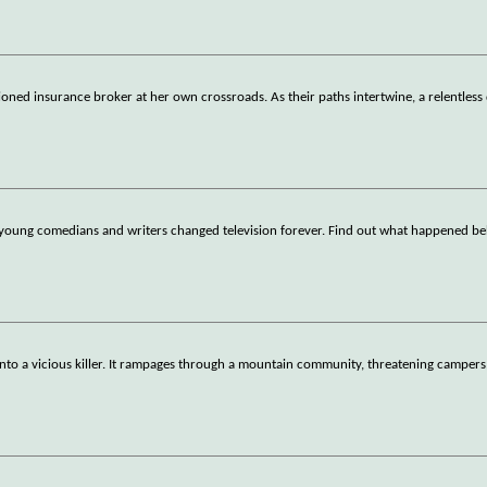
usioned insurance broker at her own crossroads. As their paths intertwine, a relentless
young comedians and writers changed television forever. Find out what happened be
nto a vicious killer. It rampages through a mountain community, threatening campers,