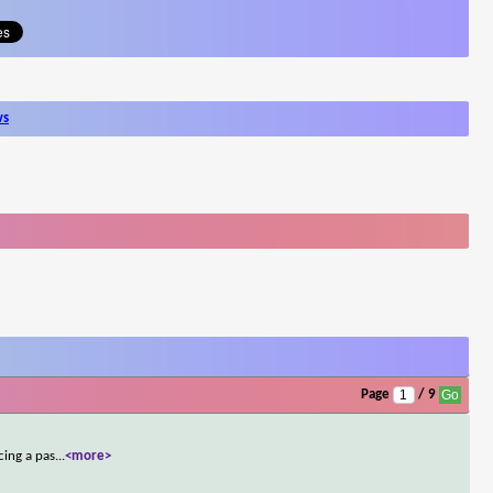
ws
Page
/ 9
cing a pas
...
<more>