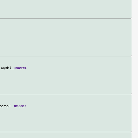
 myth i
...
<more>
ccompli
...
<more>