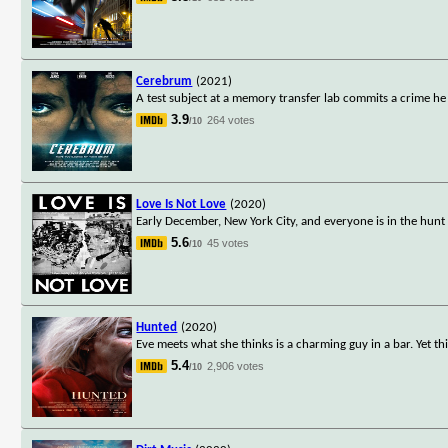
Cerebrum
(2021)
A test subject at a memory transfer lab commits a crime 
3.9
264 votes
/10
Love Is Not Love
(2020)
Early December, New York City, and everyone is in the hunt
5.6
45 votes
/10
Hunted
(2020)
Eve meets what she thinks is a charming guy in a bar. Yet 
5.4
2,906 votes
/10