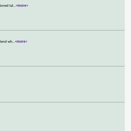
ioned tal
...
<more>
riend wh
...
<more>