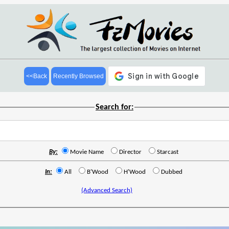
<<Back
Recently Browsed
Search for:
By:
Movie Name
Director
Starcast
In:
All
B'Wood
H'Wood
Dubbed
(Advanced Search)