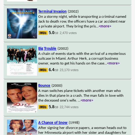
Terminal Invasion
(2002)
On a stormy night, while transporting a criminal named
Jack to death row, the officers have a car accident near
a private airport. They bring the pris
...
<more>
5.0
2,470 votes
/10
Big Trouble
(2002)
A chain of events starts with the arrival of a mysterious
suitcase in Miami. Arthur Herk, a corrupt business
owner, wants to get his hands on the case
...
<more>
6.4
23,170 votes
/10
Bounce
(2000)
A man switches plane tickets with another man who
dies in that plane in a crash. The man falls in love with
the deceased one's wife.
...
<more>
5.8
22,744 votes
/10
A Chance of Snow
(1998)
After signing her divorce papers, a woman heads out to
her Minnesota airport with her sister and daughters for