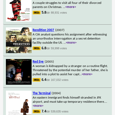
A couple struggles to visit all four of their divorced
parents on Christmas.
...
<more>
5.8
88,931 votes
/10
Rendition 2007
(2007)
A CIA analyst questions his assignment after witnessing
an unorthodox interrogation at a secret detention
facility outside the US.
...
<more>
6.8
59,998 votes
/10
Red Eye
(2005)
A woman is kidnapped by a stranger on a routine flight.
Threatened by the potential murder of her father, she is
pulled into a plot to assist her capt
...
<more>
6.4
167,032 votes
/10
The Terminal
(2004)
An eastern immigrant finds himself stranded in JFK
airport, and must take up temporary residence there.
...
<more>
7.4
539,635 votes
/10