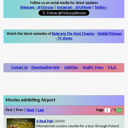
Follow us on social media for latest updates
Telegram -
@FzGroup
|
Instagram
-
@FzMovie
|
Twitter
-
Watch the latest episodes of
Belgravia The Next Chapter
-
MobileTVshows
- TV shows
Contact Us
-
Downloading Help
-
Subtitles
-
Quality Types
-
F.A.Q.
Movies exhibiting Airport
First | Prev |
Next
|
Last
Page
/ 3
A Real Pain
(2024)
Mismatched cousins reunite for a tour through Poland