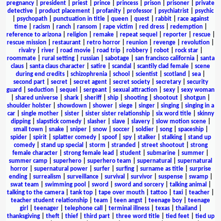
pregnancy
|
president
|
priest
|
prince
|
princess
|
prison
|
prisoner
|
private
detective
|
product placement
|
profanity
|
professor
|
psychiatrist
|
psychic
|
psychopath
|
punctuation in title
|
queen
|
quest
|
rabbit
|
race against
time
|
racism
|
ranch
|
ransom
|
rape victim
|
red dress
|
redemption
|
reference to arizona
|
religion
|
remake
|
repeat sequel
|
reporter
|
rescue
|
rescue mission
|
restaurant
|
retro horror
|
reunion
|
revenge
|
revolution
|
rivalry
|
river
|
road movie
|
road trip
|
robbery
|
robot
|
rock star
|
roommate
|
rural setting
|
russian
|
sabotage
|
san francisco california
|
santa
claus
|
santa claus character
|
satire
|
scandal
|
scantily clad female
|
scene
during end credits
|
schizophrenia
|
school
|
scientist
|
scotland
|
sea
|
second part
|
secret
|
secret agent
|
secret society
|
secretary
|
security
guard
|
seduction
|
sequel
|
sergeant
|
sexual attraction
|
sexy
|
sexy woman
|
shared universe
|
shark
|
sheriff
|
ship
|
shooting
|
shootout
|
shotgun
|
shoulder holster
|
showdown
|
shower
|
siege
|
singer
|
singing
|
singing in a
car
|
single mother
|
sister
|
sister sister relationship
|
six word title
|
skinny
dipping
|
slapstick comedy
|
slasher
|
slave
|
slavery
|
slow motion scene
|
small town
|
snake
|
sniper
|
snow
|
soccer
|
soldier
|
song
|
spaceship
|
spider
|
spirit
|
splatter comedy
|
spoof
|
spy
|
stalker
|
stalking
|
stand up
comedy
|
stand up special
|
storm
|
stranded
|
street shootout
|
strong
female character
|
strong female lead
|
student
|
submarine
|
summer
|
summer camp
|
superhero
|
superhero team
|
supernatural
|
supernatural
horror
|
supernatural power
|
surfer
|
surfing
|
surname as title
|
surprise
ending
|
surrealism
|
surveillance
|
survival
|
survivor
|
suspense
|
swamp
|
swat team
|
swimming pool
|
sword
|
sword and sorcery
|
talking animal
|
talking to the camera
|
tank top
|
tape over mouth
|
tattoo
|
taxi
|
teacher
|
teacher student relationship
|
team
|
teen angst
|
teenage boy
|
teenage
girl
|
teenager
|
telephone call
|
terminal illness
|
texas
|
thailand
|
thanksgiving
|
theft
|
thief
|
third part
|
three word title
|
tied feet
|
tied up