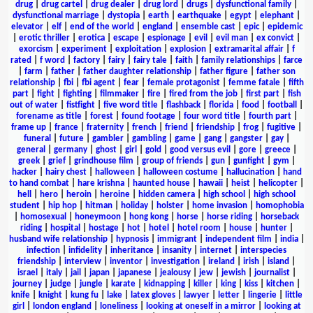
drug
|
drug cartel
|
drug dealer
|
drug lord
|
drugs
|
dysfunctional family
|
dysfunctional marriage
|
dystopia
|
earth
|
earthquake
|
egypt
|
elephant
|
elevator
|
elf
|
end of the world
|
england
|
ensemble cast
|
epic
|
epidemic
|
erotic thriller
|
erotica
|
escape
|
espionage
|
evil
|
evil man
|
ex convict
|
exorcism
|
experiment
|
exploitation
|
explosion
|
extramarital affair
|
f
rated
|
f word
|
factory
|
fairy
|
fairy tale
|
faith
|
family relationships
|
farce
|
farm
|
father
|
father daughter relationship
|
father figure
|
father son
relationship
|
fbi
|
fbi agent
|
fear
|
female protagonist
|
femme fatale
|
fifth
part
|
fight
|
fighting
|
filmmaker
|
fire
|
fired from the job
|
first part
|
fish
out of water
|
fistfight
|
five word title
|
flashback
|
florida
|
food
|
football
|
forename as title
|
forest
|
found footage
|
four word title
|
fourth part
|
frame up
|
france
|
fraternity
|
french
|
friend
|
friendship
|
frog
|
fugitive
|
funeral
|
future
|
gambler
|
gambling
|
game
|
gang
|
gangster
|
gay
|
general
|
germany
|
ghost
|
girl
|
gold
|
good versus evil
|
gore
|
greece
|
greek
|
grief
|
grindhouse film
|
group of friends
|
gun
|
gunfight
|
gym
|
hacker
|
hairy chest
|
halloween
|
halloween costume
|
hallucination
|
hand
to hand combat
|
hare krishna
|
haunted house
|
hawaii
|
heist
|
helicopter
|
hell
|
hero
|
heroin
|
heroine
|
hidden camera
|
high school
|
high school
student
|
hip hop
|
hitman
|
holiday
|
holster
|
home invasion
|
homophobia
|
homosexual
|
honeymoon
|
hong kong
|
horse
|
horse riding
|
horseback
riding
|
hospital
|
hostage
|
hot
|
hotel
|
hotel room
|
house
|
hunter
|
husband wife relationship
|
hypnosis
|
immigrant
|
independent film
|
india
|
infection
|
infidelity
|
inheritance
|
insanity
|
internet
|
interspecies
friendship
|
interview
|
inventor
|
investigation
|
ireland
|
irish
|
island
|
israel
|
italy
|
jail
|
japan
|
japanese
|
jealousy
|
jew
|
jewish
|
journalist
|
journey
|
judge
|
jungle
|
karate
|
kidnapping
|
killer
|
king
|
kiss
|
kitchen
|
knife
|
knight
|
kung fu
|
lake
|
latex gloves
|
lawyer
|
letter
|
lingerie
|
little
girl
|
london england
|
loneliness
|
looking at oneself in a mirror
|
looking at