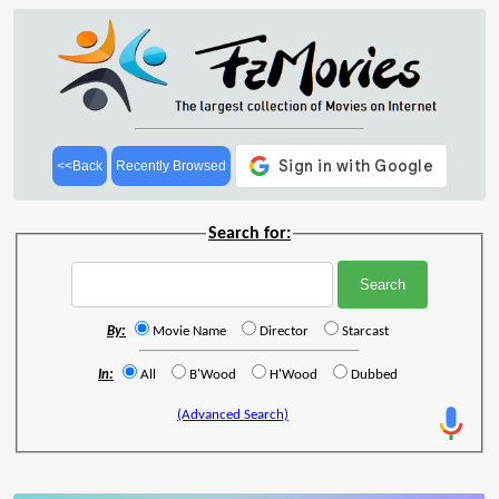
<<Back
Recently Browsed
Search for:
By:
Movie Name
Director
Starcast
In:
All
B'Wood
H'Wood
Dubbed
(Advanced Search)