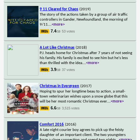
9 11 Cleared for Chaos
(2019)
The story of the actions taken by a group of air traffic
controllers in Gander, Newfoundland, the morning of
9/11.
...
<more>
7.4
53 votes
/10
A Lot Like Christmas
(2018)
P.J. heads home for Christmas after 7 years of not seeing
his family. His family is excited to see him but he's less
than thrilled with the idea.
...
<more>
3.9
37 votes
/10
Christmas in Evergreen
(2017)
Hoping to spur her longtime beau to action, a small-
town veterinarian wishes upon a snow globe that this
will be her most romantic Christmas ever.
...
<more>
6.6
3,515 votes
/10
Comfort 2016
(2016)
A late night courier boy agrees to pick up the feisty
daughter of an important client. The two youngsters
form a close connection and spend two nights
...
<more>