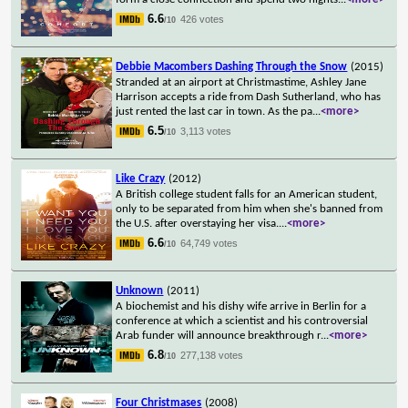
6.6
426 votes
/10
Debbie Macombers Dashing Through the Snow
(2015)
Stranded at an airport at Christmastime, Ashley Jane
Harrison accepts a ride from Dash Sutherland, who has
just rented the last car in town. As the pa
...
<more>
6.5
3,113 votes
/10
Like Crazy
(2012)
A British college student falls for an American student,
only to be separated from him when she's banned from
the U.S. after overstaying her visa.
...
<more>
6.6
64,749 votes
/10
Unknown
(2011)
A biochemist and his dishy wife arrive in Berlin for a
conference at which a scientist and his controversial
Arab funder will announce breakthrough r
...
<more>
6.8
277,138 votes
/10
Four Christmases
(2008)