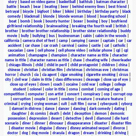
story
|
based on video game
|
basketball
|
bathtub
|
batman character
|
battle
|
beach
|
bear
|
beating
|
beer
|
behind enemy lines
|
best friend
|
betrayal
|
bicycle
|
bigfoot
|
biker
|
bikini
|
birthday
|
birthday party
|
black
comedy
|
blackmail
|
blonde
|
blonde woman
|
blood
|
boarding school
|
boat
|
bomb
|
book
|
bounty hunter
|
boxer
|
boxing
|
boy
|
boyfriend
girlfriend relationship
|
brainwashing
|
breaking the fourth wall
|
british
|
brother
|
brother brother relationship
|
brother sister relationship
|
buddy
movie
|
bully
|
bullying
|
bus
|
businessman
|
cabin
|
cabin in the woods
|
california
|
camera shot of feet
|
camp
|
camping
|
cancer
|
captain
|
car
|
car
accident
|
car chase
|
car crash
|
carnival
|
casino
|
castle
|
cat
|
catholic
|
caucasian
|
cave
|
cell phone
|
cell phone video
|
cellular phone
|
cgi
|
cgi
animation
|
champagne
|
champion
|
character name as title
|
character
name in title
|
character names as title
|
chase
|
cheating wife
|
cheerleader
|
chicago illinois
|
child
|
child in peril
|
child protagonist
|
children
|
china
|
chinese
|
christian
|
christian film
|
christmas
|
christmas eve
|
christmas
horror
|
church
|
cia
|
cia agent
|
cigar smoking
|
cigarette smoking
|
circus
|
city
|
civil war
|
claim in title
|
class differences
|
cleavage
|
close up of eye
|
close up of eyes
|
clown
|
coach
|
cocaine
|
cold war
|
college
|
college
student
|
colonel
|
color in title
|
coma
|
combat
|
coming of age
|
competition
|
computer
|
con artist
|
concert
|
conspiracy
|
cop
|
corrupt cop
|
corruption
|
couple
|
court
|
cowboy
|
creature
|
creature feature
|
criminal
|
crying
|
crying woman
|
cult
|
cult film
|
curse
|
cyberpunk
|
cyborg
|
damsel in distress
|
dance
|
dancer
|
dancing
|
dark comedy
|
dating
|
daughter
|
dc comics
|
death
|
debt
|
deception
|
demon
|
demonic
possession
|
depression
|
desert
|
detective
|
devil
|
diamond
|
die hard
scenario
|
diner
|
dinner
|
dinosaur
|
disappearance
|
disaster
|
disaster film
|
disaster movie
|
disguise
|
disney
|
disney animated sequel
|
divorce
|
doctor
|
dog
|
dog movie
|
dracula
|
dragon
|
dream
|
drinking
|
driving
|