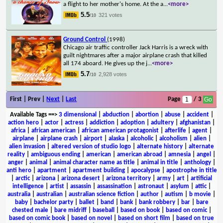
a flight to her mother's home. At the a
...
<more>
5.5
321 votes
/10
Ground Control
(1998)
Chicago air traffic controller Jack Harris is a wreck with
guilt nightmares after a major airplane crash that killed
all 174 aboard. He gives up the j
...
<more>
5.7
2,928 votes
/10
First | Prev |
Next
|
Last
Page
/ 3
Available Tags
==>
3 dimensional
|
abduction
|
abortion
|
abuse
|
accident
|
action hero
|
actor
|
actress
|
addiction
|
adoption
|
adultery
|
afghanistan
|
africa
|
african american
|
african american protagonist
|
afterlife
|
agent
|
airplane
|
airplane crash
|
airport
|
alaska
|
alcoholic
|
alcoholism
|
alien
|
alien invasion
|
altered version of studio logo
|
alternate history
|
alternate
reality
|
ambiguous ending
|
american
|
american abroad
|
amnesia
|
angel
|
anger
|
animal
|
animal character name as title
|
animal in title
|
anthology
|
anti hero
|
apartment
|
apartment building
|
apocalypse
|
apostrophe in title
|
arctic
|
arizona
|
arizona desert
|
arizona territory
|
army
|
art
|
artificial
intelligence
|
artist
|
assassin
|
assassination
|
astronaut
|
asylum
|
attic
|
australia
|
australian
|
australian science fiction
|
author
|
autism
|
b movie
|
baby
|
bachelor party
|
ballet
|
band
|
bank
|
bank robbery
|
bar
|
bare
chested male
|
bare midriff
|
baseball
|
based on book
|
based on comic
|
based on comic book
|
based on novel
|
based on short film
|
based on true