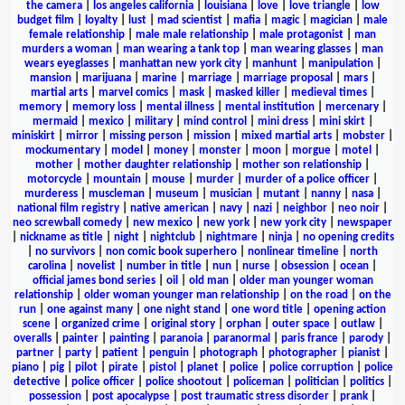
the camera
|
los angeles california
|
louisiana
|
love
|
love triangle
|
low
budget film
|
loyalty
|
lust
|
mad scientist
|
mafia
|
magic
|
magician
|
male
female relationship
|
male male relationship
|
male protagonist
|
man
murders a woman
|
man wearing a tank top
|
man wearing glasses
|
man
wears eyeglasses
|
manhattan new york city
|
manhunt
|
manipulation
|
mansion
|
marijuana
|
marine
|
marriage
|
marriage proposal
|
mars
|
martial arts
|
marvel comics
|
mask
|
masked killer
|
medieval times
|
memory
|
memory loss
|
mental illness
|
mental institution
|
mercenary
|
mermaid
|
mexico
|
military
|
mind control
|
mini dress
|
mini skirt
|
miniskirt
|
mirror
|
missing person
|
mission
|
mixed martial arts
|
mobster
|
mockumentary
|
model
|
money
|
monster
|
moon
|
morgue
|
motel
|
mother
|
mother daughter relationship
|
mother son relationship
|
motorcycle
|
mountain
|
mouse
|
murder
|
murder of a police officer
|
murderess
|
muscleman
|
museum
|
musician
|
mutant
|
nanny
|
nasa
|
national film registry
|
native american
|
navy
|
nazi
|
neighbor
|
neo noir
|
neo screwball comedy
|
new mexico
|
new york
|
new york city
|
newspaper
|
nickname as title
|
night
|
nightclub
|
nightmare
|
ninja
|
no opening credits
|
no survivors
|
non comic book superhero
|
nonlinear timeline
|
north
carolina
|
novelist
|
number in title
|
nun
|
nurse
|
obsession
|
ocean
|
official james bond series
|
oil
|
old man
|
older man younger woman
relationship
|
older woman younger man relationship
|
on the road
|
on the
run
|
one against many
|
one night stand
|
one word title
|
opening action
scene
|
organized crime
|
original story
|
orphan
|
outer space
|
outlaw
|
overalls
|
painter
|
painting
|
paranoia
|
paranormal
|
paris france
|
parody
|
partner
|
party
|
patient
|
penguin
|
photograph
|
photographer
|
pianist
|
piano
|
pig
|
pilot
|
pirate
|
pistol
|
planet
|
police
|
police corruption
|
police
detective
|
police officer
|
police shootout
|
policeman
|
politician
|
politics
|
possession
|
post apocalypse
|
post traumatic stress disorder
|
prank
|