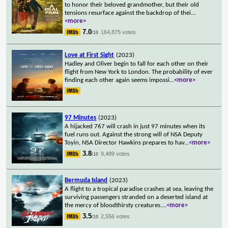
to honor their beloved grandmother, but their old
tensions resurface against the backdrop of thei
...
<more>
7.0
164,875 votes
/10
Love at First Sight
(2023)
Hadley and Oliver begin to fall for each other on their
flight from New York to London. The probability of ever
finding each other again seems impossi
...
<more>
97 Minutes
(2023)
A hijacked 767 will crash in just 97 minutes when its
fuel runs out. Against the strong will of NSA Deputy
Toyin, NSA Director Hawkins prepares to hav
...
<more>
3.8
9,489 votes
/10
Bermuda Island
(2023)
A flight to a tropical paradise crashes at sea, leaving the
surviving passengers stranded on a deserted island at
the mercy of bloodthirsty creatures.
...
<more>
3.5
2,556 votes
/10