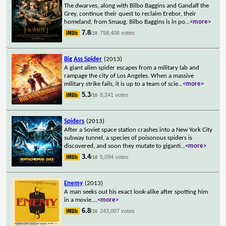
The dwarves, along with Bilbo Baggins and Gandalf the
Grey, continue their quest to reclaim Erebor, their
homeland, from Smaug. Bilbo Baggins is in po
...
<more>
7.8
758,408 votes
/10
Big Ass Spider
(2013)
A giant alien spider escapes from a military lab and
rampage the city of Los Angeles. When a massive
military strike fails, it is up to a team of scie
...
<more>
5.3
8,241 votes
/10
Spiders
(2013)
After a Soviet space station crashes into a New York City
subway tunnel, a species of poisonous spiders is
discovered, and soon they mutate to giganti
...
<more>
3.4
5,094 votes
/10
Enemy
(2013)
A man seeks out his exact look-alike after spotting him
in a movie.
...
<more>
6.8
243,007 votes
/10