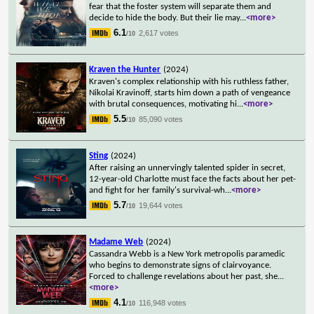
fear that the foster system will separate them and
decide to hide the body. But their lie may
...
<more>
6.1
2,617 votes
/10
Kraven the Hunter
(2024)
Kraven's complex relationship with his ruthless father,
Nikolai Kravinoff, starts him down a path of vengeance
with brutal consequences, motivating hi
...
<more>
5.5
85,090 votes
/10
Sting
(2024)
After raising an unnervingly talented spider in secret,
12-year-old Charlotte must face the facts about her pet-
and fight for her family's survival-wh
...
<more>
5.7
19,644 votes
/10
Madame Web
(2024)
Cassandra Webb is a New York metropolis paramedic
who begins to demonstrate signs of clairvoyance.
Forced to challenge revelations about her past, she
...
<more>
4.1
116,948 votes
/10