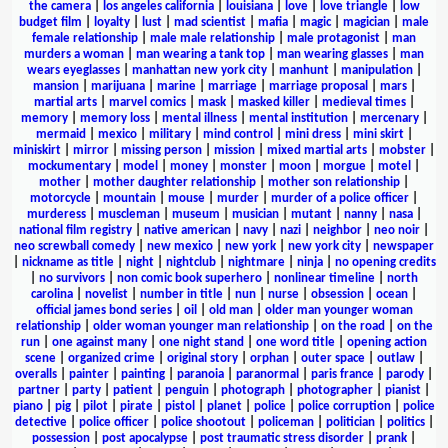
the camera
|
los angeles california
|
louisiana
|
love
|
love triangle
|
low
budget film
|
loyalty
|
lust
|
mad scientist
|
mafia
|
magic
|
magician
|
male
female relationship
|
male male relationship
|
male protagonist
|
man
murders a woman
|
man wearing a tank top
|
man wearing glasses
|
man
wears eyeglasses
|
manhattan new york city
|
manhunt
|
manipulation
|
mansion
|
marijuana
|
marine
|
marriage
|
marriage proposal
|
mars
|
martial arts
|
marvel comics
|
mask
|
masked killer
|
medieval times
|
memory
|
memory loss
|
mental illness
|
mental institution
|
mercenary
|
mermaid
|
mexico
|
military
|
mind control
|
mini dress
|
mini skirt
|
miniskirt
|
mirror
|
missing person
|
mission
|
mixed martial arts
|
mobster
|
mockumentary
|
model
|
money
|
monster
|
moon
|
morgue
|
motel
|
mother
|
mother daughter relationship
|
mother son relationship
|
motorcycle
|
mountain
|
mouse
|
murder
|
murder of a police officer
|
murderess
|
muscleman
|
museum
|
musician
|
mutant
|
nanny
|
nasa
|
national film registry
|
native american
|
navy
|
nazi
|
neighbor
|
neo noir
|
neo screwball comedy
|
new mexico
|
new york
|
new york city
|
newspaper
|
nickname as title
|
night
|
nightclub
|
nightmare
|
ninja
|
no opening credits
|
no survivors
|
non comic book superhero
|
nonlinear timeline
|
north
carolina
|
novelist
|
number in title
|
nun
|
nurse
|
obsession
|
ocean
|
official james bond series
|
oil
|
old man
|
older man younger woman
relationship
|
older woman younger man relationship
|
on the road
|
on the
run
|
one against many
|
one night stand
|
one word title
|
opening action
scene
|
organized crime
|
original story
|
orphan
|
outer space
|
outlaw
|
overalls
|
painter
|
painting
|
paranoia
|
paranormal
|
paris france
|
parody
|
partner
|
party
|
patient
|
penguin
|
photograph
|
photographer
|
pianist
|
piano
|
pig
|
pilot
|
pirate
|
pistol
|
planet
|
police
|
police corruption
|
police
detective
|
police officer
|
police shootout
|
policeman
|
politician
|
politics
|
possession
|
post apocalypse
|
post traumatic stress disorder
|
prank
|