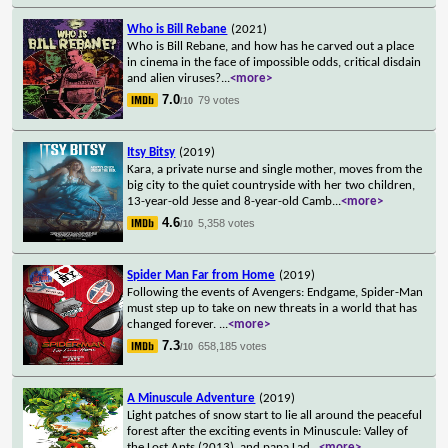
Who is Bill Rebane
(2021)
Who is Bill Rebane, and how has he carved out a place
in cinema in the face of impossible odds, critical disdain
and alien viruses?
...
<more>
7.0
79 votes
/10
Itsy Bitsy
(2019)
Kara, a private nurse and single mother, moves from the
big city to the quiet countryside with her two children,
13-year-old Jesse and 8-year-old Camb
...
<more>
4.6
5,358 votes
/10
Spider Man Far from Home
(2019)
Following the events of Avengers: Endgame, Spider-Man
must step up to take on new threats in a world that has
changed forever.
...
<more>
7.3
658,185 votes
/10
A Minuscule Adventure
(2019)
Light patches of snow start to lie all around the peaceful
forest after the exciting events in Minuscule: Valley of
the Lost Ants (2013), and papa Lad
...
<more>