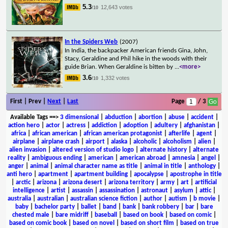
5.3
12,643 votes
/10
In the Spiders Web
(2007)
In India, the backpacker American friends Gina, John,
Stacy, Geraldine and Phil hike in the woods with their
guide Brian. When Geraldine is bitten by
...
<more>
3.6
1,332 votes
/10
First | Prev |
Next
|
Last
Page
/ 3
Available Tags
==>
3 dimensional
|
abduction
|
abortion
|
abuse
|
accident
|
action hero
|
actor
|
actress
|
addiction
|
adoption
|
adultery
|
afghanistan
|
africa
|
african american
|
african american protagonist
|
afterlife
|
agent
|
airplane
|
airplane crash
|
airport
|
alaska
|
alcoholic
|
alcoholism
|
alien
|
alien invasion
|
altered version of studio logo
|
alternate history
|
alternate
reality
|
ambiguous ending
|
american
|
american abroad
|
amnesia
|
angel
|
anger
|
animal
|
animal character name as title
|
animal in title
|
anthology
|
anti hero
|
apartment
|
apartment building
|
apocalypse
|
apostrophe in title
|
arctic
|
arizona
|
arizona desert
|
arizona territory
|
army
|
art
|
artificial
intelligence
|
artist
|
assassin
|
assassination
|
astronaut
|
asylum
|
attic
|
australia
|
australian
|
australian science fiction
|
author
|
autism
|
b movie
|
baby
|
bachelor party
|
ballet
|
band
|
bank
|
bank robbery
|
bar
|
bare
chested male
|
bare midriff
|
baseball
|
based on book
|
based on comic
|
based on comic book
|
based on novel
|
based on short film
|
based on true