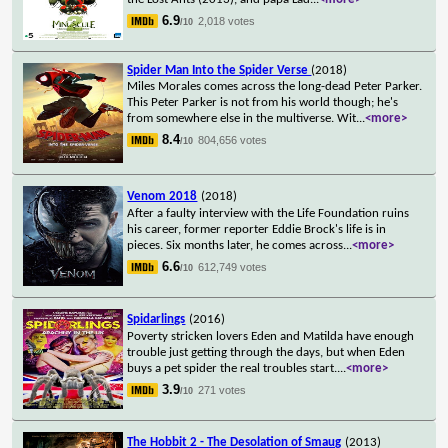
6.9
2,018 votes
/10
Spider Man Into the Spider Verse
(2018)
Miles Morales comes across the long-dead Peter Parker.
This Peter Parker is not from his world though; he's
from somewhere else in the multiverse. Wit
...
<more>
8.4
804,656 votes
/10
Venom 2018
(2018)
After a faulty interview with the Life Foundation ruins
his career, former reporter Eddie Brock's life is in
pieces. Six months later, he comes across
...
<more>
6.6
612,749 votes
/10
Spidarlings
(2016)
Poverty stricken lovers Eden and Matilda have enough
trouble just getting through the days, but when Eden
buys a pet spider the real troubles start.
...
<more>
3.9
271 votes
/10
The Hobbit 2 - The Desolation of Smaug
(2013)