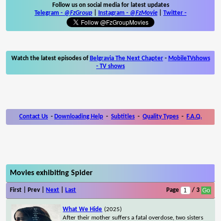
Follow us on social media for latest updates
Telegram -
@FzGroup
|
Instagram
-
@FzMovie
|
Twitter
-
Watch the latest episodes of
Belgravia The Next Chapter
-
MobileTVshows
- TV shows
Contact Us
-
Downloading Help
-
Subtitles
-
Quality Types
-
F.A.Q.
Movies exhibiting Spider
First | Prev |
Next
|
Last
Page
/ 3
What We Hide
(2025)
After their mother suffers a fatal overdose, two sisters