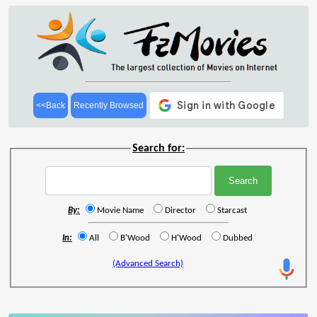
<<Back
Recently Browsed
Search for:
By:
Movie Name
Director
Starcast
In:
All
B'Wood
H'Wood
Dubbed
(Advanced Search)