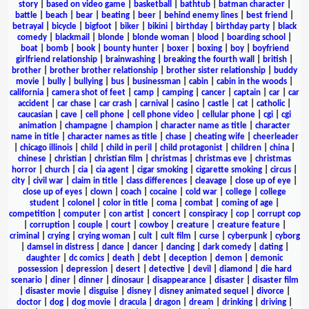
story
|
based on video game
|
basketball
|
bathtub
|
batman character
|
battle
|
beach
|
bear
|
beating
|
beer
|
behind enemy lines
|
best friend
|
betrayal
|
bicycle
|
bigfoot
|
biker
|
bikini
|
birthday
|
birthday party
|
black
comedy
|
blackmail
|
blonde
|
blonde woman
|
blood
|
boarding school
|
boat
|
bomb
|
book
|
bounty hunter
|
boxer
|
boxing
|
boy
|
boyfriend
girlfriend relationship
|
brainwashing
|
breaking the fourth wall
|
british
|
brother
|
brother brother relationship
|
brother sister relationship
|
buddy
movie
|
bully
|
bullying
|
bus
|
businessman
|
cabin
|
cabin in the woods
|
california
|
camera shot of feet
|
camp
|
camping
|
cancer
|
captain
|
car
|
car
accident
|
car chase
|
car crash
|
carnival
|
casino
|
castle
|
cat
|
catholic
|
caucasian
|
cave
|
cell phone
|
cell phone video
|
cellular phone
|
cgi
|
cgi
animation
|
champagne
|
champion
|
character name as title
|
character
name in title
|
character names as title
|
chase
|
cheating wife
|
cheerleader
|
chicago illinois
|
child
|
child in peril
|
child protagonist
|
children
|
china
|
chinese
|
christian
|
christian film
|
christmas
|
christmas eve
|
christmas
horror
|
church
|
cia
|
cia agent
|
cigar smoking
|
cigarette smoking
|
circus
|
city
|
civil war
|
claim in title
|
class differences
|
cleavage
|
close up of eye
|
close up of eyes
|
clown
|
coach
|
cocaine
|
cold war
|
college
|
college
student
|
colonel
|
color in title
|
coma
|
combat
|
coming of age
|
competition
|
computer
|
con artist
|
concert
|
conspiracy
|
cop
|
corrupt cop
|
corruption
|
couple
|
court
|
cowboy
|
creature
|
creature feature
|
criminal
|
crying
|
crying woman
|
cult
|
cult film
|
curse
|
cyberpunk
|
cyborg
|
damsel in distress
|
dance
|
dancer
|
dancing
|
dark comedy
|
dating
|
daughter
|
dc comics
|
death
|
debt
|
deception
|
demon
|
demonic
possession
|
depression
|
desert
|
detective
|
devil
|
diamond
|
die hard
scenario
|
diner
|
dinner
|
dinosaur
|
disappearance
|
disaster
|
disaster film
|
disaster movie
|
disguise
|
disney
|
disney animated sequel
|
divorce
|
doctor
|
dog
|
dog movie
|
dracula
|
dragon
|
dream
|
drinking
|
driving
|