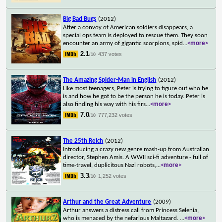
Big Bad Bugs
(2012)
After a convoy of American soldiers disappears, a
special ops team is deployed to rescue them. They soon
encounter an army of gigantic scorpions, spid
...
<more>
2.1
437 votes
/10
The Amazing Spider-Man in English
(2012)
Like most teenagers, Peter is trying to figure out who he
is and how he got to be the person he is today. Peter is
also finding his way with his firs
...
<more>
7.0
777,232 votes
/10
The 25th Reich
(2012)
Introducing a crazy new genre mash-up from Australian
director, Stephen Amis. A WWII sci-fi adventure - full of
time-travel, duplicitous Nazi robots,
...
<more>
3.3
1,252 votes
/10
Arthur and the Great Adventure
(2009)
Arthur answers a distress call from Princess Selenia,
who is menaced by the nefarious Maltazard.
...
<more>