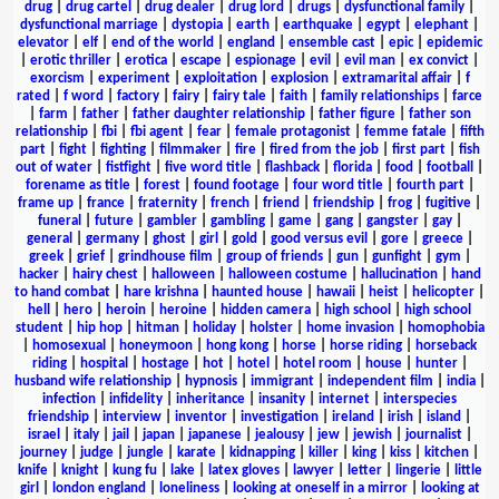
drug
|
drug cartel
|
drug dealer
|
drug lord
|
drugs
|
dysfunctional family
|
dysfunctional marriage
|
dystopia
|
earth
|
earthquake
|
egypt
|
elephant
|
elevator
|
elf
|
end of the world
|
england
|
ensemble cast
|
epic
|
epidemic
|
erotic thriller
|
erotica
|
escape
|
espionage
|
evil
|
evil man
|
ex convict
|
exorcism
|
experiment
|
exploitation
|
explosion
|
extramarital affair
|
f
rated
|
f word
|
factory
|
fairy
|
fairy tale
|
faith
|
family relationships
|
farce
|
farm
|
father
|
father daughter relationship
|
father figure
|
father son
relationship
|
fbi
|
fbi agent
|
fear
|
female protagonist
|
femme fatale
|
fifth
part
|
fight
|
fighting
|
filmmaker
|
fire
|
fired from the job
|
first part
|
fish
out of water
|
fistfight
|
five word title
|
flashback
|
florida
|
food
|
football
|
forename as title
|
forest
|
found footage
|
four word title
|
fourth part
|
frame up
|
france
|
fraternity
|
french
|
friend
|
friendship
|
frog
|
fugitive
|
funeral
|
future
|
gambler
|
gambling
|
game
|
gang
|
gangster
|
gay
|
general
|
germany
|
ghost
|
girl
|
gold
|
good versus evil
|
gore
|
greece
|
greek
|
grief
|
grindhouse film
|
group of friends
|
gun
|
gunfight
|
gym
|
hacker
|
hairy chest
|
halloween
|
halloween costume
|
hallucination
|
hand
to hand combat
|
hare krishna
|
haunted house
|
hawaii
|
heist
|
helicopter
|
hell
|
hero
|
heroin
|
heroine
|
hidden camera
|
high school
|
high school
student
|
hip hop
|
hitman
|
holiday
|
holster
|
home invasion
|
homophobia
|
homosexual
|
honeymoon
|
hong kong
|
horse
|
horse riding
|
horseback
riding
|
hospital
|
hostage
|
hot
|
hotel
|
hotel room
|
house
|
hunter
|
husband wife relationship
|
hypnosis
|
immigrant
|
independent film
|
india
|
infection
|
infidelity
|
inheritance
|
insanity
|
internet
|
interspecies
friendship
|
interview
|
inventor
|
investigation
|
ireland
|
irish
|
island
|
israel
|
italy
|
jail
|
japan
|
japanese
|
jealousy
|
jew
|
jewish
|
journalist
|
journey
|
judge
|
jungle
|
karate
|
kidnapping
|
killer
|
king
|
kiss
|
kitchen
|
knife
|
knight
|
kung fu
|
lake
|
latex gloves
|
lawyer
|
letter
|
lingerie
|
little
girl
|
london england
|
loneliness
|
looking at oneself in a mirror
|
looking at