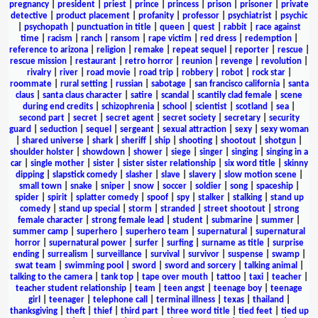
pregnancy
|
president
|
priest
|
prince
|
princess
|
prison
|
prisoner
|
private
detective
|
product placement
|
profanity
|
professor
|
psychiatrist
|
psychic
|
psychopath
|
punctuation in title
|
queen
|
quest
|
rabbit
|
race against
time
|
racism
|
ranch
|
ransom
|
rape victim
|
red dress
|
redemption
|
reference to arizona
|
religion
|
remake
|
repeat sequel
|
reporter
|
rescue
|
rescue mission
|
restaurant
|
retro horror
|
reunion
|
revenge
|
revolution
|
rivalry
|
river
|
road movie
|
road trip
|
robbery
|
robot
|
rock star
|
roommate
|
rural setting
|
russian
|
sabotage
|
san francisco california
|
santa
claus
|
santa claus character
|
satire
|
scandal
|
scantily clad female
|
scene
during end credits
|
schizophrenia
|
school
|
scientist
|
scotland
|
sea
|
second part
|
secret
|
secret agent
|
secret society
|
secretary
|
security
guard
|
seduction
|
sequel
|
sergeant
|
sexual attraction
|
sexy
|
sexy woman
|
shared universe
|
shark
|
sheriff
|
ship
|
shooting
|
shootout
|
shotgun
|
shoulder holster
|
showdown
|
shower
|
siege
|
singer
|
singing
|
singing in a
car
|
single mother
|
sister
|
sister sister relationship
|
six word title
|
skinny
dipping
|
slapstick comedy
|
slasher
|
slave
|
slavery
|
slow motion scene
|
small town
|
snake
|
sniper
|
snow
|
soccer
|
soldier
|
song
|
spaceship
|
spider
|
spirit
|
splatter comedy
|
spoof
|
spy
|
stalker
|
stalking
|
stand up
comedy
|
stand up special
|
storm
|
stranded
|
street shootout
|
strong
female character
|
strong female lead
|
student
|
submarine
|
summer
|
summer camp
|
superhero
|
superhero team
|
supernatural
|
supernatural
horror
|
supernatural power
|
surfer
|
surfing
|
surname as title
|
surprise
ending
|
surrealism
|
surveillance
|
survival
|
survivor
|
suspense
|
swamp
|
swat team
|
swimming pool
|
sword
|
sword and sorcery
|
talking animal
|
talking to the camera
|
tank top
|
tape over mouth
|
tattoo
|
taxi
|
teacher
|
teacher student relationship
|
team
|
teen angst
|
teenage boy
|
teenage
girl
|
teenager
|
telephone call
|
terminal illness
|
texas
|
thailand
|
thanksgiving
|
theft
|
thief
|
third part
|
three word title
|
tied feet
|
tied up