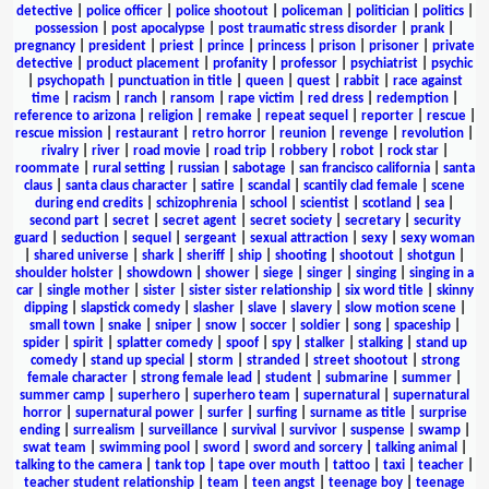
detective
|
police officer
|
police shootout
|
policeman
|
politician
|
politics
|
possession
|
post apocalypse
|
post traumatic stress disorder
|
prank
|
pregnancy
|
president
|
priest
|
prince
|
princess
|
prison
|
prisoner
|
private
detective
|
product placement
|
profanity
|
professor
|
psychiatrist
|
psychic
|
psychopath
|
punctuation in title
|
queen
|
quest
|
rabbit
|
race against
time
|
racism
|
ranch
|
ransom
|
rape victim
|
red dress
|
redemption
|
reference to arizona
|
religion
|
remake
|
repeat sequel
|
reporter
|
rescue
|
rescue mission
|
restaurant
|
retro horror
|
reunion
|
revenge
|
revolution
|
rivalry
|
river
|
road movie
|
road trip
|
robbery
|
robot
|
rock star
|
roommate
|
rural setting
|
russian
|
sabotage
|
san francisco california
|
santa
claus
|
santa claus character
|
satire
|
scandal
|
scantily clad female
|
scene
during end credits
|
schizophrenia
|
school
|
scientist
|
scotland
|
sea
|
second part
|
secret
|
secret agent
|
secret society
|
secretary
|
security
guard
|
seduction
|
sequel
|
sergeant
|
sexual attraction
|
sexy
|
sexy woman
|
shared universe
|
shark
|
sheriff
|
ship
|
shooting
|
shootout
|
shotgun
|
shoulder holster
|
showdown
|
shower
|
siege
|
singer
|
singing
|
singing in a
car
|
single mother
|
sister
|
sister sister relationship
|
six word title
|
skinny
dipping
|
slapstick comedy
|
slasher
|
slave
|
slavery
|
slow motion scene
|
small town
|
snake
|
sniper
|
snow
|
soccer
|
soldier
|
song
|
spaceship
|
spider
|
spirit
|
splatter comedy
|
spoof
|
spy
|
stalker
|
stalking
|
stand up
comedy
|
stand up special
|
storm
|
stranded
|
street shootout
|
strong
female character
|
strong female lead
|
student
|
submarine
|
summer
|
summer camp
|
superhero
|
superhero team
|
supernatural
|
supernatural
horror
|
supernatural power
|
surfer
|
surfing
|
surname as title
|
surprise
ending
|
surrealism
|
surveillance
|
survival
|
survivor
|
suspense
|
swamp
|
swat team
|
swimming pool
|
sword
|
sword and sorcery
|
talking animal
|
talking to the camera
|
tank top
|
tape over mouth
|
tattoo
|
taxi
|
teacher
|
teacher student relationship
|
team
|
teen angst
|
teenage boy
|
teenage