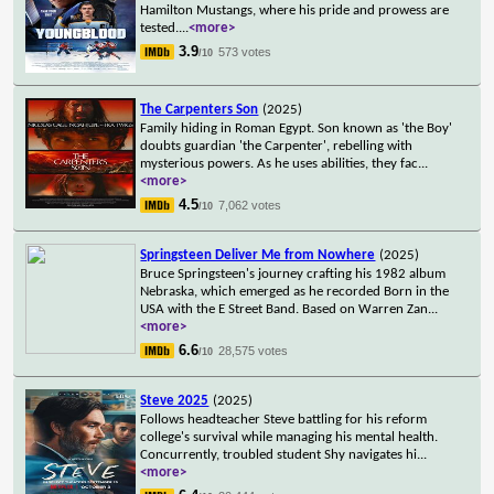
Hamilton Mustangs, where his pride and prowess are
tested.
...
<more>
3.9
573 votes
/10
The Carpenters Son
(2025)
Family hiding in Roman Egypt. Son known as 'the Boy'
doubts guardian 'the Carpenter', rebelling with
mysterious powers. As he uses abilities, they fac
...
<more>
4.5
7,062 votes
/10
Springsteen Deliver Me from Nowhere
(2025)
Bruce Springsteen's journey crafting his 1982 album
Nebraska, which emerged as he recorded Born in the
USA with the E Street Band. Based on Warren Zan
...
<more>
6.6
28,575 votes
/10
Steve 2025
(2025)
Follows headteacher Steve battling for his reform
college's survival while managing his mental health.
Concurrently, troubled student Shy navigates hi
...
<more>