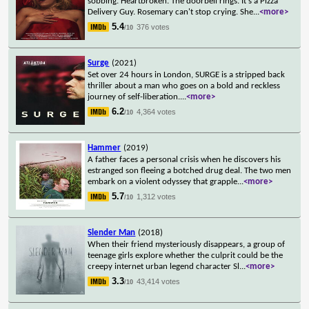
sobbing. Heartbroken. The doorbell rings. It's a Pizza
Delivery Guy. Rosemary can't stop crying. She
...
<more>
5.4
376 votes
/10
Surge
(2021)
Set over 24 hours in London, SURGE is a stripped back
thriller about a man who goes on a bold and reckless
journey of self-liberation.
...
<more>
6.2
4,364 votes
/10
Hammer
(2019)
A father faces a personal crisis when he discovers his
estranged son fleeing a botched drug deal. The two men
embark on a violent odyssey that grapple
...
<more>
5.7
1,312 votes
/10
Slender Man
(2018)
When their friend mysteriously disappears, a group of
teenage girls explore whether the culprit could be the
creepy internet urban legend character Sl
...
<more>
3.3
43,414 votes
/10