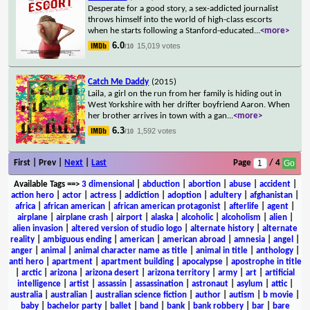
Desperate for a good story, a sex-addicted journalist
throws himself into the world of high-class escorts
when he starts following a Stanford-educated
...
<more>
6.0
15,019 votes
/10
Catch Me Daddy
(2015)
Laila, a girl on the run from her family is hiding out in
West Yorkshire with her drifter boyfriend Aaron. When
her brother arrives in town with a gan
...
<more>
6.3
1,592 votes
/10
First | Prev |
Next
|
Last
Page
/ 4
Available Tags
==>
3 dimensional
|
abduction
|
abortion
|
abuse
|
accident
|
action hero
|
actor
|
actress
|
addiction
|
adoption
|
adultery
|
afghanistan
|
africa
|
african american
|
african american protagonist
|
afterlife
|
agent
|
airplane
|
airplane crash
|
airport
|
alaska
|
alcoholic
|
alcoholism
|
alien
|
alien invasion
|
altered version of studio logo
|
alternate history
|
alternate
reality
|
ambiguous ending
|
american
|
american abroad
|
amnesia
|
angel
|
anger
|
animal
|
animal character name as title
|
animal in title
|
anthology
|
anti hero
|
apartment
|
apartment building
|
apocalypse
|
apostrophe in title
|
arctic
|
arizona
|
arizona desert
|
arizona territory
|
army
|
art
|
artificial
intelligence
|
artist
|
assassin
|
assassination
|
astronaut
|
asylum
|
attic
|
australia
|
australian
|
australian science fiction
|
author
|
autism
|
b movie
|
baby
|
bachelor party
|
ballet
|
band
|
bank
|
bank robbery
|
bar
|
bare