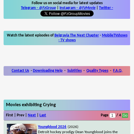
Follow us on social media for latest updates
Telegram -
@FzGroup
|
Instagram
-
@FzMovie
|
Twitter
-
Watch the latest episodes of
Belgravia The Next Chapter
-
MobileTVshows
- TV shows
Contact Us
-
Downloading Help
-
Subtitles
-
Quality Types
-
F.A.Q.
Movies exhibiting Crying
First | Prev |
Next
|
Last
Page
/ 4
Youngblood 2026
(2026)
Detroit hockey prodigy Dean Youngblood joins the