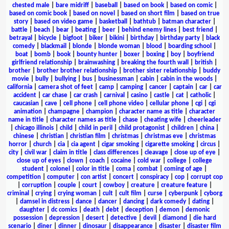
chested male
|
bare midriff
|
baseball
|
based on book
|
based on comic
|
based on comic book
|
based on novel
|
based on short film
|
based on true
story
|
based on video game
|
basketball
|
bathtub
|
batman character
|
battle
|
beach
|
bear
|
beating
|
beer
|
behind enemy lines
|
best friend
|
betrayal
|
bicycle
|
bigfoot
|
biker
|
bikini
|
birthday
|
birthday party
|
black
comedy
|
blackmail
|
blonde
|
blonde woman
|
blood
|
boarding school
|
boat
|
bomb
|
book
|
bounty hunter
|
boxer
|
boxing
|
boy
|
boyfriend
girlfriend relationship
|
brainwashing
|
breaking the fourth wall
|
british
|
brother
|
brother brother relationship
|
brother sister relationship
|
buddy
movie
|
bully
|
bullying
|
bus
|
businessman
|
cabin
|
cabin in the woods
|
california
|
camera shot of feet
|
camp
|
camping
|
cancer
|
captain
|
car
|
car
accident
|
car chase
|
car crash
|
carnival
|
casino
|
castle
|
cat
|
catholic
|
caucasian
|
cave
|
cell phone
|
cell phone video
|
cellular phone
|
cgi
|
cgi
animation
|
champagne
|
champion
|
character name as title
|
character
name in title
|
character names as title
|
chase
|
cheating wife
|
cheerleader
|
chicago illinois
|
child
|
child in peril
|
child protagonist
|
children
|
china
|
chinese
|
christian
|
christian film
|
christmas
|
christmas eve
|
christmas
horror
|
church
|
cia
|
cia agent
|
cigar smoking
|
cigarette smoking
|
circus
|
city
|
civil war
|
claim in title
|
class differences
|
cleavage
|
close up of eye
|
close up of eyes
|
clown
|
coach
|
cocaine
|
cold war
|
college
|
college
student
|
colonel
|
color in title
|
coma
|
combat
|
coming of age
|
competition
|
computer
|
con artist
|
concert
|
conspiracy
|
cop
|
corrupt cop
|
corruption
|
couple
|
court
|
cowboy
|
creature
|
creature feature
|
criminal
|
crying
|
crying woman
|
cult
|
cult film
|
curse
|
cyberpunk
|
cyborg
|
damsel in distress
|
dance
|
dancer
|
dancing
|
dark comedy
|
dating
|
daughter
|
dc comics
|
death
|
debt
|
deception
|
demon
|
demonic
possession
|
depression
|
desert
|
detective
|
devil
|
diamond
|
die hard
scenario
|
diner
|
dinner
|
dinosaur
|
disappearance
|
disaster
|
disaster film