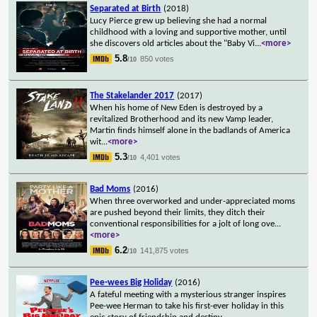
Separated at Birth
(2018)
Lucy Pierce grew up believing she had a normal
childhood with a loving and supportive mother, until
she discovers old articles about the "Baby Vi
...
<more>
5.8
850 votes
/10
The Stakelander 2017
(2017)
When his home of New Eden is destroyed by a
revitalized Brotherhood and its new Vamp leader,
Martin finds himself alone in the badlands of America
wit
...
<more>
5.3
4,401 votes
/10
Bad Moms
(2016)
When three overworked and under-appreciated moms
are pushed beyond their limits, they ditch their
conventional responsibilities for a jolt of long ove
...
<more>
6.2
141,875 votes
/10
Pee-wees Big Holiday
(2016)
A fateful meeting with a mysterious stranger inspires
Pee-wee Herman to take his first-ever holiday in this