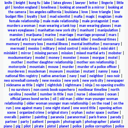
knife
|
knight
|
kung fu
|
lake
|
latex gloves
|
lawyer
|
letter
|
lingerie
|
little
girl
|
london england
|
loneliness
|
looking at oneself in a mirror
|
looking at
the camera
|
los angeles california
|
louisiana
|
love
|
love triangle
|
low
budget film
|
loyalty
|
lust
|
mad scientist
|
mafia
|
magic
|
magician
|
male
female relationship
|
male male relationship
|
male protagonist
|
man
murders a woman
|
man wearing a tank top
|
man wearing glasses
|
man
wears eyeglasses
|
manhattan new york city
|
manhunt
|
manipulation
|
mansion
|
marijuana
|
marine
|
marriage
|
marriage proposal
|
mars
|
martial arts
|
marvel comics
|
mask
|
masked killer
|
medieval times
|
memory
|
memory loss
|
mental illness
|
mental institution
|
mercenary
|
mermaid
|
mexico
|
military
|
mind control
|
mini dress
|
mini skirt
|
miniskirt
|
mirror
|
missing person
|
mission
|
mixed martial arts
|
mobster
|
mockumentary
|
model
|
money
|
monster
|
moon
|
morgue
|
motel
|
mother
|
mother daughter relationship
|
mother son relationship
|
motorcycle
|
mountain
|
mouse
|
murder
|
murder of a police officer
|
murderess
|
muscleman
|
museum
|
musician
|
mutant
|
nanny
|
nasa
|
national film registry
|
native american
|
navy
|
nazi
|
neighbor
|
neo noir
|
neo screwball comedy
|
new mexico
|
new york
|
new york city
|
newspaper
|
nickname as title
|
night
|
nightclub
|
nightmare
|
ninja
|
no opening credits
|
no survivors
|
non comic book superhero
|
nonlinear timeline
|
north
carolina
|
novelist
|
number in title
|
nun
|
nurse
|
obsession
|
ocean
|
official james bond series
|
oil
|
old man
|
older man younger woman
relationship
|
older woman younger man relationship
|
on the road
|
on the
run
|
one against many
|
one night stand
|
one word title
|
opening action
scene
|
organized crime
|
original story
|
orphan
|
outer space
|
outlaw
|
overalls
|
painter
|
painting
|
paranoia
|
paranormal
|
paris france
|
parody
|
partner
|
party
|
patient
|
penguin
|
photograph
|
photographer
|
pianist
|
piano
|
pig
|
pilot
|
pirate
|
pistol
|
planet
|
police
|
police corruption
|
police