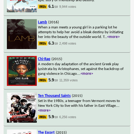
epic story of friendship and destiny.
6.1
9,944 votes
/10
Lamb
(2016)
When a man meets a young girl in a parking lot he
attempts to help her avoid a bleak destiny by initiating
her into the beauty of the outside world. T
...
<more>
6.3
2,498 votes
/10
Chi-Raq
(2015)
A modern day adaptation of the ancient Greek play
Lysistrata by Aristophanes, set against the backdrop of
gang violence in Chicago.
...
<more>
5.9
11,359 votes
/10
Ten Thousand Saints
(2015)
Set in the 1980s, a teenager from Vermont moves to
New York City to live with his father in East Village.
...
<more>
5.9
6,256 votes
/10
The Escort
(2015)