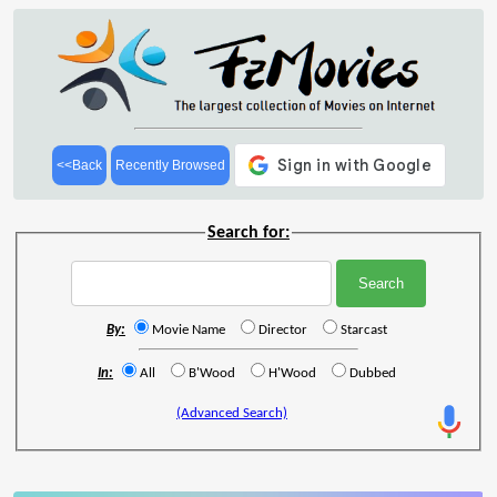
<<Back
Recently Browsed
Search for:
By:
Movie Name
Director
Starcast
In:
All
B'Wood
H'Wood
Dubbed
(Advanced Search)