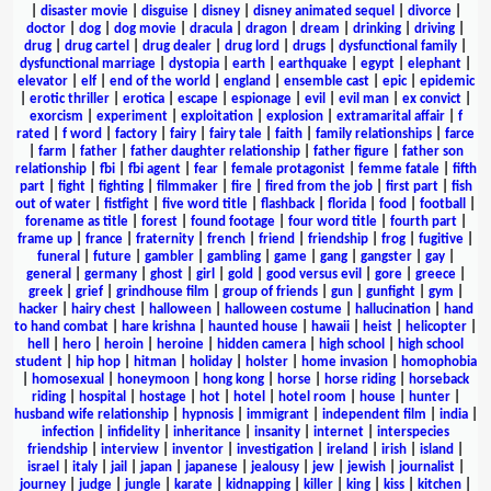
|
disaster movie
|
disguise
|
disney
|
disney animated sequel
|
divorce
|
doctor
|
dog
|
dog movie
|
dracula
|
dragon
|
dream
|
drinking
|
driving
|
drug
|
drug cartel
|
drug dealer
|
drug lord
|
drugs
|
dysfunctional family
|
dysfunctional marriage
|
dystopia
|
earth
|
earthquake
|
egypt
|
elephant
|
elevator
|
elf
|
end of the world
|
england
|
ensemble cast
|
epic
|
epidemic
|
erotic thriller
|
erotica
|
escape
|
espionage
|
evil
|
evil man
|
ex convict
|
exorcism
|
experiment
|
exploitation
|
explosion
|
extramarital affair
|
f
rated
|
f word
|
factory
|
fairy
|
fairy tale
|
faith
|
family relationships
|
farce
|
farm
|
father
|
father daughter relationship
|
father figure
|
father son
relationship
|
fbi
|
fbi agent
|
fear
|
female protagonist
|
femme fatale
|
fifth
part
|
fight
|
fighting
|
filmmaker
|
fire
|
fired from the job
|
first part
|
fish
out of water
|
fistfight
|
five word title
|
flashback
|
florida
|
food
|
football
|
forename as title
|
forest
|
found footage
|
four word title
|
fourth part
|
frame up
|
france
|
fraternity
|
french
|
friend
|
friendship
|
frog
|
fugitive
|
funeral
|
future
|
gambler
|
gambling
|
game
|
gang
|
gangster
|
gay
|
general
|
germany
|
ghost
|
girl
|
gold
|
good versus evil
|
gore
|
greece
|
greek
|
grief
|
grindhouse film
|
group of friends
|
gun
|
gunfight
|
gym
|
hacker
|
hairy chest
|
halloween
|
halloween costume
|
hallucination
|
hand
to hand combat
|
hare krishna
|
haunted house
|
hawaii
|
heist
|
helicopter
|
hell
|
hero
|
heroin
|
heroine
|
hidden camera
|
high school
|
high school
student
|
hip hop
|
hitman
|
holiday
|
holster
|
home invasion
|
homophobia
|
homosexual
|
honeymoon
|
hong kong
|
horse
|
horse riding
|
horseback
riding
|
hospital
|
hostage
|
hot
|
hotel
|
hotel room
|
house
|
hunter
|
husband wife relationship
|
hypnosis
|
immigrant
|
independent film
|
india
|
infection
|
infidelity
|
inheritance
|
insanity
|
internet
|
interspecies
friendship
|
interview
|
inventor
|
investigation
|
ireland
|
irish
|
island
|
israel
|
italy
|
jail
|
japan
|
japanese
|
jealousy
|
jew
|
jewish
|
journalist
|
journey
|
judge
|
jungle
|
karate
|
kidnapping
|
killer
|
king
|
kiss
|
kitchen
|