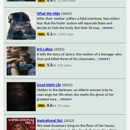
6.4
20,444 votes
/10
What We Hide
(2025)
After their mother suffers a fatal overdose, two sisters
fear that the foster system will separate them and
decide to hide the body. But their lie may
...
<more>
6.1
2,620 votes
/10
Eric LaRue
(2025)
It tells the story of Janice, the mother of a teenager who
shot and killed three of his classmates.
...
<more>
5.5
319 votes
/10
Good Night Lily
(2025)
Hidden in the darkness, an elderly woman tries to
rearrange her life when she meets the ghost of her
greatest love.
...
<more>
8.6
20 votes
/10
Aspirational Slut
(2022)
We meet Rosemary lying on the floor of her house,