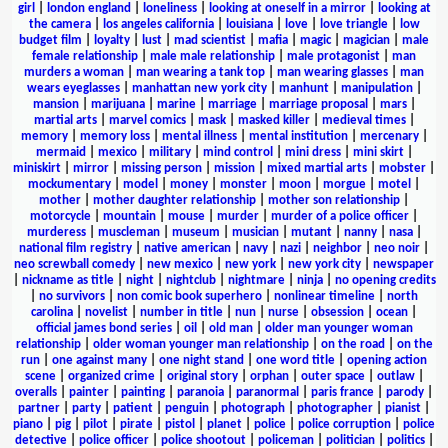
girl
|
london england
|
loneliness
|
looking at oneself in a mirror
|
looking at
the camera
|
los angeles california
|
louisiana
|
love
|
love triangle
|
low
budget film
|
loyalty
|
lust
|
mad scientist
|
mafia
|
magic
|
magician
|
male
female relationship
|
male male relationship
|
male protagonist
|
man
murders a woman
|
man wearing a tank top
|
man wearing glasses
|
man
wears eyeglasses
|
manhattan new york city
|
manhunt
|
manipulation
|
mansion
|
marijuana
|
marine
|
marriage
|
marriage proposal
|
mars
|
martial arts
|
marvel comics
|
mask
|
masked killer
|
medieval times
|
memory
|
memory loss
|
mental illness
|
mental institution
|
mercenary
|
mermaid
|
mexico
|
military
|
mind control
|
mini dress
|
mini skirt
|
miniskirt
|
mirror
|
missing person
|
mission
|
mixed martial arts
|
mobster
|
mockumentary
|
model
|
money
|
monster
|
moon
|
morgue
|
motel
|
mother
|
mother daughter relationship
|
mother son relationship
|
motorcycle
|
mountain
|
mouse
|
murder
|
murder of a police officer
|
murderess
|
muscleman
|
museum
|
musician
|
mutant
|
nanny
|
nasa
|
national film registry
|
native american
|
navy
|
nazi
|
neighbor
|
neo noir
|
neo screwball comedy
|
new mexico
|
new york
|
new york city
|
newspaper
|
nickname as title
|
night
|
nightclub
|
nightmare
|
ninja
|
no opening credits
|
no survivors
|
non comic book superhero
|
nonlinear timeline
|
north
carolina
|
novelist
|
number in title
|
nun
|
nurse
|
obsession
|
ocean
|
official james bond series
|
oil
|
old man
|
older man younger woman
relationship
|
older woman younger man relationship
|
on the road
|
on the
run
|
one against many
|
one night stand
|
one word title
|
opening action
scene
|
organized crime
|
original story
|
orphan
|
outer space
|
outlaw
|
overalls
|
painter
|
painting
|
paranoia
|
paranormal
|
paris france
|
parody
|
partner
|
party
|
patient
|
penguin
|
photograph
|
photographer
|
pianist
|
piano
|
pig
|
pilot
|
pirate
|
pistol
|
planet
|
police
|
police corruption
|
police
detective
|
police officer
|
police shootout
|
policeman
|
politician
|
politics
|