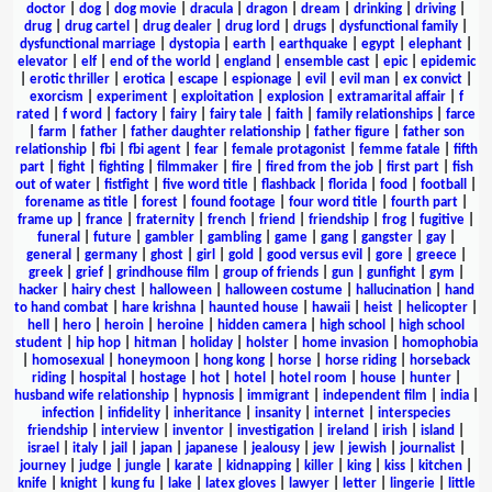
doctor
|
dog
|
dog movie
|
dracula
|
dragon
|
dream
|
drinking
|
driving
|
drug
|
drug cartel
|
drug dealer
|
drug lord
|
drugs
|
dysfunctional family
|
dysfunctional marriage
|
dystopia
|
earth
|
earthquake
|
egypt
|
elephant
|
elevator
|
elf
|
end of the world
|
england
|
ensemble cast
|
epic
|
epidemic
|
erotic thriller
|
erotica
|
escape
|
espionage
|
evil
|
evil man
|
ex convict
|
exorcism
|
experiment
|
exploitation
|
explosion
|
extramarital affair
|
f
rated
|
f word
|
factory
|
fairy
|
fairy tale
|
faith
|
family relationships
|
farce
|
farm
|
father
|
father daughter relationship
|
father figure
|
father son
relationship
|
fbi
|
fbi agent
|
fear
|
female protagonist
|
femme fatale
|
fifth
part
|
fight
|
fighting
|
filmmaker
|
fire
|
fired from the job
|
first part
|
fish
out of water
|
fistfight
|
five word title
|
flashback
|
florida
|
food
|
football
|
forename as title
|
forest
|
found footage
|
four word title
|
fourth part
|
frame up
|
france
|
fraternity
|
french
|
friend
|
friendship
|
frog
|
fugitive
|
funeral
|
future
|
gambler
|
gambling
|
game
|
gang
|
gangster
|
gay
|
general
|
germany
|
ghost
|
girl
|
gold
|
good versus evil
|
gore
|
greece
|
greek
|
grief
|
grindhouse film
|
group of friends
|
gun
|
gunfight
|
gym
|
hacker
|
hairy chest
|
halloween
|
halloween costume
|
hallucination
|
hand
to hand combat
|
hare krishna
|
haunted house
|
hawaii
|
heist
|
helicopter
|
hell
|
hero
|
heroin
|
heroine
|
hidden camera
|
high school
|
high school
student
|
hip hop
|
hitman
|
holiday
|
holster
|
home invasion
|
homophobia
|
homosexual
|
honeymoon
|
hong kong
|
horse
|
horse riding
|
horseback
riding
|
hospital
|
hostage
|
hot
|
hotel
|
hotel room
|
house
|
hunter
|
husband wife relationship
|
hypnosis
|
immigrant
|
independent film
|
india
|
infection
|
infidelity
|
inheritance
|
insanity
|
internet
|
interspecies
friendship
|
interview
|
inventor
|
investigation
|
ireland
|
irish
|
island
|
israel
|
italy
|
jail
|
japan
|
japanese
|
jealousy
|
jew
|
jewish
|
journalist
|
journey
|
judge
|
jungle
|
karate
|
kidnapping
|
killer
|
king
|
kiss
|
kitchen
|
knife
|
knight
|
kung fu
|
lake
|
latex gloves
|
lawyer
|
letter
|
lingerie
|
little