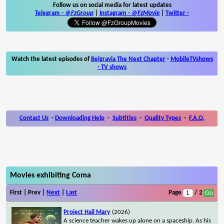
Follow us on social media for latest updates
Telegram -
@FzGroup
|
Instagram
-
@FzMovie
|
Twitter
-
Watch the latest episodes of
Belgravia The Next Chapter
-
MobileTVshows
- TV shows
Contact Us
-
Downloading Help
-
Subtitles
-
Quality Types
-
F.A.Q.
Movies exhibiting Coma
First | Prev |
Next
|
Last
Page
/ 2
Project Hail Mary
(2026)
A science teacher wakes up alone on a spaceship. As his