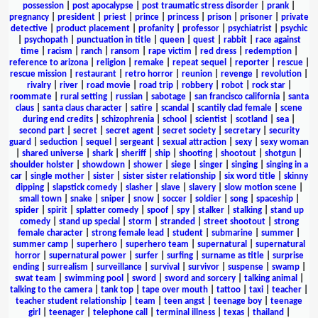
possession
|
post apocalypse
|
post traumatic stress disorder
|
prank
|
pregnancy
|
president
|
priest
|
prince
|
princess
|
prison
|
prisoner
|
private
detective
|
product placement
|
profanity
|
professor
|
psychiatrist
|
psychic
|
psychopath
|
punctuation in title
|
queen
|
quest
|
rabbit
|
race against
time
|
racism
|
ranch
|
ransom
|
rape victim
|
red dress
|
redemption
|
reference to arizona
|
religion
|
remake
|
repeat sequel
|
reporter
|
rescue
|
rescue mission
|
restaurant
|
retro horror
|
reunion
|
revenge
|
revolution
|
rivalry
|
river
|
road movie
|
road trip
|
robbery
|
robot
|
rock star
|
roommate
|
rural setting
|
russian
|
sabotage
|
san francisco california
|
santa
claus
|
santa claus character
|
satire
|
scandal
|
scantily clad female
|
scene
during end credits
|
schizophrenia
|
school
|
scientist
|
scotland
|
sea
|
second part
|
secret
|
secret agent
|
secret society
|
secretary
|
security
guard
|
seduction
|
sequel
|
sergeant
|
sexual attraction
|
sexy
|
sexy woman
|
shared universe
|
shark
|
sheriff
|
ship
|
shooting
|
shootout
|
shotgun
|
shoulder holster
|
showdown
|
shower
|
siege
|
singer
|
singing
|
singing in a
car
|
single mother
|
sister
|
sister sister relationship
|
six word title
|
skinny
dipping
|
slapstick comedy
|
slasher
|
slave
|
slavery
|
slow motion scene
|
small town
|
snake
|
sniper
|
snow
|
soccer
|
soldier
|
song
|
spaceship
|
spider
|
spirit
|
splatter comedy
|
spoof
|
spy
|
stalker
|
stalking
|
stand up
comedy
|
stand up special
|
storm
|
stranded
|
street shootout
|
strong
female character
|
strong female lead
|
student
|
submarine
|
summer
|
summer camp
|
superhero
|
superhero team
|
supernatural
|
supernatural
horror
|
supernatural power
|
surfer
|
surfing
|
surname as title
|
surprise
ending
|
surrealism
|
surveillance
|
survival
|
survivor
|
suspense
|
swamp
|
swat team
|
swimming pool
|
sword
|
sword and sorcery
|
talking animal
|
talking to the camera
|
tank top
|
tape over mouth
|
tattoo
|
taxi
|
teacher
|
teacher student relationship
|
team
|
teen angst
|
teenage boy
|
teenage
girl
|
teenager
|
telephone call
|
terminal illness
|
texas
|
thailand
|