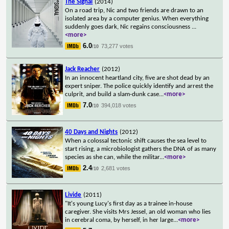
The Signal
(2014)
On a road trip, Nic and two friends are drawn to an
isolated area by a computer genius. When everything
suddenly goes dark, Nic regains consciousness
...
<more>
6.0
73,277 votes
/10
Jack Reacher
(2012)
In an innocent heartland city, five are shot dead by an
expert sniper. The police quickly identify and arrest the
culprit, and build a slam-dunk case
...
<more>
7.0
394,018 votes
/10
40 Days and Nights
(2012)
When a colossal tectonic shift causes the sea level to
start rising, a microbiologist gathers the DNA of as many
species as she can, while the militar
...
<more>
2.4
2,681 votes
/10
Livide
(2011)
"It's young Lucy's first day as a trainee in-house
caregiver. She visits Mrs Jessel, an old woman who lies
in cerebral coma, by herself, in her large
...
<more>