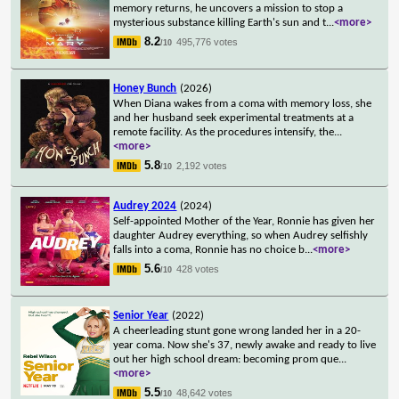
memory returns, he uncovers a mission to stop a
mysterious substance killing Earth's sun and t
...
<more>
8.2
495,776 votes
/10
Honey Bunch
(2026)
When Diana wakes from a coma with memory loss, she
and her husband seek experimental treatments at a
remote facility. As the procedures intensify, the
...
<more>
5.8
2,192 votes
/10
Audrey 2024
(2024)
Self-appointed Mother of the Year, Ronnie has given her
daughter Audrey everything, so when Audrey selfishly
falls into a coma, Ronnie has no choice b
...
<more>
5.6
428 votes
/10
Senior Year
(2022)
A cheerleading stunt gone wrong landed her in a 20-
year coma. Now she's 37, newly awake and ready to live
out her high school dream: becoming prom que
...
<more>
5.5
48,642 votes
/10