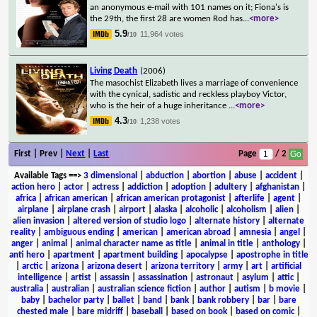
an anonymous e-mail with 101 names on it; Fiona's is
the 29th, the first 28 are women Rod has
...
<more>
5.9
11,964 votes
/10
Living Death
(2006)
The masochist Elizabeth lives a marriage of convenience
with the cynical, sadistic and reckless playboy Victor,
who is the heir of a huge inheritance
...
<more>
4.3
1,238 votes
/10
First | Prev |
Next
|
Last
Page
/ 2
Available Tags
==>
3 dimensional
|
abduction
|
abortion
|
abuse
|
accident
|
action hero
|
actor
|
actress
|
addiction
|
adoption
|
adultery
|
afghanistan
|
africa
|
african american
|
african american protagonist
|
afterlife
|
agent
|
airplane
|
airplane crash
|
airport
|
alaska
|
alcoholic
|
alcoholism
|
alien
|
alien invasion
|
altered version of studio logo
|
alternate history
|
alternate
reality
|
ambiguous ending
|
american
|
american abroad
|
amnesia
|
angel
|
anger
|
animal
|
animal character name as title
|
animal in title
|
anthology
|
anti hero
|
apartment
|
apartment building
|
apocalypse
|
apostrophe in title
|
arctic
|
arizona
|
arizona desert
|
arizona territory
|
army
|
art
|
artificial
intelligence
|
artist
|
assassin
|
assassination
|
astronaut
|
asylum
|
attic
|
australia
|
australian
|
australian science fiction
|
author
|
autism
|
b movie
|
baby
|
bachelor party
|
ballet
|
band
|
bank
|
bank robbery
|
bar
|
bare
chested male
|
bare midriff
|
baseball
|
based on book
|
based on comic
|