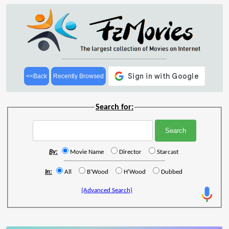
<<Back
Recently Browsed
Search for:
By:
Movie Name
Director
Starcast
In:
All
B'Wood
H'Wood
Dubbed
(Advanced Search)