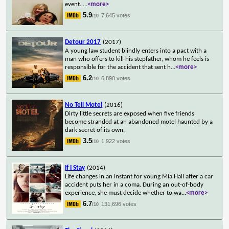
event.
...
<more>
5.9
7,645 votes
/10
Detour 2017
(2017)
A young law student blindly enters into a pact with a
man who offers to kill his stepfather, whom he feels is
responsible for the accident that sent h
...
<more>
6.2
6,890 votes
/10
No Tell Motel
(2016)
Dirty little secrets are exposed when five friends
become stranded at an abandoned motel haunted by a
dark secret of its own.
3.5
1,922 votes
/10
If I Stay
(2014)
Life changes in an instant for young Mia Hall after a car
accident puts her in a coma. During an out-of-body
experience, she must decide whether to wa
...
<more>
6.7
131,696 votes
/10