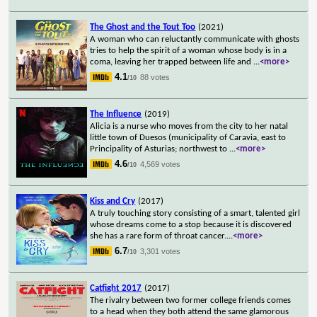
The Ghost and the Tout Too
(2021)
A woman who can reluctantly communicate with ghosts
tries to help the spirit of a woman whose body is in a
coma, leaving her trapped between life and
...
<more>
4.1
88 votes
/10
The Influence
(2019)
Alicia is a nurse who moves from the city to her natal
little town of Duesos (municipality of Caravia, east to
Principality of Asturias; northwest to
...
<more>
4.6
4,569 votes
/10
Kiss and Cry
(2017)
A truly touching story consisting of a smart, talented girl
whose dreams come to a stop because it is discovered
she has a rare form of throat cancer.
...
<more>
6.7
3,301 votes
/10
Catfight 2017
(2017)
The rivalry between two former college friends comes
to a head when they both attend the same glamorous