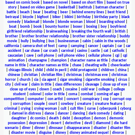
based on comic book
|
based on novel
|
based on short film
|
based on true
story
|
based on video game
|
basketball
|
bathtub
|
batman character
|
battle
|
beach
|
bear
|
beating
|
beer
|
behind enemy lines
|
best friend
|
betrayal
|
bicycle
|
bigfoot
|
biker
|
bikini
|
birthday
|
birthday party
|
black
comedy
|
blackmail
|
blonde
|
blonde woman
|
blood
|
boarding school
|
boat
|
bomb
|
book
|
bounty hunter
|
boxer
|
boxing
|
boy
|
boyfriend
girlfriend relationship
|
brainwashing
|
breaking the fourth wall
|
british
|
brother
|
brother brother relationship
|
brother sister relationship
|
buddy
movie
|
bully
|
bullying
|
bus
|
businessman
|
cabin
|
cabin in the woods
|
california
|
camera shot of feet
|
camp
|
camping
|
cancer
|
captain
|
car
|
car
accident
|
car chase
|
car crash
|
carnival
|
casino
|
castle
|
cat
|
catholic
|
caucasian
|
cave
|
cell phone
|
cell phone video
|
cellular phone
|
cgi
|
cgi
animation
|
champagne
|
champion
|
character name as title
|
character
name in title
|
character names as title
|
chase
|
cheating wife
|
cheerleader
|
chicago illinois
|
child
|
child in peril
|
child protagonist
|
children
|
china
|
chinese
|
christian
|
christian film
|
christmas
|
christmas eve
|
christmas
horror
|
church
|
cia
|
cia agent
|
cigar smoking
|
cigarette smoking
|
circus
|
city
|
civil war
|
claim in title
|
class differences
|
cleavage
|
close up of eye
|
close up of eyes
|
clown
|
coach
|
cocaine
|
cold war
|
college
|
college
student
|
colonel
|
color in title
|
coma
|
combat
|
coming of age
|
competition
|
computer
|
con artist
|
concert
|
conspiracy
|
cop
|
corrupt cop
|
corruption
|
couple
|
court
|
cowboy
|
creature
|
creature feature
|
criminal
|
crying
|
crying woman
|
cult
|
cult film
|
curse
|
cyberpunk
|
cyborg
|
damsel in distress
|
dance
|
dancer
|
dancing
|
dark comedy
|
dating
|
daughter
|
dc comics
|
death
|
debt
|
deception
|
demon
|
demonic
possession
|
depression
|
desert
|
detective
|
devil
|
diamond
|
die hard
scenario
|
diner
|
dinner
|
dinosaur
|
disappearance
|
disaster
|
disaster film
|
disaster movie
|
disguise
|
disney
|
disney animated sequel
|
divorce
|