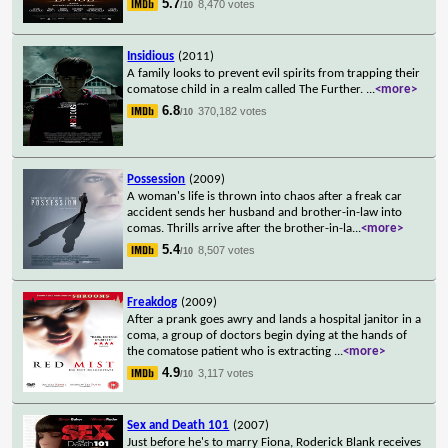
5.7
8,470 votes
/10
Insidious
(2011)
A family looks to prevent evil spirits from trapping their
comatose child in a realm called The Further.
...
<more>
6.8
370,182 votes
/10
Possession
(2009)
A woman's life is thrown into chaos after a freak car
accident sends her husband and brother-in-law into
comas. Thrills arrive after the brother-in-la
...
<more>
5.4
8,507 votes
/10
Freakdog
(2009)
After a prank goes awry and lands a hospital janitor in a
coma, a group of doctors begin dying at the hands of
the comatose patient who is extracting
...
<more>
4.9
3,117 votes
/10
Sex and Death 101
(2007)
Just before he's to marry Fiona, Roderick Blank receives