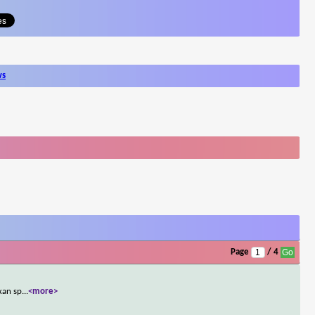
ws
Page
/ 4
xan sp
...
<more>