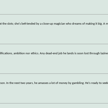
s at the slots; she's befriended by a close-up magician who dreams of making it big. A 
lifications, ambition nor ethics. Any dead-end job he lands is soon lost through lazine
rison. In the next two years, he amasses a lot of money by gambling. He's ready to see