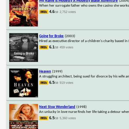
My Name Is Modesty A Modesty Blaise Adventure
(2004
When her surrogate father who owns the casino she works i
4.6
2,752 votes
/10
Going for Broke
(2003)
Hired as executive director of a children's charity based i
6.1
459 votes
/10
Heaven
(1999)
A struggling architect, being sued for divorce by his wife 
6.5
919 votes
/10
Next Stop Wonderland
(1998)
An unlucky in love nurse finds her life taking a detour whe
6.5
5,360 votes
/10