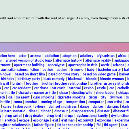
sfit and an outcast, but with the soul of an angel. As a boy, even though from a stric
ction hero
|
actor
|
actress
|
addiction
|
adoption
|
adultery
|
afghanistan
|
africa
on
|
altered version of studio logo
|
alternate history
|
alternate reality
|
ambiguou
rtment
|
apartment building
|
apocalypse
|
apostrophe in title
|
arctic
|
arizona
|
|
australian science fiction
|
author
|
autism
|
b movie
|
baby
|
bachelor party
|
bal
n novel
|
based on short film
|
based on true story
|
based on video game
|
basket
|
birthday
|
birthday party
|
black comedy
|
blackmail
|
blonde
|
blonde woman
|
b
h wall
|
british
|
brother
|
brother brother relationship
|
brother sister relationsh
n
|
car
|
car accident
|
car chase
|
car crash
|
carnival
|
casino
|
castle
|
cat
|
catholi
e in title
|
character names as title
|
chase
|
cheating wife
|
cheerleader
|
chicago
rch
|
cia
|
cia agent
|
cigar smoking
|
cigarette smoking
|
circus
|
city
|
civil war
|
cl
in title
|
coma
|
combat
|
coming of age
|
competition
|
computer
|
con artist
|
co
|
curse
|
cyberpunk
|
cyborg
|
damsel in distress
|
dance
|
dancer
|
dancing
|
dar
ie hard scenario
|
diner
|
dinner
|
dinosaur
|
disappearance
|
disaster
|
disaster f
g
|
drug cartel
|
drug dealer
|
drug lord
|
drugs
|
dysfunctional family
|
dysfunction
r
|
erotica
|
escape
|
espionage
|
evil
|
evil man
|
ex convict
|
exorcism
|
experim
aughter relationship
|
father figure
|
father son relationship
|
fbi
|
fbi agent
|
fear