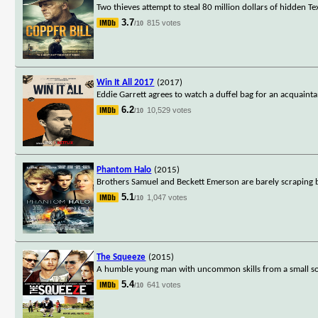
Two thieves attempt to steal 80 million dollars of hidde
3.7
815 votes
/10
Win It All 2017
(2017)
Eddie Garrett agrees to watch a duffel bag for an acquainta
6.2
10,529 votes
/10
Phantom Halo
(2015)
Brothers Samuel and Beckett Emerson are barely scraping 
5.1
1,047 votes
/10
The Squeeze
(2015)
A humble young man with uncommon skills from a small sou
5.4
641 votes
/10