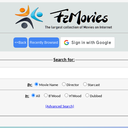
<<Back
Recently Browsed
Search for:
By:
Movie Name
Director
Starcast
In:
All
B'Wood
H'Wood
Dubbed
(Advanced Search)