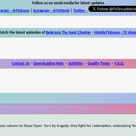
Follow us on social media for latest updates
egram -
@FzGroup
|
Instagram
-
@FzMovie
|
Twitter
-
atch the latest episodes of
Belgravia The Next Chapter
-
MobileTVshows - TV sho
Contact Us
-
Downloading Help
-
Subtitles
-
Quality Types
-
F.A.Q.
dusty saloons to Texas Open. Torn by tragedy, they fight for redemption, embodying Te