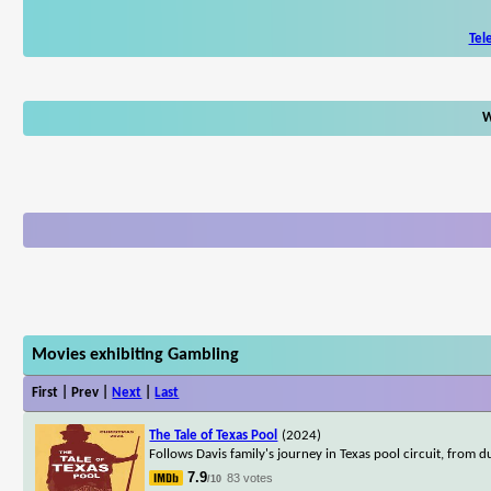
Tel
W
Movies exhibiting Gambling
First | Prev |
Next
|
Last
The Tale of Texas Pool
(2024)
Follows Davis family's journey in Texas pool circuit, from 
7.9
83 votes
/10