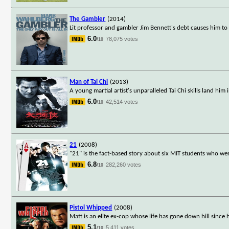
The Gambler
(2014)
Lit professor and gambler Jim Bennett's debt causes him to
6.0
78,075 votes
/10
Man of Tai Chi
(2013)
A young martial artist's unparalleled Tai Chi skills land him
6.0
42,514 votes
/10
21
(2008)
"21" is the fact-based story about six MIT students who w
6.8
282,260 votes
/10
Pistol Whipped
(2008)
Matt is an elite ex-cop whose life has gone down hill sinc
5.1
5,411 votes
/10