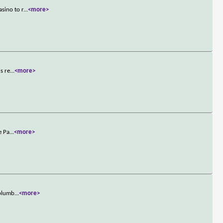
sino to r
...
<more>
s re
...
<more>
e Pa
...
<more>
 plumb
...
<more>