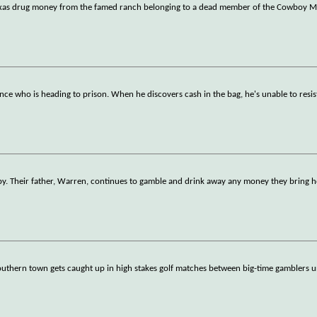
n Texas drug money from the famed ranch belonging to a dead member of the Cowboy M
nce who is heading to prison. When he discovers cash in the bag, he's unable to resi
by. Their father, Warren, continues to gamble and drink away any money they bring 
thern town gets caught up in high stakes golf matches between big-time gamblers u