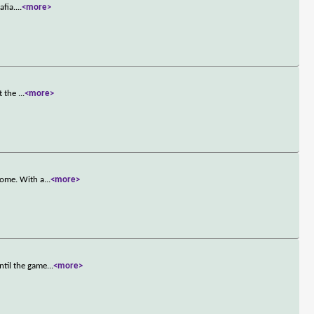
afia.
...
<more>
st the
...
<more>
home. With a
...
<more>
ntil the game
...
<more>