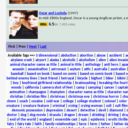
Oscar and Lucinda
(1997)
In mid-1800s England, Oscar is a young Anglican priest, a mi
6.5
7,453 votes
/10
First | Prev |
Next
|
Last
Available Tags
==>
3 dimensional
|
abduction
|
abortion
|
abuse
|
accident
|
a
airplane crash
|
airport
|
alaska
|
alcoholic
|
alcoholism
|
alien
|
alien invasi
animal character name as title
|
animal in title
|
anthology
|
anti hero
|
apa
assassin
|
assassination
|
astronaut
|
asylum
|
attic
|
australia
|
australian
baseball
|
based on book
|
based on comic
|
based on comic book
|
based o
behind enemy lines
|
best friend
|
betrayal
|
bicycle
|
bigfoot
|
biker
|
bikini
|
boy
|
boyfriend girlfriend relationship
|
brainwashing
|
breaking the fourt
woods
|
california
|
camera shot of feet
|
camp
|
camping
|
cancer
|
captai
animation
|
champagne
|
champion
|
character name as title
|
character nam
christian
|
christian film
|
christmas
|
christmas eve
|
christmas horror
|
chu
clown
|
coach
|
cocaine
|
cold war
|
college
|
college student
|
colonel
|
color 
creature
|
creature feature
|
criminal
|
crying
|
crying woman
|
cult
|
cult film
demonic possession
|
depression
|
desert
|
detective
|
devil
|
diamond
|
d
doctor
|
dog
|
dog movie
|
dracula
|
dragon
|
dream
|
drinking
|
driving
|
dru
|
end of the world
|
england
|
ensemble cast
|
epic
|
epidemic
|
erotic thrille
fairy
|
fairy tale
|
faith
|
family relationships
|
farce
|
farm
|
father
|
father d