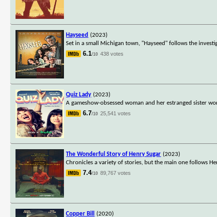
Hayseed
(2023)
Set in a small Michigan town, "Hayseed" follows the investi
6.1
438 votes
/10
Quiz Lady
(2023)
A gameshow-obsessed woman and her estranged sister work 
6.7
25,541 votes
/10
The Wonderful Story of Henry Sugar
(2023)
Chronicles a variety of stories, but the main one follows He
7.4
89,767 votes
/10
Copper Bill
(2020)