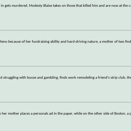
)
n gets murdered, Modesty Blaise takes on those that killed him and are now at the ca
n Reno because of her fundraising ability and hard-driving nature, a mother of two find
and struggling with booze and gambling, finds work remodeling a friend's strip club, th
n her mother places a personals ad in the paper, while on the other side of Boston, a