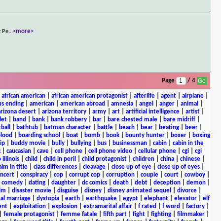
t Pe
...
<more>
Page
/ 4
|
african american
|
african american protagonist
|
afterlife
|
agent
|
airplane
|
s ending
|
american
|
american abroad
|
amnesia
|
angel
|
anger
|
animal
|
arizona desert
|
arizona territory
|
army
|
art
|
artificial intelligence
|
artist
|
let
|
band
|
bank
|
bank robbery
|
bar
|
bare chested male
|
bare midriff
|
ball
|
bathtub
|
batman character
|
battle
|
beach
|
bear
|
beating
|
beer
|
lood
|
boarding school
|
boat
|
bomb
|
book
|
bounty hunter
|
boxer
|
boxing
ip
|
buddy movie
|
bully
|
bullying
|
bus
|
businessman
|
cabin
|
cabin in the
c
|
caucasian
|
cave
|
cell phone
|
cell phone video
|
cellular phone
|
cgi
|
cgi
 illinois
|
child
|
child in peril
|
child protagonist
|
children
|
china
|
chinese
|
aim in title
|
class differences
|
cleavage
|
close up of eye
|
close up of eyes
|
ncert
|
conspiracy
|
cop
|
corrupt cop
|
corruption
|
couple
|
court
|
cowboy
|
k comedy
|
dating
|
daughter
|
dc comics
|
death
|
debt
|
deception
|
demon
|
ilm
|
disaster movie
|
disguise
|
disney
|
disney animated sequel
|
divorce
|
al marriage
|
dystopia
|
earth
|
earthquake
|
egypt
|
elephant
|
elevator
|
elf
ent
|
exploitation
|
explosion
|
extramarital affair
|
f rated
|
f word
|
factory
|
|
female protagonist
|
femme fatale
|
fifth part
|
fight
|
fighting
|
filmmaker
|