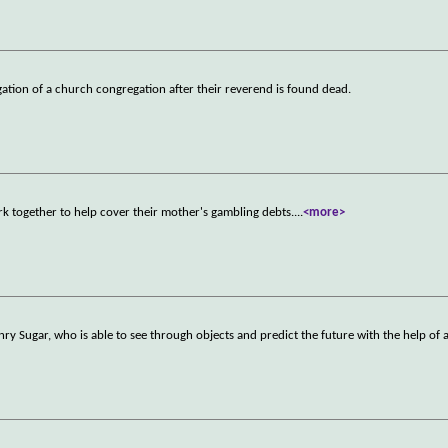
gation of a church congregation after their reverend is found dead.
together to help cover their mother's gambling debts.
...
<more>
nry Sugar, who is able to see through objects and predict the future with the help of 