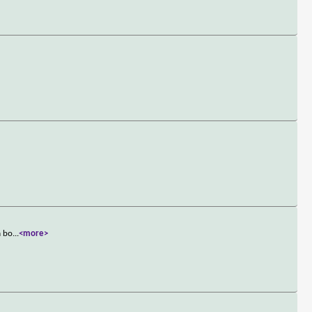
a bo
...
<more>