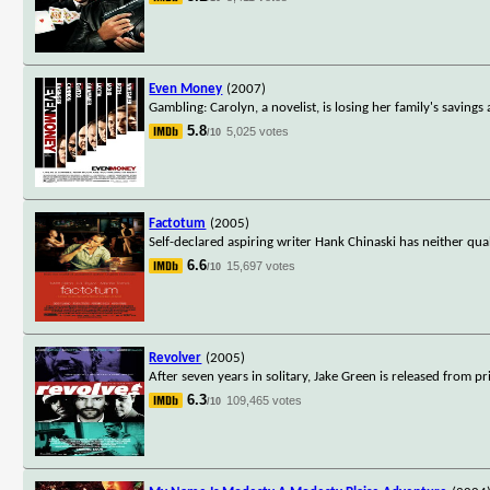
Even Money
(2007)
Gambling: Carolyn, a novelist, is losing her family's saving
5.8
5,025 votes
/10
Factotum
(2005)
Self-declared aspiring writer Hank Chinaski has neither qua
6.6
15,697 votes
/10
Revolver
(2005)
After seven years in solitary, Jake Green is released from p
6.3
109,465 votes
/10