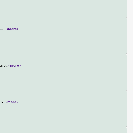
mur
...
<more>
ss o
...
<more>
k h
...
<more>