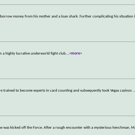
 borrow money from his mother and a loan shark. Further complicating his situation i
 in a highly lucrative underworld fight club.
...
<more>
ere trained to become experts in card counting and subsequently took Vegas casinos
..
e he was kicked off the Force. After a rough encounter with a mysterious henchman, Ma