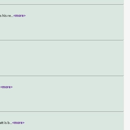
s his re
...
<more>
.
<more>
tt is b
...
<more>