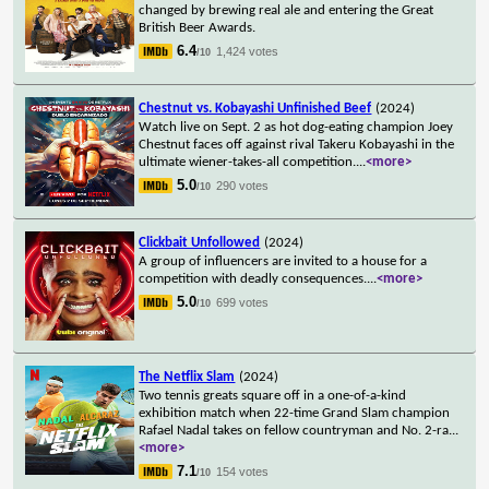
changed by brewing real ale and entering the Great
British Beer Awards.
6.4
1,424 votes
/10
Chestnut vs. Kobayashi Unfinished Beef
(2024)
Watch live on Sept. 2 as hot dog-eating champion Joey
Chestnut faces off against rival Takeru Kobayashi in the
ultimate wiener-takes-all competition.
...
<more>
5.0
290 votes
/10
Clickbait Unfollowed
(2024)
A group of influencers are invited to a house for a
competition with deadly consequences.
...
<more>
5.0
699 votes
/10
The Netflix Slam
(2024)
Two tennis greats square off in a one-of-a-kind
exhibition match when 22-time Grand Slam champion
Rafael Nadal takes on fellow countryman and No. 2-ra
...
<more>
7.1
154 votes
/10