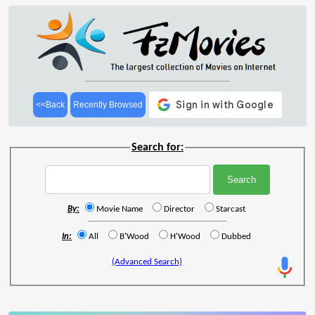
<<Back
Recently Browsed
Search for:
By:
Movie Name
Director
Starcast
In:
All
B'Wood
H'Wood
Dubbed
(Advanced Search)