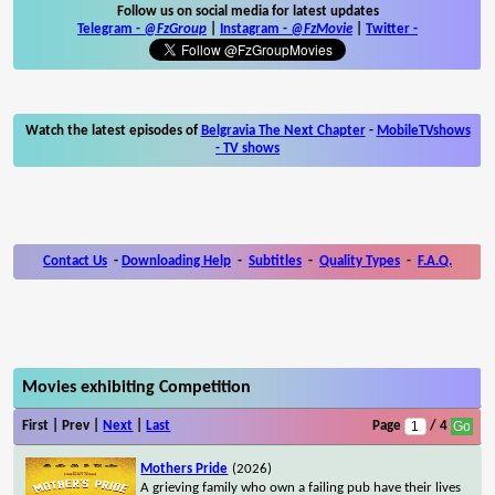
Follow us on social media for latest updates
Telegram -
@FzGroup
|
Instagram
-
@FzMovie
|
Twitter
-
Watch the latest episodes of
Belgravia The Next Chapter
-
MobileTVshows
- TV shows
Contact Us
-
Downloading Help
-
Subtitles
-
Quality Types
-
F.A.Q.
Movies exhibiting Competition
First | Prev |
Next
|
Last
Page
/ 4
Mothers Pride
(2026)
A grieving family who own a failing pub have their lives