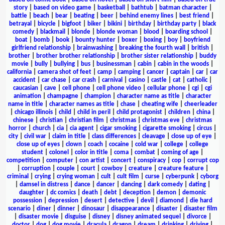
story
|
based on video game
|
basketball
|
bathtub
|
batman character
|
battle
|
beach
|
bear
|
beating
|
beer
|
behind enemy lines
|
best friend
|
betrayal
|
bicycle
|
bigfoot
|
biker
|
bikini
|
birthday
|
birthday party
|
black
comedy
|
blackmail
|
blonde
|
blonde woman
|
blood
|
boarding school
|
boat
|
bomb
|
book
|
bounty hunter
|
boxer
|
boxing
|
boy
|
boyfriend
girlfriend relationship
|
brainwashing
|
breaking the fourth wall
|
british
|
brother
|
brother brother relationship
|
brother sister relationship
|
buddy
movie
|
bully
|
bullying
|
bus
|
businessman
|
cabin
|
cabin in the woods
|
california
|
camera shot of feet
|
camp
|
camping
|
cancer
|
captain
|
car
|
car
accident
|
car chase
|
car crash
|
carnival
|
casino
|
castle
|
cat
|
catholic
|
caucasian
|
cave
|
cell phone
|
cell phone video
|
cellular phone
|
cgi
|
cgi
animation
|
champagne
|
champion
|
character name as title
|
character
name in title
|
character names as title
|
chase
|
cheating wife
|
cheerleader
|
chicago illinois
|
child
|
child in peril
|
child protagonist
|
children
|
china
|
chinese
|
christian
|
christian film
|
christmas
|
christmas eve
|
christmas
horror
|
church
|
cia
|
cia agent
|
cigar smoking
|
cigarette smoking
|
circus
|
city
|
civil war
|
claim in title
|
class differences
|
cleavage
|
close up of eye
|
close up of eyes
|
clown
|
coach
|
cocaine
|
cold war
|
college
|
college
student
|
colonel
|
color in title
|
coma
|
combat
|
coming of age
|
competition
|
computer
|
con artist
|
concert
|
conspiracy
|
cop
|
corrupt cop
|
corruption
|
couple
|
court
|
cowboy
|
creature
|
creature feature
|
criminal
|
crying
|
crying woman
|
cult
|
cult film
|
curse
|
cyberpunk
|
cyborg
|
damsel in distress
|
dance
|
dancer
|
dancing
|
dark comedy
|
dating
|
daughter
|
dc comics
|
death
|
debt
|
deception
|
demon
|
demonic
possession
|
depression
|
desert
|
detective
|
devil
|
diamond
|
die hard
scenario
|
diner
|
dinner
|
dinosaur
|
disappearance
|
disaster
|
disaster film
|
disaster movie
|
disguise
|
disney
|
disney animated sequel
|
divorce
|
doctor
|
dog
|
dog movie
|
dracula
|
dragon
|
dream
|
drinking
|
driving
|