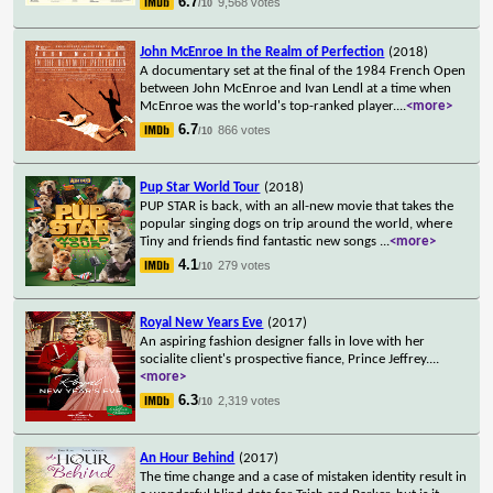
6.7
9,568 votes
/10
John McEnroe In the Realm of Perfection
(2018)
A documentary set at the final of the 1984 French Open
between John McEnroe and Ivan Lendl at a time when
McEnroe was the world's top-ranked player.
...
<more>
6.7
866 votes
/10
Pup Star World Tour
(2018)
PUP STAR is back, with an all-new movie that takes the
popular singing dogs on trip around the world, where
Tiny and friends find fantastic new songs
...
<more>
4.1
279 votes
/10
Royal New Years Eve
(2017)
An aspiring fashion designer falls in love with her
socialite client's prospective fiance, Prince Jeffrey.
...
<more>
6.3
2,319 votes
/10
An Hour Behind
(2017)
The time change and a case of mistaken identity result in