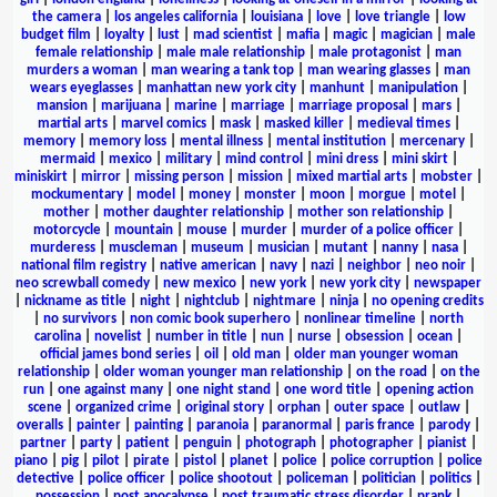
the camera
|
los angeles california
|
louisiana
|
love
|
love triangle
|
low
budget film
|
loyalty
|
lust
|
mad scientist
|
mafia
|
magic
|
magician
|
male
female relationship
|
male male relationship
|
male protagonist
|
man
murders a woman
|
man wearing a tank top
|
man wearing glasses
|
man
wears eyeglasses
|
manhattan new york city
|
manhunt
|
manipulation
|
mansion
|
marijuana
|
marine
|
marriage
|
marriage proposal
|
mars
|
martial arts
|
marvel comics
|
mask
|
masked killer
|
medieval times
|
memory
|
memory loss
|
mental illness
|
mental institution
|
mercenary
|
mermaid
|
mexico
|
military
|
mind control
|
mini dress
|
mini skirt
|
miniskirt
|
mirror
|
missing person
|
mission
|
mixed martial arts
|
mobster
|
mockumentary
|
model
|
money
|
monster
|
moon
|
morgue
|
motel
|
mother
|
mother daughter relationship
|
mother son relationship
|
motorcycle
|
mountain
|
mouse
|
murder
|
murder of a police officer
|
murderess
|
muscleman
|
museum
|
musician
|
mutant
|
nanny
|
nasa
|
national film registry
|
native american
|
navy
|
nazi
|
neighbor
|
neo noir
|
neo screwball comedy
|
new mexico
|
new york
|
new york city
|
newspaper
|
nickname as title
|
night
|
nightclub
|
nightmare
|
ninja
|
no opening credits
|
no survivors
|
non comic book superhero
|
nonlinear timeline
|
north
carolina
|
novelist
|
number in title
|
nun
|
nurse
|
obsession
|
ocean
|
official james bond series
|
oil
|
old man
|
older man younger woman
relationship
|
older woman younger man relationship
|
on the road
|
on the
run
|
one against many
|
one night stand
|
one word title
|
opening action
scene
|
organized crime
|
original story
|
orphan
|
outer space
|
outlaw
|
overalls
|
painter
|
painting
|
paranoia
|
paranormal
|
paris france
|
parody
|
partner
|
party
|
patient
|
penguin
|
photograph
|
photographer
|
pianist
|
piano
|
pig
|
pilot
|
pirate
|
pistol
|
planet
|
police
|
police corruption
|
police
detective
|
police officer
|
police shootout
|
policeman
|
politician
|
politics
|
possession
|
post apocalypse
|
post traumatic stress disorder
|
prank
|