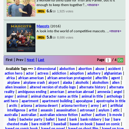
a wonderful blind date for Trish and Parker, but is it
enough to keep them together?
...
<more>
6.6
1,925 votes
/10
Mascots
(2016)
A look into the world of competitive mascots.
...
<more>
5.8
8,686 votes
/10
First | Prev |
Next
|
Last
Page
/ 4
Available Tags
==>
3 dimensional
|
abduction
|
abortion
|
abuse
|
accident
|
action hero
|
actor
|
actress
|
addiction
|
adoption
|
adultery
|
afghanistan
|
africa
|
african american
|
african american protagonist
|
afterlife
|
agent
|
airplane
|
airplane crash
|
airport
|
alaska
|
alcoholic
|
alcoholism
|
alien
|
alien invasion
|
altered version of studio logo
|
alternate history
|
alternate
reality
|
ambiguous ending
|
american
|
american abroad
|
amnesia
|
angel
|
anger
|
animal
|
animal character name as title
|
animal in title
|
anthology
|
anti hero
|
apartment
|
apartment building
|
apocalypse
|
apostrophe in title
|
arctic
|
arizona
|
arizona desert
|
arizona territory
|
army
|
art
|
artificial
intelligence
|
artist
|
assassin
|
assassination
|
astronaut
|
asylum
|
attic
|
australia
|
australian
|
australian science fiction
|
author
|
autism
|
b movie
|
baby
|
bachelor party
|
ballet
|
band
|
bank
|
bank robbery
|
bar
|
bare
chested male
|
bare midriff
|
baseball
|
based on book
|
based on comic
|
based on comic book
|
based on novel
|
based on short film
|
based on true