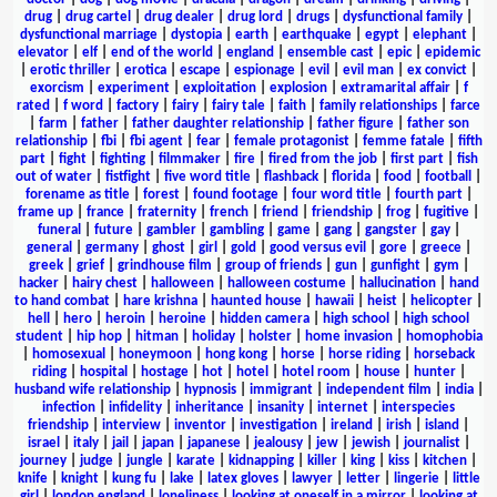
drug
|
drug cartel
|
drug dealer
|
drug lord
|
drugs
|
dysfunctional family
|
dysfunctional marriage
|
dystopia
|
earth
|
earthquake
|
egypt
|
elephant
|
elevator
|
elf
|
end of the world
|
england
|
ensemble cast
|
epic
|
epidemic
|
erotic thriller
|
erotica
|
escape
|
espionage
|
evil
|
evil man
|
ex convict
|
exorcism
|
experiment
|
exploitation
|
explosion
|
extramarital affair
|
f
rated
|
f word
|
factory
|
fairy
|
fairy tale
|
faith
|
family relationships
|
farce
|
farm
|
father
|
father daughter relationship
|
father figure
|
father son
relationship
|
fbi
|
fbi agent
|
fear
|
female protagonist
|
femme fatale
|
fifth
part
|
fight
|
fighting
|
filmmaker
|
fire
|
fired from the job
|
first part
|
fish
out of water
|
fistfight
|
five word title
|
flashback
|
florida
|
food
|
football
|
forename as title
|
forest
|
found footage
|
four word title
|
fourth part
|
frame up
|
france
|
fraternity
|
french
|
friend
|
friendship
|
frog
|
fugitive
|
funeral
|
future
|
gambler
|
gambling
|
game
|
gang
|
gangster
|
gay
|
general
|
germany
|
ghost
|
girl
|
gold
|
good versus evil
|
gore
|
greece
|
greek
|
grief
|
grindhouse film
|
group of friends
|
gun
|
gunfight
|
gym
|
hacker
|
hairy chest
|
halloween
|
halloween costume
|
hallucination
|
hand
to hand combat
|
hare krishna
|
haunted house
|
hawaii
|
heist
|
helicopter
|
hell
|
hero
|
heroin
|
heroine
|
hidden camera
|
high school
|
high school
student
|
hip hop
|
hitman
|
holiday
|
holster
|
home invasion
|
homophobia
|
homosexual
|
honeymoon
|
hong kong
|
horse
|
horse riding
|
horseback
riding
|
hospital
|
hostage
|
hot
|
hotel
|
hotel room
|
house
|
hunter
|
husband wife relationship
|
hypnosis
|
immigrant
|
independent film
|
india
|
infection
|
infidelity
|
inheritance
|
insanity
|
internet
|
interspecies
friendship
|
interview
|
inventor
|
investigation
|
ireland
|
irish
|
island
|
israel
|
italy
|
jail
|
japan
|
japanese
|
jealousy
|
jew
|
jewish
|
journalist
|
journey
|
judge
|
jungle
|
karate
|
kidnapping
|
killer
|
king
|
kiss
|
kitchen
|
knife
|
knight
|
kung fu
|
lake
|
latex gloves
|
lawyer
|
letter
|
lingerie
|
little
girl
|
london england
|
loneliness
|
looking at oneself in a mirror
|
looking at