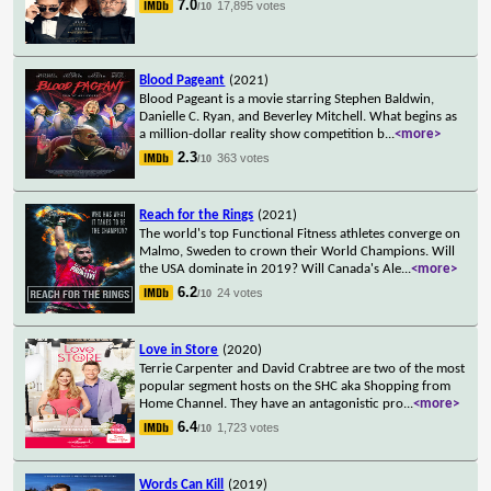
7.0
17,895 votes
/10
Blood Pageant
(2021)
Blood Pageant is a movie starring Stephen Baldwin,
Danielle C. Ryan, and Beverley Mitchell. What begins as
a million-dollar reality show competition b
...
<more>
2.3
363 votes
/10
Reach for the Rings
(2021)
The world's top Functional Fitness athletes converge on
Malmo, Sweden to crown their World Champions. Will
the USA dominate in 2019? Will Canada's Ale
...
<more>
6.2
24 votes
/10
Love in Store
(2020)
Terrie Carpenter and David Crabtree are two of the most
popular segment hosts on the SHC aka Shopping from
Home Channel. They have an antagonistic pro
...
<more>
6.4
1,723 votes
/10
Words Can Kill
(2019)