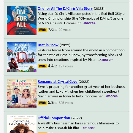
One for All The DJ Chris Villa Story
(2023)
Rising star DJ Chris Villa competes in the Red Bull 3Style
World Championship (the "Olympics of DJ-ing") as one
of 6 US Finalists. Drama unf
...
<more>
7.0
20 votes
/10
Best in Snow
(2022)
Features teams from around the world in a competition
for the title of Best in Snow, by transforming blocks of
snow into creations inspired by Pixar,
...
<more>
4.4
197 votes
/10
Romance at Crystal Cove
(2022)
Skye is preparing for another great year of her business,
'Lather and Luxury', when her childhood sweetheart
Gavin arrives in town to help improve her
...
<more>
5.9
525 votes
/10
Official Competition
(2022)
A wealthy businessman hires a famous filmmaker to
help make a smash hit film.
...
<more>