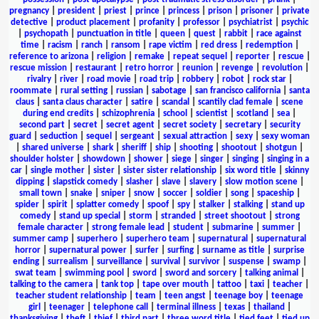
pregnancy
|
president
|
priest
|
prince
|
princess
|
prison
|
prisoner
|
private
detective
|
product placement
|
profanity
|
professor
|
psychiatrist
|
psychic
|
psychopath
|
punctuation in title
|
queen
|
quest
|
rabbit
|
race against
time
|
racism
|
ranch
|
ransom
|
rape victim
|
red dress
|
redemption
|
reference to arizona
|
religion
|
remake
|
repeat sequel
|
reporter
|
rescue
|
rescue mission
|
restaurant
|
retro horror
|
reunion
|
revenge
|
revolution
|
rivalry
|
river
|
road movie
|
road trip
|
robbery
|
robot
|
rock star
|
roommate
|
rural setting
|
russian
|
sabotage
|
san francisco california
|
santa
claus
|
santa claus character
|
satire
|
scandal
|
scantily clad female
|
scene
during end credits
|
schizophrenia
|
school
|
scientist
|
scotland
|
sea
|
second part
|
secret
|
secret agent
|
secret society
|
secretary
|
security
guard
|
seduction
|
sequel
|
sergeant
|
sexual attraction
|
sexy
|
sexy woman
|
shared universe
|
shark
|
sheriff
|
ship
|
shooting
|
shootout
|
shotgun
|
shoulder holster
|
showdown
|
shower
|
siege
|
singer
|
singing
|
singing in a
car
|
single mother
|
sister
|
sister sister relationship
|
six word title
|
skinny
dipping
|
slapstick comedy
|
slasher
|
slave
|
slavery
|
slow motion scene
|
small town
|
snake
|
sniper
|
snow
|
soccer
|
soldier
|
song
|
spaceship
|
spider
|
spirit
|
splatter comedy
|
spoof
|
spy
|
stalker
|
stalking
|
stand up
comedy
|
stand up special
|
storm
|
stranded
|
street shootout
|
strong
female character
|
strong female lead
|
student
|
submarine
|
summer
|
summer camp
|
superhero
|
superhero team
|
supernatural
|
supernatural
horror
|
supernatural power
|
surfer
|
surfing
|
surname as title
|
surprise
ending
|
surrealism
|
surveillance
|
survival
|
survivor
|
suspense
|
swamp
|
swat team
|
swimming pool
|
sword
|
sword and sorcery
|
talking animal
|
talking to the camera
|
tank top
|
tape over mouth
|
tattoo
|
taxi
|
teacher
|
teacher student relationship
|
team
|
teen angst
|
teenage boy
|
teenage
girl
|
teenager
|
telephone call
|
terminal illness
|
texas
|
thailand
|
thanksgiving
|
theft
|
thief
|
third part
|
three word title
|
tied feet
|
tied up