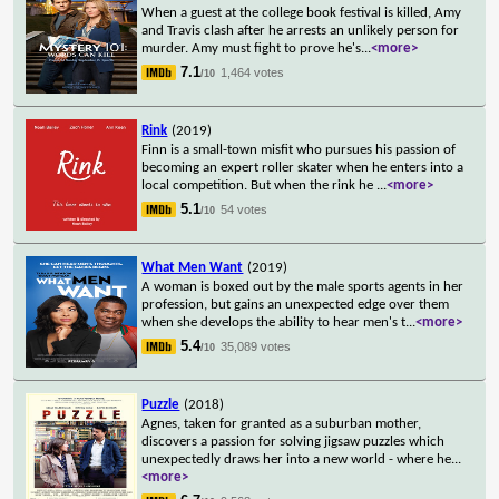
When a guest at the college book festival is killed, Amy
and Travis clash after he arrests an unlikely person for
murder. Amy must fight to prove he's
...
<more>
7.1
1,464 votes
/10
Rink
(2019)
Finn is a small-town misfit who pursues his passion of
becoming an expert roller skater when he enters into a
local competition. But when the rink he
...
<more>
5.1
54 votes
/10
What Men Want
(2019)
A woman is boxed out by the male sports agents in her
profession, but gains an unexpected edge over them
when she develops the ability to hear men's t
...
<more>
5.4
35,089 votes
/10
Puzzle
(2018)
Agnes, taken for granted as a suburban mother,
discovers a passion for solving jigsaw puzzles which
unexpectedly draws her into a new world - where he
...
<more>