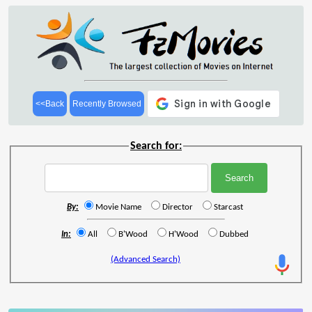
<<Back
Recently Browsed
Search for:
By:
Movie Name
Director
Starcast
In:
All
B'Wood
H'Wood
Dubbed
(Advanced Search)