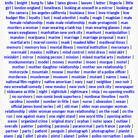
knife
|
knight
|
kung fu
|
lake
|
latex gloves
|
lawyer
|
letter
|
lingerie
|
little
girl
|
london england
|
loneliness
|
looking at oneself in a mirror
|
looking at
the camera
|
los angeles california
|
louisiana
|
love
|
love triangle
|
low
budget film
|
loyalty
|
lust
|
mad scientist
|
mafia
|
magic
|
magician
|
male
female relationship
|
male male relationship
|
male protagonist
|
man
murders a woman
|
man wearing a tank top
|
man wearing glasses
|
man
wears eyeglasses
|
manhattan new york city
|
manhunt
|
manipulation
|
mansion
|
marijuana
|
marine
|
marriage
|
marriage proposal
|
mars
|
martial arts
|
marvel comics
|
mask
|
masked killer
|
medieval times
|
memory
|
memory loss
|
mental illness
|
mental institution
|
mercenary
|
mermaid
|
mexico
|
military
|
mind control
|
mini dress
|
mini skirt
|
miniskirt
|
mirror
|
missing person
|
mission
|
mixed martial arts
|
mobster
|
mockumentary
|
model
|
money
|
monster
|
moon
|
morgue
|
motel
|
mother
|
mother daughter relationship
|
mother son relationship
|
motorcycle
|
mountain
|
mouse
|
murder
|
murder of a police officer
|
murderess
|
muscleman
|
museum
|
musician
|
mutant
|
nanny
|
nasa
|
national film registry
|
native american
|
navy
|
nazi
|
neighbor
|
neo noir
|
neo screwball comedy
|
new mexico
|
new york
|
new york city
|
newspaper
|
nickname as title
|
night
|
nightclub
|
nightmare
|
ninja
|
no opening credits
|
no survivors
|
non comic book superhero
|
nonlinear timeline
|
north
carolina
|
novelist
|
number in title
|
nun
|
nurse
|
obsession
|
ocean
|
official james bond series
|
oil
|
old man
|
older man younger woman
relationship
|
older woman younger man relationship
|
on the road
|
on the
run
|
one against many
|
one night stand
|
one word title
|
opening action
scene
|
organized crime
|
original story
|
orphan
|
outer space
|
outlaw
|
overalls
|
painter
|
painting
|
paranoia
|
paranormal
|
paris france
|
parody
|
partner
|
party
|
patient
|
penguin
|
photograph
|
photographer
|
pianist
|
piano
|
pig
|
pilot
|
pirate
|
pistol
|
planet
|
police
|
police corruption
|
police