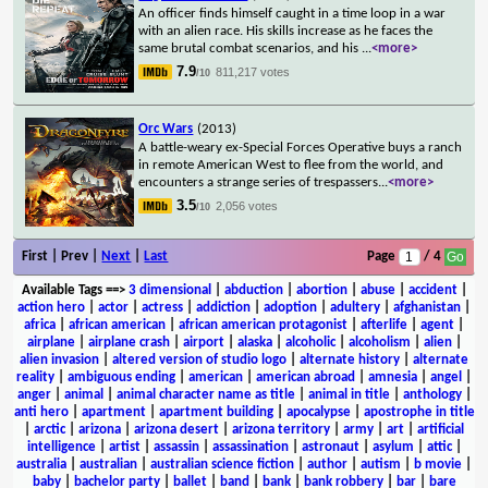
An officer finds himself caught in a time loop in a war
with an alien race. His skills increase as he faces the
same brutal combat scenarios, and his
...
<more>
7.9
811,217 votes
/10
Orc Wars
(2013)
A battle-weary ex-Special Forces Operative buys a ranch
in remote American West to flee from the world, and
encounters a strange series of trespassers
...
<more>
3.5
2,056 votes
/10
First | Prev |
Next
|
Last
Page
/ 4
Available Tags
==>
3 dimensional
|
abduction
|
abortion
|
abuse
|
accident
|
action hero
|
actor
|
actress
|
addiction
|
adoption
|
adultery
|
afghanistan
|
africa
|
african american
|
african american protagonist
|
afterlife
|
agent
|
airplane
|
airplane crash
|
airport
|
alaska
|
alcoholic
|
alcoholism
|
alien
|
alien invasion
|
altered version of studio logo
|
alternate history
|
alternate
reality
|
ambiguous ending
|
american
|
american abroad
|
amnesia
|
angel
|
anger
|
animal
|
animal character name as title
|
animal in title
|
anthology
|
anti hero
|
apartment
|
apartment building
|
apocalypse
|
apostrophe in title
|
arctic
|
arizona
|
arizona desert
|
arizona territory
|
army
|
art
|
artificial
intelligence
|
artist
|
assassin
|
assassination
|
astronaut
|
asylum
|
attic
|
australia
|
australian
|
australian science fiction
|
author
|
autism
|
b movie
|
baby
|
bachelor party
|
ballet
|
band
|
bank
|
bank robbery
|
bar
|
bare