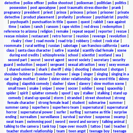
detective
|
police officer
|
police shootout
|
policeman
|
politician
|
politics
|
possession
|
post apocalypse
|
post traumatic stress disorder
|
prank
|
pregnancy
|
president
|
priest
|
prince
|
princess
|
prison
|
prisoner
|
private
detective
|
product placement
|
profanity
|
professor
|
psychiatrist
|
psychic
|
psychopath
|
punctuation in title
|
queen
|
quest
|
rabbit
|
race against
time
|
racism
|
ranch
|
ransom
|
rape victim
|
red dress
|
redemption
|
reference to arizona
|
religion
|
remake
|
repeat sequel
|
reporter
|
rescue
|
rescue mission
|
restaurant
|
retro horror
|
reunion
|
revenge
|
revolution
|
rivalry
|
river
|
road movie
|
road trip
|
robbery
|
robot
|
rock star
|
roommate
|
rural setting
|
russian
|
sabotage
|
san francisco california
|
santa
claus
|
santa claus character
|
satire
|
scandal
|
scantily clad female
|
scene
during end credits
|
schizophrenia
|
school
|
scientist
|
scotland
|
sea
|
second part
|
secret
|
secret agent
|
secret society
|
secretary
|
security
guard
|
seduction
|
sequel
|
sergeant
|
sexual attraction
|
sexy
|
sexy woman
|
shared universe
|
shark
|
sheriff
|
ship
|
shooting
|
shootout
|
shotgun
|
shoulder holster
|
showdown
|
shower
|
siege
|
singer
|
singing
|
singing in a
car
|
single mother
|
sister
|
sister sister relationship
|
six word title
|
skinny
dipping
|
slapstick comedy
|
slasher
|
slave
|
slavery
|
slow motion scene
|
small town
|
snake
|
sniper
|
snow
|
soccer
|
soldier
|
song
|
spaceship
|
spider
|
spirit
|
splatter comedy
|
spoof
|
spy
|
stalker
|
stalking
|
stand up
comedy
|
stand up special
|
storm
|
stranded
|
street shootout
|
strong
female character
|
strong female lead
|
student
|
submarine
|
summer
|
summer camp
|
superhero
|
superhero team
|
supernatural
|
supernatural
horror
|
supernatural power
|
surfer
|
surfing
|
surname as title
|
surprise
ending
|
surrealism
|
surveillance
|
survival
|
survivor
|
suspense
|
swamp
|
swat team
|
swimming pool
|
sword
|
sword and sorcery
|
talking animal
|
talking to the camera
|
tank top
|
tape over mouth
|
tattoo
|
taxi
|
teacher
|
teacher student relationship
|
team
|
teen angst
|
teenage boy
|
teenage