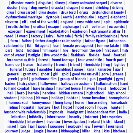
|
disaster movie
|
disguise
|
disney
|
disney animated sequel
|
divorce
|
doctor
|
dog
|
dog movie
|
dracula
|
dragon
|
dream
|
drinking
|
driving
|
drug
|
drug cartel
|
drug dealer
|
drug lord
|
drugs
|
dysfunctional family
|
dysfunctional marriage
|
dystopia
|
earth
|
earthquake
|
egypt
|
elephant
|
elevator
|
elf
|
end of the world
|
england
|
ensemble cast
|
epic
|
epidemic
|
erotic thriller
|
erotica
|
escape
|
espionage
|
evil
|
evil man
|
ex convict
|
exorcism
|
experiment
|
exploitation
|
explosion
|
extramarital affair
|
f
rated
|
f word
|
factory
|
fairy
|
fairy tale
|
faith
|
family relationships
|
farce
|
farm
|
father
|
father daughter relationship
|
father figure
|
father son
relationship
|
fbi
|
fbi agent
|
fear
|
female protagonist
|
femme fatale
|
fifth
part
|
fight
|
fighting
|
filmmaker
|
fire
|
fired from the job
|
first part
|
fish
out of water
|
fistfight
|
five word title
|
flashback
|
florida
|
food
|
football
|
forename as title
|
forest
|
found footage
|
four word title
|
fourth part
|
frame up
|
france
|
fraternity
|
french
|
friend
|
friendship
|
frog
|
fugitive
|
funeral
|
future
|
gambler
|
gambling
|
game
|
gang
|
gangster
|
gay
|
general
|
germany
|
ghost
|
girl
|
gold
|
good versus evil
|
gore
|
greece
|
greek
|
grief
|
grindhouse film
|
group of friends
|
gun
|
gunfight
|
gym
|
hacker
|
hairy chest
|
halloween
|
halloween costume
|
hallucination
|
hand
to hand combat
|
hare krishna
|
haunted house
|
hawaii
|
heist
|
helicopter
|
hell
|
hero
|
heroin
|
heroine
|
hidden camera
|
high school
|
high school
student
|
hip hop
|
hitman
|
holiday
|
holster
|
home invasion
|
homophobia
|
homosexual
|
honeymoon
|
hong kong
|
horse
|
horse riding
|
horseback
riding
|
hospital
|
hostage
|
hot
|
hotel
|
hotel room
|
house
|
hunter
|
husband wife relationship
|
hypnosis
|
immigrant
|
independent film
|
india
|
infection
|
infidelity
|
inheritance
|
insanity
|
internet
|
interspecies
friendship
|
interview
|
inventor
|
investigation
|
ireland
|
irish
|
island
|
israel
|
italy
|
jail
|
japan
|
japanese
|
jealousy
|
jew
|
jewish
|
journalist
|
journey
|
judge
|
jungle
|
karate
|
kidnapping
|
killer
|
king
|
kiss
|
kitchen
|