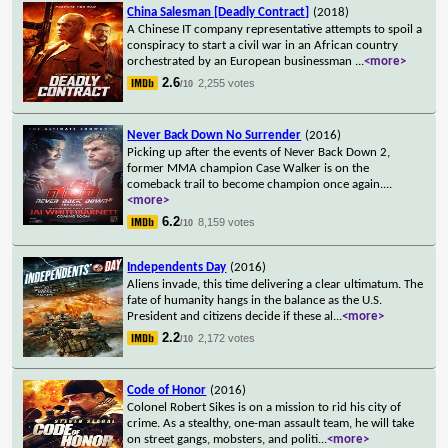
China Salesman [Deadly Contract]
(2018)
A Chinese IT company representative attempts to spoil a
conspiracy to start a civil war in an African country
orchestrated by an European businessman
...
<more>
2.6
2,255 votes
/10
Never Back Down No Surrender
(2016)
Picking up after the events of Never Back Down 2,
former MMA champion Case Walker is on the
comeback trail to become champion once again.
...
<more>
6.2
8,159 votes
/10
Independents Day
(2016)
Aliens invade, this time delivering a clear ultimatum. The
fate of humanity hangs in the balance as the U.S.
President and citizens decide if these al
...
<more>
2.2
2,172 votes
/10
Code of Honor
(2016)
Colonel Robert Sikes is on a mission to rid his city of
crime. As a stealthy, one-man assault team, he will take
on street gangs, mobsters, and politi
...
<more>