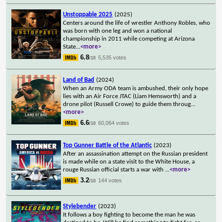
Unstoppable 2025
(2025)
Centers around the life of wrestler Anthony Robles, who
was born with one leg and won a national
championship in 2011 while competing at Arizona
State
...
<more>
6.8
5,535 votes
/10
Land of Bad
(2024)
When an Army ODA team is ambushed, their only hope
lies with an Air Force JTAC (Liam Hemsworth) and a
drone pilot (Russell Crowe) to guide them throug
...
<more>
6.6
60,064 votes
/10
Top Gunner Battle of the Atlantic
(2023)
After an assassination attempt on the Russian president
is made while on a state visit to the White House, a
rouge Russian official starts a war with
...
<more>
3.2
144 votes
/10
Stylebender
(2023)
It follows a boy fighting to become the man he was