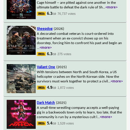
Cage himself -- are pitted against one another in the
ultimate battle to defeat the dark rule of Sh
...
<more>
6.3
76,737 votes
/10
Sheepdog
(2026)
A decorated combat veteran is court-ordered into
treatment when an ex-convict shows up on his
doorstep, forcing him to confront his past and begin an
...
<more>
6.3
275 votes
/10
Valiant One
(2025)
With tensions between North and South Korea, a US
helicopter crashes on the North Korean side. Now the
survivors must work together to protect a civil
...
<more>
4.9
1,872 votes
/10
Dark Match
(2025)
A small-time wrestling company accepts a well-paying
gig in a backwoods town only to learn, too late, that the
community is run by a mysterious cult l
...
<more>
5.4
1,528 votes
/10