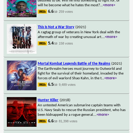
destined to be. Will he find something to fight for, or
will he become what he hates the most?
...
<more>
6.6
259 votes
/10
This Is Not a War Story
(2021)
A ragtag group of veterans in New York deal with the
aftermath of war by creating unusual art.
...
<more>
5.4
158 votes
/10
Mortal Kombat Legends Battle of the Realms
(2021)
The Earthrealm heroes must journey to Outworld and
fight for the survival of their homeland, invaded by the
forces of evil warlord Shao Kahn, in the t
...
<more>
6.5
9,489 votes
/10
Hunter Killer
(2018)
An untested American submarine captain teams with
U.S. Navy Seals to rescue the Russian president, who has
been kidnapped by a rogue general.
...
<more>
6.6
81,398 votes
/10