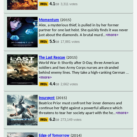
4.1
3,311 votes
/10
Momentum
(2015)
Alex, a mysterious thief, is pulled in by her former
partner for one last heist. She quickly finds it was never
just about the diamonds. A brutal murd
...
<more>
5.5
17,881 votes
/10
The Last Rescue
(2015)
World War II: Shortly after D-Day, three American
soldiers and two Army Corps nurses are stranded
behind enemy lines. They take a high-ranking German
...
<more>
4.4
2,662 votes
/10
Insurgent
(2015)
Beatrice Prior must confront her inner demons and
continue her fight against a powerful alliance which
threatens to tear her society apart with the he
...
<more>
6.2
273,149 votes
/10
Edge of Tomorrow
(2014)