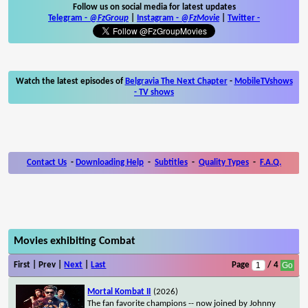
Follow us on social media for latest updates
Telegram -
@FzGroup
|
Instagram
-
@FzMovie
|
Twitter
-
Watch the latest episodes of
Belgravia The Next Chapter
-
MobileTVshows
- TV shows
Contact Us
-
Downloading Help
-
Subtitles
-
Quality Types
-
F.A.Q.
Movies exhibiting Combat
First | Prev |
Next
|
Last
Page
/ 4
Mortal Kombat II
(2026)
The fan favorite champions -- now joined by Johnny