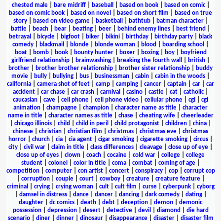
chested male
|
bare midriff
|
baseball
|
based on book
|
based on comic
|
based on comic book
|
based on novel
|
based on short film
|
based on true
story
|
based on video game
|
basketball
|
bathtub
|
batman character
|
battle
|
beach
|
bear
|
beating
|
beer
|
behind enemy lines
|
best friend
|
betrayal
|
bicycle
|
bigfoot
|
biker
|
bikini
|
birthday
|
birthday party
|
black
comedy
|
blackmail
|
blonde
|
blonde woman
|
blood
|
boarding school
|
boat
|
bomb
|
book
|
bounty hunter
|
boxer
|
boxing
|
boy
|
boyfriend
girlfriend relationship
|
brainwashing
|
breaking the fourth wall
|
british
|
brother
|
brother brother relationship
|
brother sister relationship
|
buddy
movie
|
bully
|
bullying
|
bus
|
businessman
|
cabin
|
cabin in the woods
|
california
|
camera shot of feet
|
camp
|
camping
|
cancer
|
captain
|
car
|
car
accident
|
car chase
|
car crash
|
carnival
|
casino
|
castle
|
cat
|
catholic
|
caucasian
|
cave
|
cell phone
|
cell phone video
|
cellular phone
|
cgi
|
cgi
animation
|
champagne
|
champion
|
character name as title
|
character
name in title
|
character names as title
|
chase
|
cheating wife
|
cheerleader
|
chicago illinois
|
child
|
child in peril
|
child protagonist
|
children
|
china
|
chinese
|
christian
|
christian film
|
christmas
|
christmas eve
|
christmas
horror
|
church
|
cia
|
cia agent
|
cigar smoking
|
cigarette smoking
|
circus
|
city
|
civil war
|
claim in title
|
class differences
|
cleavage
|
close up of eye
|
close up of eyes
|
clown
|
coach
|
cocaine
|
cold war
|
college
|
college
student
|
colonel
|
color in title
|
coma
|
combat
|
coming of age
|
competition
|
computer
|
con artist
|
concert
|
conspiracy
|
cop
|
corrupt cop
|
corruption
|
couple
|
court
|
cowboy
|
creature
|
creature feature
|
criminal
|
crying
|
crying woman
|
cult
|
cult film
|
curse
|
cyberpunk
|
cyborg
|
damsel in distress
|
dance
|
dancer
|
dancing
|
dark comedy
|
dating
|
daughter
|
dc comics
|
death
|
debt
|
deception
|
demon
|
demonic
possession
|
depression
|
desert
|
detective
|
devil
|
diamond
|
die hard
scenario
|
diner
|
dinner
|
dinosaur
|
disappearance
|
disaster
|
disaster film