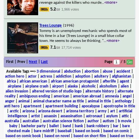
revenge against the killers who murde
...
<more>
5.2
1,966 votes
/10
Trees Lounge
(1996)
Tommy is an unemployed mechanic who spends most of
his time in a bar (Trees Lounge) in a small blue collar
town. He seems to always be thinking, "
...
<more>
7.1
17,714 votes
/10
First | Prev |
Next
|
Last
Page
/ 5
Available Tags
==>
3 dimensional
|
abduction
|
abortion
|
abuse
|
accident
|
action hero
|
actor
|
actress
|
addiction
|
adoption
|
adultery
|
afghanistan
|
africa
|
african american
|
african american protagonist
|
afterlife
|
agent
|
airplane
|
airplane crash
|
airport
|
alaska
|
alcoholic
|
alcoholism
|
alien
|
alien invasion
|
altered version of studio logo
|
alternate history
|
alternate
reality
|
ambiguous ending
|
american
|
american abroad
|
amnesia
|
angel
|
anger
|
animal
|
animal character name as title
|
animal in title
|
anthology
|
anti hero
|
apartment
|
apartment building
|
apocalypse
|
apostrophe in title
|
arctic
|
arizona
|
arizona desert
|
arizona territory
|
army
|
art
|
artificial
intelligence
|
artist
|
assassin
|
assassination
|
astronaut
|
asylum
|
attic
|
australia
|
australian
|
australian science fiction
|
author
|
autism
|
b movie
|
baby
|
bachelor party
|
ballet
|
band
|
bank
|
bank robbery
|
bar
|
bare
chested male
|
bare midriff
|
baseball
|
based on book
|
based on comic
|
based on comic book
|
based on novel
|
based on short film
|
based on true