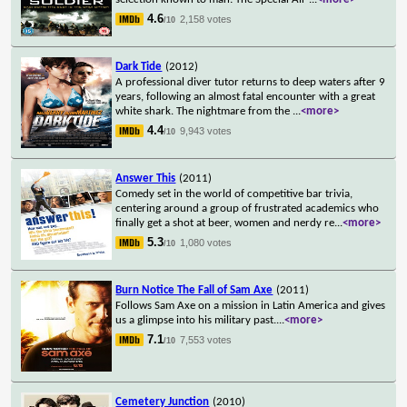
4.6
2,158 votes
/10
Dark Tide
(2012)
A professional diver tutor returns to deep waters after 9
years, following an almost fatal encounter with a great
white shark. The nightmare from the
...
<more>
4.4
9,943 votes
/10
Answer This
(2011)
Comedy set in the world of competitive bar trivia,
centering around a group of frustrated academics who
finally get a shot at beer, women and nerdy re
...
<more>
5.3
1,080 votes
/10
Burn Notice The Fall of Sam Axe
(2011)
Follows Sam Axe on a mission in Latin America and gives
us a glimpse into his military past.
...
<more>
7.1
7,553 votes
/10
Cemetery Junction
(2010)