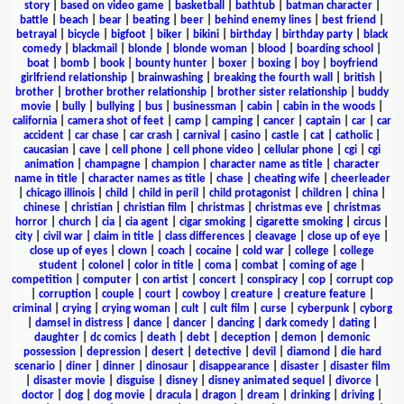
story
|
based on video game
|
basketball
|
bathtub
|
batman character
|
battle
|
beach
|
bear
|
beating
|
beer
|
behind enemy lines
|
best friend
|
betrayal
|
bicycle
|
bigfoot
|
biker
|
bikini
|
birthday
|
birthday party
|
black
comedy
|
blackmail
|
blonde
|
blonde woman
|
blood
|
boarding school
|
boat
|
bomb
|
book
|
bounty hunter
|
boxer
|
boxing
|
boy
|
boyfriend
girlfriend relationship
|
brainwashing
|
breaking the fourth wall
|
british
|
brother
|
brother brother relationship
|
brother sister relationship
|
buddy
movie
|
bully
|
bullying
|
bus
|
businessman
|
cabin
|
cabin in the woods
|
california
|
camera shot of feet
|
camp
|
camping
|
cancer
|
captain
|
car
|
car
accident
|
car chase
|
car crash
|
carnival
|
casino
|
castle
|
cat
|
catholic
|
caucasian
|
cave
|
cell phone
|
cell phone video
|
cellular phone
|
cgi
|
cgi
animation
|
champagne
|
champion
|
character name as title
|
character
name in title
|
character names as title
|
chase
|
cheating wife
|
cheerleader
|
chicago illinois
|
child
|
child in peril
|
child protagonist
|
children
|
china
|
chinese
|
christian
|
christian film
|
christmas
|
christmas eve
|
christmas
horror
|
church
|
cia
|
cia agent
|
cigar smoking
|
cigarette smoking
|
circus
|
city
|
civil war
|
claim in title
|
class differences
|
cleavage
|
close up of eye
|
close up of eyes
|
clown
|
coach
|
cocaine
|
cold war
|
college
|
college
student
|
colonel
|
color in title
|
coma
|
combat
|
coming of age
|
competition
|
computer
|
con artist
|
concert
|
conspiracy
|
cop
|
corrupt cop
|
corruption
|
couple
|
court
|
cowboy
|
creature
|
creature feature
|
criminal
|
crying
|
crying woman
|
cult
|
cult film
|
curse
|
cyberpunk
|
cyborg
|
damsel in distress
|
dance
|
dancer
|
dancing
|
dark comedy
|
dating
|
daughter
|
dc comics
|
death
|
debt
|
deception
|
demon
|
demonic
possession
|
depression
|
desert
|
detective
|
devil
|
diamond
|
die hard
scenario
|
diner
|
dinner
|
dinosaur
|
disappearance
|
disaster
|
disaster film
|
disaster movie
|
disguise
|
disney
|
disney animated sequel
|
divorce
|
doctor
|
dog
|
dog movie
|
dracula
|
dragon
|
dream
|
drinking
|
driving
|