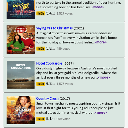
north to partake in the annual tradition of deer hunting.
But something horrific has been aw
...
<more>
5.4
1,527 votes
/10
Saying Yes to Christmas
(2021)
A magical Christmas wish makes a career-obsessed
woman say "yes" to every invitation while she's home
for the holidays. However, past feelin
...
<more>
5.8
489 votes
/10
Hotel Coolgardie
(2017)
On a dusty highway between Australia's most isolated
city and its largest gold pit lies Coolgardie - where the
arrival every three months of a new pai
...
<more>
6.8
1,575 votes
/10
Country Crush
(2017)
Small town mechanic meets aspiring country singer. Is it
love at first sight for this young adult couple or just
mutual attraction in a musical withou
...
<more>
5.1
909 votes
/10