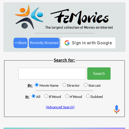
<<Back
Recently Browsed
Search for:
By:
Movie Name
Director
Starcast
In:
All
B'Wood
H'Wood
Dubbed
(Advanced Search)