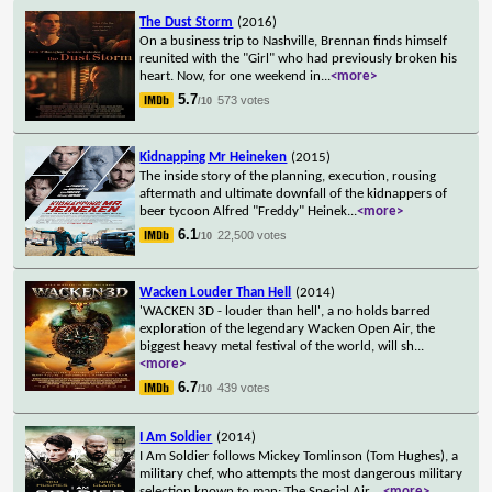
The Dust Storm
(2016)
On a business trip to Nashville, Brennan finds himself
reunited with the "Girl" who had previously broken his
heart. Now, for one weekend in
...
<more>
5.7
573 votes
/10
Kidnapping Mr Heineken
(2015)
The inside story of the planning, execution, rousing
aftermath and ultimate downfall of the kidnappers of
beer tycoon Alfred "Freddy" Heinek
...
<more>
6.1
22,500 votes
/10
Wacken Louder Than Hell
(2014)
'WACKEN 3D - louder than hell', a no holds barred
exploration of the legendary Wacken Open Air, the
biggest heavy metal festival of the world, will sh
...
<more>
6.7
439 votes
/10
I Am Soldier
(2014)
I Am Soldier follows Mickey Tomlinson (Tom Hughes), a
military chef, who attempts the most dangerous military
selection known to man: The Special Air
...
<more>