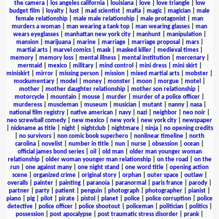
the camera
|
los angeles california
|
louisiana
|
love
|
love triangle
|
low
budget film
|
loyalty
|
lust
|
mad scientist
|
mafia
|
magic
|
magician
|
male
female relationship
|
male male relationship
|
male protagonist
|
man
murders a woman
|
man wearing a tank top
|
man wearing glasses
|
man
wears eyeglasses
|
manhattan new york city
|
manhunt
|
manipulation
|
mansion
|
marijuana
|
marine
|
marriage
|
marriage proposal
|
mars
|
martial arts
|
marvel comics
|
mask
|
masked killer
|
medieval times
|
memory
|
memory loss
|
mental illness
|
mental institution
|
mercenary
|
mermaid
|
mexico
|
military
|
mind control
|
mini dress
|
mini skirt
|
miniskirt
|
mirror
|
missing person
|
mission
|
mixed martial arts
|
mobster
|
mockumentary
|
model
|
money
|
monster
|
moon
|
morgue
|
motel
|
mother
|
mother daughter relationship
|
mother son relationship
|
motorcycle
|
mountain
|
mouse
|
murder
|
murder of a police officer
|
murderess
|
muscleman
|
museum
|
musician
|
mutant
|
nanny
|
nasa
|
national film registry
|
native american
|
navy
|
nazi
|
neighbor
|
neo noir
|
neo screwball comedy
|
new mexico
|
new york
|
new york city
|
newspaper
|
nickname as title
|
night
|
nightclub
|
nightmare
|
ninja
|
no opening credits
|
no survivors
|
non comic book superhero
|
nonlinear timeline
|
north
carolina
|
novelist
|
number in title
|
nun
|
nurse
|
obsession
|
ocean
|
official james bond series
|
oil
|
old man
|
older man younger woman
relationship
|
older woman younger man relationship
|
on the road
|
on the
run
|
one against many
|
one night stand
|
one word title
|
opening action
scene
|
organized crime
|
original story
|
orphan
|
outer space
|
outlaw
|
overalls
|
painter
|
painting
|
paranoia
|
paranormal
|
paris france
|
parody
|
partner
|
party
|
patient
|
penguin
|
photograph
|
photographer
|
pianist
|
piano
|
pig
|
pilot
|
pirate
|
pistol
|
planet
|
police
|
police corruption
|
police
detective
|
police officer
|
police shootout
|
policeman
|
politician
|
politics
|
possession
|
post apocalypse
|
post traumatic stress disorder
|
prank
|