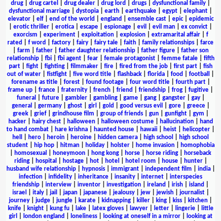
drug
|
drug cartel
|
drug dealer
|
drug lord
|
drugs
|
dysfunctional family
|
dysfunctional marriage
|
dystopia
|
earth
|
earthquake
|
egypt
|
elephant
|
elevator
|
elf
|
end of the world
|
england
|
ensemble cast
|
epic
|
epidemic
|
erotic thriller
|
erotica
|
escape
|
espionage
|
evil
|
evil man
|
ex convict
|
exorcism
|
experiment
|
exploitation
|
explosion
|
extramarital affair
|
f
rated
|
f word
|
factory
|
fairy
|
fairy tale
|
faith
|
family relationships
|
farce
|
farm
|
father
|
father daughter relationship
|
father figure
|
father son
relationship
|
fbi
|
fbi agent
|
fear
|
female protagonist
|
femme fatale
|
fifth
part
|
fight
|
fighting
|
filmmaker
|
fire
|
fired from the job
|
first part
|
fish
out of water
|
fistfight
|
five word title
|
flashback
|
florida
|
food
|
football
|
forename as title
|
forest
|
found footage
|
four word title
|
fourth part
|
frame up
|
france
|
fraternity
|
french
|
friend
|
friendship
|
frog
|
fugitive
|
funeral
|
future
|
gambler
|
gambling
|
game
|
gang
|
gangster
|
gay
|
general
|
germany
|
ghost
|
girl
|
gold
|
good versus evil
|
gore
|
greece
|
greek
|
grief
|
grindhouse film
|
group of friends
|
gun
|
gunfight
|
gym
|
hacker
|
hairy chest
|
halloween
|
halloween costume
|
hallucination
|
hand
to hand combat
|
hare krishna
|
haunted house
|
hawaii
|
heist
|
helicopter
|
hell
|
hero
|
heroin
|
heroine
|
hidden camera
|
high school
|
high school
student
|
hip hop
|
hitman
|
holiday
|
holster
|
home invasion
|
homophobia
|
homosexual
|
honeymoon
|
hong kong
|
horse
|
horse riding
|
horseback
riding
|
hospital
|
hostage
|
hot
|
hotel
|
hotel room
|
house
|
hunter
|
husband wife relationship
|
hypnosis
|
immigrant
|
independent film
|
india
|
infection
|
infidelity
|
inheritance
|
insanity
|
internet
|
interspecies
friendship
|
interview
|
inventor
|
investigation
|
ireland
|
irish
|
island
|
israel
|
italy
|
jail
|
japan
|
japanese
|
jealousy
|
jew
|
jewish
|
journalist
|
journey
|
judge
|
jungle
|
karate
|
kidnapping
|
killer
|
king
|
kiss
|
kitchen
|
knife
|
knight
|
kung fu
|
lake
|
latex gloves
|
lawyer
|
letter
|
lingerie
|
little
girl
|
london england
|
loneliness
|
looking at oneself in a mirror
|
looking at