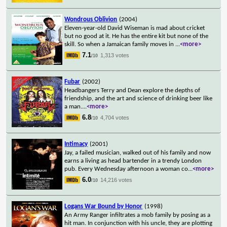
Wondrous Oblivion
(2004)
Eleven-year-old David Wiseman is mad about cricket
but no good at it. He has the entire kit but none of the
skill. So when a Jamaican family moves in
...
<more>
7.1
1,313 votes
/10
Fubar
(2002)
Headbangers Terry and Dean explore the depths of
friendship, and the art and science of drinking beer like
a man.
...
<more>
6.8
4,704 votes
/10
Intimacy
(2001)
Jay, a failed musician, walked out of his family and now
earns a living as head bartender in a trendy London
pub. Every Wednesday afternoon a woman co
...
<more>
6.0
14,216 votes
/10
Logans War Bound by Honor
(1998)
An Army Ranger infiltrates a mob family by posing as a
hit man. In conjunction with his uncle, they are plotting