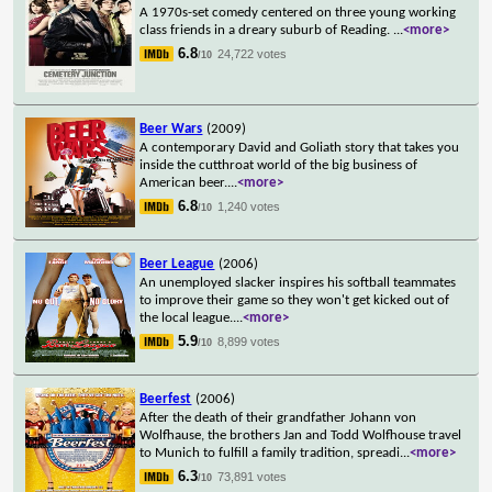
A 1970s-set comedy centered on three young working
class friends in a dreary suburb of Reading.
...
<more>
6.8
24,722 votes
/10
Beer Wars
(2009)
A contemporary David and Goliath story that takes you
inside the cutthroat world of the big business of
American beer.
...
<more>
6.8
1,240 votes
/10
Beer League
(2006)
An unemployed slacker inspires his softball teammates
to improve their game so they won't get kicked out of
the local league.
...
<more>
5.9
8,899 votes
/10
Beerfest
(2006)
After the death of their grandfather Johann von
Wolfhause, the brothers Jan and Todd Wolfhouse travel
to Munich to fulfill a family tradition, spreadi
...
<more>
6.3
73,891 votes
/10