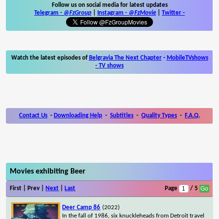
Follow us on social media for latest updates
Telegram -
@FzGroup
|
Instagram
-
@FzMovie
|
Twitter
-
Watch the latest episodes of
Belgravia The Next Chapter
-
MobileTVshows
- TV shows
Contact Us
-
Downloading Help
-
Subtitles
-
Quality Types
-
F.A.Q.
Movies exhibiting Beer
First | Prev |
Next
|
Last
Page
/ 5
Deer Camp 86
(2022)
In the fall of 1986, six knuckleheads from Detroit travel