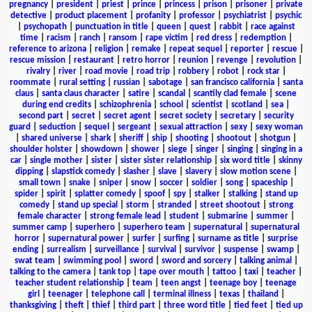
pregnancy
|
president
|
priest
|
prince
|
princess
|
prison
|
prisoner
|
private
detective
|
product placement
|
profanity
|
professor
|
psychiatrist
|
psychic
|
psychopath
|
punctuation in title
|
queen
|
quest
|
rabbit
|
race against
time
|
racism
|
ranch
|
ransom
|
rape victim
|
red dress
|
redemption
|
reference to arizona
|
religion
|
remake
|
repeat sequel
|
reporter
|
rescue
|
rescue mission
|
restaurant
|
retro horror
|
reunion
|
revenge
|
revolution
|
rivalry
|
river
|
road movie
|
road trip
|
robbery
|
robot
|
rock star
|
roommate
|
rural setting
|
russian
|
sabotage
|
san francisco california
|
santa
claus
|
santa claus character
|
satire
|
scandal
|
scantily clad female
|
scene
during end credits
|
schizophrenia
|
school
|
scientist
|
scotland
|
sea
|
second part
|
secret
|
secret agent
|
secret society
|
secretary
|
security
guard
|
seduction
|
sequel
|
sergeant
|
sexual attraction
|
sexy
|
sexy woman
|
shared universe
|
shark
|
sheriff
|
ship
|
shooting
|
shootout
|
shotgun
|
shoulder holster
|
showdown
|
shower
|
siege
|
singer
|
singing
|
singing in a
car
|
single mother
|
sister
|
sister sister relationship
|
six word title
|
skinny
dipping
|
slapstick comedy
|
slasher
|
slave
|
slavery
|
slow motion scene
|
small town
|
snake
|
sniper
|
snow
|
soccer
|
soldier
|
song
|
spaceship
|
spider
|
spirit
|
splatter comedy
|
spoof
|
spy
|
stalker
|
stalking
|
stand up
comedy
|
stand up special
|
storm
|
stranded
|
street shootout
|
strong
female character
|
strong female lead
|
student
|
submarine
|
summer
|
summer camp
|
superhero
|
superhero team
|
supernatural
|
supernatural
horror
|
supernatural power
|
surfer
|
surfing
|
surname as title
|
surprise
ending
|
surrealism
|
surveillance
|
survival
|
survivor
|
suspense
|
swamp
|
swat team
|
swimming pool
|
sword
|
sword and sorcery
|
talking animal
|
talking to the camera
|
tank top
|
tape over mouth
|
tattoo
|
taxi
|
teacher
|
teacher student relationship
|
team
|
teen angst
|
teenage boy
|
teenage
girl
|
teenager
|
telephone call
|
terminal illness
|
texas
|
thailand
|
thanksgiving
|
theft
|
thief
|
third part
|
three word title
|
tied feet
|
tied up