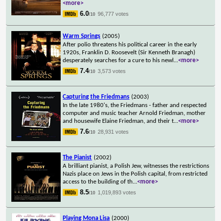
<more>
6.0
96,777 votes
/10
Warm Springs
(2005)
After polio threatens his political career in the early
1920s, Franklin D. Roosevelt (Sir Kenneth Branagh)
desperately searches for a cure to his newl
...
<more>
7.4
3,573 votes
/10
Capturing the Friedmans
(2003)
In the late 1980's, the Friedmans - father and respected
computer and music teacher Arnold Friedman, mother
and housewife Elaine Friedman, and their t
...
<more>
7.6
28,931 votes
/10
The Pianist
(2002)
A brilliant pianist, a Polish Jew, witnesses the restrictions
Nazis place on Jews in the Polish capital, from restricted
access to the building of th
...
<more>
8.5
1,019,893 votes
/10
Playing Mona Lisa
(2000)