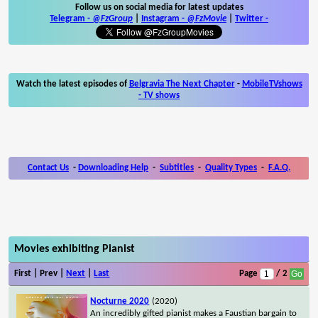
Follow us on social media for latest updates
Telegram -
@FzGroup
|
Instagram
-
@FzMovie
|
Twitter
-
Watch the latest episodes of
Belgravia The Next Chapter
-
MobileTVshows
- TV shows
Contact Us
-
Downloading Help
-
Subtitles
-
Quality Types
-
F.A.Q.
Movies exhibiting Pianist
First | Prev |
Next
|
Last
Page
/ 2
Nocturne 2020
(2020)
An incredibly gifted pianist makes a Faustian bargain to