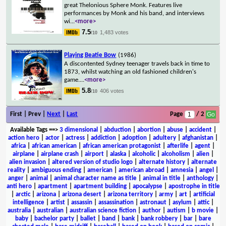
great Thelonious Sphere Monk. Features live
performances by Monk and his band, and interviews
wi
...
<more>
7.5
1,483 votes
/10
Playing Beatie Bow
(1986)
A discontented Sydney teenager travels back in time to
1873, whilst watching an old fashioned children's
game.
...
<more>
5.8
406 votes
/10
First | Prev |
Next
|
Last
Page
/ 2
Available Tags
==>
3 dimensional
|
abduction
|
abortion
|
abuse
|
accident
|
action hero
|
actor
|
actress
|
addiction
|
adoption
|
adultery
|
afghanistan
|
africa
|
african american
|
african american protagonist
|
afterlife
|
agent
|
airplane
|
airplane crash
|
airport
|
alaska
|
alcoholic
|
alcoholism
|
alien
|
alien invasion
|
altered version of studio logo
|
alternate history
|
alternate
reality
|
ambiguous ending
|
american
|
american abroad
|
amnesia
|
angel
|
anger
|
animal
|
animal character name as title
|
animal in title
|
anthology
|
anti hero
|
apartment
|
apartment building
|
apocalypse
|
apostrophe in title
|
arctic
|
arizona
|
arizona desert
|
arizona territory
|
army
|
art
|
artificial
intelligence
|
artist
|
assassin
|
assassination
|
astronaut
|
asylum
|
attic
|
australia
|
australian
|
australian science fiction
|
author
|
autism
|
b movie
|
baby
|
bachelor party
|
ballet
|
band
|
bank
|
bank robbery
|
bar
|
bare