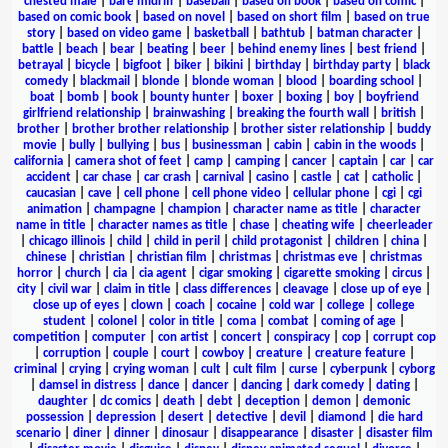
chested male
|
bare midriff
|
baseball
|
based on book
|
based on comic
|
based on comic book
|
based on novel
|
based on short film
|
based on true
story
|
based on video game
|
basketball
|
bathtub
|
batman character
|
battle
|
beach
|
bear
|
beating
|
beer
|
behind enemy lines
|
best friend
|
betrayal
|
bicycle
|
bigfoot
|
biker
|
bikini
|
birthday
|
birthday party
|
black
comedy
|
blackmail
|
blonde
|
blonde woman
|
blood
|
boarding school
|
boat
|
bomb
|
book
|
bounty hunter
|
boxer
|
boxing
|
boy
|
boyfriend
girlfriend relationship
|
brainwashing
|
breaking the fourth wall
|
british
|
brother
|
brother brother relationship
|
brother sister relationship
|
buddy
movie
|
bully
|
bullying
|
bus
|
businessman
|
cabin
|
cabin in the woods
|
california
|
camera shot of feet
|
camp
|
camping
|
cancer
|
captain
|
car
|
car
accident
|
car chase
|
car crash
|
carnival
|
casino
|
castle
|
cat
|
catholic
|
caucasian
|
cave
|
cell phone
|
cell phone video
|
cellular phone
|
cgi
|
cgi
animation
|
champagne
|
champion
|
character name as title
|
character
name in title
|
character names as title
|
chase
|
cheating wife
|
cheerleader
|
chicago illinois
|
child
|
child in peril
|
child protagonist
|
children
|
china
|
chinese
|
christian
|
christian film
|
christmas
|
christmas eve
|
christmas
horror
|
church
|
cia
|
cia agent
|
cigar smoking
|
cigarette smoking
|
circus
|
city
|
civil war
|
claim in title
|
class differences
|
cleavage
|
close up of eye
|
close up of eyes
|
clown
|
coach
|
cocaine
|
cold war
|
college
|
college
student
|
colonel
|
color in title
|
coma
|
combat
|
coming of age
|
competition
|
computer
|
con artist
|
concert
|
conspiracy
|
cop
|
corrupt cop
|
corruption
|
couple
|
court
|
cowboy
|
creature
|
creature feature
|
criminal
|
crying
|
crying woman
|
cult
|
cult film
|
curse
|
cyberpunk
|
cyborg
|
damsel in distress
|
dance
|
dancer
|
dancing
|
dark comedy
|
dating
|
daughter
|
dc comics
|
death
|
debt
|
deception
|
demon
|
demonic
possession
|
depression
|
desert
|
detective
|
devil
|
diamond
|
die hard
scenario
|
diner
|
dinner
|
dinosaur
|
disappearance
|
disaster
|
disaster film