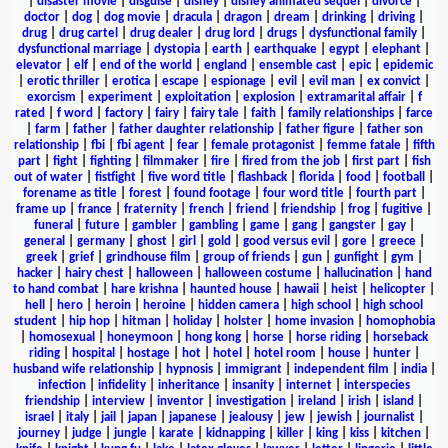
|
disaster movie
|
disguise
|
disney
|
disney animated sequel
|
divorce
|
doctor
|
dog
|
dog movie
|
dracula
|
dragon
|
dream
|
drinking
|
driving
|
drug
|
drug cartel
|
drug dealer
|
drug lord
|
drugs
|
dysfunctional family
|
dysfunctional marriage
|
dystopia
|
earth
|
earthquake
|
egypt
|
elephant
|
elevator
|
elf
|
end of the world
|
england
|
ensemble cast
|
epic
|
epidemic
|
erotic thriller
|
erotica
|
escape
|
espionage
|
evil
|
evil man
|
ex convict
|
exorcism
|
experiment
|
exploitation
|
explosion
|
extramarital affair
|
f
rated
|
f word
|
factory
|
fairy
|
fairy tale
|
faith
|
family relationships
|
farce
|
farm
|
father
|
father daughter relationship
|
father figure
|
father son
relationship
|
fbi
|
fbi agent
|
fear
|
female protagonist
|
femme fatale
|
fifth
part
|
fight
|
fighting
|
filmmaker
|
fire
|
fired from the job
|
first part
|
fish
out of water
|
fistfight
|
five word title
|
flashback
|
florida
|
food
|
football
|
forename as title
|
forest
|
found footage
|
four word title
|
fourth part
|
frame up
|
france
|
fraternity
|
french
|
friend
|
friendship
|
frog
|
fugitive
|
funeral
|
future
|
gambler
|
gambling
|
game
|
gang
|
gangster
|
gay
|
general
|
germany
|
ghost
|
girl
|
gold
|
good versus evil
|
gore
|
greece
|
greek
|
grief
|
grindhouse film
|
group of friends
|
gun
|
gunfight
|
gym
|
hacker
|
hairy chest
|
halloween
|
halloween costume
|
hallucination
|
hand
to hand combat
|
hare krishna
|
haunted house
|
hawaii
|
heist
|
helicopter
|
hell
|
hero
|
heroin
|
heroine
|
hidden camera
|
high school
|
high school
student
|
hip hop
|
hitman
|
holiday
|
holster
|
home invasion
|
homophobia
|
homosexual
|
honeymoon
|
hong kong
|
horse
|
horse riding
|
horseback
riding
|
hospital
|
hostage
|
hot
|
hotel
|
hotel room
|
house
|
hunter
|
husband wife relationship
|
hypnosis
|
immigrant
|
independent film
|
india
|
infection
|
infidelity
|
inheritance
|
insanity
|
internet
|
interspecies
friendship
|
interview
|
inventor
|
investigation
|
ireland
|
irish
|
island
|
israel
|
italy
|
jail
|
japan
|
japanese
|
jealousy
|
jew
|
jewish
|
journalist
|
journey
|
judge
|
jungle
|
karate
|
kidnapping
|
killer
|
king
|
kiss
|
kitchen
|