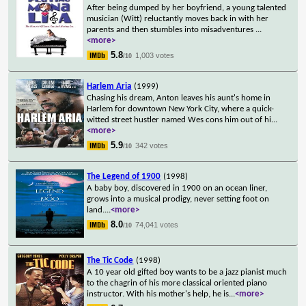
After being dumped by her boyfriend, a young talented
musician (Witt) reluctantly moves back in with her
parents and then stumbles into misadventures
...
<more>
5.8
1,003 votes
/10
Harlem Aria
(1999)
Chasing his dream, Anton leaves his aunt's home in
Harlem for downtown New York City, where a quick-
witted street hustler named Wes cons him out of hi
...
<more>
5.9
342 votes
/10
The Legend of 1900
(1998)
A baby boy, discovered in 1900 on an ocean liner,
grows into a musical prodigy, never setting foot on
land.
...
<more>
8.0
74,041 votes
/10
The Tic Code
(1998)
A 10 year old gifted boy wants to be a jazz pianist much
to the chagrin of his more classical oriented piano
instructor. With his mother's help, he is
...
<more>