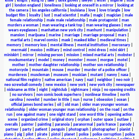
knife
|
knight
|
kung fu
|
lake
|
latex gloves
|
lawyer
|
letter
|
lingerie
|
little
girl
|
london england
|
loneliness
|
looking at oneself in a mirror
|
looking at
the camera
|
los angeles california
|
louisiana
|
love
|
love triangle
|
low
budget film
|
loyalty
|
lust
|
mad scientist
|
mafia
|
magic
|
magician
|
male
female relationship
|
male male relationship
|
male protagonist
|
man
murders a woman
|
man wearing a tank top
|
man wearing glasses
|
man
wears eyeglasses
|
manhattan new york city
|
manhunt
|
manipulation
|
mansion
|
marijuana
|
marine
|
marriage
|
marriage proposal
|
mars
|
martial arts
|
marvel comics
|
mask
|
masked killer
|
medieval times
|
memory
|
memory loss
|
mental illness
|
mental institution
|
mercenary
|
mermaid
|
mexico
|
military
|
mind control
|
mini dress
|
mini skirt
|
miniskirt
|
mirror
|
missing person
|
mission
|
mixed martial arts
|
mobster
|
mockumentary
|
model
|
money
|
monster
|
moon
|
morgue
|
motel
|
mother
|
mother daughter relationship
|
mother son relationship
|
motorcycle
|
mountain
|
mouse
|
murder
|
murder of a police officer
|
murderess
|
muscleman
|
museum
|
musician
|
mutant
|
nanny
|
nasa
|
national film registry
|
native american
|
navy
|
nazi
|
neighbor
|
neo noir
|
neo screwball comedy
|
new mexico
|
new york
|
new york city
|
newspaper
|
nickname as title
|
night
|
nightclub
|
nightmare
|
ninja
|
no opening credits
|
no survivors
|
non comic book superhero
|
nonlinear timeline
|
north
carolina
|
novelist
|
number in title
|
nun
|
nurse
|
obsession
|
ocean
|
official james bond series
|
oil
|
old man
|
older man younger woman
relationship
|
older woman younger man relationship
|
on the road
|
on the
run
|
one against many
|
one night stand
|
one word title
|
opening action
scene
|
organized crime
|
original story
|
orphan
|
outer space
|
outlaw
|
overalls
|
painter
|
painting
|
paranoia
|
paranormal
|
paris france
|
parody
|
partner
|
party
|
patient
|
penguin
|
photograph
|
photographer
|
pianist
|
piano
|
pig
|
pilot
|
pirate
|
pistol
|
planet
|
police
|
police corruption
|
police