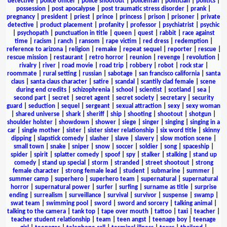
detective
|
police officer
|
police shootout
|
policeman
|
politician
|
politics
|
possession
|
post apocalypse
|
post traumatic stress disorder
|
prank
|
pregnancy
|
president
|
priest
|
prince
|
princess
|
prison
|
prisoner
|
private
detective
|
product placement
|
profanity
|
professor
|
psychiatrist
|
psychic
|
psychopath
|
punctuation in title
|
queen
|
quest
|
rabbit
|
race against
time
|
racism
|
ranch
|
ransom
|
rape victim
|
red dress
|
redemption
|
reference to arizona
|
religion
|
remake
|
repeat sequel
|
reporter
|
rescue
|
rescue mission
|
restaurant
|
retro horror
|
reunion
|
revenge
|
revolution
|
rivalry
|
river
|
road movie
|
road trip
|
robbery
|
robot
|
rock star
|
roommate
|
rural setting
|
russian
|
sabotage
|
san francisco california
|
santa
claus
|
santa claus character
|
satire
|
scandal
|
scantily clad female
|
scene
during end credits
|
schizophrenia
|
school
|
scientist
|
scotland
|
sea
|
second part
|
secret
|
secret agent
|
secret society
|
secretary
|
security
guard
|
seduction
|
sequel
|
sergeant
|
sexual attraction
|
sexy
|
sexy woman
|
shared universe
|
shark
|
sheriff
|
ship
|
shooting
|
shootout
|
shotgun
|
shoulder holster
|
showdown
|
shower
|
siege
|
singer
|
singing
|
singing in a
car
|
single mother
|
sister
|
sister sister relationship
|
six word title
|
skinny
dipping
|
slapstick comedy
|
slasher
|
slave
|
slavery
|
slow motion scene
|
small town
|
snake
|
sniper
|
snow
|
soccer
|
soldier
|
song
|
spaceship
|
spider
|
spirit
|
splatter comedy
|
spoof
|
spy
|
stalker
|
stalking
|
stand up
comedy
|
stand up special
|
storm
|
stranded
|
street shootout
|
strong
female character
|
strong female lead
|
student
|
submarine
|
summer
|
summer camp
|
superhero
|
superhero team
|
supernatural
|
supernatural
horror
|
supernatural power
|
surfer
|
surfing
|
surname as title
|
surprise
ending
|
surrealism
|
surveillance
|
survival
|
survivor
|
suspense
|
swamp
|
swat team
|
swimming pool
|
sword
|
sword and sorcery
|
talking animal
|
talking to the camera
|
tank top
|
tape over mouth
|
tattoo
|
taxi
|
teacher
|
teacher student relationship
|
team
|
teen angst
|
teenage boy
|
teenage