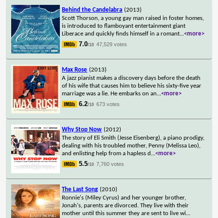
Behind the Candelabra
(2013)
Scott Thorson, a young gay man raised in foster homes,
is introduced to flamboyant entertainment giant
Liberace and quickly finds himself in a romant
...
<more>
7.0
47,529 votes
/10
Max Rose
(2013)
A jazz pianist makes a discovery days before the death
of his wife that causes him to believe his sixty-five year
marriage was a lie. He embarks on an
...
<more>
6.2
673 votes
/10
Why Stop Now
(2012)
The story of Eli Smith (Jesse Eisenberg), a piano prodigy,
dealing with his troubled mother, Penny (Melissa Leo),
and enlisting help from a hapless d
...
<more>
5.5
7,760 votes
/10
The Last Song
(2010)
Ronnie's (Miley Cyrus) and her younger brother,
Jonah's, parents are divorced. They live with their
mother until this summer they are sent to live wi
...