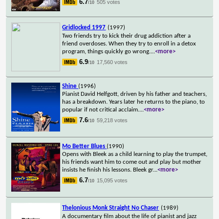
6.7
505 votes
/10
Gridlocked 1997
(1997)
Two friends try to kick their drug addiction after a
friend overdoses. When they try to enroll in a detox
program, things quickly go wrong.
...
<more>
6.9
17,560 votes
/10
Shine
(1996)
Pianist David Helfgott, driven by his father and teachers,
has a breakdown. Years later he returns to the piano, to
popular if not critical acclaim.
...
<more>
7.6
59,218 votes
/10
Mo Better Blues
(1990)
Opens with Bleek as a child learning to play the trumpet,
his friends want him to come out and play but mother
insists he finish his lessons. Bleek gr
...
<more>
6.7
15,095 votes
/10
Thelonious Monk Straight No Chaser
(1989)
A documentary film about the life of pianist and jazz