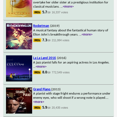
overtake her older sister at a prestigious institution for
classical musicians.
...
<more>
5.7
16,337 votes
/10
Rocketman
(2019)
A musical fantasy about the fantastical human story of
Elton John's breakthrough years.
...
<more>
7.3
211,084 votes
/10
La La Land 2016
(2016)
A jazz pianist falls for an aspiring actress in Los Angeles.
...
<more>
8.0
772,549 votes
/10
Grand Piano
(2013)
A pianist with stage fright endures a performance under
enemy eyes, who will shoot if a wrong note is played.
...
<more>
5.9
20,435 votes
/10