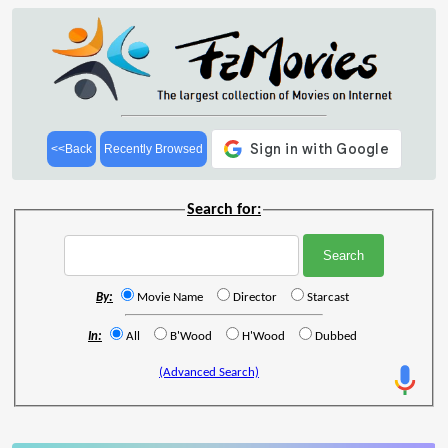
<<Back
Recently Browsed
Search for:
By:
Movie Name
Director
Starcast
In:
All
B'Wood
H'Wood
Dubbed
(Advanced Search)