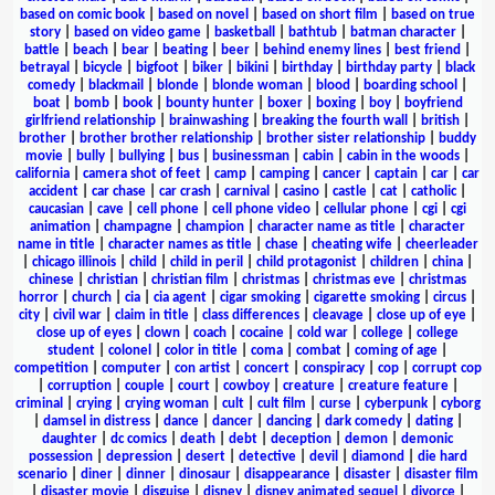
based on comic book
|
based on novel
|
based on short film
|
based on true
story
|
based on video game
|
basketball
|
bathtub
|
batman character
|
battle
|
beach
|
bear
|
beating
|
beer
|
behind enemy lines
|
best friend
|
betrayal
|
bicycle
|
bigfoot
|
biker
|
bikini
|
birthday
|
birthday party
|
black
comedy
|
blackmail
|
blonde
|
blonde woman
|
blood
|
boarding school
|
boat
|
bomb
|
book
|
bounty hunter
|
boxer
|
boxing
|
boy
|
boyfriend
girlfriend relationship
|
brainwashing
|
breaking the fourth wall
|
british
|
brother
|
brother brother relationship
|
brother sister relationship
|
buddy
movie
|
bully
|
bullying
|
bus
|
businessman
|
cabin
|
cabin in the woods
|
california
|
camera shot of feet
|
camp
|
camping
|
cancer
|
captain
|
car
|
car
accident
|
car chase
|
car crash
|
carnival
|
casino
|
castle
|
cat
|
catholic
|
caucasian
|
cave
|
cell phone
|
cell phone video
|
cellular phone
|
cgi
|
cgi
animation
|
champagne
|
champion
|
character name as title
|
character
name in title
|
character names as title
|
chase
|
cheating wife
|
cheerleader
|
chicago illinois
|
child
|
child in peril
|
child protagonist
|
children
|
china
|
chinese
|
christian
|
christian film
|
christmas
|
christmas eve
|
christmas
horror
|
church
|
cia
|
cia agent
|
cigar smoking
|
cigarette smoking
|
circus
|
city
|
civil war
|
claim in title
|
class differences
|
cleavage
|
close up of eye
|
close up of eyes
|
clown
|
coach
|
cocaine
|
cold war
|
college
|
college
student
|
colonel
|
color in title
|
coma
|
combat
|
coming of age
|
competition
|
computer
|
con artist
|
concert
|
conspiracy
|
cop
|
corrupt cop
|
corruption
|
couple
|
court
|
cowboy
|
creature
|
creature feature
|
criminal
|
crying
|
crying woman
|
cult
|
cult film
|
curse
|
cyberpunk
|
cyborg
|
damsel in distress
|
dance
|
dancer
|
dancing
|
dark comedy
|
dating
|
daughter
|
dc comics
|
death
|
debt
|
deception
|
demon
|
demonic
possession
|
depression
|
desert
|
detective
|
devil
|
diamond
|
die hard
scenario
|
diner
|
dinner
|
dinosaur
|
disappearance
|
disaster
|
disaster film
|
disaster movie
|
disguise
|
disney
|
disney animated sequel
|
divorce
|