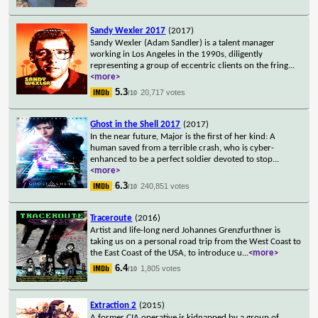
Sandy Wexler 2017
(2017)
Sandy Wexler (Adam Sandler) is a talent manager
working in Los Angeles in the 1990s, diligently
representing a group of eccentric clients on the fring
...
<more>
5.3
20,717 votes
/10
Ghost in the Shell 2017
(2017)
In the near future, Major is the first of her kind: A
human saved from a terrible crash, who is cyber-
enhanced to be a perfect soldier devoted to stop
...
<more>
6.3
240,851 votes
/10
Traceroute
(2016)
Artist and life-long nerd Johannes Grenzfurthner is
taking us on a personal road trip from the West Coast to
the East Coast of the USA, to introduce u
...
<more>
6.4
1,805 votes
/10
Extraction 2
(2015)
A former CIA operative is kidnapped by a group of