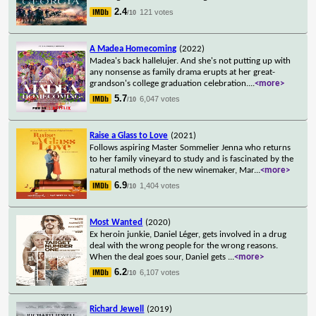
2.4
121 votes
/10
A Madea Homecoming
(2022)
Madea's back hallelujer. And she's not putting up with
any nonsense as family drama erupts at her great-
grandson's college graduation celebration.
...
<more>
5.7
6,047 votes
/10
Raise a Glass to Love
(2021)
Follows aspiring Master Sommelier Jenna who returns
to her family vineyard to study and is fascinated by the
natural methods of the new winemaker, Mar
...
<more>
6.9
1,404 votes
/10
Most Wanted
(2020)
Ex heroin junkie, Daniel Léger, gets involved in a drug
deal with the wrong people for the wrong reasons.
When the deal goes sour, Daniel gets
...
<more>
6.2
6,107 votes
/10
Richard Jewell
(2019)