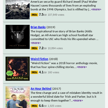
American security guard Richard Jewell (Paul Walter
Hauser) saves thousands of lives from an exploding
bomb at the 1996 Olympics, but is vilified by j
...
<more>
7.5
107,849 votes
/10
Brian Banks
(2019)
The inspirational true story of Brian Banks (Aldis
Hodge), an All-American high school football star
committed to USC who finds his life upended when
...
<more>
7.2
10,894 votes
/10
Weird Fiction
(2018)
"Weird Fiction" was a 2018 horror anthology movie,
that has four spine-chilling stories.
...
<more>
4.1
160 votes
/10
An Hour Behind
(2017)
The time change and a case of mistaken identity result in
a wonderful blind date for Trish and Parker, but is it
enough to keep them together?
...
<more>
6.6
1,925 votes
/10