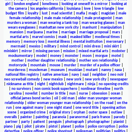
girl
|
london england
|
loneliness
|
looking at oneself in a mirror
|
looking at
the camera
|
los angeles california
|
louisiana
|
love
|
love triangle
|
low
budget film
|
loyalty
|
lust
|
mad scientist
|
mafia
|
magic
|
magician
|
male
female relationship
|
male male relationship
|
male protagonist
|
man
murders a woman
|
man wearing a tank top
|
man wearing glasses
|
man
wears eyeglasses
|
manhattan new york city
|
manhunt
|
manipulation
|
mansion
|
marijuana
|
marine
|
marriage
|
marriage proposal
|
mars
|
martial arts
|
marvel comics
|
mask
|
masked killer
|
medieval times
|
memory
|
memory loss
|
mental illness
|
mental institution
|
mercenary
|
mermaid
|
mexico
|
military
|
mind control
|
mini dress
|
mini skirt
|
miniskirt
|
mirror
|
missing person
|
mission
|
mixed martial arts
|
mobster
|
mockumentary
|
model
|
money
|
monster
|
moon
|
morgue
|
motel
|
mother
|
mother daughter relationship
|
mother son relationship
|
motorcycle
|
mountain
|
mouse
|
murder
|
murder of a police officer
|
murderess
|
muscleman
|
museum
|
musician
|
mutant
|
nanny
|
nasa
|
national film registry
|
native american
|
navy
|
nazi
|
neighbor
|
neo noir
|
neo screwball comedy
|
new mexico
|
new york
|
new york city
|
newspaper
|
nickname as title
|
night
|
nightclub
|
nightmare
|
ninja
|
no opening credits
|
no survivors
|
non comic book superhero
|
nonlinear timeline
|
north
carolina
|
novelist
|
number in title
|
nun
|
nurse
|
obsession
|
ocean
|
official james bond series
|
oil
|
old man
|
older man younger woman
relationship
|
older woman younger man relationship
|
on the road
|
on the
run
|
one against many
|
one night stand
|
one word title
|
opening action
scene
|
organized crime
|
original story
|
orphan
|
outer space
|
outlaw
|
overalls
|
painter
|
painting
|
paranoia
|
paranormal
|
paris france
|
parody
|
partner
|
party
|
patient
|
penguin
|
photograph
|
photographer
|
pianist
|
piano
|
pig
|
pilot
|
pirate
|
pistol
|
planet
|
police
|
police corruption
|
police
detective
|
police officer
|
police shootout
|
policeman
|
politician
|
politics
|