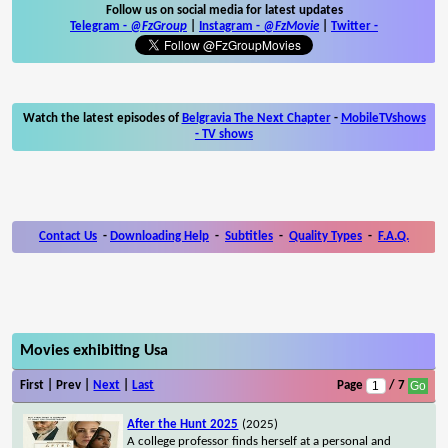
Follow us on social media for latest updates
Telegram -
@FzGroup
|
Instagram
-
@FzMovie
|
Twitter
-
Watch the latest episodes of
Belgravia The Next Chapter
-
MobileTVshows
- TV shows
Contact Us
-
Downloading Help
-
Subtitles
-
Quality Types
-
F.A.Q.
Movies exhibiting Usa
First | Prev |
Next
|
Last
Page
/ 7
After the Hunt 2025
(2025)
A college professor finds herself at a personal and