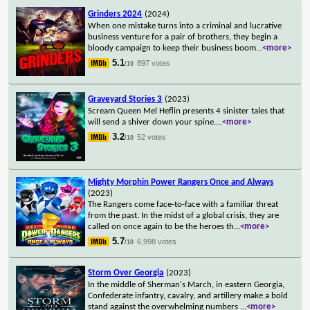
Grinders 2024
(2024)
When one mistake turns into a criminal and lucrative
business venture for a pair of brothers, they begin a
bloody campaign to keep their business boom
...
<more>
5.1
897 votes
/10
Graveyard Stories 3
(2023)
Scream Queen Mel Heflin presents 4 sinister tales that
will send a shiver down your spine.
...
<more>
3.2
52 votes
/10
Mighty Morphin Power Rangers Once and Always
(2023)
The Rangers come face-to-face with a familiar threat
from the past. In the midst of a global crisis, they are
called on once again to be the heroes th
...
<more>
5.7
6,998 votes
/10
Storm Over Georgia
(2023)
In the middle of Sherman's March, in eastern Georgia,
Confederate infantry, cavalry, and artillery make a bold
stand against the overwhelming numbers
...
<more>