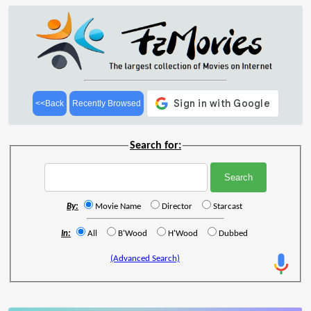
<<Back
Recently Browsed
Search for:
By:
Movie Name
Director
Starcast
In:
All
B'Wood
H'Wood
Dubbed
(Advanced Search)