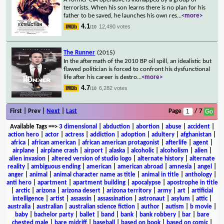
terrorists. When his son learns there is no plan for his
father to be saved, he launches his own res
...
<more>
4.1
12,490 votes
/10
The Runner
(2015)
In the aftermath of the 2010 BP oil spill, an idealistic but
flawed politician is forced to confront his dysfunctional
life after his career is destro
...
<more>
4.7
6,282 votes
/10
First | Prev |
Next
|
Last
Page
/ 7
Available Tags
==>
3 dimensional
|
abduction
|
abortion
|
abuse
|
accident
|
action hero
|
actor
|
actress
|
addiction
|
adoption
|
adultery
|
afghanistan
|
africa
|
african american
|
african american protagonist
|
afterlife
|
agent
|
airplane
|
airplane crash
|
airport
|
alaska
|
alcoholic
|
alcoholism
|
alien
|
alien invasion
|
altered version of studio logo
|
alternate history
|
alternate
reality
|
ambiguous ending
|
american
|
american abroad
|
amnesia
|
angel
|
anger
|
animal
|
animal character name as title
|
animal in title
|
anthology
|
anti hero
|
apartment
|
apartment building
|
apocalypse
|
apostrophe in title
|
arctic
|
arizona
|
arizona desert
|
arizona territory
|
army
|
art
|
artificial
intelligence
|
artist
|
assassin
|
assassination
|
astronaut
|
asylum
|
attic
|
australia
|
australian
|
australian science fiction
|
author
|
autism
|
b movie
|
baby
|
bachelor party
|
ballet
|
band
|
bank
|
bank robbery
|
bar
|
bare
chested male
|
bare midriff
|
baseball
|
based on book
|
based on comic
|