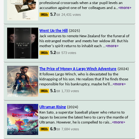
professional crossroads when a star pupil levels an
accusation against one of her colleagues and a
...
<more>
5.7
24,431 votes
/10
Went Up the Hill
(2025)
Jack ventures to remote New Zealand for the funeral of
his estranged mother and meets her widow Jill. But his
mother's spirit returns to inhabit each
...
<more>
5.2
573 votes
/10
The Price of Money A Largo Winch Adventure
(2024)
It follows Largo Winch, who is devastated by the
kidnapping of his son. He realizes that if he finds those
responsible for his bankruptcy, maybe he'll
...
<more>
5.1
1,733 votes
/10
Ultraman Rising
(2024)
Ken Sato, a superstar baseball player who returns to
Japan to become the latest hero to carry the mantle of
Ultraman. However, he is compelled to rais
...
<more>
6.9
7,684 votes
/10