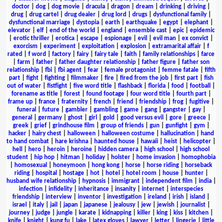
doctor
|
dog
|
dog movie
|
dracula
|
dragon
|
dream
|
drinking
|
driving
|
drug
|
drug cartel
|
drug dealer
|
drug lord
|
drugs
|
dysfunctional family
|
dysfunctional marriage
|
dystopia
|
earth
|
earthquake
|
egypt
|
elephant
|
elevator
|
elf
|
end of the world
|
england
|
ensemble cast
|
epic
|
epidemic
|
erotic thriller
|
erotica
|
escape
|
espionage
|
evil
|
evil man
|
ex convict
|
exorcism
|
experiment
|
exploitation
|
explosion
|
extramarital affair
|
f
rated
|
f word
|
factory
|
fairy
|
fairy tale
|
faith
|
family relationships
|
farce
|
farm
|
father
|
father daughter relationship
|
father figure
|
father son
relationship
|
fbi
|
fbi agent
|
fear
|
female protagonist
|
femme fatale
|
fifth
part
|
fight
|
fighting
|
filmmaker
|
fire
|
fired from the job
|
first part
|
fish
out of water
|
fistfight
|
five word title
|
flashback
|
florida
|
food
|
football
|
forename as title
|
forest
|
found footage
|
four word title
|
fourth part
|
frame up
|
france
|
fraternity
|
french
|
friend
|
friendship
|
frog
|
fugitive
|
funeral
|
future
|
gambler
|
gambling
|
game
|
gang
|
gangster
|
gay
|
general
|
germany
|
ghost
|
girl
|
gold
|
good versus evil
|
gore
|
greece
|
greek
|
grief
|
grindhouse film
|
group of friends
|
gun
|
gunfight
|
gym
|
hacker
|
hairy chest
|
halloween
|
halloween costume
|
hallucination
|
hand
to hand combat
|
hare krishna
|
haunted house
|
hawaii
|
heist
|
helicopter
|
hell
|
hero
|
heroin
|
heroine
|
hidden camera
|
high school
|
high school
student
|
hip hop
|
hitman
|
holiday
|
holster
|
home invasion
|
homophobia
|
homosexual
|
honeymoon
|
hong kong
|
horse
|
horse riding
|
horseback
riding
|
hospital
|
hostage
|
hot
|
hotel
|
hotel room
|
house
|
hunter
|
husband wife relationship
|
hypnosis
|
immigrant
|
independent film
|
india
|
infection
|
infidelity
|
inheritance
|
insanity
|
internet
|
interspecies
friendship
|
interview
|
inventor
|
investigation
|
ireland
|
irish
|
island
|
israel
|
italy
|
jail
|
japan
|
japanese
|
jealousy
|
jew
|
jewish
|
journalist
|
journey
|
judge
|
jungle
|
karate
|
kidnapping
|
killer
|
king
|
kiss
|
kitchen
|
knife
|
knight
|
kung fu
|
lake
|
latex gloves
|
lawyer
|
letter
|
lingerie
|
little