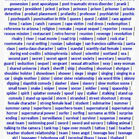
possession
|
post apocalypse
|
post traumatic stress disorder
|
prank
|
pregnancy
|
president
|
priest
|
prince
|
princess
|
prison
|
prisoner
|
private
detective
|
product placement
|
profanity
|
professor
|
psychiatrist
|
psychic
|
psychopath
|
punctuation in title
|
queen
|
quest
|
rabbit
|
race against
time
|
racism
|
ranch
|
ransom
|
rape victim
|
red dress
|
redemption
|
reference to arizona
|
religion
|
remake
|
repeat sequel
|
reporter
|
rescue
|
rescue mission
|
restaurant
|
retro horror
|
reunion
|
revenge
|
revolution
|
rivalry
|
river
|
road movie
|
road trip
|
robbery
|
robot
|
rock star
|
roommate
|
rural setting
|
russian
|
sabotage
|
san francisco california
|
santa
claus
|
santa claus character
|
satire
|
scandal
|
scantily clad female
|
scene
during end credits
|
schizophrenia
|
school
|
scientist
|
scotland
|
sea
|
second part
|
secret
|
secret agent
|
secret society
|
secretary
|
security
guard
|
seduction
|
sequel
|
sergeant
|
sexual attraction
|
sexy
|
sexy woman
|
shared universe
|
shark
|
sheriff
|
ship
|
shooting
|
shootout
|
shotgun
|
shoulder holster
|
showdown
|
shower
|
siege
|
singer
|
singing
|
singing in a
car
|
single mother
|
sister
|
sister sister relationship
|
six word title
|
skinny
dipping
|
slapstick comedy
|
slasher
|
slave
|
slavery
|
slow motion scene
|
small town
|
snake
|
sniper
|
snow
|
soccer
|
soldier
|
song
|
spaceship
|
spider
|
spirit
|
splatter comedy
|
spoof
|
spy
|
stalker
|
stalking
|
stand up
comedy
|
stand up special
|
storm
|
stranded
|
street shootout
|
strong
female character
|
strong female lead
|
student
|
submarine
|
summer
|
summer camp
|
superhero
|
superhero team
|
supernatural
|
supernatural
horror
|
supernatural power
|
surfer
|
surfing
|
surname as title
|
surprise
ending
|
surrealism
|
surveillance
|
survival
|
survivor
|
suspense
|
swamp
|
swat team
|
swimming pool
|
sword
|
sword and sorcery
|
talking animal
|
talking to the camera
|
tank top
|
tape over mouth
|
tattoo
|
taxi
|
teacher
|
teacher student relationship
|
team
|
teen angst
|
teenage boy
|
teenage
girl
|
teenager
|
telephone call
|
terminal illness
|
texas
|
thailand
|