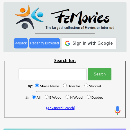
<<Back
Recently Browsed
Search for:
By:
Movie Name
Director
Starcast
In:
All
B'Wood
H'Wood
Dubbed
(Advanced Search)