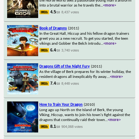
the Norse world sees a passionate young man transform
into a brutal warrior as he travels the
...
<more>
4.5
8,437 votes
/10
Book of Dragons
(2011)
In the Great Hall, Hiccup and his fellow dragon trainers
greet you as a new recruit. To get you started, the teen
vikings and Gobber the Belch introdu
...
<more>
6.4
3,740 votes
/10
Dragons Gift of the Night Fury
(2011)
As the village of Berk prepares for its winter holiday, the
resident dragons all inexplicably fly away.
...
<more>
7.4
8,448 votes
/10
How to Train Your Dragon
(2010)
Long ago up North on the Island of Berk, the young
Viking, Hiccup, wants to join his town's fight against the
dragons that continually raid their town
...
<more>
8.1
904,068 votes
/10