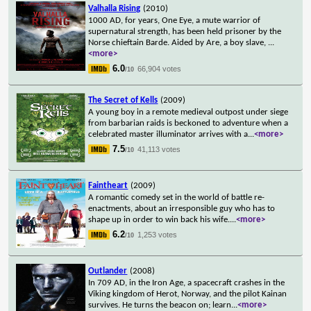
Valhalla Rising
(2010)
1000 AD, for years, One Eye, a mute warrior of
supernatural strength, has been held prisoner by the
Norse chieftain Barde. Aided by Are, a boy slave,
...
<more>
6.0
66,904 votes
/10
The Secret of Kells
(2009)
A young boy in a remote medieval outpost under siege
from barbarian raids is beckoned to adventure when a
celebrated master illuminator arrives with a
...
<more>
7.5
41,113 votes
/10
Faintheart
(2009)
A romantic comedy set in the world of battle re-
enactments, about an irresponsible guy who has to
shape up in order to win back his wife.
...
<more>
6.2
1,253 votes
/10
Outlander
(2008)
In 709 AD, in the Iron Age, a spacecraft crashes in the
Viking kingdom of Herot, Norway, and the pilot Kainan
survives. He turns the beacon on; learn
...
<more>