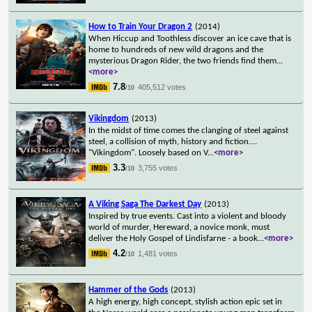
How to Train Your Dragon 2
(2014)
When Hiccup and Toothless discover an ice cave that is
home to hundreds of new wild dragons and the
mysterious Dragon Rider, the two friends find them
...
<more>
7.8
405,512 votes
/10
Vikingdom
(2013)
In the midst of time comes the clanging of steel against
steel, a collision of myth, history and fiction....
"Vikingdom". Loosely based on V
...
<more>
3.3
3,755 votes
/10
A Viking Saga The Darkest Day
(2013)
Inspired by true events. Cast into a violent and bloody
world of murder, Hereward, a novice monk, must
deliver the Holy Gospel of Lindisfarne - a book
...
<more>
4.2
1,481 votes
/10
Hammer of the Gods
(2013)
A high energy, high concept, stylish action epic set in