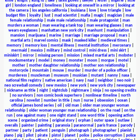
knife
|
knight
|
kung fu
|
lake
|
latex gloves
|
lawyer
|
letter
|
lingerie
|
little
girl
|
london england
|
loneliness
|
looking at oneself in a mirror
|
looking at
the camera
|
los angeles california
|
louisiana
|
love
|
love triangle
|
low
budget film
|
loyalty
|
lust
|
mad scientist
|
mafia
|
magic
|
magician
|
male
female relationship
|
male male relationship
|
male protagonist
|
man
murders a woman
|
man wearing a tank top
|
man wearing glasses
|
man
wears eyeglasses
|
manhattan new york city
|
manhunt
|
manipulation
|
mansion
|
marijuana
|
marine
|
marriage
|
marriage proposal
|
mars
|
martial arts
|
marvel comics
|
mask
|
masked killer
|
medieval times
|
memory
|
memory loss
|
mental illness
|
mental institution
|
mercenary
|
mermaid
|
mexico
|
military
|
mind control
|
mini dress
|
mini skirt
|
miniskirt
|
mirror
|
missing person
|
mission
|
mixed martial arts
|
mobster
|
mockumentary
|
model
|
money
|
monster
|
moon
|
morgue
|
motel
|
mother
|
mother daughter relationship
|
mother son relationship
|
motorcycle
|
mountain
|
mouse
|
murder
|
murder of a police officer
|
murderess
|
muscleman
|
museum
|
musician
|
mutant
|
nanny
|
nasa
|
national film registry
|
native american
|
navy
|
nazi
|
neighbor
|
neo noir
|
neo screwball comedy
|
new mexico
|
new york
|
new york city
|
newspaper
|
nickname as title
|
night
|
nightclub
|
nightmare
|
ninja
|
no opening credits
|
no survivors
|
non comic book superhero
|
nonlinear timeline
|
north
carolina
|
novelist
|
number in title
|
nun
|
nurse
|
obsession
|
ocean
|
official james bond series
|
oil
|
old man
|
older man younger woman
relationship
|
older woman younger man relationship
|
on the road
|
on the
run
|
one against many
|
one night stand
|
one word title
|
opening action
scene
|
organized crime
|
original story
|
orphan
|
outer space
|
outlaw
|
overalls
|
painter
|
painting
|
paranoia
|
paranormal
|
paris france
|
parody
|
partner
|
party
|
patient
|
penguin
|
photograph
|
photographer
|
pianist
|
piano
|
pig
|
pilot
|
pirate
|
pistol
|
planet
|
police
|
police corruption
|
police