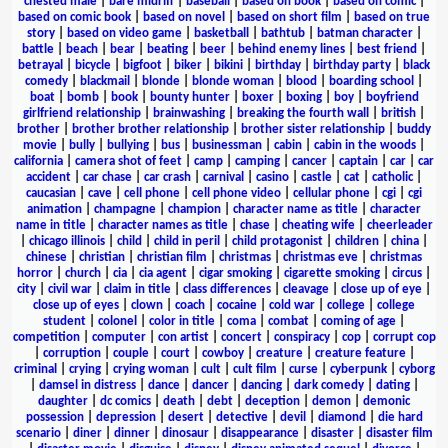
chested male
|
bare midriff
|
baseball
|
based on book
|
based on comic
|
based on comic book
|
based on novel
|
based on short film
|
based on true
story
|
based on video game
|
basketball
|
bathtub
|
batman character
|
battle
|
beach
|
bear
|
beating
|
beer
|
behind enemy lines
|
best friend
|
betrayal
|
bicycle
|
bigfoot
|
biker
|
bikini
|
birthday
|
birthday party
|
black
comedy
|
blackmail
|
blonde
|
blonde woman
|
blood
|
boarding school
|
boat
|
bomb
|
book
|
bounty hunter
|
boxer
|
boxing
|
boy
|
boyfriend
girlfriend relationship
|
brainwashing
|
breaking the fourth wall
|
british
|
brother
|
brother brother relationship
|
brother sister relationship
|
buddy
movie
|
bully
|
bullying
|
bus
|
businessman
|
cabin
|
cabin in the woods
|
california
|
camera shot of feet
|
camp
|
camping
|
cancer
|
captain
|
car
|
car
accident
|
car chase
|
car crash
|
carnival
|
casino
|
castle
|
cat
|
catholic
|
caucasian
|
cave
|
cell phone
|
cell phone video
|
cellular phone
|
cgi
|
cgi
animation
|
champagne
|
champion
|
character name as title
|
character
name in title
|
character names as title
|
chase
|
cheating wife
|
cheerleader
|
chicago illinois
|
child
|
child in peril
|
child protagonist
|
children
|
china
|
chinese
|
christian
|
christian film
|
christmas
|
christmas eve
|
christmas
horror
|
church
|
cia
|
cia agent
|
cigar smoking
|
cigarette smoking
|
circus
|
city
|
civil war
|
claim in title
|
class differences
|
cleavage
|
close up of eye
|
close up of eyes
|
clown
|
coach
|
cocaine
|
cold war
|
college
|
college
student
|
colonel
|
color in title
|
coma
|
combat
|
coming of age
|
competition
|
computer
|
con artist
|
concert
|
conspiracy
|
cop
|
corrupt cop
|
corruption
|
couple
|
court
|
cowboy
|
creature
|
creature feature
|
criminal
|
crying
|
crying woman
|
cult
|
cult film
|
curse
|
cyberpunk
|
cyborg
|
damsel in distress
|
dance
|
dancer
|
dancing
|
dark comedy
|
dating
|
daughter
|
dc comics
|
death
|
debt
|
deception
|
demon
|
demonic
possession
|
depression
|
desert
|
detective
|
devil
|
diamond
|
die hard
scenario
|
diner
|
dinner
|
dinosaur
|
disappearance
|
disaster
|
disaster film