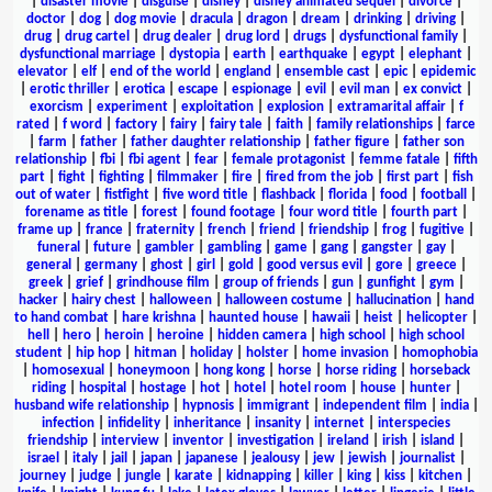
|
disaster movie
|
disguise
|
disney
|
disney animated sequel
|
divorce
|
doctor
|
dog
|
dog movie
|
dracula
|
dragon
|
dream
|
drinking
|
driving
|
drug
|
drug cartel
|
drug dealer
|
drug lord
|
drugs
|
dysfunctional family
|
dysfunctional marriage
|
dystopia
|
earth
|
earthquake
|
egypt
|
elephant
|
elevator
|
elf
|
end of the world
|
england
|
ensemble cast
|
epic
|
epidemic
|
erotic thriller
|
erotica
|
escape
|
espionage
|
evil
|
evil man
|
ex convict
|
exorcism
|
experiment
|
exploitation
|
explosion
|
extramarital affair
|
f
rated
|
f word
|
factory
|
fairy
|
fairy tale
|
faith
|
family relationships
|
farce
|
farm
|
father
|
father daughter relationship
|
father figure
|
father son
relationship
|
fbi
|
fbi agent
|
fear
|
female protagonist
|
femme fatale
|
fifth
part
|
fight
|
fighting
|
filmmaker
|
fire
|
fired from the job
|
first part
|
fish
out of water
|
fistfight
|
five word title
|
flashback
|
florida
|
food
|
football
|
forename as title
|
forest
|
found footage
|
four word title
|
fourth part
|
frame up
|
france
|
fraternity
|
french
|
friend
|
friendship
|
frog
|
fugitive
|
funeral
|
future
|
gambler
|
gambling
|
game
|
gang
|
gangster
|
gay
|
general
|
germany
|
ghost
|
girl
|
gold
|
good versus evil
|
gore
|
greece
|
greek
|
grief
|
grindhouse film
|
group of friends
|
gun
|
gunfight
|
gym
|
hacker
|
hairy chest
|
halloween
|
halloween costume
|
hallucination
|
hand
to hand combat
|
hare krishna
|
haunted house
|
hawaii
|
heist
|
helicopter
|
hell
|
hero
|
heroin
|
heroine
|
hidden camera
|
high school
|
high school
student
|
hip hop
|
hitman
|
holiday
|
holster
|
home invasion
|
homophobia
|
homosexual
|
honeymoon
|
hong kong
|
horse
|
horse riding
|
horseback
riding
|
hospital
|
hostage
|
hot
|
hotel
|
hotel room
|
house
|
hunter
|
husband wife relationship
|
hypnosis
|
immigrant
|
independent film
|
india
|
infection
|
infidelity
|
inheritance
|
insanity
|
internet
|
interspecies
friendship
|
interview
|
inventor
|
investigation
|
ireland
|
irish
|
island
|
israel
|
italy
|
jail
|
japan
|
japanese
|
jealousy
|
jew
|
jewish
|
journalist
|
journey
|
judge
|
jungle
|
karate
|
kidnapping
|
killer
|
king
|
kiss
|
kitchen
|