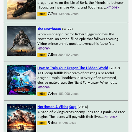
dragons alike on the isle of Berk, the friendship between
Hiccup, an inventive Viking, and Toothless,
...
<more>
7.7
139,386 votes
/10
The Northman
(2022)
From visionary director Robert Eggers comes The
Northman, an action-filled epic that follows a young
Viking prince on his quest to avenge his father's
...
<more>
7.0
304,052 votes
/10
How to Train Your Dragon The Hidden World
(2019)
As Hiccup fulfills his dream of creating a peaceful
dragon utopia, Toothless' discovery of an untamed,
elusive mate draws the Night Fury away. When da
...
<more>
7.4
181,900 votes
/10
Northmen A Viking Saga
(2014)
A band of Vikings cross enemy lines and a panicked race
begins. The losers will pay with their lives.
...
<more>
5.4
11,296 votes
/10