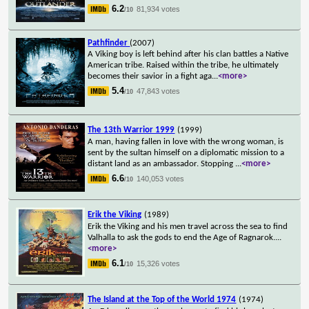
6.2
81,934 votes
/10
Pathfinder
(2007)
A Viking boy is left behind after his clan battles a Native
American tribe. Raised within the tribe, he ultimately
becomes their savior in a fight aga
...
<more>
5.4
47,843 votes
/10
The 13th Warrior 1999
(1999)
A man, having fallen in love with the wrong woman, is
sent by the sultan himself on a diplomatic mission to a
distant land as an ambassador. Stopping
...
<more>
6.6
140,053 votes
/10
Erik the Viking
(1989)
Erik the Viking and his men travel across the sea to find
Valhalla to ask the gods to end the Age of Ragnarok.
...
<more>
6.1
15,326 votes
/10
The Island at the Top of the World 1974
(1974)