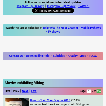
Follow us on social media for latest updates
Telegram -
@FzGroup
|
Instagram
-
@FzMovie
|
Twitter
-
Watch the latest episodes of
Belgravia The Next Chapter
-
MobileTVshows
- TV shows
Contact Us
-
Downloading Help
-
Subtitles
-
Quality Types
-
F.A.Q.
Movies exhibiting Viking
First | Prev |
Next
|
Last
Page
/ 2
How to Train Your Dragon 2025
(2025)
As an ancient threat endangers both Vikings and