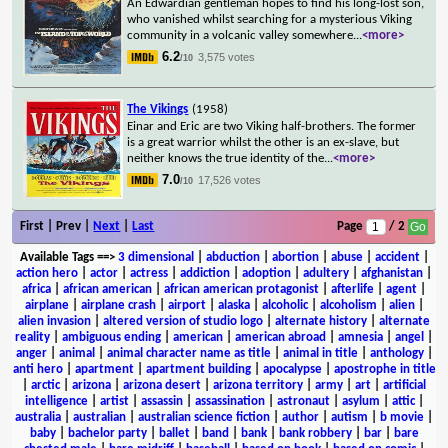
An Edwardian gentleman hopes to find his long-lost son,
who vanished whilst searching for a mysterious Viking
community in a volcanic valley somewhere
...
<more>
6.2
3,575 votes
/10
The Vikings
(1958)
Einar and Eric are two Viking half-brothers. The former
is a great warrior whilst the other is an ex-slave, but
neither knows the true identity of the
...
<more>
7.0
17,526 votes
/10
First | Prev |
Next
|
Last
Page
/ 2
Available Tags
==>
3 dimensional
|
abduction
|
abortion
|
abuse
|
accident
|
action hero
|
actor
|
actress
|
addiction
|
adoption
|
adultery
|
afghanistan
|
africa
|
african american
|
african american protagonist
|
afterlife
|
agent
|
airplane
|
airplane crash
|
airport
|
alaska
|
alcoholic
|
alcoholism
|
alien
|
alien invasion
|
altered version of studio logo
|
alternate history
|
alternate
reality
|
ambiguous ending
|
american
|
american abroad
|
amnesia
|
angel
|
anger
|
animal
|
animal character name as title
|
animal in title
|
anthology
|
anti hero
|
apartment
|
apartment building
|
apocalypse
|
apostrophe in title
|
arctic
|
arizona
|
arizona desert
|
arizona territory
|
army
|
art
|
artificial
intelligence
|
artist
|
assassin
|
assassination
|
astronaut
|
asylum
|
attic
|
australia
|
australian
|
australian science fiction
|
author
|
autism
|
b movie
|
baby
|
bachelor party
|
ballet
|
band
|
bank
|
bank robbery
|
bar
|
bare