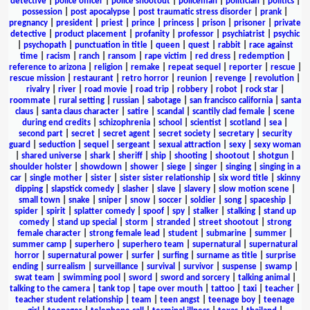
detective
|
police officer
|
police shootout
|
policeman
|
politician
|
politics
|
possession
|
post apocalypse
|
post traumatic stress disorder
|
prank
|
pregnancy
|
president
|
priest
|
prince
|
princess
|
prison
|
prisoner
|
private
detective
|
product placement
|
profanity
|
professor
|
psychiatrist
|
psychic
|
psychopath
|
punctuation in title
|
queen
|
quest
|
rabbit
|
race against
time
|
racism
|
ranch
|
ransom
|
rape victim
|
red dress
|
redemption
|
reference to arizona
|
religion
|
remake
|
repeat sequel
|
reporter
|
rescue
|
rescue mission
|
restaurant
|
retro horror
|
reunion
|
revenge
|
revolution
|
rivalry
|
river
|
road movie
|
road trip
|
robbery
|
robot
|
rock star
|
roommate
|
rural setting
|
russian
|
sabotage
|
san francisco california
|
santa
claus
|
santa claus character
|
satire
|
scandal
|
scantily clad female
|
scene
during end credits
|
schizophrenia
|
school
|
scientist
|
scotland
|
sea
|
second part
|
secret
|
secret agent
|
secret society
|
secretary
|
security
guard
|
seduction
|
sequel
|
sergeant
|
sexual attraction
|
sexy
|
sexy woman
|
shared universe
|
shark
|
sheriff
|
ship
|
shooting
|
shootout
|
shotgun
|
shoulder holster
|
showdown
|
shower
|
siege
|
singer
|
singing
|
singing in a
car
|
single mother
|
sister
|
sister sister relationship
|
six word title
|
skinny
dipping
|
slapstick comedy
|
slasher
|
slave
|
slavery
|
slow motion scene
|
small town
|
snake
|
sniper
|
snow
|
soccer
|
soldier
|
song
|
spaceship
|
spider
|
spirit
|
splatter comedy
|
spoof
|
spy
|
stalker
|
stalking
|
stand up
comedy
|
stand up special
|
storm
|
stranded
|
street shootout
|
strong
female character
|
strong female lead
|
student
|
submarine
|
summer
|
summer camp
|
superhero
|
superhero team
|
supernatural
|
supernatural
horror
|
supernatural power
|
surfer
|
surfing
|
surname as title
|
surprise
ending
|
surrealism
|
surveillance
|
survival
|
survivor
|
suspense
|
swamp
|
swat team
|
swimming pool
|
sword
|
sword and sorcery
|
talking animal
|
talking to the camera
|
tank top
|
tape over mouth
|
tattoo
|
taxi
|
teacher
|
teacher student relationship
|
team
|
teen angst
|
teenage boy
|
teenage