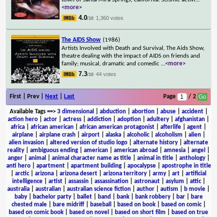
<more>
4.0
1,360 votes
/10
The AIDS Show
(1986)
Artists Involved with Death and Survival, The Aids Show,
theatre dealing with the impact of AIDS on friends and
family; musical, dramatic and comedic
...
<more>
7.3
44 votes
/10
First | Prev |
Next
|
Last
Page
/ 2
Available Tags
==>
3 dimensional
|
abduction
|
abortion
|
abuse
|
accident
|
action hero
|
actor
|
actress
|
addiction
|
adoption
|
adultery
|
afghanistan
|
africa
|
african american
|
african american protagonist
|
afterlife
|
agent
|
airplane
|
airplane crash
|
airport
|
alaska
|
alcoholic
|
alcoholism
|
alien
|
alien invasion
|
altered version of studio logo
|
alternate history
|
alternate
reality
|
ambiguous ending
|
american
|
american abroad
|
amnesia
|
angel
|
anger
|
animal
|
animal character name as title
|
animal in title
|
anthology
|
anti hero
|
apartment
|
apartment building
|
apocalypse
|
apostrophe in title
|
arctic
|
arizona
|
arizona desert
|
arizona territory
|
army
|
art
|
artificial
intelligence
|
artist
|
assassin
|
assassination
|
astronaut
|
asylum
|
attic
|
australia
|
australian
|
australian science fiction
|
author
|
autism
|
b movie
|
baby
|
bachelor party
|
ballet
|
band
|
bank
|
bank robbery
|
bar
|
bare
chested male
|
bare midriff
|
baseball
|
based on book
|
based on comic
|
based on comic book
|
based on novel
|
based on short film
|
based on true