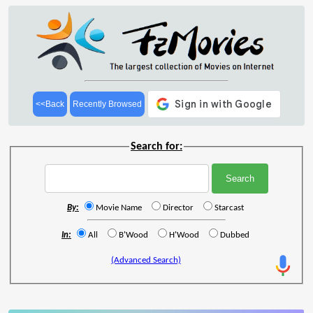
<<Back
Recently Browsed
Search for:
By:
Movie Name
Director
Starcast
In:
All
B'Wood
H'Wood
Dubbed
(Advanced Search)