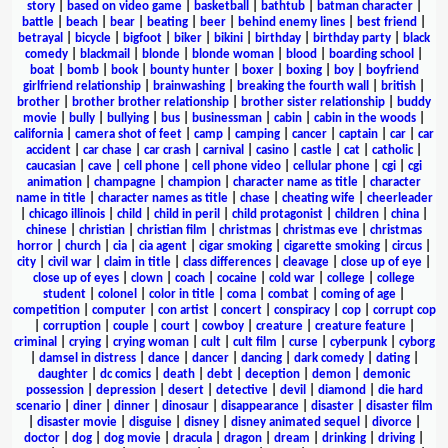
story
|
based on video game
|
basketball
|
bathtub
|
batman character
|
battle
|
beach
|
bear
|
beating
|
beer
|
behind enemy lines
|
best friend
|
betrayal
|
bicycle
|
bigfoot
|
biker
|
bikini
|
birthday
|
birthday party
|
black
comedy
|
blackmail
|
blonde
|
blonde woman
|
blood
|
boarding school
|
boat
|
bomb
|
book
|
bounty hunter
|
boxer
|
boxing
|
boy
|
boyfriend
girlfriend relationship
|
brainwashing
|
breaking the fourth wall
|
british
|
brother
|
brother brother relationship
|
brother sister relationship
|
buddy
movie
|
bully
|
bullying
|
bus
|
businessman
|
cabin
|
cabin in the woods
|
california
|
camera shot of feet
|
camp
|
camping
|
cancer
|
captain
|
car
|
car
accident
|
car chase
|
car crash
|
carnival
|
casino
|
castle
|
cat
|
catholic
|
caucasian
|
cave
|
cell phone
|
cell phone video
|
cellular phone
|
cgi
|
cgi
animation
|
champagne
|
champion
|
character name as title
|
character
name in title
|
character names as title
|
chase
|
cheating wife
|
cheerleader
|
chicago illinois
|
child
|
child in peril
|
child protagonist
|
children
|
china
|
chinese
|
christian
|
christian film
|
christmas
|
christmas eve
|
christmas
horror
|
church
|
cia
|
cia agent
|
cigar smoking
|
cigarette smoking
|
circus
|
city
|
civil war
|
claim in title
|
class differences
|
cleavage
|
close up of eye
|
close up of eyes
|
clown
|
coach
|
cocaine
|
cold war
|
college
|
college
student
|
colonel
|
color in title
|
coma
|
combat
|
coming of age
|
competition
|
computer
|
con artist
|
concert
|
conspiracy
|
cop
|
corrupt cop
|
corruption
|
couple
|
court
|
cowboy
|
creature
|
creature feature
|
criminal
|
crying
|
crying woman
|
cult
|
cult film
|
curse
|
cyberpunk
|
cyborg
|
damsel in distress
|
dance
|
dancer
|
dancing
|
dark comedy
|
dating
|
daughter
|
dc comics
|
death
|
debt
|
deception
|
demon
|
demonic
possession
|
depression
|
desert
|
detective
|
devil
|
diamond
|
die hard
scenario
|
diner
|
dinner
|
dinosaur
|
disappearance
|
disaster
|
disaster film
|
disaster movie
|
disguise
|
disney
|
disney animated sequel
|
divorce
|
doctor
|
dog
|
dog movie
|
dracula
|
dragon
|
dream
|
drinking
|
driving
|