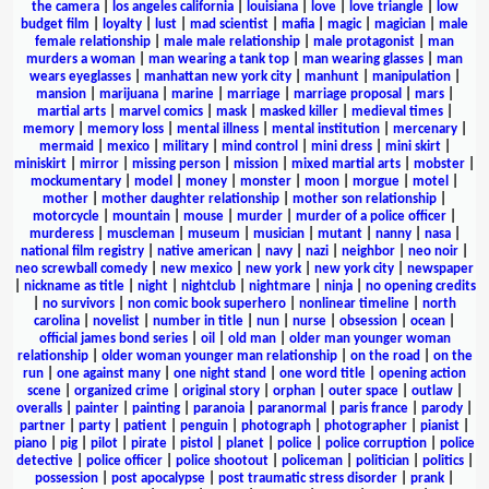
the camera
|
los angeles california
|
louisiana
|
love
|
love triangle
|
low
budget film
|
loyalty
|
lust
|
mad scientist
|
mafia
|
magic
|
magician
|
male
female relationship
|
male male relationship
|
male protagonist
|
man
murders a woman
|
man wearing a tank top
|
man wearing glasses
|
man
wears eyeglasses
|
manhattan new york city
|
manhunt
|
manipulation
|
mansion
|
marijuana
|
marine
|
marriage
|
marriage proposal
|
mars
|
martial arts
|
marvel comics
|
mask
|
masked killer
|
medieval times
|
memory
|
memory loss
|
mental illness
|
mental institution
|
mercenary
|
mermaid
|
mexico
|
military
|
mind control
|
mini dress
|
mini skirt
|
miniskirt
|
mirror
|
missing person
|
mission
|
mixed martial arts
|
mobster
|
mockumentary
|
model
|
money
|
monster
|
moon
|
morgue
|
motel
|
mother
|
mother daughter relationship
|
mother son relationship
|
motorcycle
|
mountain
|
mouse
|
murder
|
murder of a police officer
|
murderess
|
muscleman
|
museum
|
musician
|
mutant
|
nanny
|
nasa
|
national film registry
|
native american
|
navy
|
nazi
|
neighbor
|
neo noir
|
neo screwball comedy
|
new mexico
|
new york
|
new york city
|
newspaper
|
nickname as title
|
night
|
nightclub
|
nightmare
|
ninja
|
no opening credits
|
no survivors
|
non comic book superhero
|
nonlinear timeline
|
north
carolina
|
novelist
|
number in title
|
nun
|
nurse
|
obsession
|
ocean
|
official james bond series
|
oil
|
old man
|
older man younger woman
relationship
|
older woman younger man relationship
|
on the road
|
on the
run
|
one against many
|
one night stand
|
one word title
|
opening action
scene
|
organized crime
|
original story
|
orphan
|
outer space
|
outlaw
|
overalls
|
painter
|
painting
|
paranoia
|
paranormal
|
paris france
|
parody
|
partner
|
party
|
patient
|
penguin
|
photograph
|
photographer
|
pianist
|
piano
|
pig
|
pilot
|
pirate
|
pistol
|
planet
|
police
|
police corruption
|
police
detective
|
police officer
|
police shootout
|
policeman
|
politician
|
politics
|
possession
|
post apocalypse
|
post traumatic stress disorder
|
prank
|