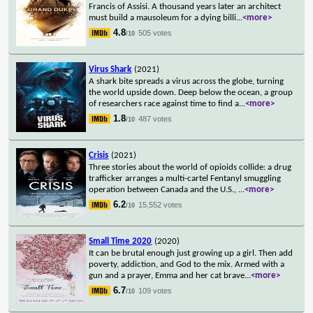
Francis of Assisi. A thousand years later an architect
must build a mausoleum for a dying billi
...
<more>
4.8
505 votes
/10
Virus Shark
(2021)
A shark bite spreads a virus across the globe, turning
the world upside down. Deep below the ocean, a group
of researchers race against time to find a
...
<more>
1.8
487 votes
/10
Crisis
(2021)
Three stories about the world of opioids collide: a drug
trafficker arranges a multi-cartel Fentanyl smuggling
operation between Canada and the U.S.,
...
<more>
6.2
15,552 votes
/10
Small Time 2020
(2020)
It can be brutal enough just growing up a girl. Then add
poverty, addiction, and God to the mix. Armed with a
gun and a prayer, Emma and her cat brave
...
<more>
6.7
109 votes
/10