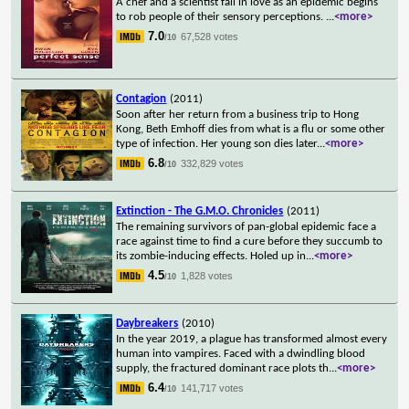
A chef and a scientist fall in love as an epidemic begins
to rob people of their sensory perceptions.
...
<more>
7.0
67,528 votes
/10
Contagion
(2011)
Soon after her return from a business trip to Hong
Kong, Beth Emhoff dies from what is a flu or some other
type of infection. Her young son dies later
...
<more>
6.8
332,829 votes
/10
Extinction - The G.M.O. Chronicles
(2011)
The remaining survivors of pan-global epidemic face a
race against time to find a cure before they succumb to
its zombie-inducing effects. Holed up in
...
<more>
4.5
1,828 votes
/10
Daybreakers
(2010)
In the year 2019, a plague has transformed almost every
human into vampires. Faced with a dwindling blood
supply, the fractured dominant race plots th
...
<more>
6.4
141,717 votes
/10