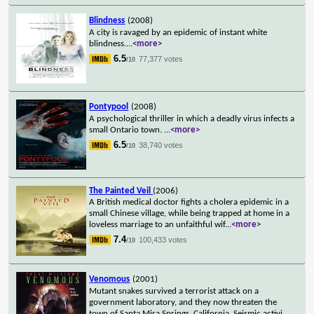
Blindness
(2008)
A city is ravaged by an epidemic of instant white
blindness.
...
<more>
6.5
77,377 votes
/10
Pontypool
(2008)
A psychological thriller in which a deadly virus infects a
small Ontario town.
...
<more>
6.5
38,740 votes
/10
The Painted Veil
(2006)
A British medical doctor fights a cholera epidemic in a
small Chinese village, while being trapped at home in a
loveless marriage to an unfaithful wif
...
<more>
7.4
100,433 votes
/10
Venomous
(2001)
Mutant snakes survived a terrorist attack on a
government laboratory, and they now threaten the
town of Santa Mira Springs, California. Seismic activi
...