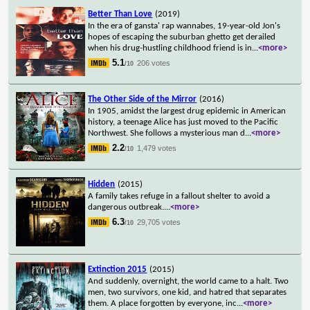
Better Than Love
(2019)
In the era of gansta' rap wannabes, 19-year-old Jon's
hopes of escaping the suburban ghetto get derailed
when his drug-hustling childhood friend is in
...
<more>
5.1
206 votes
/10
The Other Side of the Mirror
(2016)
In 1905, amidst the largest drug epidemic in American
history, a teenage Alice has just moved to the Pacific
Northwest. She follows a mysterious man d
...
<more>
2.2
1,479 votes
/10
Hidden
(2015)
A family takes refuge in a fallout shelter to avoid a
dangerous outbreak.
...
<more>
6.3
29,705 votes
/10
Extinction 2015
(2015)
And suddenly, overnight, the world came to a halt. Two
men, two survivors, one kid, and hatred that separates
them. A place forgotten by everyone, inc
...
<more>