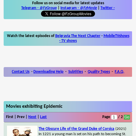
Follow us on social media for latest updates
Telegram -
@FzGroup
|
Instagram
-
@FzMovie
|
Twitter
-
Watch the latest episodes of
Belgravia The Next Chapter
-
MobileTVshows
- TV shows
Contact Us
-
Downloading Help
-
Subtitles
-
Quality Types
-
F.A.Q.
Movies exhibiting Epidemic
First | Prev |
Next
|
Last
Page
/ 2
The Obscure Life of the Grand Duke of Corsica
(2021)
In 1221 a young man is set on his path to becoming St.