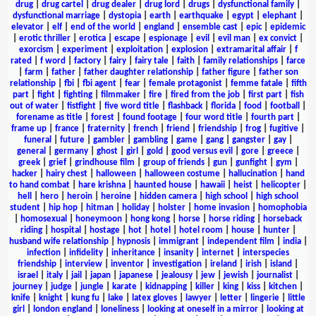
drug
|
drug cartel
|
drug dealer
|
drug lord
|
drugs
|
dysfunctional family
|
dysfunctional marriage
|
dystopia
|
earth
|
earthquake
|
egypt
|
elephant
|
elevator
|
elf
|
end of the world
|
england
|
ensemble cast
|
epic
|
epidemic
|
erotic thriller
|
erotica
|
escape
|
espionage
|
evil
|
evil man
|
ex convict
|
exorcism
|
experiment
|
exploitation
|
explosion
|
extramarital affair
|
f
rated
|
f word
|
factory
|
fairy
|
fairy tale
|
faith
|
family relationships
|
farce
|
farm
|
father
|
father daughter relationship
|
father figure
|
father son
relationship
|
fbi
|
fbi agent
|
fear
|
female protagonist
|
femme fatale
|
fifth
part
|
fight
|
fighting
|
filmmaker
|
fire
|
fired from the job
|
first part
|
fish
out of water
|
fistfight
|
five word title
|
flashback
|
florida
|
food
|
football
|
forename as title
|
forest
|
found footage
|
four word title
|
fourth part
|
frame up
|
france
|
fraternity
|
french
|
friend
|
friendship
|
frog
|
fugitive
|
funeral
|
future
|
gambler
|
gambling
|
game
|
gang
|
gangster
|
gay
|
general
|
germany
|
ghost
|
girl
|
gold
|
good versus evil
|
gore
|
greece
|
greek
|
grief
|
grindhouse film
|
group of friends
|
gun
|
gunfight
|
gym
|
hacker
|
hairy chest
|
halloween
|
halloween costume
|
hallucination
|
hand
to hand combat
|
hare krishna
|
haunted house
|
hawaii
|
heist
|
helicopter
|
hell
|
hero
|
heroin
|
heroine
|
hidden camera
|
high school
|
high school
student
|
hip hop
|
hitman
|
holiday
|
holster
|
home invasion
|
homophobia
|
homosexual
|
honeymoon
|
hong kong
|
horse
|
horse riding
|
horseback
riding
|
hospital
|
hostage
|
hot
|
hotel
|
hotel room
|
house
|
hunter
|
husband wife relationship
|
hypnosis
|
immigrant
|
independent film
|
india
|
infection
|
infidelity
|
inheritance
|
insanity
|
internet
|
interspecies
friendship
|
interview
|
inventor
|
investigation
|
ireland
|
irish
|
island
|
israel
|
italy
|
jail
|
japan
|
japanese
|
jealousy
|
jew
|
jewish
|
journalist
|
journey
|
judge
|
jungle
|
karate
|
kidnapping
|
killer
|
king
|
kiss
|
kitchen
|
knife
|
knight
|
kung fu
|
lake
|
latex gloves
|
lawyer
|
letter
|
lingerie
|
little
girl
|
london england
|
loneliness
|
looking at oneself in a mirror
|
looking at