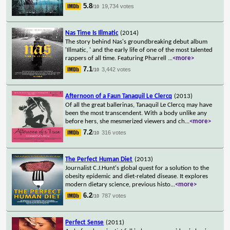
5.8
19,734 votes
/10
Nas Time Is Illmatic
(2014)
The story behind Nas's groundbreaking debut album
'Illmatic, ' and the early life of one of the most talented
rappers of all time. Featuring Pharrell
...
<more>
7.1
3,442 votes
/10
Afternoon of a Faun Tanaquil Le Clercq
(2013)
Of all the great ballerinas, Tanaquil Le Clercq may have
been the most transcendent. With a body unlike any
before hers, she mesmerized viewers and ch
...
<more>
7.2
316 votes
/10
The Perfect Human Diet
(2013)
Journalist C.J.Hunt's global quest for a solution to the
obesity epidemic and diet-related disease. It explores
modern dietary science, previous histo
...
<more>
6.2
787 votes
/10
Perfect Sense
(2011)