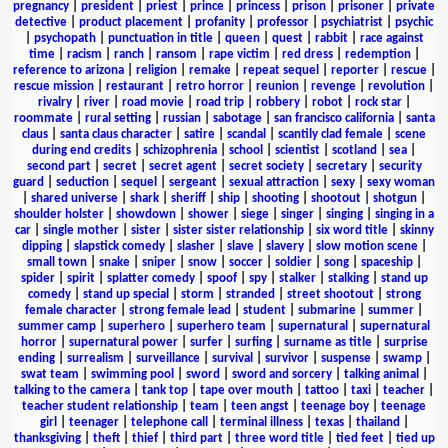
pregnancy
|
president
|
priest
|
prince
|
princess
|
prison
|
prisoner
|
private
detective
|
product placement
|
profanity
|
professor
|
psychiatrist
|
psychic
|
psychopath
|
punctuation in title
|
queen
|
quest
|
rabbit
|
race against
time
|
racism
|
ranch
|
ransom
|
rape victim
|
red dress
|
redemption
|
reference to arizona
|
religion
|
remake
|
repeat sequel
|
reporter
|
rescue
|
rescue mission
|
restaurant
|
retro horror
|
reunion
|
revenge
|
revolution
|
rivalry
|
river
|
road movie
|
road trip
|
robbery
|
robot
|
rock star
|
roommate
|
rural setting
|
russian
|
sabotage
|
san francisco california
|
santa
claus
|
santa claus character
|
satire
|
scandal
|
scantily clad female
|
scene
during end credits
|
schizophrenia
|
school
|
scientist
|
scotland
|
sea
|
second part
|
secret
|
secret agent
|
secret society
|
secretary
|
security
guard
|
seduction
|
sequel
|
sergeant
|
sexual attraction
|
sexy
|
sexy woman
|
shared universe
|
shark
|
sheriff
|
ship
|
shooting
|
shootout
|
shotgun
|
shoulder holster
|
showdown
|
shower
|
siege
|
singer
|
singing
|
singing in a
car
|
single mother
|
sister
|
sister sister relationship
|
six word title
|
skinny
dipping
|
slapstick comedy
|
slasher
|
slave
|
slavery
|
slow motion scene
|
small town
|
snake
|
sniper
|
snow
|
soccer
|
soldier
|
song
|
spaceship
|
spider
|
spirit
|
splatter comedy
|
spoof
|
spy
|
stalker
|
stalking
|
stand up
comedy
|
stand up special
|
storm
|
stranded
|
street shootout
|
strong
female character
|
strong female lead
|
student
|
submarine
|
summer
|
summer camp
|
superhero
|
superhero team
|
supernatural
|
supernatural
horror
|
supernatural power
|
surfer
|
surfing
|
surname as title
|
surprise
ending
|
surrealism
|
surveillance
|
survival
|
survivor
|
suspense
|
swamp
|
swat team
|
swimming pool
|
sword
|
sword and sorcery
|
talking animal
|
talking to the camera
|
tank top
|
tape over mouth
|
tattoo
|
taxi
|
teacher
|
teacher student relationship
|
team
|
teen angst
|
teenage boy
|
teenage
girl
|
teenager
|
telephone call
|
terminal illness
|
texas
|
thailand
|
thanksgiving
|
theft
|
thief
|
third part
|
three word title
|
tied feet
|
tied up