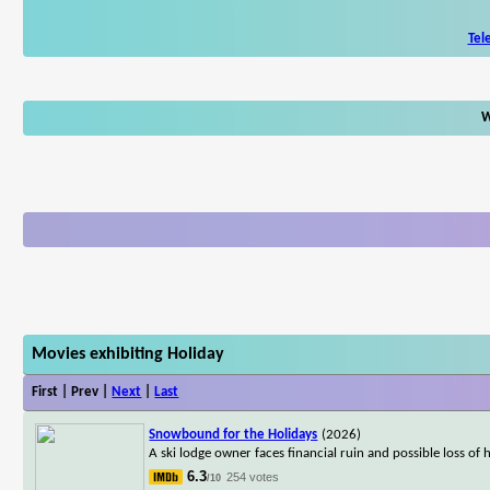
Tel
W
Movies exhibiting Holiday
First | Prev |
Next
|
Last
Snowbound for the Holidays
(2026)
A ski lodge owner faces financial ruin and possible loss of
6.3
254 votes
/10