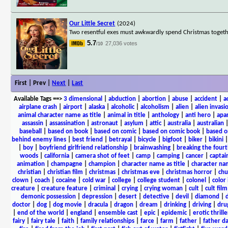
Our Little Secret
(2024)
Two resentful exes must awkwardly spend Christmas together
5.7
27,036 votes
/10
First | Prev |
Next
|
Last
Available Tags
==>
3 dimensional
|
abduction
|
abortion
|
abuse
|
accident
|
a
airplane crash
|
airport
|
alaska
|
alcoholic
|
alcoholism
|
alien
|
alien invasi
animal character name as title
|
animal in title
|
anthology
|
anti hero
|
apa
assassin
|
assassination
|
astronaut
|
asylum
|
attic
|
australia
|
australian
baseball
|
based on book
|
based on comic
|
based on comic book
|
based o
behind enemy lines
|
best friend
|
betrayal
|
bicycle
|
bigfoot
|
biker
|
bikini
|
boy
|
boyfriend girlfriend relationship
|
brainwashing
|
breaking the fourt
woods
|
california
|
camera shot of feet
|
camp
|
camping
|
cancer
|
captai
animation
|
champagne
|
champion
|
character name as title
|
character nam
christian
|
christian film
|
christmas
|
christmas eve
|
christmas horror
|
chu
clown
|
coach
|
cocaine
|
cold war
|
college
|
college student
|
colonel
|
color 
creature
|
creature feature
|
criminal
|
crying
|
crying woman
|
cult
|
cult film
demonic possession
|
depression
|
desert
|
detective
|
devil
|
diamond
|
d
doctor
|
dog
|
dog movie
|
dracula
|
dragon
|
dream
|
drinking
|
driving
|
dru
|
end of the world
|
england
|
ensemble cast
|
epic
|
epidemic
|
erotic thrille
fairy
|
fairy tale
|
faith
|
family relationships
|
farce
|
farm
|
father
|
father d