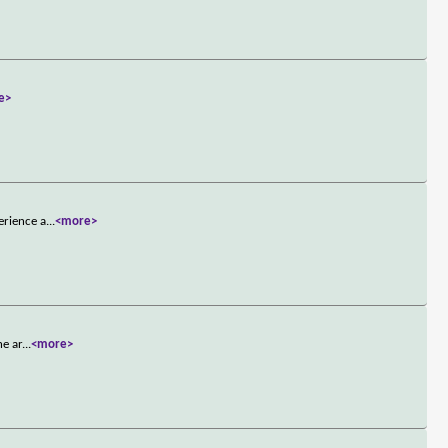
e>
erience a
...
<more>
he ar
...
<more>