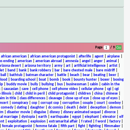
Page
/ 9
|
african american
|
african american protagonist
|
afterlife
|
agent
|
airplane
|
s ending
|
american
|
american abroad
|
amnesia
|
angel
|
anger
|
animal
|
arizona desert
|
arizona territory
|
army
|
art
|
artificial intelligence
|
artist
|
let
|
band
|
bank
|
bank robbery
|
bar
|
bare chested male
|
bare midriff
|
ball
|
bathtub
|
batman character
|
battle
|
beach
|
bear
|
beating
|
beer
|
lood
|
boarding school
|
boat
|
bomb
|
book
|
bounty hunter
|
boxer
|
boxing
ip
|
buddy movie
|
bully
|
bullying
|
bus
|
businessman
|
cabin
|
cabin in the
c
|
caucasian
|
cave
|
cell phone
|
cell phone video
|
cellular phone
|
cgi
|
cgi
 illinois
|
child
|
child in peril
|
child protagonist
|
children
|
china
|
chinese
|
aim in title
|
class differences
|
cleavage
|
close up of eye
|
close up of eyes
|
ncert
|
conspiracy
|
cop
|
corrupt cop
|
corruption
|
couple
|
court
|
cowboy
|
k comedy
|
dating
|
daughter
|
dc comics
|
death
|
debt
|
deception
|
demon
|
ilm
|
disaster movie
|
disguise
|
disney
|
disney animated sequel
|
divorce
|
al marriage
|
dystopia
|
earth
|
earthquake
|
egypt
|
elephant
|
elevator
|
elf
ent
|
exploitation
|
explosion
|
extramarital affair
|
f rated
|
f word
|
factory
|
|
female protagonist
|
femme fatale
|
fifth part
|
fight
|
fighting
|
filmmaker
|