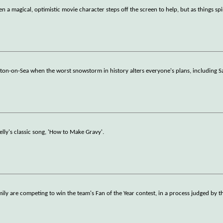
n a magical, optimistic movie character steps off the screen to help, but as things sp
gton-on-Sea when the worst snowstorm in history alters everyone's plans, including Sa
elly's classic song, 'How to Make Gravy'.
ily are competing to win the team's Fan of the Year contest, in a process judged by th