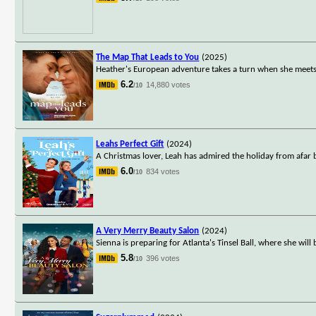
The Map That Leads to You
(2025)
Heather's European adventure takes a turn when she meets
6.2
14,880 votes
/10
Leahs Perfect Gift
(2024)
A Christmas lover, Leah has admired the holiday from afar
6.0
834 votes
/10
A Very Merry Beauty Salon
(2024)
Sienna is preparing for Atlanta's Tinsel Ball, where she wi
5.8
396 votes
/10