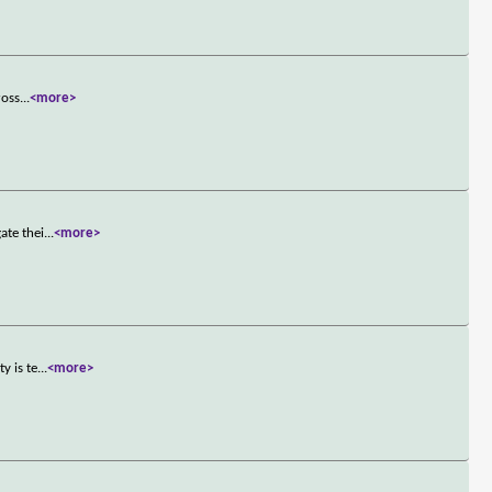
ross
...
<more>
ate thei
...
<more>
y is te
...
<more>