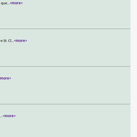
t que
...
<more>
e St. Cl
...
<more>
<more>
d
...
<more>