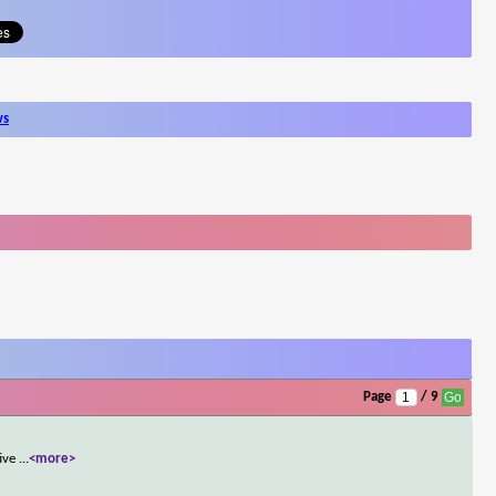
ws
Page
/ 9
tive
...
<more>