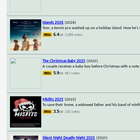
Islands 2026
(2026)
Tom, a tennis pro washed up on a holiday island. Now he's th
6.4
3,089 votes
/10
The Christmas Baby 2025
(2025)
A couple receives a baby boy before Christmas with a note 
5.9
467 votes
/10
Misfits 2025
(2025)
To save their home, a widowed father and his band of misfi
3.5
125 votes
/10
Silent Night Deadly Night 2025
(2025)