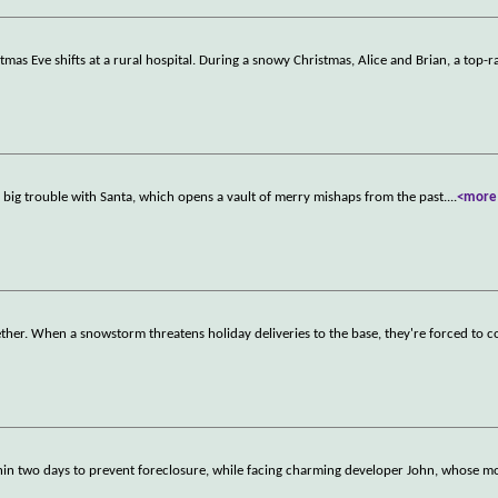
as Eve shifts at a rural hospital. During a snowy Christmas, Alice and Brian, a top-r
 big trouble with Santa, which opens a vault of merry mishaps from the past.
...
<more
ther. When a snowstorm threatens holiday deliveries to the base, they're forced to 
in two days to prevent foreclosure, while facing charming developer John, whose mo