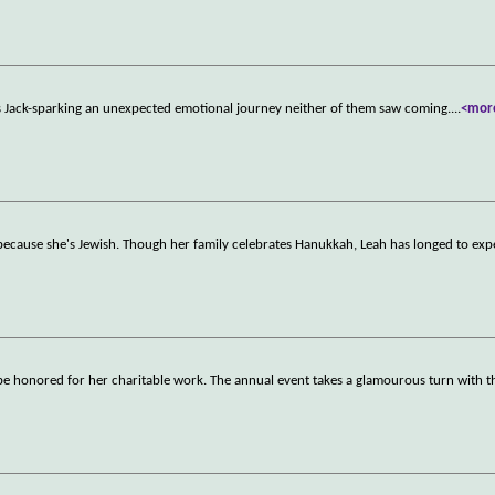
 Jack-sparking an unexpected emotional journey neither of them saw coming.
...
<mor
 because she's Jewish. Though her family celebrates Hanukkah, Leah has longed to exp
ll be honored for her charitable work. The annual event takes a glamourous turn with t