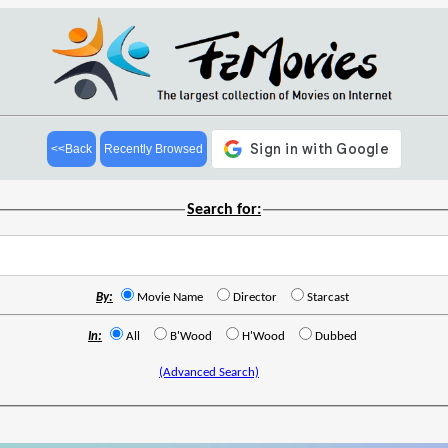
<<Back
Recently Browsed
Search for:
By:
Movie Name
Director
Starcast
In:
All
B'Wood
H'Wood
Dubbed
(Advanced Search)