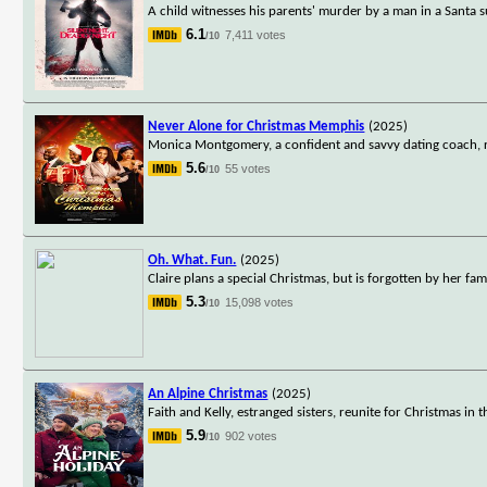
A child witnesses his parents' murder by a man in a Santa s
6.1
7,411 votes
/10
Never Alone for Christmas Memphis
(2025)
Monica Montgomery, a confident and savvy dating coach, run
5.6
55 votes
/10
Oh. What. Fun.
(2025)
Claire plans a special Christmas, but is forgotten by her fami
5.3
15,098 votes
/10
An Alpine Christmas
(2025)
Faith and Kelly, estranged sisters, reunite for Christmas in 
5.9
902 votes
/10