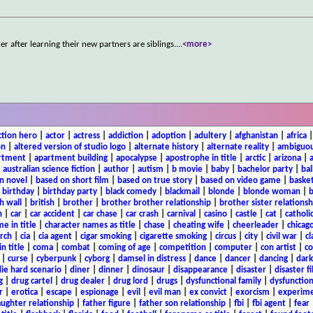
 after learning their new partners are siblings.
...
<more>
ction hero
|
actor
|
actress
|
addiction
|
adoption
|
adultery
|
afghanistan
|
africa
on
|
altered version of studio logo
|
alternate history
|
alternate reality
|
ambiguou
rtment
|
apartment building
|
apocalypse
|
apostrophe in title
|
arctic
|
arizona
|
|
australian science fiction
|
author
|
autism
|
b movie
|
baby
|
bachelor party
|
bal
n novel
|
based on short film
|
based on true story
|
based on video game
|
basket
|
birthday
|
birthday party
|
black comedy
|
blackmail
|
blonde
|
blonde woman
|
b
h wall
|
british
|
brother
|
brother brother relationship
|
brother sister relationsh
n
|
car
|
car accident
|
car chase
|
car crash
|
carnival
|
casino
|
castle
|
cat
|
catholi
e in title
|
character names as title
|
chase
|
cheating wife
|
cheerleader
|
chicago
rch
|
cia
|
cia agent
|
cigar smoking
|
cigarette smoking
|
circus
|
city
|
civil war
|
cl
in title
|
coma
|
combat
|
coming of age
|
competition
|
computer
|
con artist
|
co
|
curse
|
cyberpunk
|
cyborg
|
damsel in distress
|
dance
|
dancer
|
dancing
|
dar
ie hard scenario
|
diner
|
dinner
|
dinosaur
|
disappearance
|
disaster
|
disaster f
g
|
drug cartel
|
drug dealer
|
drug lord
|
drugs
|
dysfunctional family
|
dysfunction
r
|
erotica
|
escape
|
espionage
|
evil
|
evil man
|
ex convict
|
exorcism
|
experim
aughter relationship
|
father figure
|
father son relationship
|
fbi
|
fbi agent
|
fear