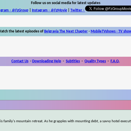
Follow us on social media for latest updates
egram -
@FzGroup
|
Instagram
-
@FzMovie
|
Twitter
-
atch the latest episodes of
Belgravia The Next Chapter
-
MobileTVshows - TV sho
Contact Us
-
Downloading Help
-
Subtitles
-
Quality Types
-
F.A.Q.
 his family's mountain retreat. As he grapples with mounting debt, a savvy hotel execu