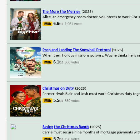
The More the Merrier
(2025)
Alice, an emergency room doctor, volunteers to work Christm
6.6
1,051 votes
/10
Prep and Landing The Snowball Protocol
(2025)
When their holiday missions go awry, Wayne thinks he is in
6.1
686 votes
/10
Christmas on Duty
(2025)
Former rivals Blair and Josh must work Christmas duty toge
5.5
889 votes
/10
Saving the Christmas Ranch
(2025)
Carrie must secure nine months of mortgage payments with
5.7
198 votes
/10