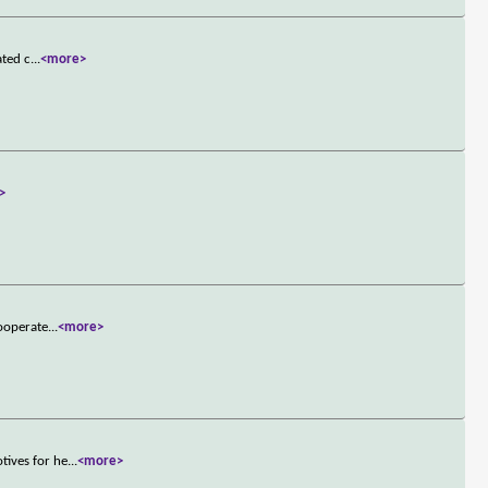
ated c
...
<more>
>
cooperate
...
<more>
tives for he
...
<more>