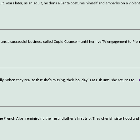
uit. Years later, as an adult, he dons a Santa costume himself and embarks on a violen
s a successful business called Cupid Counsel - until her live TV engagement to Pierr
ly. When they realize that she's missing, their holiday is at risk until she returns to
...
the French Alps, reminiscing their grandfather's first trip. They cherish sisterhood an