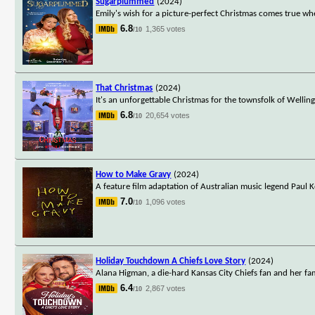
Sugarplummed
(2024)
Emily's wish for a picture-perfect Christmas comes true whe
6.8
1,365 votes
/10
That Christmas
(2024)
It's an unforgettable Christmas for the townsfolk of Wellin
6.8
20,654 votes
/10
How to Make Gravy
(2024)
A feature film adaptation of Australian music legend Paul K
7.0
1,096 votes
/10
Holiday Touchdown A Chiefs Love Story
(2024)
Alana Higman, a die-hard Kansas City Chiefs fan and her fam
6.4
2,867 votes
/10