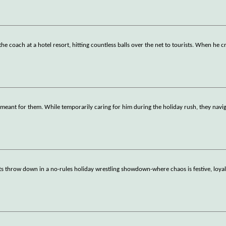
e coach at a hotel resort, hitting countless balls over the net to tourists. When he c
meant for them. While temporarily caring for him during the holiday rush, they navig
ts throw down in a no-rules holiday wrestling showdown-where chaos is festive, loyalt