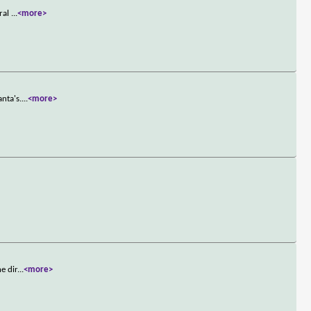
iral
...
<more>
nta's.
...
<more>
e dir
...
<more>