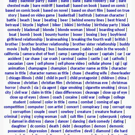
baby
|
bachelor party
|
ballet
|
band
|
bank
|
bank robbery
|
bar
|
bare
chested male
|
bare midriff
|
baseball
|
based on book
|
based on comic
|
based on comic book
|
based on novel
|
based on short film
|
based on true
story
|
based on video game
|
basketball
|
bathtub
|
batman character
|
battle
|
beach
|
bear
|
beating
|
beer
|
behind enemy lines
|
best friend
|
betrayal
|
bicycle
|
bigfoot
|
biker
|
bikini
|
birthday
|
birthday party
|
black
comedy
|
blackmail
|
blonde
|
blonde woman
|
blood
|
boarding school
|
boat
|
bomb
|
book
|
bounty hunter
|
boxer
|
boxing
|
boy
|
boyfriend
girlfriend relationship
|
brainwashing
|
breaking the fourth wall
|
british
|
brother
|
brother brother relationship
|
brother sister relationship
|
buddy
movie
|
bully
|
bullying
|
bus
|
businessman
|
cabin
|
cabin in the woods
|
california
|
camera shot of feet
|
camp
|
camping
|
cancer
|
captain
|
car
|
car
accident
|
car chase
|
car crash
|
carnival
|
casino
|
castle
|
cat
|
catholic
|
caucasian
|
cave
|
cell phone
|
cell phone video
|
cellular phone
|
cgi
|
cgi
animation
|
champagne
|
champion
|
character name as title
|
character
name in title
|
character names as title
|
chase
|
cheating wife
|
cheerleader
|
chicago illinois
|
child
|
child in peril
|
child protagonist
|
children
|
china
|
chinese
|
christian
|
christian film
|
christmas
|
christmas eve
|
christmas
horror
|
church
|
cia
|
cia agent
|
cigar smoking
|
cigarette smoking
|
circus
|
city
|
civil war
|
claim in title
|
class differences
|
cleavage
|
close up of eye
|
close up of eyes
|
clown
|
coach
|
cocaine
|
cold war
|
college
|
college
student
|
colonel
|
color in title
|
coma
|
combat
|
coming of age
|
competition
|
computer
|
con artist
|
concert
|
conspiracy
|
cop
|
corrupt cop
|
corruption
|
couple
|
court
|
cowboy
|
creature
|
creature feature
|
criminal
|
crying
|
crying woman
|
cult
|
cult film
|
curse
|
cyberpunk
|
cyborg
|
damsel in distress
|
dance
|
dancer
|
dancing
|
dark comedy
|
dating
|
daughter
|
dc comics
|
death
|
debt
|
deception
|
demon
|
demonic
possession
|
depression
|
desert
|
detective
|
devil
|
diamond
|
die hard