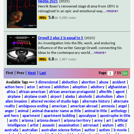
Hedda 2025
(2025)
Henrik Ibsen's renowned stage drama from 1891 is
reimagined in an epic and emotional way.
...
<more>
5.8
5,080 votes
/10
Orwell 2 plus 2 is equal to 5
(2025)
An investigation into the life, work, and enduring
influence of the writer George Orwell, connecting his
ideas to the contemporary world.
...
<more>
6.8
1,967 votes
/10
First | Prev |
Next
|
Last
Page
/ 55
Available Tags
==>
3 dimensional
|
abduction
|
abortion
|
abuse
|
accident
|
action hero
|
actor
|
actress
|
addiction
|
adoption
|
adultery
|
afghanistan
|
africa
|
african american
|
african american protagonist
|
afterlife
|
agent
|
airplane
|
airplane crash
|
airport
|
alaska
|
alcoholic
|
alcoholism
|
alien
|
alien invasion
|
altered version of studio logo
|
alternate history
|
alternate
reality
|
ambiguous ending
|
american
|
american abroad
|
amnesia
|
angel
|
anger
|
animal
|
animal character name as title
|
animal in title
|
anthology
|
anti hero
|
apartment
|
apartment building
|
apocalypse
|
apostrophe in title
|
arctic
|
arizona
|
arizona desert
|
arizona territory
|
army
|
art
|
artificial
intelligence
|
artist
|
assassin
|
assassination
|
astronaut
|
asylum
|
attic
|
australia
|
australian
|
australian science fiction
|
author
|
autism
|
b movie
|