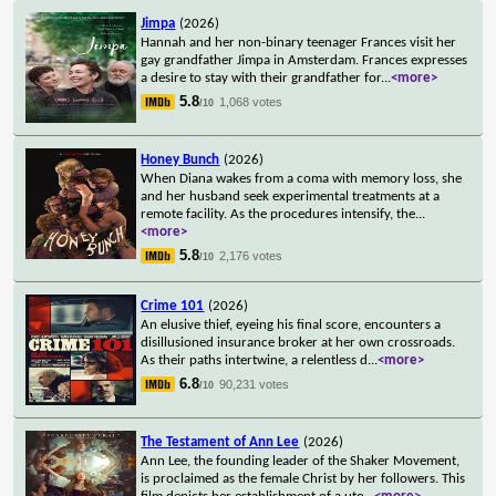
Jimpa
(2026)
Hannah and her non-binary teenager Frances visit her
gay grandfather Jimpa in Amsterdam. Frances expresses
a desire to stay with their grandfather for
...
<more>
5.8
1,068 votes
/10
Honey Bunch
(2026)
When Diana wakes from a coma with memory loss, she
and her husband seek experimental treatments at a
remote facility. As the procedures intensify, the
...
<more>
5.8
2,176 votes
/10
Crime 101
(2026)
An elusive thief, eyeing his final score, encounters a
disillusioned insurance broker at her own crossroads.
As their paths intertwine, a relentless d
...
<more>
6.8
90,231 votes
/10
The Testament of Ann Lee
(2026)
Ann Lee, the founding leader of the Shaker Movement,
is proclaimed as the female Christ by her followers. This