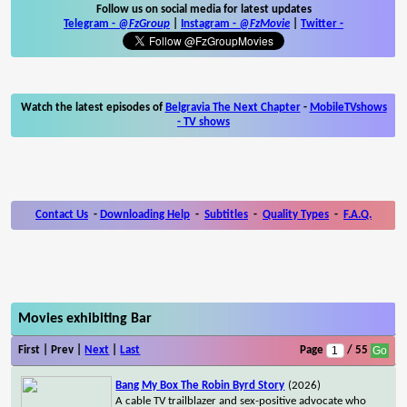
Follow us on social media for latest updates
Telegram -
@FzGroup
|
Instagram
-
@FzMovie
|
Twitter
-
Watch the latest episodes of
Belgravia The Next Chapter
-
MobileTVshows
- TV shows
Contact Us
-
Downloading Help
-
Subtitles
-
Quality Types
-
F.A.Q.
Movies exhibiting Bar
First | Prev |
Next
|
Last
Page
/ 55
Bang My Box The Robin Byrd Story
(2026)
A cable TV trailblazer and sex-positive advocate who