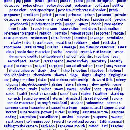
piano
|
pig
|
pilot
|
pirate
|
pistol
|
planet
|
police
|
police corruption
|
police
detective
|
police officer
|
police shootout
|
policeman
|
politician
|
politics
|
possession
|
post apocalypse
|
post traumatic stress disorder
|
prank
|
pregnancy
|
president
|
priest
|
prince
|
princess
|
prison
|
prisoner
|
private
detective
|
product placement
|
profanity
|
professor
|
psychiatrist
|
psychic
|
psychopath
|
punctuation in title
|
queen
|
quest
|
rabbit
|
race against
time
|
racism
|
ranch
|
ransom
|
rape victim
|
red dress
|
redemption
|
reference to arizona
|
religion
|
remake
|
repeat sequel
|
reporter
|
rescue
|
rescue mission
|
restaurant
|
retro horror
|
reunion
|
revenge
|
revolution
|
rivalry
|
river
|
road movie
|
road trip
|
robbery
|
robot
|
rock star
|
roommate
|
rural setting
|
russian
|
sabotage
|
san francisco california
|
santa
claus
|
santa claus character
|
satire
|
scandal
|
scantily clad female
|
scene
during end credits
|
schizophrenia
|
school
|
scientist
|
scotland
|
sea
|
second part
|
secret
|
secret agent
|
secret society
|
secretary
|
security
guard
|
seduction
|
sequel
|
sergeant
|
sexual attraction
|
sexy
|
sexy woman
|
shared universe
|
shark
|
sheriff
|
ship
|
shooting
|
shootout
|
shotgun
|
shoulder holster
|
showdown
|
shower
|
siege
|
singer
|
singing
|
singing in a
car
|
single mother
|
sister
|
sister sister relationship
|
six word title
|
skinny
dipping
|
slapstick comedy
|
slasher
|
slave
|
slavery
|
slow motion scene
|
small town
|
snake
|
sniper
|
snow
|
soccer
|
soldier
|
song
|
spaceship
|
spider
|
spirit
|
splatter comedy
|
spoof
|
spy
|
stalker
|
stalking
|
stand up
comedy
|
stand up special
|
storm
|
stranded
|
street shootout
|
strong
female character
|
strong female lead
|
student
|
submarine
|
summer
|
summer camp
|
superhero
|
superhero team
|
supernatural
|
supernatural
horror
|
supernatural power
|
surfer
|
surfing
|
surname as title
|
surprise
ending
|
surrealism
|
surveillance
|
survival
|
survivor
|
suspense
|
swamp
|
swat team
|
swimming pool
|
sword
|
sword and sorcery
|
talking animal
|
talking to the camera
|
tank top
|
tape over mouth
|
tattoo
|
taxi
|
teacher
|