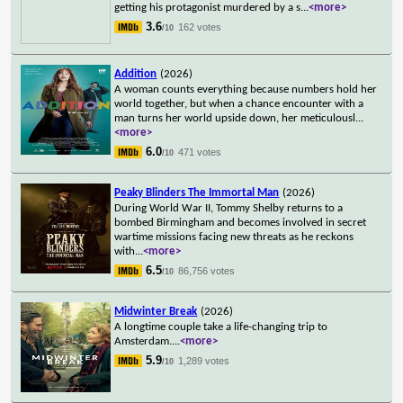
getting his protagonist murdered by a s
...
<more>
3.6
162 votes
/10
Addition
(2026)
A woman counts everything because numbers hold her
world together, but when a chance encounter with a
man turns her world upside down, her meticulousl
...
<more>
6.0
471 votes
/10
Peaky Blinders The Immortal Man
(2026)
During World War II, Tommy Shelby returns to a
bombed Birmingham and becomes involved in secret
wartime missions facing new threats as he reckons
with
...
<more>
6.5
86,756 votes
/10
Midwinter Break
(2026)
A longtime couple take a life-changing trip to
Amsterdam.
...
<more>
5.9
1,289 votes
/10