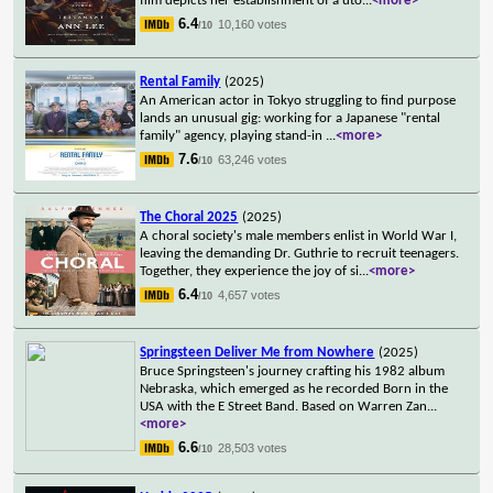
film depicts her establishment of a uto
...
<more>
6.4
10,160 votes
/10
Rental Family
(2025)
An American actor in Tokyo struggling to find purpose
lands an unusual gig: working for a Japanese "rental
family" agency, playing stand-in
...
<more>
7.6
63,246 votes
/10
The Choral 2025
(2025)
A choral society's male members enlist in World War I,
leaving the demanding Dr. Guthrie to recruit teenagers.
Together, they experience the joy of si
...
<more>
6.4
4,657 votes
/10
Springsteen Deliver Me from Nowhere
(2025)
Bruce Springsteen's journey crafting his 1982 album
Nebraska, which emerged as he recorded Born in the
USA with the E Street Band. Based on Warren Zan
...
<more>
6.6
28,503 votes
/10