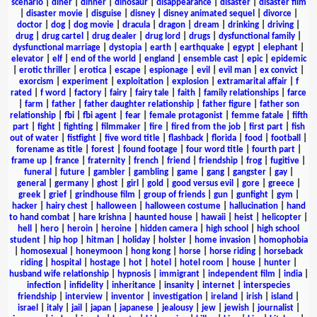
scenario
|
diner
|
dinner
|
dinosaur
|
disappearance
|
disaster
|
disaster film
|
disaster movie
|
disguise
|
disney
|
disney animated sequel
|
divorce
|
doctor
|
dog
|
dog movie
|
dracula
|
dragon
|
dream
|
drinking
|
driving
|
drug
|
drug cartel
|
drug dealer
|
drug lord
|
drugs
|
dysfunctional family
|
dysfunctional marriage
|
dystopia
|
earth
|
earthquake
|
egypt
|
elephant
|
elevator
|
elf
|
end of the world
|
england
|
ensemble cast
|
epic
|
epidemic
|
erotic thriller
|
erotica
|
escape
|
espionage
|
evil
|
evil man
|
ex convict
|
exorcism
|
experiment
|
exploitation
|
explosion
|
extramarital affair
|
f
rated
|
f word
|
factory
|
fairy
|
fairy tale
|
faith
|
family relationships
|
farce
|
farm
|
father
|
father daughter relationship
|
father figure
|
father son
relationship
|
fbi
|
fbi agent
|
fear
|
female protagonist
|
femme fatale
|
fifth
part
|
fight
|
fighting
|
filmmaker
|
fire
|
fired from the job
|
first part
|
fish
out of water
|
fistfight
|
five word title
|
flashback
|
florida
|
food
|
football
|
forename as title
|
forest
|
found footage
|
four word title
|
fourth part
|
frame up
|
france
|
fraternity
|
french
|
friend
|
friendship
|
frog
|
fugitive
|
funeral
|
future
|
gambler
|
gambling
|
game
|
gang
|
gangster
|
gay
|
general
|
germany
|
ghost
|
girl
|
gold
|
good versus evil
|
gore
|
greece
|
greek
|
grief
|
grindhouse film
|
group of friends
|
gun
|
gunfight
|
gym
|
hacker
|
hairy chest
|
halloween
|
halloween costume
|
hallucination
|
hand
to hand combat
|
hare krishna
|
haunted house
|
hawaii
|
heist
|
helicopter
|
hell
|
hero
|
heroin
|
heroine
|
hidden camera
|
high school
|
high school
student
|
hip hop
|
hitman
|
holiday
|
holster
|
home invasion
|
homophobia
|
homosexual
|
honeymoon
|
hong kong
|
horse
|
horse riding
|
horseback
riding
|
hospital
|
hostage
|
hot
|
hotel
|
hotel room
|
house
|
hunter
|
husband wife relationship
|
hypnosis
|
immigrant
|
independent film
|
india
|
infection
|
infidelity
|
inheritance
|
insanity
|
internet
|
interspecies
friendship
|
interview
|
inventor
|
investigation
|
ireland
|
irish
|
island
|
israel
|
italy
|
jail
|
japan
|
japanese
|
jealousy
|
jew
|
jewish
|
journalist
|