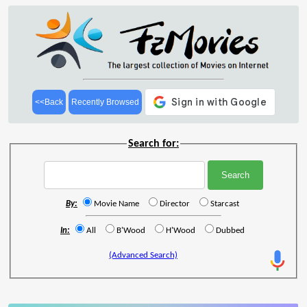
<<Back
Recently Browsed
Search for:
By:
Movie Name
Director
Starcast
In:
All
B'Wood
H'Wood
Dubbed
(Advanced Search)