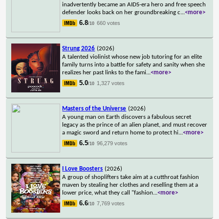
inadvertently became an AIDS-era hero and free speech
defender looks back on her groundbreaking c
...
<more>
6.8
660 votes
/10
Strung 2026
(2026)
A talented violinist whose new job tutoring for an elite
family turns into a battle for safety and sanity when she
realizes her past links to the fami
...
<more>
5.0
1,327 votes
/10
Masters of the Universe
(2026)
A young man on Earth discovers a fabulous secret
legacy as the prince of an alien planet, and must recover
a magic sword and return home to protect hi
...
<more>
6.5
96,279 votes
/10
I Love Boosters
(2026)
A group of shoplifters take aim at a cutthroat fashion
maven by stealing her clothes and reselling them at a
lower price, what they call "fashion
...
<more>
6.6
7,769 votes
/10