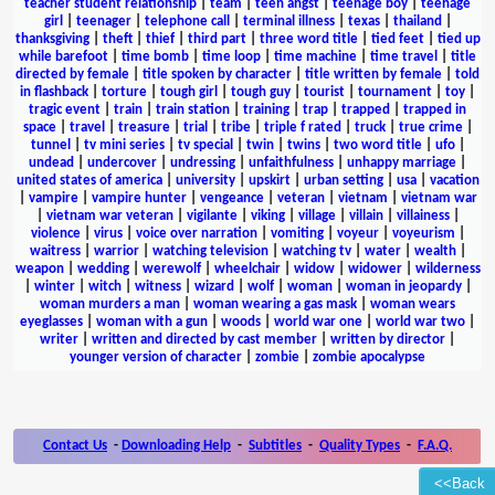
teacher student relationship
|
team
|
teen angst
|
teenage boy
|
teenage
girl
|
teenager
|
telephone call
|
terminal illness
|
texas
|
thailand
|
thanksgiving
|
theft
|
thief
|
third part
|
three word title
|
tied feet
|
tied up
while barefoot
|
time bomb
|
time loop
|
time machine
|
time travel
|
title
directed by female
|
title spoken by character
|
title written by female
|
told
in flashback
|
torture
|
tough girl
|
tough guy
|
tourist
|
tournament
|
toy
|
tragic event
|
train
|
train station
|
training
|
trap
|
trapped
|
trapped in
space
|
travel
|
treasure
|
trial
|
tribe
|
triple f rated
|
truck
|
true crime
|
tunnel
|
tv mini series
|
tv special
|
twin
|
twins
|
two word title
|
ufo
|
undead
|
undercover
|
undressing
|
unfaithfulness
|
unhappy marriage
|
united states of america
|
university
|
upskirt
|
urban setting
|
usa
|
vacation
|
vampire
|
vampire hunter
|
vengeance
|
veteran
|
vietnam
|
vietnam war
|
vietnam war veteran
|
vigilante
|
viking
|
village
|
villain
|
villainess
|
violence
|
virus
|
voice over narration
|
vomiting
|
voyeur
|
voyeurism
|
waitress
|
warrior
|
watching television
|
watching tv
|
water
|
wealth
|
weapon
|
wedding
|
werewolf
|
wheelchair
|
widow
|
widower
|
wilderness
|
winter
|
witch
|
witness
|
wizard
|
wolf
|
woman
|
woman in jeopardy
|
woman murders a man
|
woman wearing a gas mask
|
woman wears
eyeglasses
|
woman with a gun
|
woods
|
world war one
|
world war two
|
writer
|
written and directed by cast member
|
written by director
|
younger version of character
|
zombie
|
zombie apocalypse
Contact Us
-
Downloading Help
-
Subtitles
-
Quality Types
-
F.A.Q.
<<Back