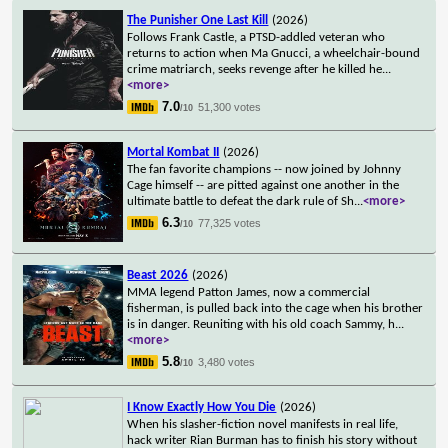
The Punisher One Last Kill
(2026)
Follows Frank Castle, a PTSD-addled veteran who
returns to action when Ma Gnucci, a wheelchair-bound
crime matriarch, seeks revenge after he killed he
...
<more>
7.0
51,300 votes
/10
Mortal Kombat II
(2026)
The fan favorite champions -- now joined by Johnny
Cage himself -- are pitted against one another in the
ultimate battle to defeat the dark rule of Sh
...
<more>
6.3
77,325 votes
/10
Beast 2026
(2026)
MMA legend Patton James, now a commercial
fisherman, is pulled back into the cage when his brother
is in danger. Reuniting with his old coach Sammy, h
...
<more>
5.8
3,480 votes
/10
I Know Exactly How You Die
(2026)
When his slasher-fiction novel manifests in real life,
hack writer Rian Burman has to finish his story without