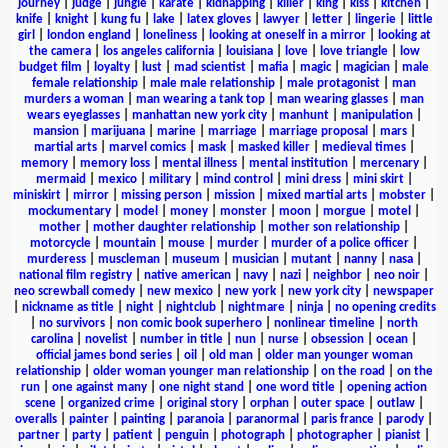
journey
|
judge
|
jungle
|
karate
|
kidnapping
|
killer
|
king
|
kiss
|
kitchen
|
knife
|
knight
|
kung fu
|
lake
|
latex gloves
|
lawyer
|
letter
|
lingerie
|
little
girl
|
london england
|
loneliness
|
looking at oneself in a mirror
|
looking at
the camera
|
los angeles california
|
louisiana
|
love
|
love triangle
|
low
budget film
|
loyalty
|
lust
|
mad scientist
|
mafia
|
magic
|
magician
|
male
female relationship
|
male male relationship
|
male protagonist
|
man
murders a woman
|
man wearing a tank top
|
man wearing glasses
|
man
wears eyeglasses
|
manhattan new york city
|
manhunt
|
manipulation
|
mansion
|
marijuana
|
marine
|
marriage
|
marriage proposal
|
mars
|
martial arts
|
marvel comics
|
mask
|
masked killer
|
medieval times
|
memory
|
memory loss
|
mental illness
|
mental institution
|
mercenary
|
mermaid
|
mexico
|
military
|
mind control
|
mini dress
|
mini skirt
|
miniskirt
|
mirror
|
missing person
|
mission
|
mixed martial arts
|
mobster
|
mockumentary
|
model
|
money
|
monster
|
moon
|
morgue
|
motel
|
mother
|
mother daughter relationship
|
mother son relationship
|
motorcycle
|
mountain
|
mouse
|
murder
|
murder of a police officer
|
murderess
|
muscleman
|
museum
|
musician
|
mutant
|
nanny
|
nasa
|
national film registry
|
native american
|
navy
|
nazi
|
neighbor
|
neo noir
|
neo screwball comedy
|
new mexico
|
new york
|
new york city
|
newspaper
|
nickname as title
|
night
|
nightclub
|
nightmare
|
ninja
|
no opening credits
|
no survivors
|
non comic book superhero
|
nonlinear timeline
|
north
carolina
|
novelist
|
number in title
|
nun
|
nurse
|
obsession
|
ocean
|
official james bond series
|
oil
|
old man
|
older man younger woman
relationship
|
older woman younger man relationship
|
on the road
|
on the
run
|
one against many
|
one night stand
|
one word title
|
opening action
scene
|
organized crime
|
original story
|
orphan
|
outer space
|
outlaw
|
overalls
|
painter
|
painting
|
paranoia
|
paranormal
|
paris france
|
parody
|
partner
|
party
|
patient
|
penguin
|
photograph
|
photographer
|
pianist
|