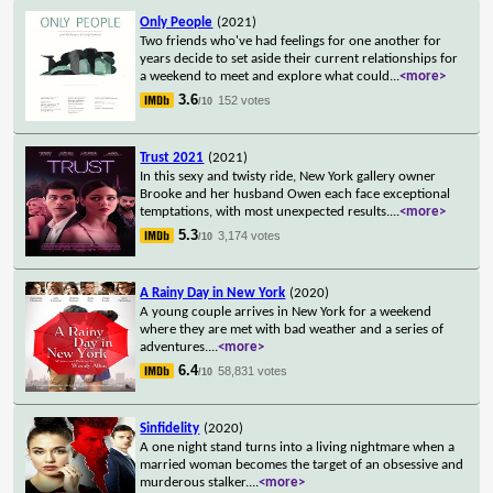
Only People
(2021)
Two friends who've had feelings for one another for
years decide to set aside their current relationships for
a weekend to meet and explore what could
...
<more>
3.6
152 votes
/10
Trust 2021
(2021)
In this sexy and twisty ride, New York gallery owner
Brooke and her husband Owen each face exceptional
temptations, with most unexpected results.
...
<more>
5.3
3,174 votes
/10
A Rainy Day in New York
(2020)
A young couple arrives in New York for a weekend
where they are met with bad weather and a series of
adventures.
...
<more>
6.4
58,831 votes
/10
Sinfidelity
(2020)
A one night stand turns into a living nightmare when a
married woman becomes the target of an obsessive and
murderous stalker.
...
<more>