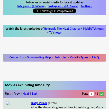
Follow us on social media for latest updates
Telegram -
@FzGroup
|
Instagram
-
@FzMovie
|
Twitter
-
Watch the latest episodes of
Belgravia The Next Chapter
-
MobileTVshows
- TV shows
Contact Us
-
Downloading Help
-
Subtitles
-
Quality Types
-
F.A.Q.
Movies exhibiting Infidelity
First | Prev |
Next
|
Last
Page
/ 6
Tragic Villain
(2026)
After the devastating loss of their infant daughter, Maria