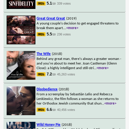
5.1
339 votes
/10
Great Great Great
(2019)
A young couple's decision to get engaged threatens to
break them apart.
...
<more>
5.5
236 votes
/10
The Wife
(2018)
Behind any great man, there's always a greater woman -
and you're about to meet her. Joan Castleman (Glenn
Close): a highly intelligent and still-stri
...
<more>
7.2
45,263 votes
/10
Disobedience
(2018)
From a screenplay by Sebastián Lelio and Rebecca
Lenkiewicz, the film follows a woman as she returns to
her Orthodox Jewish community that shun
...
<more>
6.6
40,456 votes
/10
Wild Honey Pie
(2018)