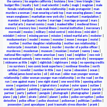
the camera
|
los angeles california
|
louisiana
|
love
|
love triangle
|
low
budget film
|
loyalty
|
lust
|
mad scientist
|
mafia
|
magic
|
magician
|
male
female relationship
|
male male relationship
|
male protagonist
|
man
murders a woman
|
man wearing a tank top
|
man wearing glasses
|
man
wears eyeglasses
|
manhattan new york city
|
manhunt
|
manipulation
|
mansion
|
marijuana
|
marine
|
marriage
|
marriage proposal
|
mars
|
martial arts
|
marvel comics
|
mask
|
masked killer
|
medieval times
|
memory
|
memory loss
|
mental illness
|
mental institution
|
mercenary
|
mermaid
|
mexico
|
military
|
mind control
|
mini dress
|
mini skirt
|
miniskirt
|
mirror
|
missing person
|
mission
|
mixed martial arts
|
mobster
|
mockumentary
|
model
|
money
|
monster
|
moon
|
morgue
|
motel
|
mother
|
mother daughter relationship
|
mother son relationship
|
motorcycle
|
mountain
|
mouse
|
murder
|
murder of a police officer
|
murderess
|
muscleman
|
museum
|
musician
|
mutant
|
nanny
|
nasa
|
national film registry
|
native american
|
navy
|
nazi
|
neighbor
|
neo noir
|
neo screwball comedy
|
new mexico
|
new york
|
new york city
|
newspaper
|
nickname as title
|
night
|
nightclub
|
nightmare
|
ninja
|
no opening credits
|
no survivors
|
non comic book superhero
|
nonlinear timeline
|
north
carolina
|
novelist
|
number in title
|
nun
|
nurse
|
obsession
|
ocean
|
official james bond series
|
oil
|
old man
|
older man younger woman
relationship
|
older woman younger man relationship
|
on the road
|
on the
run
|
one against many
|
one night stand
|
one word title
|
opening action
scene
|
organized crime
|
original story
|
orphan
|
outer space
|
outlaw
|
overalls
|
painter
|
painting
|
paranoia
|
paranormal
|
paris france
|
parody
|
partner
|
party
|
patient
|
penguin
|
photograph
|
photographer
|
pianist
|
piano
|
pig
|
pilot
|
pirate
|
pistol
|
planet
|
police
|
police corruption
|
police
detective
|
police officer
|
police shootout
|
policeman
|
politician
|
politics
|
possession
|
post apocalypse
|
post traumatic stress disorder
|
prank
|