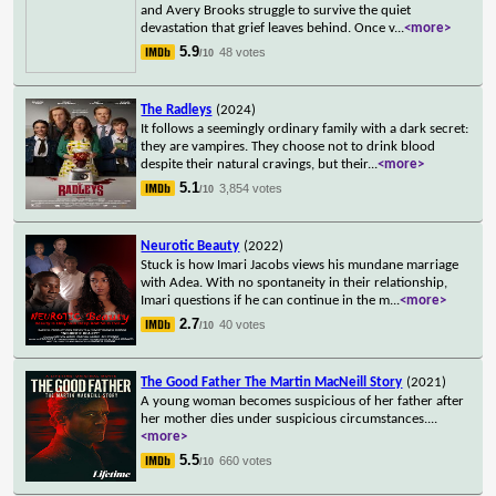
and Avery Brooks struggle to survive the quiet
devastation that grief leaves behind. Once v
...
<more>
5.9
48 votes
/10
The Radleys
(2024)
It follows a seemingly ordinary family with a dark secret:
they are vampires. They choose not to drink blood
despite their natural cravings, but their
...
<more>
5.1
3,854 votes
/10
Neurotic Beauty
(2022)
Stuck is how Imari Jacobs views his mundane marriage
with Adea. With no spontaneity in their relationship,
Imari questions if he can continue in the m
...
<more>
2.7
40 votes
/10
The Good Father The Martin MacNeill Story
(2021)
A young woman becomes suspicious of her father after
her mother dies under suspicious circumstances.
...
<more>
5.5
660 votes
/10