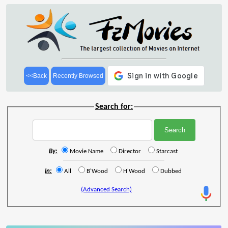
<<Back
Recently Browsed
Search for:
By:
Movie Name
Director
Starcast
In:
All
B'Wood
H'Wood
Dubbed
(Advanced Search)