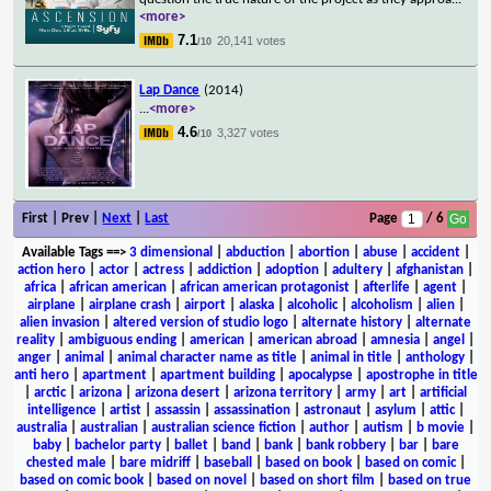
<more>
7.1
20,141 votes
/10
Lap Dance
(2014)
...
<more>
4.6
3,327 votes
/10
First | Prev |
Next
|
Last
Page
/ 6
Available Tags
==>
3 dimensional
|
abduction
|
abortion
|
abuse
|
accident
|
action hero
|
actor
|
actress
|
addiction
|
adoption
|
adultery
|
afghanistan
|
africa
|
african american
|
african american protagonist
|
afterlife
|
agent
|
airplane
|
airplane crash
|
airport
|
alaska
|
alcoholic
|
alcoholism
|
alien
|
alien invasion
|
altered version of studio logo
|
alternate history
|
alternate
reality
|
ambiguous ending
|
american
|
american abroad
|
amnesia
|
angel
|
anger
|
animal
|
animal character name as title
|
animal in title
|
anthology
|
anti hero
|
apartment
|
apartment building
|
apocalypse
|
apostrophe in title
|
arctic
|
arizona
|
arizona desert
|
arizona territory
|
army
|
art
|
artificial
intelligence
|
artist
|
assassin
|
assassination
|
astronaut
|
asylum
|
attic
|
australia
|
australian
|
australian science fiction
|
author
|
autism
|
b movie
|
baby
|
bachelor party
|
ballet
|
band
|
bank
|
bank robbery
|
bar
|
bare
chested male
|
bare midriff
|
baseball
|
based on book
|
based on comic
|
based on comic book
|
based on novel
|
based on short film
|
based on true