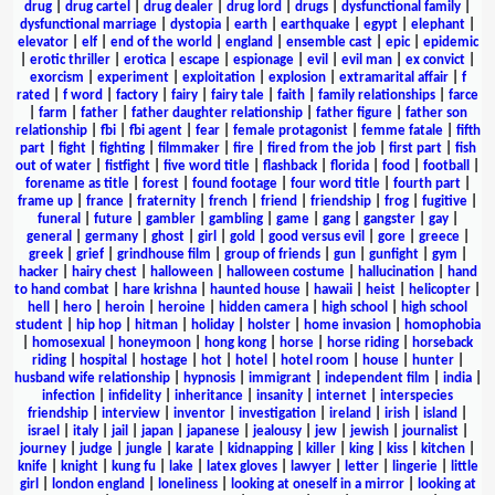
drug
|
drug cartel
|
drug dealer
|
drug lord
|
drugs
|
dysfunctional family
|
dysfunctional marriage
|
dystopia
|
earth
|
earthquake
|
egypt
|
elephant
|
elevator
|
elf
|
end of the world
|
england
|
ensemble cast
|
epic
|
epidemic
|
erotic thriller
|
erotica
|
escape
|
espionage
|
evil
|
evil man
|
ex convict
|
exorcism
|
experiment
|
exploitation
|
explosion
|
extramarital affair
|
f
rated
|
f word
|
factory
|
fairy
|
fairy tale
|
faith
|
family relationships
|
farce
|
farm
|
father
|
father daughter relationship
|
father figure
|
father son
relationship
|
fbi
|
fbi agent
|
fear
|
female protagonist
|
femme fatale
|
fifth
part
|
fight
|
fighting
|
filmmaker
|
fire
|
fired from the job
|
first part
|
fish
out of water
|
fistfight
|
five word title
|
flashback
|
florida
|
food
|
football
|
forename as title
|
forest
|
found footage
|
four word title
|
fourth part
|
frame up
|
france
|
fraternity
|
french
|
friend
|
friendship
|
frog
|
fugitive
|
funeral
|
future
|
gambler
|
gambling
|
game
|
gang
|
gangster
|
gay
|
general
|
germany
|
ghost
|
girl
|
gold
|
good versus evil
|
gore
|
greece
|
greek
|
grief
|
grindhouse film
|
group of friends
|
gun
|
gunfight
|
gym
|
hacker
|
hairy chest
|
halloween
|
halloween costume
|
hallucination
|
hand
to hand combat
|
hare krishna
|
haunted house
|
hawaii
|
heist
|
helicopter
|
hell
|
hero
|
heroin
|
heroine
|
hidden camera
|
high school
|
high school
student
|
hip hop
|
hitman
|
holiday
|
holster
|
home invasion
|
homophobia
|
homosexual
|
honeymoon
|
hong kong
|
horse
|
horse riding
|
horseback
riding
|
hospital
|
hostage
|
hot
|
hotel
|
hotel room
|
house
|
hunter
|
husband wife relationship
|
hypnosis
|
immigrant
|
independent film
|
india
|
infection
|
infidelity
|
inheritance
|
insanity
|
internet
|
interspecies
friendship
|
interview
|
inventor
|
investigation
|
ireland
|
irish
|
island
|
israel
|
italy
|
jail
|
japan
|
japanese
|
jealousy
|
jew
|
jewish
|
journalist
|
journey
|
judge
|
jungle
|
karate
|
kidnapping
|
killer
|
king
|
kiss
|
kitchen
|
knife
|
knight
|
kung fu
|
lake
|
latex gloves
|
lawyer
|
letter
|
lingerie
|
little
girl
|
london england
|
loneliness
|
looking at oneself in a mirror
|
looking at