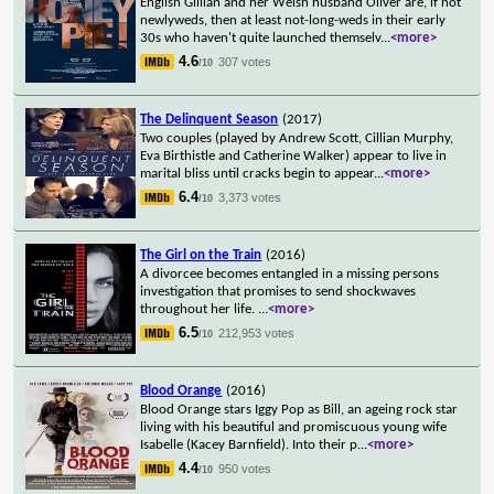
English Gillian and her Welsh husband Oliver are, if not
newlyweds, then at least not-long-weds in their early
30s who haven't quite launched themselv
...
<more>
4.6
307 votes
/10
The Delinquent Season
(2017)
Two couples (played by Andrew Scott, Cillian Murphy,
Eva Birthistle and Catherine Walker) appear to live in
marital bliss until cracks begin to appear
...
<more>
6.4
3,373 votes
/10
The Girl on the Train
(2016)
A divorcee becomes entangled in a missing persons
investigation that promises to send shockwaves
throughout her life.
...
<more>
6.5
212,953 votes
/10
Blood Orange
(2016)
Blood Orange stars Iggy Pop as Bill, an ageing rock star
living with his beautiful and promiscuous young wife
Isabelle (Kacey Barnfield). Into their p
...
<more>
4.4
950 votes
/10