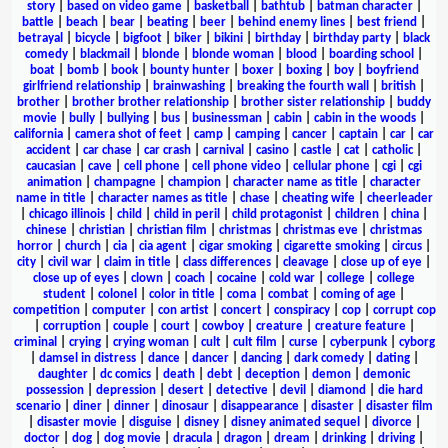
story
|
based on video game
|
basketball
|
bathtub
|
batman character
|
battle
|
beach
|
bear
|
beating
|
beer
|
behind enemy lines
|
best friend
|
betrayal
|
bicycle
|
bigfoot
|
biker
|
bikini
|
birthday
|
birthday party
|
black
comedy
|
blackmail
|
blonde
|
blonde woman
|
blood
|
boarding school
|
boat
|
bomb
|
book
|
bounty hunter
|
boxer
|
boxing
|
boy
|
boyfriend
girlfriend relationship
|
brainwashing
|
breaking the fourth wall
|
british
|
brother
|
brother brother relationship
|
brother sister relationship
|
buddy
movie
|
bully
|
bullying
|
bus
|
businessman
|
cabin
|
cabin in the woods
|
california
|
camera shot of feet
|
camp
|
camping
|
cancer
|
captain
|
car
|
car
accident
|
car chase
|
car crash
|
carnival
|
casino
|
castle
|
cat
|
catholic
|
caucasian
|
cave
|
cell phone
|
cell phone video
|
cellular phone
|
cgi
|
cgi
animation
|
champagne
|
champion
|
character name as title
|
character
name in title
|
character names as title
|
chase
|
cheating wife
|
cheerleader
|
chicago illinois
|
child
|
child in peril
|
child protagonist
|
children
|
china
|
chinese
|
christian
|
christian film
|
christmas
|
christmas eve
|
christmas
horror
|
church
|
cia
|
cia agent
|
cigar smoking
|
cigarette smoking
|
circus
|
city
|
civil war
|
claim in title
|
class differences
|
cleavage
|
close up of eye
|
close up of eyes
|
clown
|
coach
|
cocaine
|
cold war
|
college
|
college
student
|
colonel
|
color in title
|
coma
|
combat
|
coming of age
|
competition
|
computer
|
con artist
|
concert
|
conspiracy
|
cop
|
corrupt cop
|
corruption
|
couple
|
court
|
cowboy
|
creature
|
creature feature
|
criminal
|
crying
|
crying woman
|
cult
|
cult film
|
curse
|
cyberpunk
|
cyborg
|
damsel in distress
|
dance
|
dancer
|
dancing
|
dark comedy
|
dating
|
daughter
|
dc comics
|
death
|
debt
|
deception
|
demon
|
demonic
possession
|
depression
|
desert
|
detective
|
devil
|
diamond
|
die hard
scenario
|
diner
|
dinner
|
dinosaur
|
disappearance
|
disaster
|
disaster film
|
disaster movie
|
disguise
|
disney
|
disney animated sequel
|
divorce
|
doctor
|
dog
|
dog movie
|
dracula
|
dragon
|
dream
|
drinking
|
driving
|