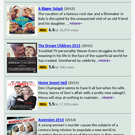
A Bigger Splash
(2015)
The vacation of a famous rock star and a filmmaker in
Italy is disrupted by the unexpected visit of an old friend
and his daughter.
...
<more>
6.4
36,879 votes
/10
The Dream Children 2015
(2015)
Troubled TV personality Steven Evans struggles to find
meaning in his life in the face of the superficial world he
has created. Smothered by celebrity
...
<more>
5.6
596 votes
/10
Home Sweet Hell
(2015)
Don Champagne seems to have it all but when his wife,
Mona, learns of Don's affair with a pretty new salesgirl,
Mona will stop at nothing to maintain
...
<more>
5.5
17,919 votes
/10
Ascension 2014
(2014)
A young woman's murder causes the subjects of a
century-long mission to populate a new world to
question the true nature of the project as they approa
...