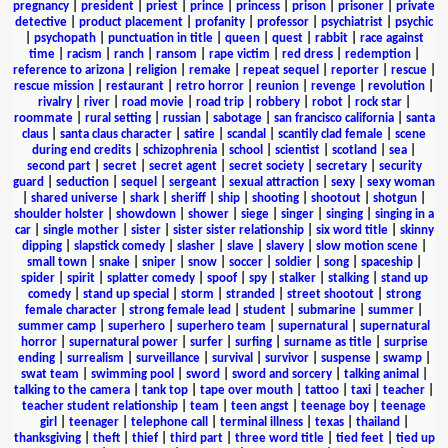
pregnancy
|
president
|
priest
|
prince
|
princess
|
prison
|
prisoner
|
private
detective
|
product placement
|
profanity
|
professor
|
psychiatrist
|
psychic
|
psychopath
|
punctuation in title
|
queen
|
quest
|
rabbit
|
race against
time
|
racism
|
ranch
|
ransom
|
rape victim
|
red dress
|
redemption
|
reference to arizona
|
religion
|
remake
|
repeat sequel
|
reporter
|
rescue
|
rescue mission
|
restaurant
|
retro horror
|
reunion
|
revenge
|
revolution
|
rivalry
|
river
|
road movie
|
road trip
|
robbery
|
robot
|
rock star
|
roommate
|
rural setting
|
russian
|
sabotage
|
san francisco california
|
santa
claus
|
santa claus character
|
satire
|
scandal
|
scantily clad female
|
scene
during end credits
|
schizophrenia
|
school
|
scientist
|
scotland
|
sea
|
second part
|
secret
|
secret agent
|
secret society
|
secretary
|
security
guard
|
seduction
|
sequel
|
sergeant
|
sexual attraction
|
sexy
|
sexy woman
|
shared universe
|
shark
|
sheriff
|
ship
|
shooting
|
shootout
|
shotgun
|
shoulder holster
|
showdown
|
shower
|
siege
|
singer
|
singing
|
singing in a
car
|
single mother
|
sister
|
sister sister relationship
|
six word title
|
skinny
dipping
|
slapstick comedy
|
slasher
|
slave
|
slavery
|
slow motion scene
|
small town
|
snake
|
sniper
|
snow
|
soccer
|
soldier
|
song
|
spaceship
|
spider
|
spirit
|
splatter comedy
|
spoof
|
spy
|
stalker
|
stalking
|
stand up
comedy
|
stand up special
|
storm
|
stranded
|
street shootout
|
strong
female character
|
strong female lead
|
student
|
submarine
|
summer
|
summer camp
|
superhero
|
superhero team
|
supernatural
|
supernatural
horror
|
supernatural power
|
surfer
|
surfing
|
surname as title
|
surprise
ending
|
surrealism
|
surveillance
|
survival
|
survivor
|
suspense
|
swamp
|
swat team
|
swimming pool
|
sword
|
sword and sorcery
|
talking animal
|
talking to the camera
|
tank top
|
tape over mouth
|
tattoo
|
taxi
|
teacher
|
teacher student relationship
|
team
|
teen angst
|
teenage boy
|
teenage
girl
|
teenager
|
telephone call
|
terminal illness
|
texas
|
thailand
|
thanksgiving
|
theft
|
thief
|
third part
|
three word title
|
tied feet
|
tied up