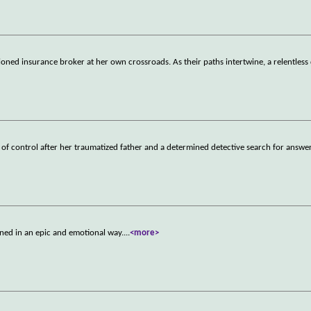
usioned insurance broker at her own crossroads. As their paths intertwine, a relentless
 of control after her traumatized father and a determined detective search for answer
ned in an epic and emotional way.
...
<more>