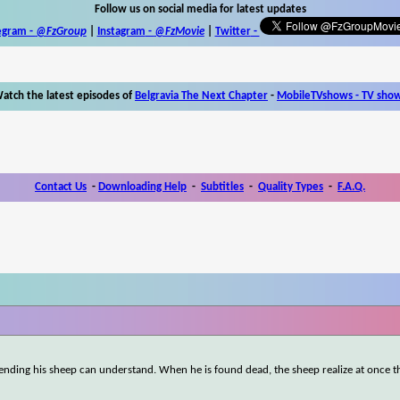
Follow us on social media for latest updates
egram -
@FzGroup
|
Instagram
-
@FzMovie
|
Twitter
-
atch the latest episodes of
Belgravia The Next Chapter
-
MobileTVshows - TV sho
Contact Us
-
Downloading Help
-
Subtitles
-
Quality Types
-
F.A.Q.
ending his sheep can understand. When he is found dead, the sheep realize at once th