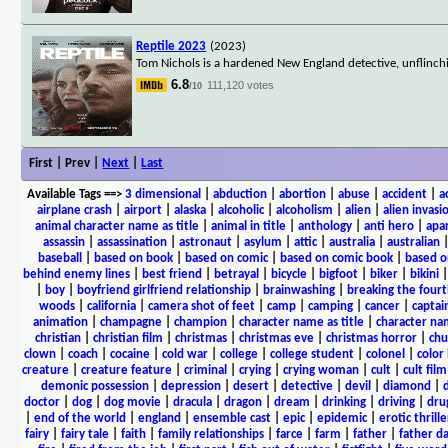
Reptile 2023
(2023)
Tom Nichols is a hardened New England detective, unflinching
6.8
111,120 votes
/10
First | Prev |
Next
|
Last
Available Tags
==>
3 dimensional
|
abduction
|
abortion
|
abuse
|
accident
|
a
airplane crash
|
airport
|
alaska
|
alcoholic
|
alcoholism
|
alien
|
alien invasi
animal character name as title
|
animal in title
|
anthology
|
anti hero
|
apa
assassin
|
assassination
|
astronaut
|
asylum
|
attic
|
australia
|
australian
baseball
|
based on book
|
based on comic
|
based on comic book
|
based o
behind enemy lines
|
best friend
|
betrayal
|
bicycle
|
bigfoot
|
biker
|
bikini
|
boy
|
boyfriend girlfriend relationship
|
brainwashing
|
breaking the fourt
woods
|
california
|
camera shot of feet
|
camp
|
camping
|
cancer
|
captai
animation
|
champagne
|
champion
|
character name as title
|
character nam
christian
|
christian film
|
christmas
|
christmas eve
|
christmas horror
|
chu
clown
|
coach
|
cocaine
|
cold war
|
college
|
college student
|
colonel
|
color 
creature
|
creature feature
|
criminal
|
crying
|
crying woman
|
cult
|
cult film
demonic possession
|
depression
|
desert
|
detective
|
devil
|
diamond
|
d
doctor
|
dog
|
dog movie
|
dracula
|
dragon
|
dream
|
drinking
|
driving
|
dru
|
end of the world
|
england
|
ensemble cast
|
epic
|
epidemic
|
erotic thrille
fairy
|
fairy tale
|
faith
|
family relationships
|
farce
|
farm
|
father
|
father d