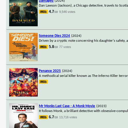
Damaged
(2024)
Dan Lawson (Jackson), a Chicago detective, travels to Scotlan
4.7
9,546 votes
/10
Someone Dies 2024
(2024)
Driven by a cryptic note concerning his daughter's safety,
5.8
77 votes
/10
Penance 2025
(2024)
A methodical serial killer known as The Inferno Killer terr
Mr Monks Last Case - A Monk Movie
(2023)
It follows Monk, a brilliant detective with obsessive-compul
6.7
13,716 votes
/10