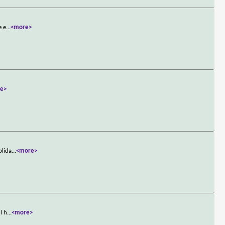
e e
...
<more>
e>
olida
...
<more>
l h
...
<more>