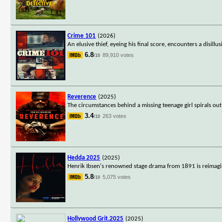
Crime 101
(2026)
An elusive thief, eyeing his final score, encounters a disill
6.8
89,910 votes
/10
Reverence
(2025)
The circumstances behind a missing teenage girl spirals out
3.4
263 votes
/10
Hedda 2025
(2025)
Henrik Ibsen's renowned stage drama from 1891 is reimagi
5.8
5,075 votes
/10
Hollywood Grit.2025
(2025)