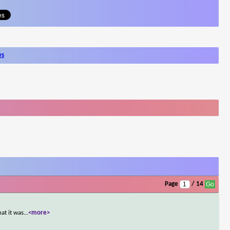
ws
Page
/ 14
at it was
...
<more>