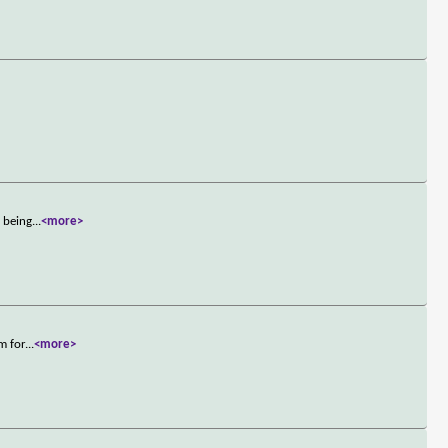
m being
...
<more>
m for
...
<more>