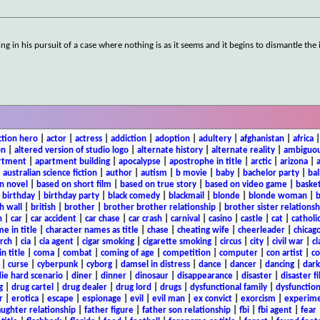
 in his pursuit of a case where nothing is as it seems and it begins to dismantle the i
ction hero
|
actor
|
actress
|
addiction
|
adoption
|
adultery
|
afghanistan
|
africa
on
|
altered version of studio logo
|
alternate history
|
alternate reality
|
ambiguou
rtment
|
apartment building
|
apocalypse
|
apostrophe in title
|
arctic
|
arizona
|
|
australian science fiction
|
author
|
autism
|
b movie
|
baby
|
bachelor party
|
bal
n novel
|
based on short film
|
based on true story
|
based on video game
|
basket
|
birthday
|
birthday party
|
black comedy
|
blackmail
|
blonde
|
blonde woman
|
b
h wall
|
british
|
brother
|
brother brother relationship
|
brother sister relationsh
n
|
car
|
car accident
|
car chase
|
car crash
|
carnival
|
casino
|
castle
|
cat
|
catholi
e in title
|
character names as title
|
chase
|
cheating wife
|
cheerleader
|
chicago
rch
|
cia
|
cia agent
|
cigar smoking
|
cigarette smoking
|
circus
|
city
|
civil war
|
cl
in title
|
coma
|
combat
|
coming of age
|
competition
|
computer
|
con artist
|
co
|
curse
|
cyberpunk
|
cyborg
|
damsel in distress
|
dance
|
dancer
|
dancing
|
dar
ie hard scenario
|
diner
|
dinner
|
dinosaur
|
disappearance
|
disaster
|
disaster f
g
|
drug cartel
|
drug dealer
|
drug lord
|
drugs
|
dysfunctional family
|
dysfunction
r
|
erotica
|
escape
|
espionage
|
evil
|
evil man
|
ex convict
|
exorcism
|
experim
aughter relationship
|
father figure
|
father son relationship
|
fbi
|
fbi agent
|
fear