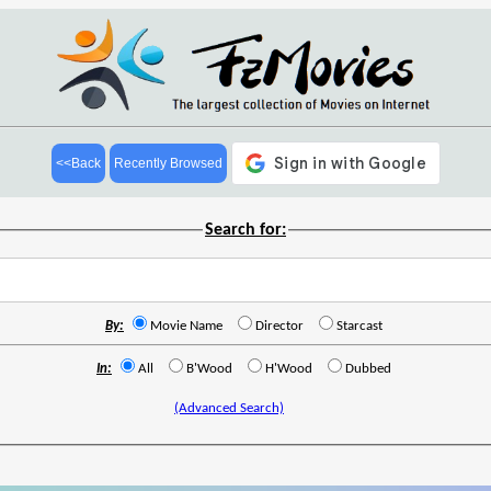
<<Back
Recently Browsed
Search for:
By:
Movie Name
Director
Starcast
In:
All
B'Wood
H'Wood
Dubbed
(Advanced Search)