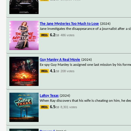
The Jane Mysteries Too Much to Lose
(2024)
Jane investigates the disappearance of a journalist after a 
6.2
486 votes
/10
Guy Manley A Real Movie
(2024)
Ex-spy Guy Manley is assigned one last mission by his forme
4.1
208 votes
/10
LaRoy Texas
(2024)
When Ray discovers that his wife is cheating on him, he dec
6.5
8,301 votes
/10