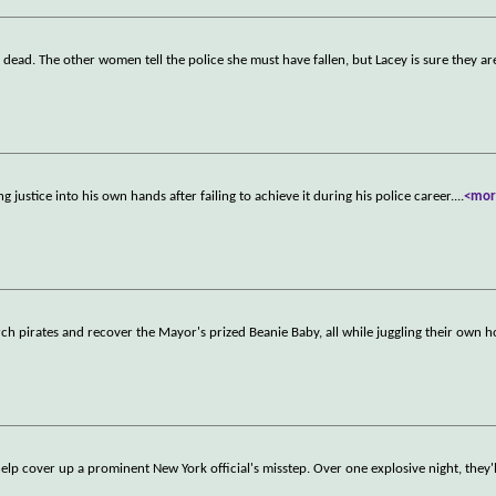
d dead. The other women tell the police she must have fallen, but Lacey is sure they ar
g justice into his own hands after failing to achieve it during his police career.
...
<mor
rch pirates and recover the Mayor's prized Beanie Baby, all while juggling their own h
help cover up a prominent New York official's misstep. Over one explosive night, they'l