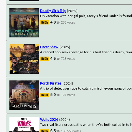
Deadly Girls Trip
(2025)
On vacation with her gal pals, Lacey's friend Janice is foun
4.8
283 votes
/10
Oscar Shaw
(2025)
A retired cop seeks revenge for his best friend's death, takin
4.6
723 votes
/10
Porch Pirates
(2024)
A trio of detectives race to catch a mischievous gang of po
5.0
124 votes
/10
Wolfs 2024
(2024)
Two rival fixers cross paths when they're both called in to 
6.5
106,558 votes
/10