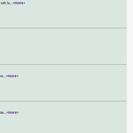
ruth lu
...
<more>
ems
...
<more>
ste
...
<more>