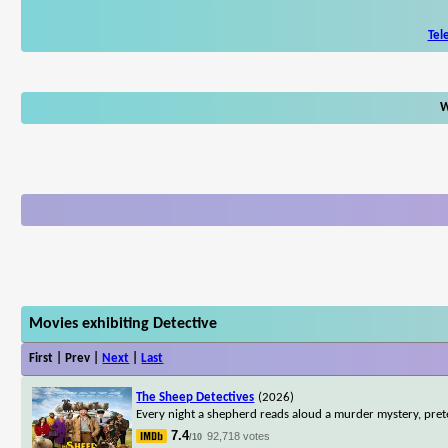
Tel
W
Movies exhibiting Detective
First | Prev |
Next
|
Last
The Sheep Detectives
(2026)
Every night a shepherd reads aloud a murder mystery, pret
7.4
92,718 votes
/10