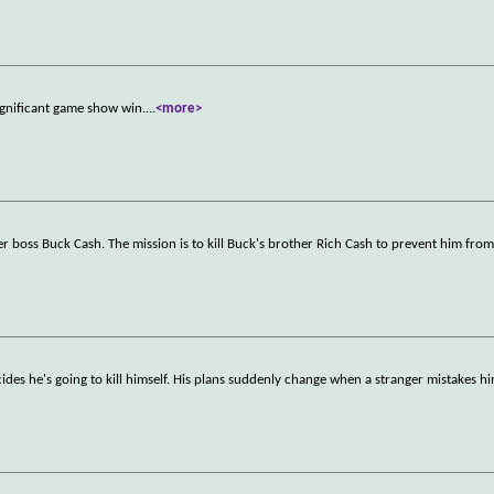
significant game show win.
...
<more>
r boss Buck Cash. The mission is to kill Buck's brother Rich Cash to prevent him fro
ides he's going to kill himself. His plans suddenly change when a stranger mistakes hi