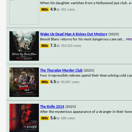
When his daughter vanishes from a Hollywood jazz club, a d
4.9
301 votes
/10
Wake Up Dead Man A Knives Out Mystery
(2025)
Benoit Blanc returns for his most dangerous case yet.
...
<mo
7.3
253,915 votes
/10
The Thursday Murder Club
(2025)
Four irrepressible retirees spend their time solving cold ca
6.5
90,867 votes
/10
The Knife 2024
(2025)
After the mysterious appearance of a stranger in their home,
5.6
588 votes
/10