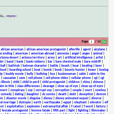
llu
...
<more>
Page
/ 14
|
african american
|
african american protagonist
|
afterlife
|
agent
|
airplane
|
s ending
|
american
|
american abroad
|
amnesia
|
angel
|
anger
|
animal
|
arizona desert
|
arizona territory
|
army
|
art
|
artificial intelligence
|
artist
|
let
|
band
|
bank
|
bank robbery
|
bar
|
bare chested male
|
bare midriff
|
ball
|
bathtub
|
batman character
|
battle
|
beach
|
bear
|
beating
|
beer
|
lood
|
boarding school
|
boat
|
bomb
|
book
|
bounty hunter
|
boxer
|
boxing
ip
|
buddy movie
|
bully
|
bullying
|
bus
|
businessman
|
cabin
|
cabin in the
c
|
caucasian
|
cave
|
cell phone
|
cell phone video
|
cellular phone
|
cgi
|
cgi
 illinois
|
child
|
child in peril
|
child protagonist
|
children
|
china
|
chinese
|
aim in title
|
class differences
|
cleavage
|
close up of eye
|
close up of eyes
|
ncert
|
conspiracy
|
cop
|
corrupt cop
|
corruption
|
couple
|
court
|
cowboy
|
k comedy
|
dating
|
daughter
|
dc comics
|
death
|
debt
|
deception
|
demon
|
ilm
|
disaster movie
|
disguise
|
disney
|
disney animated sequel
|
divorce
|
al marriage
|
dystopia
|
earth
|
earthquake
|
egypt
|
elephant
|
elevator
|
elf
ent
|
exploitation
|
explosion
|
extramarital affair
|
f rated
|
f word
|
factory
|
|
female protagonist
|
femme fatale
|
fifth part
|
fight
|
fighting
|
filmmaker
|