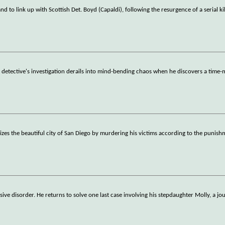
d to link up with Scottish Det. Boyd (Capaldi), following the resurgence of a serial kil
 a detective's investigation derails into mind-bending chaos when he discovers a time
orizes the beautiful city of San Diego by murdering his victims according to the punis
sive disorder. He returns to solve one last case involving his stepdaughter Molly, a jo