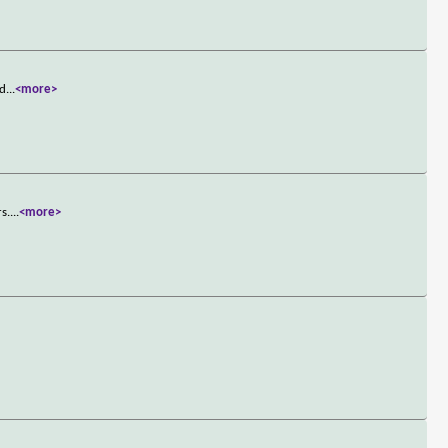
 d
...
<more>
s.
...
<more>