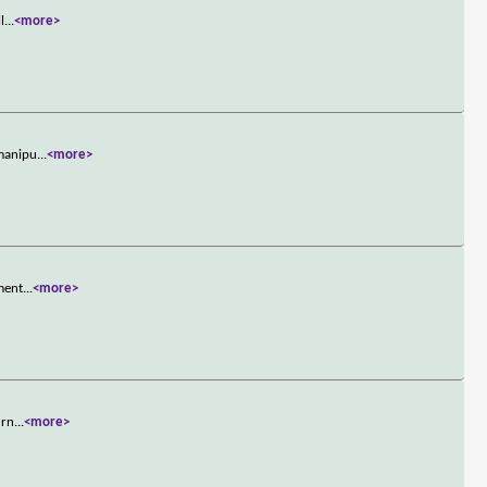
l
...
<more>
-manipu
...
<more>
hment
...
<more>
urn
...
<more>