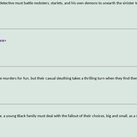
etective must battle mobsters, starlets, and his own demons to unearth the sinister t
re>
se murders for fun, but their casual sleuthing takes a thrilling turn when they find th
 a young Black family must deal with the fallout of their choices, big and small, as a 