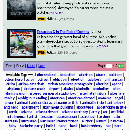
journalist (who strongly believed in paranormal
phenomena), destroyed his career when the most
watche
...
<more>
4.6
3,241 votes
/10
Tenacious D in The Pick of Destiny
(2006)
To become the greatest band of all time, two slacker,
wannabe-rockers set out on a quest to steal a legendary
guitar pick that gives its holders incre
...
<more>
6.8
120,136 votes
/10
First | Prev |
Next
|
Last
Page
/ 2
Available Tags
==>
3 dimensional
|
abduction
|
abortion
|
abuse
|
accident
|
action hero
|
actor
|
actress
|
addiction
|
adoption
|
adultery
|
afghanistan
|
africa
|
african american
|
african american protagonist
|
afterlife
|
agent
|
airplane
|
airplane crash
|
airport
|
alaska
|
alcoholic
|
alcoholism
|
alien
|
alien invasion
|
altered version of studio logo
|
alternate history
|
alternate
reality
|
ambiguous ending
|
american
|
american abroad
|
amnesia
|
angel
|
anger
|
animal
|
animal character name as title
|
animal in title
|
anthology
|
anti hero
|
apartment
|
apartment building
|
apocalypse
|
apostrophe in title
|
arctic
|
arizona
|
arizona desert
|
arizona territory
|
army
|
art
|
artificial
intelligence
|
artist
|
assassin
|
assassination
|
astronaut
|
asylum
|
attic
|
australia
|
australian
|
australian science fiction
|
author
|
autism
|
b movie
|
baby
|
bachelor party
|
ballet
|
band
|
bank
|
bank robbery
|
bar
|
bare