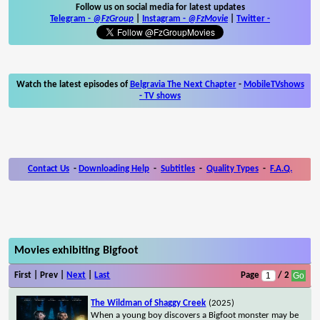
Follow us on social media for latest updates
Telegram -
@FzGroup
|
Instagram
-
@FzMovie
|
Twitter
-
Watch the latest episodes of
Belgravia The Next Chapter
-
MobileTVshows
- TV shows
Contact Us
-
Downloading Help
-
Subtitles
-
Quality Types
-
F.A.Q.
Movies exhibiting Bigfoot
First | Prev |
Next
|
Last
Page
/ 2
The Wildman of Shaggy Creek
(2025)
When a young boy discovers a Bigfoot monster may be