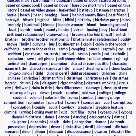
chested male
|
bare midriff
|
baseball
|
based on book
|
based on comic
|
based on comic book
|
based on novel
|
based on short film
|
based on true
story
|
based on video game
|
basketball
|
bathtub
|
batman character
|
battle
|
beach
|
bear
|
beating
|
beer
|
behind enemy lines
|
best friend
|
betrayal
|
bicycle
|
bigfoot
|
biker
|
bikini
|
birthday
|
birthday party
|
black
comedy
|
blackmail
|
blonde
|
blonde woman
|
blood
|
boarding school
|
boat
|
bomb
|
book
|
bounty hunter
|
boxer
|
boxing
|
boy
|
boyfriend
girlfriend relationship
|
brainwashing
|
breaking the fourth wall
|
british
|
brother
|
brother brother relationship
|
brother sister relationship
|
buddy
movie
|
bully
|
bullying
|
bus
|
businessman
|
cabin
|
cabin in the woods
|
california
|
camera shot of feet
|
camp
|
camping
|
cancer
|
captain
|
car
|
car
accident
|
car chase
|
car crash
|
carnival
|
casino
|
castle
|
cat
|
catholic
|
caucasian
|
cave
|
cell phone
|
cell phone video
|
cellular phone
|
cgi
|
cgi
animation
|
champagne
|
champion
|
character name as title
|
character
name in title
|
character names as title
|
chase
|
cheating wife
|
cheerleader
|
chicago illinois
|
child
|
child in peril
|
child protagonist
|
children
|
china
|
chinese
|
christian
|
christian film
|
christmas
|
christmas eve
|
christmas
horror
|
church
|
cia
|
cia agent
|
cigar smoking
|
cigarette smoking
|
circus
|
city
|
civil war
|
claim in title
|
class differences
|
cleavage
|
close up of eye
|
close up of eyes
|
clown
|
coach
|
cocaine
|
cold war
|
college
|
college
student
|
colonel
|
color in title
|
coma
|
combat
|
coming of age
|
competition
|
computer
|
con artist
|
concert
|
conspiracy
|
cop
|
corrupt cop
|
corruption
|
couple
|
court
|
cowboy
|
creature
|
creature feature
|
criminal
|
crying
|
crying woman
|
cult
|
cult film
|
curse
|
cyberpunk
|
cyborg
|
damsel in distress
|
dance
|
dancer
|
dancing
|
dark comedy
|
dating
|
daughter
|
dc comics
|
death
|
debt
|
deception
|
demon
|
demonic
possession
|
depression
|
desert
|
detective
|
devil
|
diamond
|
die hard
scenario
|
diner
|
dinner
|
dinosaur
|
disappearance
|
disaster
|
disaster film