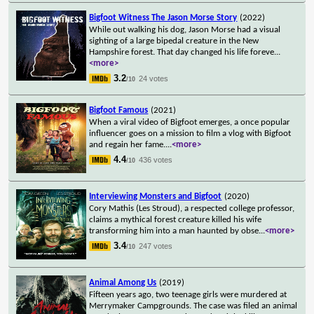
Bigfoot Witness The Jason Morse Story
(2022)
While out walking his dog, Jason Morse had a visual
sighting of a large bipedal creature in the New
Hampshire forest. That day changed his life foreve
...
<more>
3.2
24 votes
/10
Bigfoot Famous
(2021)
When a viral video of Bigfoot emerges, a once popular
influencer goes on a mission to film a vlog with Bigfoot
and regain her fame.
...
<more>
4.4
436 votes
/10
Interviewing Monsters and Bigfoot
(2020)
Cory Mathis (Les Stroud), a respected college professor,
claims a mythical forest creature killed his wife
transforming him into a man haunted by obse
...
<more>
3.4
247 votes
/10
Animal Among Us
(2019)
Fifteen years ago, two teenage girls were murdered at
Merrymaker Campgrounds. The case was filed an animal