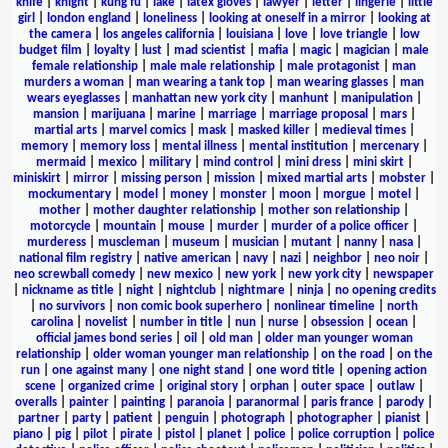
knife
|
knight
|
kung fu
|
lake
|
latex gloves
|
lawyer
|
letter
|
lingerie
|
little
girl
|
london england
|
loneliness
|
looking at oneself in a mirror
|
looking at
the camera
|
los angeles california
|
louisiana
|
love
|
love triangle
|
low
budget film
|
loyalty
|
lust
|
mad scientist
|
mafia
|
magic
|
magician
|
male
female relationship
|
male male relationship
|
male protagonist
|
man
murders a woman
|
man wearing a tank top
|
man wearing glasses
|
man
wears eyeglasses
|
manhattan new york city
|
manhunt
|
manipulation
|
mansion
|
marijuana
|
marine
|
marriage
|
marriage proposal
|
mars
|
martial arts
|
marvel comics
|
mask
|
masked killer
|
medieval times
|
memory
|
memory loss
|
mental illness
|
mental institution
|
mercenary
|
mermaid
|
mexico
|
military
|
mind control
|
mini dress
|
mini skirt
|
miniskirt
|
mirror
|
missing person
|
mission
|
mixed martial arts
|
mobster
|
mockumentary
|
model
|
money
|
monster
|
moon
|
morgue
|
motel
|
mother
|
mother daughter relationship
|
mother son relationship
|
motorcycle
|
mountain
|
mouse
|
murder
|
murder of a police officer
|
murderess
|
muscleman
|
museum
|
musician
|
mutant
|
nanny
|
nasa
|
national film registry
|
native american
|
navy
|
nazi
|
neighbor
|
neo noir
|
neo screwball comedy
|
new mexico
|
new york
|
new york city
|
newspaper
|
nickname as title
|
night
|
nightclub
|
nightmare
|
ninja
|
no opening credits
|
no survivors
|
non comic book superhero
|
nonlinear timeline
|
north
carolina
|
novelist
|
number in title
|
nun
|
nurse
|
obsession
|
ocean
|
official james bond series
|
oil
|
old man
|
older man younger woman
relationship
|
older woman younger man relationship
|
on the road
|
on the
run
|
one against many
|
one night stand
|
one word title
|
opening action
scene
|
organized crime
|
original story
|
orphan
|
outer space
|
outlaw
|
overalls
|
painter
|
painting
|
paranoia
|
paranormal
|
paris france
|
parody
|
partner
|
party
|
patient
|
penguin
|
photograph
|
photographer
|
pianist
|
piano
|
pig
|
pilot
|
pirate
|
pistol
|
planet
|
police
|
police corruption
|
police