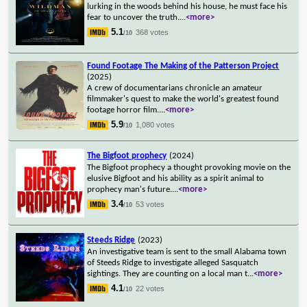
lurking in the woods behind his house, he must face his
fear to uncover the truth.
...
<more>
5.1
368 votes
/10
Found Footage The Making of the Patterson Project
(2025)
A crew of documentarians chronicle an amateur
filmmaker's quest to make the world's greatest found
footage horror film.
...
<more>
5.9
1,080 votes
/10
The Bigfoot prophecy
(2024)
The Bigfoot prophecy a thought provoking movie on the
elusive Bigfoot and his ability as a spirit animal to
prophecy man's future.
...
<more>
3.4
53 votes
/10
Steeds Ridge
(2023)
An investigative team is sent to the small Alabama town
of Steeds Ridge to investigate alleged Sasquatch
sightings. They are counting on a local man t
...
<more>
4.1
22 votes
/10