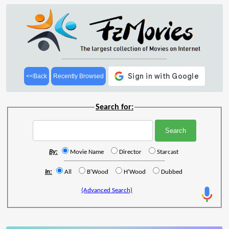
<<Back
Recently Browsed
Search for:
By:
Movie Name
Director
Starcast
In:
All
B'Wood
H'Wood
Dubbed
(Advanced Search)