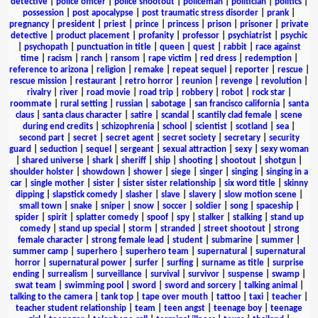
detective
|
police officer
|
police shootout
|
policeman
|
politician
|
politics
|
possession
|
post apocalypse
|
post traumatic stress disorder
|
prank
|
pregnancy
|
president
|
priest
|
prince
|
princess
|
prison
|
prisoner
|
private
detective
|
product placement
|
profanity
|
professor
|
psychiatrist
|
psychic
|
psychopath
|
punctuation in title
|
queen
|
quest
|
rabbit
|
race against
time
|
racism
|
ranch
|
ransom
|
rape victim
|
red dress
|
redemption
|
reference to arizona
|
religion
|
remake
|
repeat sequel
|
reporter
|
rescue
|
rescue mission
|
restaurant
|
retro horror
|
reunion
|
revenge
|
revolution
|
rivalry
|
river
|
road movie
|
road trip
|
robbery
|
robot
|
rock star
|
roommate
|
rural setting
|
russian
|
sabotage
|
san francisco california
|
santa
claus
|
santa claus character
|
satire
|
scandal
|
scantily clad female
|
scene
during end credits
|
schizophrenia
|
school
|
scientist
|
scotland
|
sea
|
second part
|
secret
|
secret agent
|
secret society
|
secretary
|
security
guard
|
seduction
|
sequel
|
sergeant
|
sexual attraction
|
sexy
|
sexy woman
|
shared universe
|
shark
|
sheriff
|
ship
|
shooting
|
shootout
|
shotgun
|
shoulder holster
|
showdown
|
shower
|
siege
|
singer
|
singing
|
singing in a
car
|
single mother
|
sister
|
sister sister relationship
|
six word title
|
skinny
dipping
|
slapstick comedy
|
slasher
|
slave
|
slavery
|
slow motion scene
|
small town
|
snake
|
sniper
|
snow
|
soccer
|
soldier
|
song
|
spaceship
|
spider
|
spirit
|
splatter comedy
|
spoof
|
spy
|
stalker
|
stalking
|
stand up
comedy
|
stand up special
|
storm
|
stranded
|
street shootout
|
strong
female character
|
strong female lead
|
student
|
submarine
|
summer
|
summer camp
|
superhero
|
superhero team
|
supernatural
|
supernatural
horror
|
supernatural power
|
surfer
|
surfing
|
surname as title
|
surprise
ending
|
surrealism
|
surveillance
|
survival
|
survivor
|
suspense
|
swamp
|
swat team
|
swimming pool
|
sword
|
sword and sorcery
|
talking animal
|
talking to the camera
|
tank top
|
tape over mouth
|
tattoo
|
taxi
|
teacher
|
teacher student relationship
|
team
|
teen angst
|
teenage boy
|
teenage