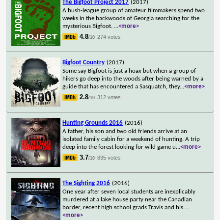
The Bigfoot Project 2017
(2017)
A bush-league group of amateur filmmakers spend two
weeks in the backwoods of Georgia searching for the
mysterious Bigfoot.
...
<more>
4.8
274 votes
/10
Bigfoot Country
(2017)
Some say Bigfoot is just a hoax but when a group of
hikers go deep into the woods after being warned by a
guide that has encountered a Sasquatch, they
...
<more>
2.8
312 votes
/10
Hunting Grounds 2016
(2016)
A father, his son and two old friends arrive at an
isolated family cabin for a weekend of hunting. A trip
deep into the forest looking for wild game u
...
<more>
3.7
835 votes
/10
The Sighting 2016
(2016)
One year after seven local students are inexplicably
murdered at a lake house party near the Canadian
border, recent high school grads Travis and his
...
<more>