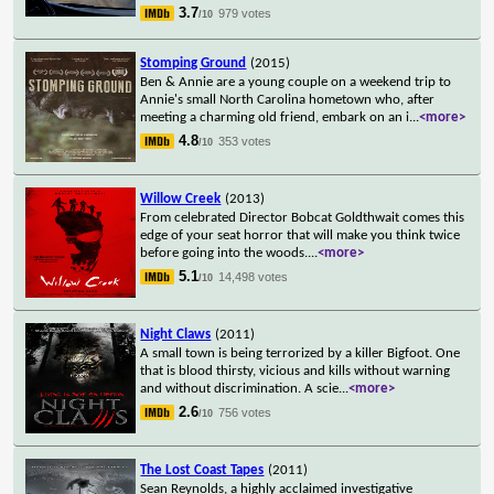
3.7
979 votes
/10
Stomping Ground
(2015)
Ben & Annie are a young couple on a weekend trip to
Annie's small North Carolina hometown who, after
meeting a charming old friend, embark on an i
...
<more>
4.8
353 votes
/10
Willow Creek
(2013)
From celebrated Director Bobcat Goldthwait comes this
edge of your seat horror that will make you think twice
before going into the woods.
...
<more>
5.1
14,498 votes
/10
Night Claws
(2011)
A small town is being terrorized by a killer Bigfoot. One
that is blood thirsty, vicious and kills without warning
and without discrimination. A scie
...
<more>
2.6
756 votes
/10
The Lost Coast Tapes
(2011)
Sean Reynolds, a highly acclaimed investigative