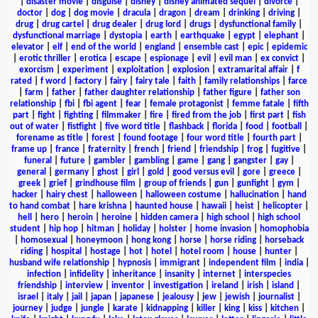
|
disaster movie
|
disguise
|
disney
|
disney animated sequel
|
divorce
|
doctor
|
dog
|
dog movie
|
dracula
|
dragon
|
dream
|
drinking
|
driving
|
drug
|
drug cartel
|
drug dealer
|
drug lord
|
drugs
|
dysfunctional family
|
dysfunctional marriage
|
dystopia
|
earth
|
earthquake
|
egypt
|
elephant
|
elevator
|
elf
|
end of the world
|
england
|
ensemble cast
|
epic
|
epidemic
|
erotic thriller
|
erotica
|
escape
|
espionage
|
evil
|
evil man
|
ex convict
|
exorcism
|
experiment
|
exploitation
|
explosion
|
extramarital affair
|
f
rated
|
f word
|
factory
|
fairy
|
fairy tale
|
faith
|
family relationships
|
farce
|
farm
|
father
|
father daughter relationship
|
father figure
|
father son
relationship
|
fbi
|
fbi agent
|
fear
|
female protagonist
|
femme fatale
|
fifth
part
|
fight
|
fighting
|
filmmaker
|
fire
|
fired from the job
|
first part
|
fish
out of water
|
fistfight
|
five word title
|
flashback
|
florida
|
food
|
football
|
forename as title
|
forest
|
found footage
|
four word title
|
fourth part
|
frame up
|
france
|
fraternity
|
french
|
friend
|
friendship
|
frog
|
fugitive
|
funeral
|
future
|
gambler
|
gambling
|
game
|
gang
|
gangster
|
gay
|
general
|
germany
|
ghost
|
girl
|
gold
|
good versus evil
|
gore
|
greece
|
greek
|
grief
|
grindhouse film
|
group of friends
|
gun
|
gunfight
|
gym
|
hacker
|
hairy chest
|
halloween
|
halloween costume
|
hallucination
|
hand
to hand combat
|
hare krishna
|
haunted house
|
hawaii
|
heist
|
helicopter
|
hell
|
hero
|
heroin
|
heroine
|
hidden camera
|
high school
|
high school
student
|
hip hop
|
hitman
|
holiday
|
holster
|
home invasion
|
homophobia
|
homosexual
|
honeymoon
|
hong kong
|
horse
|
horse riding
|
horseback
riding
|
hospital
|
hostage
|
hot
|
hotel
|
hotel room
|
house
|
hunter
|
husband wife relationship
|
hypnosis
|
immigrant
|
independent film
|
india
|
infection
|
infidelity
|
inheritance
|
insanity
|
internet
|
interspecies
friendship
|
interview
|
inventor
|
investigation
|
ireland
|
irish
|
island
|
israel
|
italy
|
jail
|
japan
|
japanese
|
jealousy
|
jew
|
jewish
|
journalist
|
journey
|
judge
|
jungle
|
karate
|
kidnapping
|
killer
|
king
|
kiss
|
kitchen
|