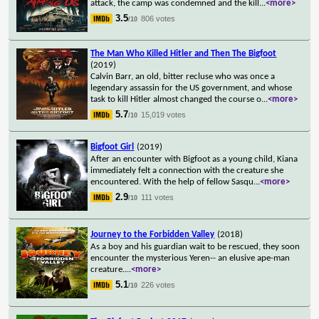
attack, the camp was condemned and the kill
...
<more>
3.5
806 votes
/10
The Man Who Killed Hitler and Then The Bigfoot
(2019)
Calvin Barr, an old, bitter recluse who was once a
legendary assassin for the US government, and whose
task to kill Hitler almost changed the course o
...
<more>
5.7
15,019 votes
/10
Bigfoot Girl
(2019)
After an encounter with Bigfoot as a young child, Kiana
immediately felt a connection with the creature she
encountered. With the help of fellow Sasqu
...
<more>
2.9
111 votes
/10
Journey to the Forbidden Valley
(2018)
As a boy and his guardian wait to be rescued, they soon
encounter the mysterious Yeren-- an elusive ape-man
creature.
...
<more>
5.1
226 votes
/10