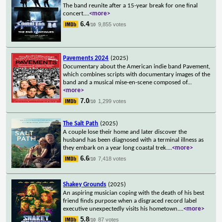
The band reunite after a 15-year break for one final
concert.
...
<more>
6.4
9,855 votes
/10
Pavements 2024
(2025)
Documentary about the American indie band Pavement,
which combines scripts with documentary images of the
band and a musical mise-en-scene composed of
...
<more>
7.0
1,299 votes
/10
The Salt Path
(2025)
A couple lose their home and later discover the
husband has been diagnosed with a terminal illness as
they embark on a year long coastal trek.
...
<more>
6.6
7,418 votes
/10
Shakey Grounds
(2025)
An aspiring musician coping with the death of his best
friend finds purpose when a disgraced record label
executive unexpectedly visits his hometown.
...
<more>
5.8
87 votes
/10