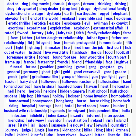
doctor
|
dog
|
dog movie
|
dracula
|
dragon
|
dream
|
drinking
|
driving
|
drug
|
drug cartel
|
drug dealer
|
drug lord
|
drugs
|
dysfunctional family
|
dysfunctional marriage
|
dystopia
|
earth
|
earthquake
|
egypt
|
elephant
|
elevator
|
elf
|
end of the world
|
england
|
ensemble cast
|
epic
|
epidemic
|
erotic thriller
|
erotica
|
escape
|
espionage
|
evil
|
evil man
|
ex convict
|
exorcism
|
experiment
|
exploitation
|
explosion
|
extramarital affair
|
f
rated
|
f word
|
factory
|
fairy
|
fairy tale
|
faith
|
family relationships
|
farce
|
farm
|
father
|
father daughter relationship
|
father figure
|
father son
relationship
|
fbi
|
fbi agent
|
fear
|
female protagonist
|
femme fatale
|
fifth
part
|
fight
|
fighting
|
filmmaker
|
fire
|
fired from the job
|
first part
|
fish
out of water
|
fistfight
|
five word title
|
flashback
|
florida
|
food
|
football
|
forename as title
|
forest
|
found footage
|
four word title
|
fourth part
|
frame up
|
france
|
fraternity
|
french
|
friend
|
friendship
|
frog
|
fugitive
|
funeral
|
future
|
gambler
|
gambling
|
game
|
gang
|
gangster
|
gay
|
general
|
germany
|
ghost
|
girl
|
gold
|
good versus evil
|
gore
|
greece
|
greek
|
grief
|
grindhouse film
|
group of friends
|
gun
|
gunfight
|
gym
|
hacker
|
hairy chest
|
halloween
|
halloween costume
|
hallucination
|
hand
to hand combat
|
hare krishna
|
haunted house
|
hawaii
|
heist
|
helicopter
|
hell
|
hero
|
heroin
|
heroine
|
hidden camera
|
high school
|
high school
student
|
hip hop
|
hitman
|
holiday
|
holster
|
home invasion
|
homophobia
|
homosexual
|
honeymoon
|
hong kong
|
horse
|
horse riding
|
horseback
riding
|
hospital
|
hostage
|
hot
|
hotel
|
hotel room
|
house
|
hunter
|
husband wife relationship
|
hypnosis
|
immigrant
|
independent film
|
india
|
infection
|
infidelity
|
inheritance
|
insanity
|
internet
|
interspecies
friendship
|
interview
|
inventor
|
investigation
|
ireland
|
irish
|
island
|
israel
|
italy
|
jail
|
japan
|
japanese
|
jealousy
|
jew
|
jewish
|
journalist
|
journey
|
judge
|
jungle
|
karate
|
kidnapping
|
killer
|
king
|
kiss
|
kitchen
|
knife
|
knight
|
kung fu
|
lake
|
latex gloves
|
lawyer
|
letter
|
lingerie
|
little