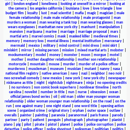
girl
|
london england
|
loneliness
|
looking at oneself in a mirror
|
looking at
the camera
|
los angeles california
|
louisiana
|
love
|
love triangle
|
low
budget film
|
loyalty
|
lust
|
mad scientist
|
mafia
|
magic
|
magician
|
male
female relationship
|
male male relationship
|
male protagonist
|
man
murders a woman
|
man wearing a tank top
|
man wearing glasses
|
man
wears eyeglasses
|
manhattan new york city
|
manhunt
|
manipulation
|
mansion
|
marijuana
|
marine
|
marriage
|
marriage proposal
|
mars
|
martial arts
|
marvel comics
|
mask
|
masked killer
|
medieval times
|
memory
|
memory loss
|
mental illness
|
mental institution
|
mercenary
|
mermaid
|
mexico
|
military
|
mind control
|
mini dress
|
mini skirt
|
miniskirt
|
mirror
|
missing person
|
mission
|
mixed martial arts
|
mobster
|
mockumentary
|
model
|
money
|
monster
|
moon
|
morgue
|
motel
|
mother
|
mother daughter relationship
|
mother son relationship
|
motorcycle
|
mountain
|
mouse
|
murder
|
murder of a police officer
|
murderess
|
muscleman
|
museum
|
musician
|
mutant
|
nanny
|
nasa
|
national film registry
|
native american
|
navy
|
nazi
|
neighbor
|
neo noir
|
neo screwball comedy
|
new mexico
|
new york
|
new york city
|
newspaper
|
nickname as title
|
night
|
nightclub
|
nightmare
|
ninja
|
no opening credits
|
no survivors
|
non comic book superhero
|
nonlinear timeline
|
north
carolina
|
novelist
|
number in title
|
nun
|
nurse
|
obsession
|
ocean
|
official james bond series
|
oil
|
old man
|
older man younger woman
relationship
|
older woman younger man relationship
|
on the road
|
on the
run
|
one against many
|
one night stand
|
one word title
|
opening action
scene
|
organized crime
|
original story
|
orphan
|
outer space
|
outlaw
|
overalls
|
painter
|
painting
|
paranoia
|
paranormal
|
paris france
|
parody
|
partner
|
party
|
patient
|
penguin
|
photograph
|
photographer
|
pianist
|
piano
|
pig
|
pilot
|
pirate
|
pistol
|
planet
|
police
|
police corruption
|
police
detective
|
police officer
|
police shootout
|
policeman
|
politician
|
politics
|