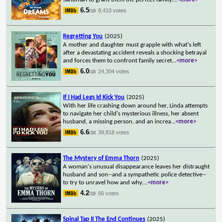
6.5
8,410 votes
/10
Regretting You
(2025)
A mother and daughter must grapple with what's left
after a devastating accident reveals a shocking betrayal
and forces them to confront family secret
...
<more>
6.0
24,304 votes
/10
If I Had Legs Id Kick You
(2025)
With her life crashing down around her, Linda attempts
to navigate her child's mysterious illness, her absent
husband, a missing person, and an increa
...
<more>
6.6
39,818 votes
/10
The Mystery of Emma Thorn
(2025)
A woman's unusual disappearance leaves her distraught
husband and son--and a sympathetic police detective--
to try to unravel how and why.
...
<more>
4.2
66 votes
/10
Spinal Tap II The End Continues
(2025)