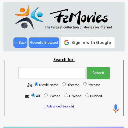
<<Back
Recently Browsed
Search for:
By:
Movie Name
Director
Starcast
In:
All
B'Wood
H'Wood
Dubbed
(Advanced Search)