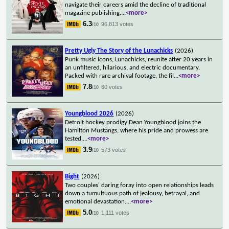
navigate their careers amid the decline of traditional
magazine publishing.
...
<more>
6.3
96,813 votes
/10
Pretty Ugly The Story of the Lunachicks
(2026)
Punk music icons, Lunachicks, reunite after 20 years in
an unfiltered, hilarious, and electric documentary.
Packed with rare archival footage, the fil
...
<more>
7.8
60 votes
/10
Youngblood 2026
(2026)
Detroit hockey prodigy Dean Youngblood joins the
Hamilton Mustangs, where his pride and prowess are
tested.
...
<more>
3.9
573 votes
/10
Bight
(2026)
Two couples' daring foray into open relationships leads
down a tumultuous path of jealousy, betrayal, and
emotional devastation.
...
<more>
5.0
1,111 votes
/10