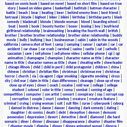
based on comic book
|
based on novel
|
based on short film
|
based on true
story
|
based on video game
|
basketball
|
bathtub
|
batman character
|
battle
|
beach
|
bear
|
beating
|
beer
|
behind enemy lines
|
best friend
|
betrayal
|
bicycle
|
bigfoot
|
biker
|
bikini
|
birthday
|
birthday party
|
black
comedy
|
blackmail
|
blonde
|
blonde woman
|
blood
|
boarding school
|
boat
|
bomb
|
book
|
bounty hunter
|
boxer
|
boxing
|
boy
|
boyfriend
girlfriend relationship
|
brainwashing
|
breaking the fourth wall
|
british
|
brother
|
brother brother relationship
|
brother sister relationship
|
buddy
movie
|
bully
|
bullying
|
bus
|
businessman
|
cabin
|
cabin in the woods
|
california
|
camera shot of feet
|
camp
|
camping
|
cancer
|
captain
|
car
|
car
accident
|
car chase
|
car crash
|
carnival
|
casino
|
castle
|
cat
|
catholic
|
caucasian
|
cave
|
cell phone
|
cell phone video
|
cellular phone
|
cgi
|
cgi
animation
|
champagne
|
champion
|
character name as title
|
character
name in title
|
character names as title
|
chase
|
cheating wife
|
cheerleader
|
chicago illinois
|
child
|
child in peril
|
child protagonist
|
children
|
china
|
chinese
|
christian
|
christian film
|
christmas
|
christmas eve
|
christmas
horror
|
church
|
cia
|
cia agent
|
cigar smoking
|
cigarette smoking
|
circus
|
city
|
civil war
|
claim in title
|
class differences
|
cleavage
|
close up of eye
|
close up of eyes
|
clown
|
coach
|
cocaine
|
cold war
|
college
|
college
student
|
colonel
|
color in title
|
coma
|
combat
|
coming of age
|
competition
|
computer
|
con artist
|
concert
|
conspiracy
|
cop
|
corrupt cop
|
corruption
|
couple
|
court
|
cowboy
|
creature
|
creature feature
|
criminal
|
crying
|
crying woman
|
cult
|
cult film
|
curse
|
cyberpunk
|
cyborg
|
damsel in distress
|
dance
|
dancer
|
dancing
|
dark comedy
|
dating
|
daughter
|
dc comics
|
death
|
debt
|
deception
|
demon
|
demonic
possession
|
depression
|
desert
|
detective
|
devil
|
diamond
|
die hard
scenario
|
diner
|
dinner
|
dinosaur
|
disappearance
|
disaster
|
disaster film
|
disaster movie
|
disguise
|
disney
|
disney animated sequel
|
divorce
|