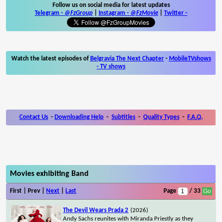
Follow us on social media for latest updates
Telegram -
@FzGroup
|
Instagram
-
@FzMovie
|
Twitter
-
Watch the latest episodes of
Belgravia The Next Chapter
-
MobileTVshows
- TV shows
Contact Us
-
Downloading Help
-
Subtitles
-
Quality Types
-
F.A.Q.
Movies exhibiting Band
First | Prev |
Next
|
Last
Page
/ 33
The Devil Wears Prada 2
(2026)
Andy Sachs reunites with Miranda Priestly as they