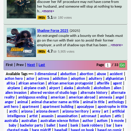
discover her IVF procedure may not have come from
her husband, and someone will stop at nothing to keep
h
...
<more>
5.1
180 votes
/10
Shadow Force 2025
(2025)
An estranged couple with a bounty on their heads must
go on the run with their son to avoid their former
employer, a unit of shadow ops that has been
...
<more>
4.7
5,905 votes
/10
First | Prev |
Next
|
Last
Page
/ 33
Available Tags
==>
3 dimensional
|
abduction
|
abortion
|
abuse
|
accident
|
action hero
|
actor
|
actress
|
addiction
|
adoption
|
adultery
|
afghanistan
|
africa
|
african american
|
african american protagonist
|
afterlife
|
agent
|
airplane
|
airplane crash
|
airport
|
alaska
|
alcoholic
|
alcoholism
|
alien
|
alien invasion
|
altered version of studio logo
|
alternate history
|
alternate
reality
|
ambiguous ending
|
american
|
american abroad
|
amnesia
|
angel
|
anger
|
animal
|
animal character name as title
|
animal in title
|
anthology
|
anti hero
|
apartment
|
apartment building
|
apocalypse
|
apostrophe in title
|
arctic
|
arizona
|
arizona desert
|
arizona territory
|
army
|
art
|
artificial
intelligence
|
artist
|
assassin
|
assassination
|
astronaut
|
asylum
|
attic
|
australia
|
australian
|
australian science fiction
|
author
|
autism
|
b movie
|
baby
|
bachelor party
|
ballet
|
band
|
bank
|
bank robbery
|
bar
|
bare
chested male
|
bare midriff
|
baseball
|
based on book
|
based on comic
|