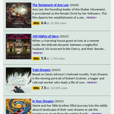
The Testament of Ann Lee
(2026)
Ann Lee, the founding leader of the Shaker Movement,
is proclaimed as the female Christ by her followers. This
film depicts her establishment of a uto
...
<more>
6.4
10,208 votes
/10
100 Nights of Hero
(2025)
When a charming house guest arrives at a remote
castle, the delicate dynamic between a neglectful
husband, his innocent bride Cherry, and their devote
...
<more>
5.9
1,793 votes
/10
Train Dreams
(2025)
Based on Denis Johnson's beloved novella, Train Dreams
is the moving portrait of Robert Grainier, a logger and
railroad worker who leads a life of une
...
<more>
7.5
112,929 votes
/10
In Your Dreams
(2025)
Stevie and her little brother Elliot journey into the wildly
absurd landscape of their own dreams to ask the
Sandman to grant them the perfect family.
...
<more>