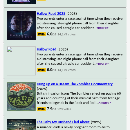
Hallow Road 2025
(2025)
Two parents enter a race against time when they receive
a distressing late-night phone call from their daughter
after she caused a tragic car accident
...
<more>
6.0
14,179 votes
/10
Hallow Road
(2025)
Two parents enter a race against time when they receive
a distressing late-night phone call from their daughter
after she caused a tragic car accident
...
<more>
6.0
14,179 votes
/10
Hung Up on a Dream The Zombies Documentary
(2025)
British Invasion icons The Zombies reflect on paving 60
years and counting of their musical path from teenage
friends to legends in the Rock and Roll
...
<more>
7.9
229 votes
/10
The Baby My Husband Lied About
(2025)
A murder leads a newly pregnant mom-to-be to