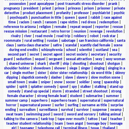
possession
|
post apocalypse
|
post traumatic stress disorder
|
prank
|
pregnancy
|
president
|
priest
|
prince
|
princess
|
prison
|
prisoner
|
private
detective
|
product placement
|
profanity
|
professor
|
psychiatrist
|
psychic
|
psychopath
|
punctuation in title
|
queen
|
quest
|
rabbit
|
race against
time
|
racism
|
ranch
|
ransom
|
rape victim
|
red dress
|
redemption
|
reference to arizona
|
religion
|
remake
|
repeat sequel
|
reporter
|
rescue
|
rescue mission
|
restaurant
|
retro horror
|
reunion
|
revenge
|
revolution
|
rivalry
|
river
|
road movie
|
road trip
|
robbery
|
robot
|
rock star
|
roommate
|
rural setting
|
russian
|
sabotage
|
san francisco california
|
santa
claus
|
santa claus character
|
satire
|
scandal
|
scantily clad female
|
scene
during end credits
|
schizophrenia
|
school
|
scientist
|
scotland
|
sea
|
second part
|
secret
|
secret agent
|
secret society
|
secretary
|
security
guard
|
seduction
|
sequel
|
sergeant
|
sexual attraction
|
sexy
|
sexy woman
|
shared universe
|
shark
|
sheriff
|
ship
|
shooting
|
shootout
|
shotgun
|
shoulder holster
|
showdown
|
shower
|
siege
|
singer
|
singing
|
singing in a
car
|
single mother
|
sister
|
sister sister relationship
|
six word title
|
skinny
dipping
|
slapstick comedy
|
slasher
|
slave
|
slavery
|
slow motion scene
|
small town
|
snake
|
sniper
|
snow
|
soccer
|
soldier
|
song
|
spaceship
|
spider
|
spirit
|
splatter comedy
|
spoof
|
spy
|
stalker
|
stalking
|
stand up
comedy
|
stand up special
|
storm
|
stranded
|
street shootout
|
strong
female character
|
strong female lead
|
student
|
submarine
|
summer
|
summer camp
|
superhero
|
superhero team
|
supernatural
|
supernatural
horror
|
supernatural power
|
surfer
|
surfing
|
surname as title
|
surprise
ending
|
surrealism
|
surveillance
|
survival
|
survivor
|
suspense
|
swamp
|
swat team
|
swimming pool
|
sword
|
sword and sorcery
|
talking animal
|
talking to the camera
|
tank top
|
tape over mouth
|
tattoo
|
taxi
|
teacher
|
teacher student relationship
|
team
|
teen angst
|
teenage boy
|
teenage
girl
|
teenager
|
telephone call
|
terminal illness
|
texas
|
thailand
|