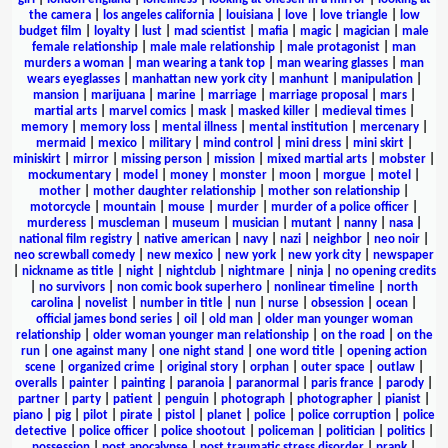
the camera
|
los angeles california
|
louisiana
|
love
|
love triangle
|
low
budget film
|
loyalty
|
lust
|
mad scientist
|
mafia
|
magic
|
magician
|
male
female relationship
|
male male relationship
|
male protagonist
|
man
murders a woman
|
man wearing a tank top
|
man wearing glasses
|
man
wears eyeglasses
|
manhattan new york city
|
manhunt
|
manipulation
|
mansion
|
marijuana
|
marine
|
marriage
|
marriage proposal
|
mars
|
martial arts
|
marvel comics
|
mask
|
masked killer
|
medieval times
|
memory
|
memory loss
|
mental illness
|
mental institution
|
mercenary
|
mermaid
|
mexico
|
military
|
mind control
|
mini dress
|
mini skirt
|
miniskirt
|
mirror
|
missing person
|
mission
|
mixed martial arts
|
mobster
|
mockumentary
|
model
|
money
|
monster
|
moon
|
morgue
|
motel
|
mother
|
mother daughter relationship
|
mother son relationship
|
motorcycle
|
mountain
|
mouse
|
murder
|
murder of a police officer
|
murderess
|
muscleman
|
museum
|
musician
|
mutant
|
nanny
|
nasa
|
national film registry
|
native american
|
navy
|
nazi
|
neighbor
|
neo noir
|
neo screwball comedy
|
new mexico
|
new york
|
new york city
|
newspaper
|
nickname as title
|
night
|
nightclub
|
nightmare
|
ninja
|
no opening credits
|
no survivors
|
non comic book superhero
|
nonlinear timeline
|
north
carolina
|
novelist
|
number in title
|
nun
|
nurse
|
obsession
|
ocean
|
official james bond series
|
oil
|
old man
|
older man younger woman
relationship
|
older woman younger man relationship
|
on the road
|
on the
run
|
one against many
|
one night stand
|
one word title
|
opening action
scene
|
organized crime
|
original story
|
orphan
|
outer space
|
outlaw
|
overalls
|
painter
|
painting
|
paranoia
|
paranormal
|
paris france
|
parody
|
partner
|
party
|
patient
|
penguin
|
photograph
|
photographer
|
pianist
|
piano
|
pig
|
pilot
|
pirate
|
pistol
|
planet
|
police
|
police corruption
|
police
detective
|
police officer
|
police shootout
|
policeman
|
politician
|
politics
|
possession
|
post apocalypse
|
post traumatic stress disorder
|
prank
|