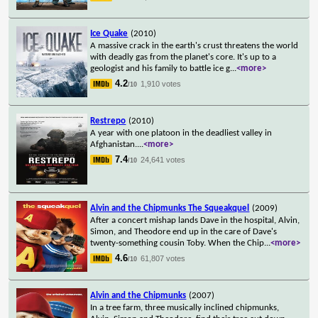
Ice Quake
(2010)
A massive crack in the earth's crust threatens the world
with deadly gas from the planet's core. It's up to a
geologist and his family to battle ice g
...
<more>
4.2
1,910 votes
/10
Restrepo
(2010)
A year with one platoon in the deadliest valley in
Afghanistan.
...
<more>
7.4
24,641 votes
/10
Alvin and the Chipmunks The Squeakquel
(2009)
After a concert mishap lands Dave in the hospital, Alvin,
Simon, and Theodore end up in the care of Dave's
twenty-something cousin Toby. When the Chip
...
<more>
4.6
61,807 votes
/10
Alvin and the Chipmunks
(2007)
In a tree farm, three musically inclined chipmunks,