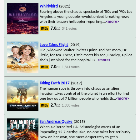
Whirlybird
(2021)
Soaring above the chaotic spectacle of '80s and '90s Los
Angeles, a young couple revolutionized breaking news
with their brazen helicopter reporting.
...
<more>
7.0
341 votes
/10
Love Takes Flight
(2019)
Old, widowed Walter invites Quinn and her mom, Dr.
Lizzie, for tea. There, Lizzie meets his son, Charley, a pilot
she's just hired for the hospital. B
...
<more>
7.0
1,841 votes
/10
Taking Earth 2017
(2017)
The human race is thrown into chaos as an alien
invasion takes control of the planet in an effort to find
one boy out of 7 billion people who holds th
...
<more>
2.7
1,338 votes
/10
San Andreas Quake
(2015)
When a discredited L.A. Seismologist warns of an
impending 12.7 earthquake, no one takes her seriously.
Now on her own, she races desperately to get h
...