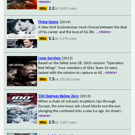
<more>
2.2
6,957 votes
/10
Flying Home
(2014)
A New York businessman must choose between the deal
of his career and the love of his life.
...
<more>
6.1
5,276 votes
/10
Lone Survivor
(2013)
Based on the failed June 28, 2005 mission "Operation
Red Wings". Four members of SEAL Team 10 were
tasked with the mission to capture or kil
...
<more>
7.5
325,563 votes
/10
100 Degrees Below Zero
(2013)
When a chain of volcanic eruptions rips through
Europe, the enormous ash cloud blocks out the sun,
plunging the continent into a new ice age. An Ameri
...
<more>
2.5
2,697 votes
/10