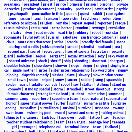
pregnancy
|
president
|
priest
|
prince
|
princess
|
prison
|
prisoner
|
private
detective
|
product placement
|
profanity
|
professor
|
psychiatrist
|
psychic
|
psychopath
|
punctuation in title
|
queen
|
quest
|
rabbit
|
race against
time
|
racism
|
ranch
|
ransom
|
rape victim
|
red dress
|
redemption
|
reference to arizona
|
religion
|
remake
|
repeat sequel
|
reporter
|
rescue
|
rescue mission
|
restaurant
|
retro horror
|
reunion
|
revenge
|
revolution
|
rivalry
|
river
|
road movie
|
road trip
|
robbery
|
robot
|
rock star
|
roommate
|
rural setting
|
russian
|
sabotage
|
san francisco california
|
santa
claus
|
santa claus character
|
satire
|
scandal
|
scantily clad female
|
scene
during end credits
|
schizophrenia
|
school
|
scientist
|
scotland
|
sea
|
second part
|
secret
|
secret agent
|
secret society
|
secretary
|
security
guard
|
seduction
|
sequel
|
sergeant
|
sexual attraction
|
sexy
|
sexy woman
|
shared universe
|
shark
|
sheriff
|
ship
|
shooting
|
shootout
|
shotgun
|
shoulder holster
|
showdown
|
shower
|
siege
|
singer
|
singing
|
singing in a
car
|
single mother
|
sister
|
sister sister relationship
|
six word title
|
skinny
dipping
|
slapstick comedy
|
slasher
|
slave
|
slavery
|
slow motion scene
|
small town
|
snake
|
sniper
|
snow
|
soccer
|
soldier
|
song
|
spaceship
|
spider
|
spirit
|
splatter comedy
|
spoof
|
spy
|
stalker
|
stalking
|
stand up
comedy
|
stand up special
|
storm
|
stranded
|
street shootout
|
strong
female character
|
strong female lead
|
student
|
submarine
|
summer
|
summer camp
|
superhero
|
superhero team
|
supernatural
|
supernatural
horror
|
supernatural power
|
surfer
|
surfing
|
surname as title
|
surprise
ending
|
surrealism
|
surveillance
|
survival
|
survivor
|
suspense
|
swamp
|
swat team
|
swimming pool
|
sword
|
sword and sorcery
|
talking animal
|
talking to the camera
|
tank top
|
tape over mouth
|
tattoo
|
taxi
|
teacher
|
teacher student relationship
|
team
|
teen angst
|
teenage boy
|
teenage
girl
|
teenager
|
telephone call
|
terminal illness
|
texas
|
thailand
|
thanksgiving
|
theft
|
thief
|
third part
|
three word title
|
tied feet
|
tied up