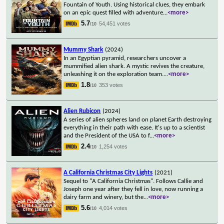
Fountain of Youth. Using historical clues, they embark
on an epic quest filled with adventure
...
<more>
5.7
54,451 votes
/10
Mummy Shark
(2024)
In an Egyptian pyramid, researchers uncover a
mummified alien shark. A mystic revives the creature,
unleashing it on the exploration team.
...
<more>
1.8
353 votes
/10
Alien Rubicon
(2024)
A series of alien spheres land on planet Earth destroying
everything in their path with ease. It's up to a scientist
and the President of the USA to f
...
<more>
2.4
1,254 votes
/10
A California Christmas City Lights
(2021)
Sequel to "A California Christmas". Follows Callie and
Joseph one year after they fell in love, now running a
dairy farm and winery, but the
...
<more>
5.6
4,014 votes
/10