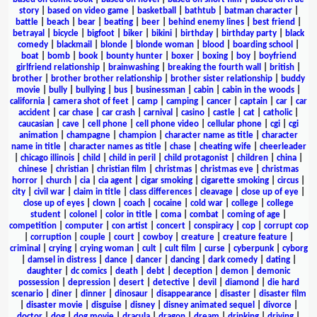
story
|
based on video game
|
basketball
|
bathtub
|
batman character
|
battle
|
beach
|
bear
|
beating
|
beer
|
behind enemy lines
|
best friend
|
betrayal
|
bicycle
|
bigfoot
|
biker
|
bikini
|
birthday
|
birthday party
|
black
comedy
|
blackmail
|
blonde
|
blonde woman
|
blood
|
boarding school
|
boat
|
bomb
|
book
|
bounty hunter
|
boxer
|
boxing
|
boy
|
boyfriend
girlfriend relationship
|
brainwashing
|
breaking the fourth wall
|
british
|
brother
|
brother brother relationship
|
brother sister relationship
|
buddy
movie
|
bully
|
bullying
|
bus
|
businessman
|
cabin
|
cabin in the woods
|
california
|
camera shot of feet
|
camp
|
camping
|
cancer
|
captain
|
car
|
car
accident
|
car chase
|
car crash
|
carnival
|
casino
|
castle
|
cat
|
catholic
|
caucasian
|
cave
|
cell phone
|
cell phone video
|
cellular phone
|
cgi
|
cgi
animation
|
champagne
|
champion
|
character name as title
|
character
name in title
|
character names as title
|
chase
|
cheating wife
|
cheerleader
|
chicago illinois
|
child
|
child in peril
|
child protagonist
|
children
|
china
|
chinese
|
christian
|
christian film
|
christmas
|
christmas eve
|
christmas
horror
|
church
|
cia
|
cia agent
|
cigar smoking
|
cigarette smoking
|
circus
|
city
|
civil war
|
claim in title
|
class differences
|
cleavage
|
close up of eye
|
close up of eyes
|
clown
|
coach
|
cocaine
|
cold war
|
college
|
college
student
|
colonel
|
color in title
|
coma
|
combat
|
coming of age
|
competition
|
computer
|
con artist
|
concert
|
conspiracy
|
cop
|
corrupt cop
|
corruption
|
couple
|
court
|
cowboy
|
creature
|
creature feature
|
criminal
|
crying
|
crying woman
|
cult
|
cult film
|
curse
|
cyberpunk
|
cyborg
|
damsel in distress
|
dance
|
dancer
|
dancing
|
dark comedy
|
dating
|
daughter
|
dc comics
|
death
|
debt
|
deception
|
demon
|
demonic
possession
|
depression
|
desert
|
detective
|
devil
|
diamond
|
die hard
scenario
|
diner
|
dinner
|
dinosaur
|
disappearance
|
disaster
|
disaster film
|
disaster movie
|
disguise
|
disney
|
disney animated sequel
|
divorce
|
doctor
|
dog
|
dog movie
|
dracula
|
dragon
|
dream
|
drinking
|
driving
|