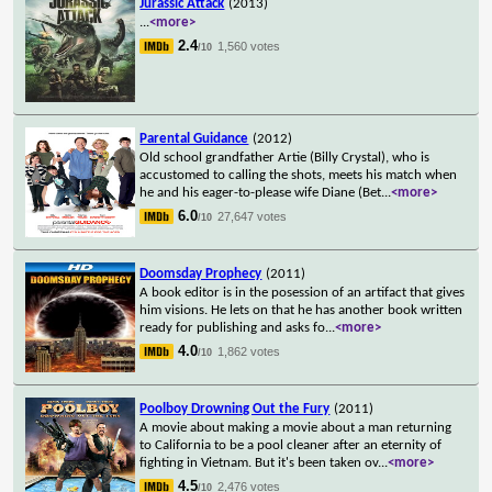
Jurassic Attack
(2013)
...
<more>
2.4
1,560 votes
/10
Parental Guidance
(2012)
Old school grandfather Artie (Billy Crystal), who is
accustomed to calling the shots, meets his match when
he and his eager-to-please wife Diane (Bet
...
<more>
6.0
27,647 votes
/10
Doomsday Prophecy
(2011)
A book editor is in the posession of an artifact that gives
him visions. He lets on that he has another book written
ready for publishing and asks fo
...
<more>
4.0
1,862 votes
/10
Poolboy Drowning Out the Fury
(2011)
A movie about making a movie about a man returning
to California to be a pool cleaner after an eternity of
fighting in Vietnam. But it's been taken ov
...
<more>
4.5
2,476 votes
/10