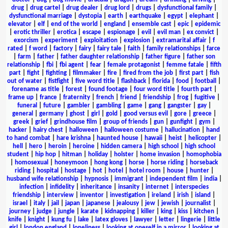
drug
|
drug cartel
|
drug dealer
|
drug lord
|
drugs
|
dysfunctional family
|
dysfunctional marriage
|
dystopia
|
earth
|
earthquake
|
egypt
|
elephant
|
elevator
|
elf
|
end of the world
|
england
|
ensemble cast
|
epic
|
epidemic
|
erotic thriller
|
erotica
|
escape
|
espionage
|
evil
|
evil man
|
ex convict
|
exorcism
|
experiment
|
exploitation
|
explosion
|
extramarital affair
|
f
rated
|
f word
|
factory
|
fairy
|
fairy tale
|
faith
|
family relationships
|
farce
|
farm
|
father
|
father daughter relationship
|
father figure
|
father son
relationship
|
fbi
|
fbi agent
|
fear
|
female protagonist
|
femme fatale
|
fifth
part
|
fight
|
fighting
|
filmmaker
|
fire
|
fired from the job
|
first part
|
fish
out of water
|
fistfight
|
five word title
|
flashback
|
florida
|
food
|
football
|
forename as title
|
forest
|
found footage
|
four word title
|
fourth part
|
frame up
|
france
|
fraternity
|
french
|
friend
|
friendship
|
frog
|
fugitive
|
funeral
|
future
|
gambler
|
gambling
|
game
|
gang
|
gangster
|
gay
|
general
|
germany
|
ghost
|
girl
|
gold
|
good versus evil
|
gore
|
greece
|
greek
|
grief
|
grindhouse film
|
group of friends
|
gun
|
gunfight
|
gym
|
hacker
|
hairy chest
|
halloween
|
halloween costume
|
hallucination
|
hand
to hand combat
|
hare krishna
|
haunted house
|
hawaii
|
heist
|
helicopter
|
hell
|
hero
|
heroin
|
heroine
|
hidden camera
|
high school
|
high school
student
|
hip hop
|
hitman
|
holiday
|
holster
|
home invasion
|
homophobia
|
homosexual
|
honeymoon
|
hong kong
|
horse
|
horse riding
|
horseback
riding
|
hospital
|
hostage
|
hot
|
hotel
|
hotel room
|
house
|
hunter
|
husband wife relationship
|
hypnosis
|
immigrant
|
independent film
|
india
|
infection
|
infidelity
|
inheritance
|
insanity
|
internet
|
interspecies
friendship
|
interview
|
inventor
|
investigation
|
ireland
|
irish
|
island
|
israel
|
italy
|
jail
|
japan
|
japanese
|
jealousy
|
jew
|
jewish
|
journalist
|
journey
|
judge
|
jungle
|
karate
|
kidnapping
|
killer
|
king
|
kiss
|
kitchen
|
knife
|
knight
|
kung fu
|
lake
|
latex gloves
|
lawyer
|
letter
|
lingerie
|
little
girl
|
london england
|
loneliness
|
looking at oneself in a mirror
|
looking at