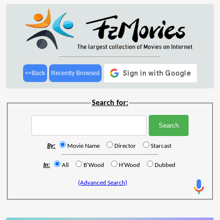
<<Back
Recently Browsed
Search for:
By:
Movie Name
Director
Starcast
In:
All
B'Wood
H'Wood
Dubbed
(Advanced Search)