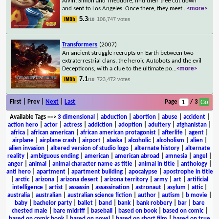
Alvin, Simon and Theodore, find their tree cut down
and sent to Los Angeles. Once there, they meet
...
<more>
5.3
106,747 votes
/10
Transformers
(2007)
An ancient struggle reerupts on Earth between two
extraterrestrial clans, the heroic Autobots and the evil
Decepticons, with a clue to the ultimate po
...
<more>
7.1
723,472 votes
/10
First | Prev |
Next
|
Last
Page
/ 3
Available Tags
==>
3 dimensional
|
abduction
|
abortion
|
abuse
|
accident
|
action hero
|
actor
|
actress
|
addiction
|
adoption
|
adultery
|
afghanistan
|
africa
|
african american
|
african american protagonist
|
afterlife
|
agent
|
airplane
|
airplane crash
|
airport
|
alaska
|
alcoholic
|
alcoholism
|
alien
|
alien invasion
|
altered version of studio logo
|
alternate history
|
alternate
reality
|
ambiguous ending
|
american
|
american abroad
|
amnesia
|
angel
|
anger
|
animal
|
animal character name as title
|
animal in title
|
anthology
|
anti hero
|
apartment
|
apartment building
|
apocalypse
|
apostrophe in title
|
arctic
|
arizona
|
arizona desert
|
arizona territory
|
army
|
art
|
artificial
intelligence
|
artist
|
assassin
|
assassination
|
astronaut
|
asylum
|
attic
|
australia
|
australian
|
australian science fiction
|
author
|
autism
|
b movie
|
baby
|
bachelor party
|
ballet
|
band
|
bank
|
bank robbery
|
bar
|
bare
chested male
|
bare midriff
|
baseball
|
based on book
|
based on comic
|
based on comic book
|
based on novel
|
based on short film
|
based on true