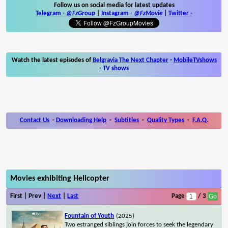
Follow us on social media for latest updates
Telegram -
@FzGroup
|
Instagram
-
@FzMovie
|
Twitter
-
Watch the latest episodes of
Belgravia The Next Chapter
-
MobileTVshows
- TV shows
Contact Us
-
Downloading Help
-
Subtitles
-
Quality Types
-
F.A.Q.
Movies exhibiting Helicopter
First | Prev |
Next
|
Last
Page
/ 3
Fountain of Youth
(2025)
Two estranged siblings join forces to seek the legendary