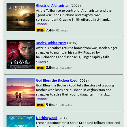
Ghosts of Afghanistan
(2021)
As the Taliban seize control of Afghanistan and the
"good war" ends in chaos and tragedy, war
correspondent Graeme Smith offers a first-hand
...
<more>
7.4
61 votes
/10
Jacobs Ladder 2019
(2019)
After his brother returns home from war, Jacob Singer
struggles to maintain his sanity. Plagued by
hallucinations and flashbacks, Singer rapidly falls
...
<more>
3.6
3,903 votes
/10
God Bless the Broken Road
(2018)
God Bless the Broken Road tells the story of a young
mother who loses her husband in Afghanistan and
struggles to raise their young daughter in his ab
...
<more>
5.8
1,368 votes
/10
Nothingwood
(2017)
French documentarist Sonia Kronlund follows actor and