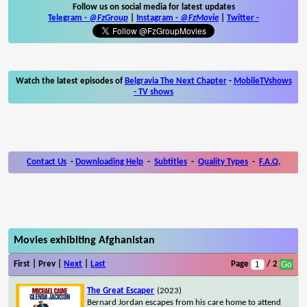
Follow us on social media for latest updates
Telegram -
@FzGroup
|
Instagram
-
@FzMovie
|
Twitter
-
Watch the latest episodes of
Belgravia The Next Chapter
-
MobileTVshows
- TV shows
Contact Us
-
Downloading Help
-
Subtitles
-
Quality Types
-
F.A.Q.
Movies exhibiting Afghanistan
First | Prev |
Next
|
Last
Page
/ 2
The Great Escaper
(2023)
Bernard Jordan escapes from his care home to attend