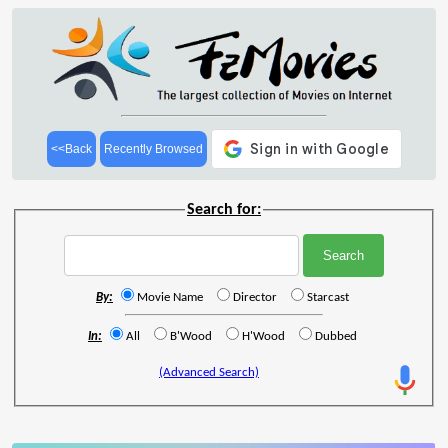
<<Back
Recently Browsed
Search for:
By:
Movie Name
Director
Starcast
In:
All
B'Wood
H'Wood
Dubbed
(Advanced Search)