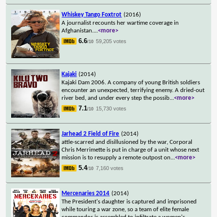
Whiskey Tango Foxtrot
(2016)
A journalist recounts her wartime coverage in
Afghanistan.
...
<more>
6.6
59,205 votes
/10
Kajaki
(2014)
Kajaki Dam 2006. A company of young British soldiers
encounter an unexpected, terrifying enemy. A dried-out
river bed, and under every step the possib
...
<more>
7.1
15,730 votes
/10
Jarhead 2 Field of Fire
(2014)
attle-scarred and disillusioned by the war, Corporal
Chris Merrimette is put in charge of a unit whose next
mission is to resupply a remote outpost on
...
<more>
5.4
7,160 votes
/10
Mercenaries 2014
(2014)
The President's daughter is captured and imprisoned
while touring a war zone, so a team of elite female