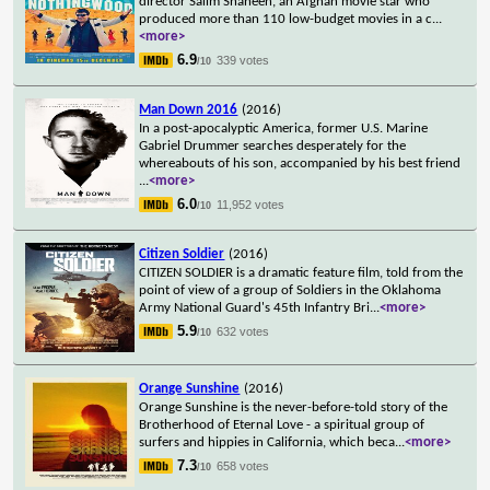
director Salim Shaheen, an Afghan movie star who
produced more than 110 low-budget movies in a c
...
<more>
6.9
339 votes
/10
Man Down 2016
(2016)
In a post-apocalyptic America, former U.S. Marine
Gabriel Drummer searches desperately for the
whereabouts of his son, accompanied by his best friend
...
<more>
6.0
11,952 votes
/10
Citizen Soldier
(2016)
CITIZEN SOLDIER is a dramatic feature film, told from the
point of view of a group of Soldiers in the Oklahoma
Army National Guard's 45th Infantry Bri
...
<more>
5.9
632 votes
/10
Orange Sunshine
(2016)
Orange Sunshine is the never-before-told story of the
Brotherhood of Eternal Love - a spiritual group of
surfers and hippies in California, which beca
...
<more>
7.3
658 votes
/10