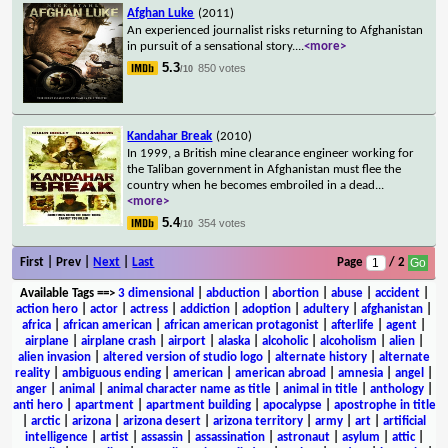
Afghan Luke
(2011)
An experienced journalist risks returning to Afghanistan
in pursuit of a sensational story.
...
<more>
5.3
850 votes
/10
Kandahar Break
(2010)
In 1999, a British mine clearance engineer working for
the Taliban government in Afghanistan must flee the
country when he becomes embroiled in a dead
...
<more>
5.4
354 votes
/10
First | Prev |
Next
|
Last
Page
/ 2
Available Tags
==>
3 dimensional
|
abduction
|
abortion
|
abuse
|
accident
|
action hero
|
actor
|
actress
|
addiction
|
adoption
|
adultery
|
afghanistan
|
africa
|
african american
|
african american protagonist
|
afterlife
|
agent
|
airplane
|
airplane crash
|
airport
|
alaska
|
alcoholic
|
alcoholism
|
alien
|
alien invasion
|
altered version of studio logo
|
alternate history
|
alternate
reality
|
ambiguous ending
|
american
|
american abroad
|
amnesia
|
angel
|
anger
|
animal
|
animal character name as title
|
animal in title
|
anthology
|
anti hero
|
apartment
|
apartment building
|
apocalypse
|
apostrophe in title
|
arctic
|
arizona
|
arizona desert
|
arizona territory
|
army
|
art
|
artificial
intelligence
|
artist
|
assassin
|
assassination
|
astronaut
|
asylum
|
attic
|