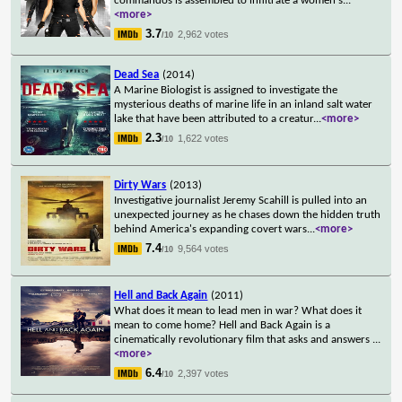
commandos is assembled to infiltrate a women's
...
<more>
3.7
2,962 votes
/10
Dead Sea
(2014)
A Marine Biologist is assigned to investigate the
mysterious deaths of marine life in an inland salt water
lake that have been attributed to a creatur
...
<more>
2.3
1,622 votes
/10
Dirty Wars
(2013)
Investigative journalist Jeremy Scahill is pulled into an
unexpected journey as he chases down the hidden truth
behind America's expanding covert wars
...
<more>
7.4
9,564 votes
/10
Hell and Back Again
(2011)
What does it mean to lead men in war? What does it
mean to come home? Hell and Back Again is a
cinematically revolutionary film that asks and answers
...
<more>
6.4
2,397 votes
/10