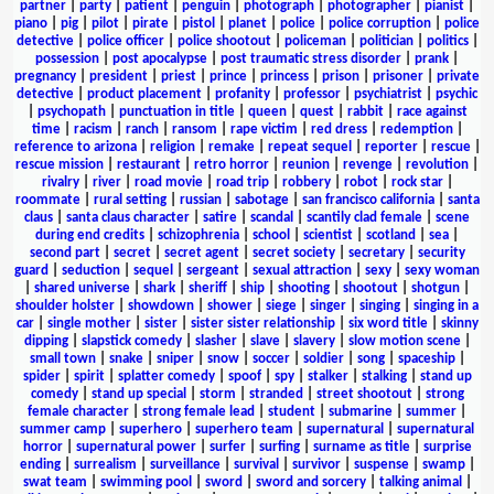
partner
|
party
|
patient
|
penguin
|
photograph
|
photographer
|
pianist
|
piano
|
pig
|
pilot
|
pirate
|
pistol
|
planet
|
police
|
police corruption
|
police
detective
|
police officer
|
police shootout
|
policeman
|
politician
|
politics
|
possession
|
post apocalypse
|
post traumatic stress disorder
|
prank
|
pregnancy
|
president
|
priest
|
prince
|
princess
|
prison
|
prisoner
|
private
detective
|
product placement
|
profanity
|
professor
|
psychiatrist
|
psychic
|
psychopath
|
punctuation in title
|
queen
|
quest
|
rabbit
|
race against
time
|
racism
|
ranch
|
ransom
|
rape victim
|
red dress
|
redemption
|
reference to arizona
|
religion
|
remake
|
repeat sequel
|
reporter
|
rescue
|
rescue mission
|
restaurant
|
retro horror
|
reunion
|
revenge
|
revolution
|
rivalry
|
river
|
road movie
|
road trip
|
robbery
|
robot
|
rock star
|
roommate
|
rural setting
|
russian
|
sabotage
|
san francisco california
|
santa
claus
|
santa claus character
|
satire
|
scandal
|
scantily clad female
|
scene
during end credits
|
schizophrenia
|
school
|
scientist
|
scotland
|
sea
|
second part
|
secret
|
secret agent
|
secret society
|
secretary
|
security
guard
|
seduction
|
sequel
|
sergeant
|
sexual attraction
|
sexy
|
sexy woman
|
shared universe
|
shark
|
sheriff
|
ship
|
shooting
|
shootout
|
shotgun
|
shoulder holster
|
showdown
|
shower
|
siege
|
singer
|
singing
|
singing in a
car
|
single mother
|
sister
|
sister sister relationship
|
six word title
|
skinny
dipping
|
slapstick comedy
|
slasher
|
slave
|
slavery
|
slow motion scene
|
small town
|
snake
|
sniper
|
snow
|
soccer
|
soldier
|
song
|
spaceship
|
spider
|
spirit
|
splatter comedy
|
spoof
|
spy
|
stalker
|
stalking
|
stand up
comedy
|
stand up special
|
storm
|
stranded
|
street shootout
|
strong
female character
|
strong female lead
|
student
|
submarine
|
summer
|
summer camp
|
superhero
|
superhero team
|
supernatural
|
supernatural
horror
|
supernatural power
|
surfer
|
surfing
|
surname as title
|
surprise
ending
|
surrealism
|
surveillance
|
survival
|
survivor
|
suspense
|
swamp
|
swat team
|
swimming pool
|
sword
|
sword and sorcery
|
talking animal
|