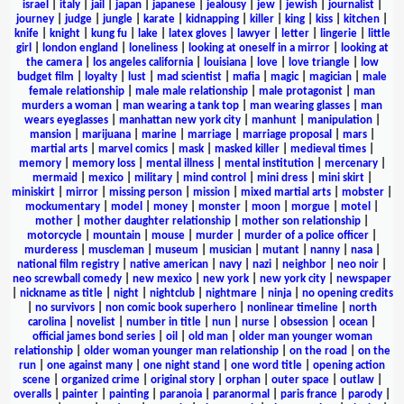
israel
|
italy
|
jail
|
japan
|
japanese
|
jealousy
|
jew
|
jewish
|
journalist
|
journey
|
judge
|
jungle
|
karate
|
kidnapping
|
killer
|
king
|
kiss
|
kitchen
|
knife
|
knight
|
kung fu
|
lake
|
latex gloves
|
lawyer
|
letter
|
lingerie
|
little
girl
|
london england
|
loneliness
|
looking at oneself in a mirror
|
looking at
the camera
|
los angeles california
|
louisiana
|
love
|
love triangle
|
low
budget film
|
loyalty
|
lust
|
mad scientist
|
mafia
|
magic
|
magician
|
male
female relationship
|
male male relationship
|
male protagonist
|
man
murders a woman
|
man wearing a tank top
|
man wearing glasses
|
man
wears eyeglasses
|
manhattan new york city
|
manhunt
|
manipulation
|
mansion
|
marijuana
|
marine
|
marriage
|
marriage proposal
|
mars
|
martial arts
|
marvel comics
|
mask
|
masked killer
|
medieval times
|
memory
|
memory loss
|
mental illness
|
mental institution
|
mercenary
|
mermaid
|
mexico
|
military
|
mind control
|
mini dress
|
mini skirt
|
miniskirt
|
mirror
|
missing person
|
mission
|
mixed martial arts
|
mobster
|
mockumentary
|
model
|
money
|
monster
|
moon
|
morgue
|
motel
|
mother
|
mother daughter relationship
|
mother son relationship
|
motorcycle
|
mountain
|
mouse
|
murder
|
murder of a police officer
|
murderess
|
muscleman
|
museum
|
musician
|
mutant
|
nanny
|
nasa
|
national film registry
|
native american
|
navy
|
nazi
|
neighbor
|
neo noir
|
neo screwball comedy
|
new mexico
|
new york
|
new york city
|
newspaper
|
nickname as title
|
night
|
nightclub
|
nightmare
|
ninja
|
no opening credits
|
no survivors
|
non comic book superhero
|
nonlinear timeline
|
north
carolina
|
novelist
|
number in title
|
nun
|
nurse
|
obsession
|
ocean
|
official james bond series
|
oil
|
old man
|
older man younger woman
relationship
|
older woman younger man relationship
|
on the road
|
on the
run
|
one against many
|
one night stand
|
one word title
|
opening action
scene
|
organized crime
|
original story
|
orphan
|
outer space
|
outlaw
|
overalls
|
painter
|
painting
|
paranoia
|
paranormal
|
paris france
|
parody
|