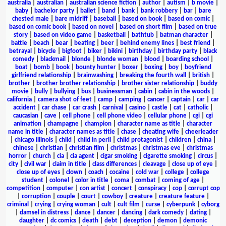
australia
|
australian
|
australian science fiction
|
author
|
autism
|
b movie
|
baby
|
bachelor party
|
ballet
|
band
|
bank
|
bank robbery
|
bar
|
bare
chested male
|
bare midriff
|
baseball
|
based on book
|
based on comic
|
based on comic book
|
based on novel
|
based on short film
|
based on true
story
|
based on video game
|
basketball
|
bathtub
|
batman character
|
battle
|
beach
|
bear
|
beating
|
beer
|
behind enemy lines
|
best friend
|
betrayal
|
bicycle
|
bigfoot
|
biker
|
bikini
|
birthday
|
birthday party
|
black
comedy
|
blackmail
|
blonde
|
blonde woman
|
blood
|
boarding school
|
boat
|
bomb
|
book
|
bounty hunter
|
boxer
|
boxing
|
boy
|
boyfriend
girlfriend relationship
|
brainwashing
|
breaking the fourth wall
|
british
|
brother
|
brother brother relationship
|
brother sister relationship
|
buddy
movie
|
bully
|
bullying
|
bus
|
businessman
|
cabin
|
cabin in the woods
|
california
|
camera shot of feet
|
camp
|
camping
|
cancer
|
captain
|
car
|
car
accident
|
car chase
|
car crash
|
carnival
|
casino
|
castle
|
cat
|
catholic
|
caucasian
|
cave
|
cell phone
|
cell phone video
|
cellular phone
|
cgi
|
cgi
animation
|
champagne
|
champion
|
character name as title
|
character
name in title
|
character names as title
|
chase
|
cheating wife
|
cheerleader
|
chicago illinois
|
child
|
child in peril
|
child protagonist
|
children
|
china
|
chinese
|
christian
|
christian film
|
christmas
|
christmas eve
|
christmas
horror
|
church
|
cia
|
cia agent
|
cigar smoking
|
cigarette smoking
|
circus
|
city
|
civil war
|
claim in title
|
class differences
|
cleavage
|
close up of eye
|
close up of eyes
|
clown
|
coach
|
cocaine
|
cold war
|
college
|
college
student
|
colonel
|
color in title
|
coma
|
combat
|
coming of age
|
competition
|
computer
|
con artist
|
concert
|
conspiracy
|
cop
|
corrupt cop
|
corruption
|
couple
|
court
|
cowboy
|
creature
|
creature feature
|
criminal
|
crying
|
crying woman
|
cult
|
cult film
|
curse
|
cyberpunk
|
cyborg
|
damsel in distress
|
dance
|
dancer
|
dancing
|
dark comedy
|
dating
|
daughter
|
dc comics
|
death
|
debt
|
deception
|
demon
|
demonic