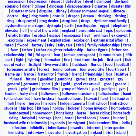
possession
|
depression
|
desert
|
detective
|
devil
|
diamond
|
die hard
scenario
|
diner
|
dinner
|
dinosaur
|
disappearance
|
disaster
|
disaster film
|
disaster movie
|
disguise
|
disney
|
disney animated sequel
|
divorce
|
doctor
|
dog
|
dog movie
|
dracula
|
dragon
|
dream
|
drinking
|
driving
|
drug
|
drug cartel
|
drug dealer
|
drug lord
|
drugs
|
dysfunctional family
|
dysfunctional marriage
|
dystopia
|
earth
|
earthquake
|
egypt
|
elephant
|
elevator
|
elf
|
end of the world
|
england
|
ensemble cast
|
epic
|
epidemic
|
erotic thriller
|
erotica
|
escape
|
espionage
|
evil
|
evil man
|
ex convict
|
exorcism
|
experiment
|
exploitation
|
explosion
|
extramarital affair
|
f
rated
|
f word
|
factory
|
fairy
|
fairy tale
|
faith
|
family relationships
|
farce
|
farm
|
father
|
father daughter relationship
|
father figure
|
father son
relationship
|
fbi
|
fbi agent
|
fear
|
female protagonist
|
femme fatale
|
fifth
part
|
fight
|
fighting
|
filmmaker
|
fire
|
fired from the job
|
first part
|
fish
out of water
|
fistfight
|
five word title
|
flashback
|
florida
|
food
|
football
|
forename as title
|
forest
|
found footage
|
four word title
|
fourth part
|
frame up
|
france
|
fraternity
|
french
|
friend
|
friendship
|
frog
|
fugitive
|
funeral
|
future
|
gambler
|
gambling
|
game
|
gang
|
gangster
|
gay
|
general
|
germany
|
ghost
|
girl
|
gold
|
good versus evil
|
gore
|
greece
|
greek
|
grief
|
grindhouse film
|
group of friends
|
gun
|
gunfight
|
gym
|
hacker
|
hairy chest
|
halloween
|
halloween costume
|
hallucination
|
hand
to hand combat
|
hare krishna
|
haunted house
|
hawaii
|
heist
|
helicopter
|
hell
|
hero
|
heroin
|
heroine
|
hidden camera
|
high school
|
high school
student
|
hip hop
|
hitman
|
holiday
|
holster
|
home invasion
|
homophobia
|
homosexual
|
honeymoon
|
hong kong
|
horse
|
horse riding
|
horseback
riding
|
hospital
|
hostage
|
hot
|
hotel
|
hotel room
|
house
|
hunter
|
husband wife relationship
|
hypnosis
|
immigrant
|
independent film
|
india
|
infection
|
infidelity
|
inheritance
|
insanity
|
internet
|
interspecies
friendship
|
interview
|
inventor
|
investigation
|
ireland
|
irish
|
island
|