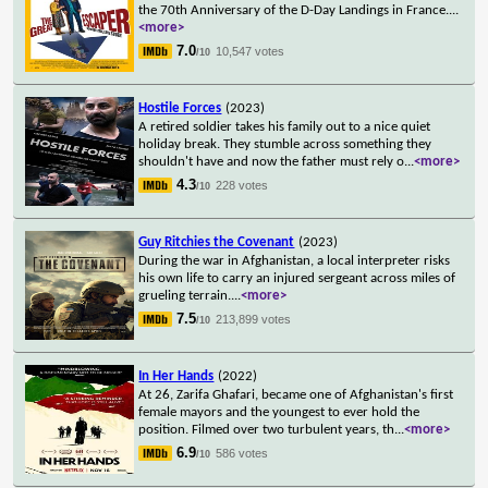
the 70th Anniversary of the D-Day Landings in France.
...
<more>
7.0
10,547 votes
/10
Hostile Forces
(2023)
A retired soldier takes his family out to a nice quiet
holiday break. They stumble across something they
shouldn't have and now the father must rely o
...
<more>
4.3
228 votes
/10
Guy Ritchies the Covenant
(2023)
During the war in Afghanistan, a local interpreter risks
his own life to carry an injured sergeant across miles of
grueling terrain.
...
<more>
7.5
213,899 votes
/10
In Her Hands
(2022)
At 26, Zarifa Ghafari, became one of Afghanistan's first
female mayors and the youngest to ever hold the
position. Filmed over two turbulent years, th
...
<more>
6.9
586 votes
/10