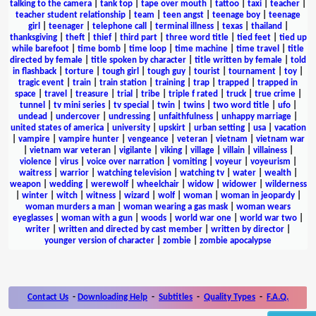
talking to the camera
|
tank top
|
tape over mouth
|
tattoo
|
taxi
|
teacher
|
teacher student relationship
|
team
|
teen angst
|
teenage boy
|
teenage
girl
|
teenager
|
telephone call
|
terminal illness
|
texas
|
thailand
|
thanksgiving
|
theft
|
thief
|
third part
|
three word title
|
tied feet
|
tied up
while barefoot
|
time bomb
|
time loop
|
time machine
|
time travel
|
title
directed by female
|
title spoken by character
|
title written by female
|
told
in flashback
|
torture
|
tough girl
|
tough guy
|
tourist
|
tournament
|
toy
|
tragic event
|
train
|
train station
|
training
|
trap
|
trapped
|
trapped in
space
|
travel
|
treasure
|
trial
|
tribe
|
triple f rated
|
truck
|
true crime
|
tunnel
|
tv mini series
|
tv special
|
twin
|
twins
|
two word title
|
ufo
|
undead
|
undercover
|
undressing
|
unfaithfulness
|
unhappy marriage
|
united states of america
|
university
|
upskirt
|
urban setting
|
usa
|
vacation
|
vampire
|
vampire hunter
|
vengeance
|
veteran
|
vietnam
|
vietnam war
|
vietnam war veteran
|
vigilante
|
viking
|
village
|
villain
|
villainess
|
violence
|
virus
|
voice over narration
|
vomiting
|
voyeur
|
voyeurism
|
waitress
|
warrior
|
watching television
|
watching tv
|
water
|
wealth
|
weapon
|
wedding
|
werewolf
|
wheelchair
|
widow
|
widower
|
wilderness
|
winter
|
witch
|
witness
|
wizard
|
wolf
|
woman
|
woman in jeopardy
|
woman murders a man
|
woman wearing a gas mask
|
woman wears
eyeglasses
|
woman with a gun
|
woods
|
world war one
|
world war two
|
writer
|
written and directed by cast member
|
written by director
|
younger version of character
|
zombie
|
zombie apocalypse
Contact Us
-
Downloading Help
-
Subtitles
-
Quality Types
-
F.A.Q.