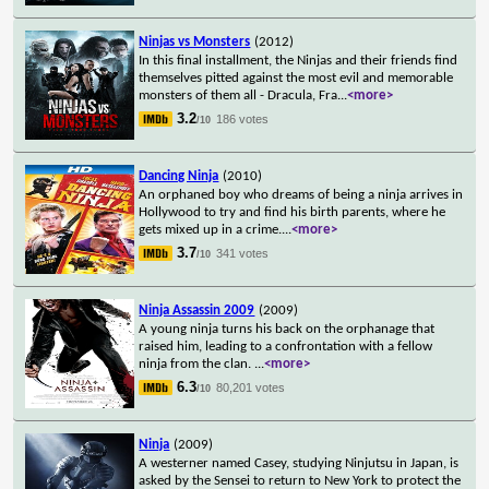
Ninjas vs Monsters
(2012)
In this final installment, the Ninjas and their friends find
themselves pitted against the most evil and memorable
monsters of them all - Dracula, Fra
...
<more>
3.2
186 votes
/10
Dancing Ninja
(2010)
An orphaned boy who dreams of being a ninja arrives in
Hollywood to try and find his birth parents, where he
gets mixed up in a crime.
...
<more>
3.7
341 votes
/10
Ninja Assassin 2009
(2009)
A young ninja turns his back on the orphanage that
raised him, leading to a confrontation with a fellow
ninja from the clan.
...
<more>
6.3
80,201 votes
/10
Ninja
(2009)
A westerner named Casey, studying Ninjutsu in Japan, is
asked by the Sensei to return to New York to protect the