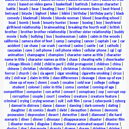
story
|
based on video game
|
basketball
|
bathtub
|
batman character
|
battle
|
beach
|
bear
|
beating
|
beer
|
behind enemy lines
|
best friend
|
betrayal
|
bicycle
|
bigfoot
|
biker
|
bikini
|
birthday
|
birthday party
|
black
comedy
|
blackmail
|
blonde
|
blonde woman
|
blood
|
boarding school
|
boat
|
bomb
|
book
|
bounty hunter
|
boxer
|
boxing
|
boy
|
boyfriend
girlfriend relationship
|
brainwashing
|
breaking the fourth wall
|
british
|
brother
|
brother brother relationship
|
brother sister relationship
|
buddy
movie
|
bully
|
bullying
|
bus
|
businessman
|
cabin
|
cabin in the woods
|
california
|
camera shot of feet
|
camp
|
camping
|
cancer
|
captain
|
car
|
car
accident
|
car chase
|
car crash
|
carnival
|
casino
|
castle
|
cat
|
catholic
|
caucasian
|
cave
|
cell phone
|
cell phone video
|
cellular phone
|
cgi
|
cgi
animation
|
champagne
|
champion
|
character name as title
|
character
name in title
|
character names as title
|
chase
|
cheating wife
|
cheerleader
|
chicago illinois
|
child
|
child in peril
|
child protagonist
|
children
|
china
|
chinese
|
christian
|
christian film
|
christmas
|
christmas eve
|
christmas
horror
|
church
|
cia
|
cia agent
|
cigar smoking
|
cigarette smoking
|
circus
|
city
|
civil war
|
claim in title
|
class differences
|
cleavage
|
close up of eye
|
close up of eyes
|
clown
|
coach
|
cocaine
|
cold war
|
college
|
college
student
|
colonel
|
color in title
|
coma
|
combat
|
coming of age
|
competition
|
computer
|
con artist
|
concert
|
conspiracy
|
cop
|
corrupt cop
|
corruption
|
couple
|
court
|
cowboy
|
creature
|
creature feature
|
criminal
|
crying
|
crying woman
|
cult
|
cult film
|
curse
|
cyberpunk
|
cyborg
|
damsel in distress
|
dance
|
dancer
|
dancing
|
dark comedy
|
dating
|
daughter
|
dc comics
|
death
|
debt
|
deception
|
demon
|
demonic
possession
|
depression
|
desert
|
detective
|
devil
|
diamond
|
die hard
scenario
|
diner
|
dinner
|
dinosaur
|
disappearance
|
disaster
|
disaster film
|
disaster movie
|
disguise
|
disney
|
disney animated sequel
|
divorce
|
doctor
|
dog
|
dog movie
|
dracula
|
dragon
|
dream
|
drinking
|
driving
|