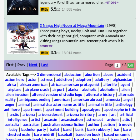
legendary Yoroi Bitsu, an armored che
...
<more>
5.5
14,885 votes
/10
3 Ninjas High Noon at Mega Mountain
(1998)
Three young boys, Rocky, Colt and Tum Tum together
with their neighbor girl, computer whiz Amanda are
visiting Mega Mountain amusement park when it is
...
<more>
3.1
13,014 votes
/10
First | Prev |
Next
|
Last
Page
/ 3
Available Tags
==>
3 dimensional
|
abduction
|
abortion
|
abuse
|
accident
|
action hero
|
actor
|
actress
|
addiction
|
adoption
|
adultery
|
afghanistan
|
africa
|
african american
|
african american protagonist
|
afterlife
|
agent
|
airplane
|
airplane crash
|
airport
|
alaska
|
alcoholic
|
alcoholism
|
alien
|
alien invasion
|
altered version of studio logo
|
alternate history
|
alternate
reality
|
ambiguous ending
|
american
|
american abroad
|
amnesia
|
angel
|
anger
|
animal
|
animal character name as title
|
animal in title
|
anthology
|
anti hero
|
apartment
|
apartment building
|
apocalypse
|
apostrophe in title
|
arctic
|
arizona
|
arizona desert
|
arizona territory
|
army
|
art
|
artificial
intelligence
|
artist
|
assassin
|
assassination
|
astronaut
|
asylum
|
attic
|
australia
|
australian
|
australian science fiction
|
author
|
autism
|
b movie
|
baby
|
bachelor party
|
ballet
|
band
|
bank
|
bank robbery
|
bar
|
bare
chested male
|
bare midriff
|
baseball
|
based on book
|
based on comic
|
based on comic book
|
based on novel
|
based on short film
|
based on true