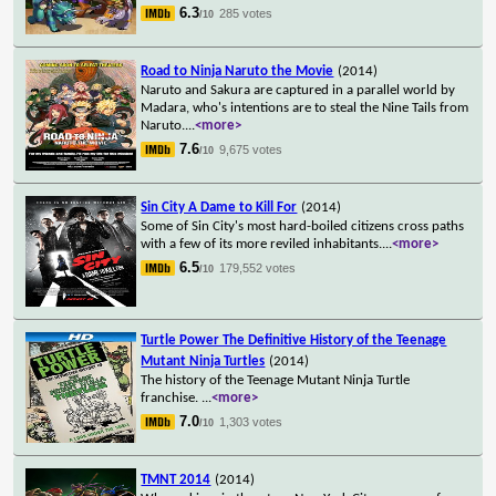
6.3
285 votes
/10
Road to Ninja Naruto the Movie
(2014)
Naruto and Sakura are captured in a parallel world by
Madara, who's intentions are to steal the Nine Tails from
Naruto.
...
<more>
7.6
9,675 votes
/10
Sin City A Dame to Kill For
(2014)
Some of Sin City's most hard-boiled citizens cross paths
with a few of its more reviled inhabitants.
...
<more>
6.5
179,552 votes
/10
Turtle Power The Definitive History of the Teenage
Mutant Ninja Turtles
(2014)
The history of the Teenage Mutant Ninja Turtle
franchise.
...
<more>
7.0
1,303 votes
/10
TMNT 2014
(2014)