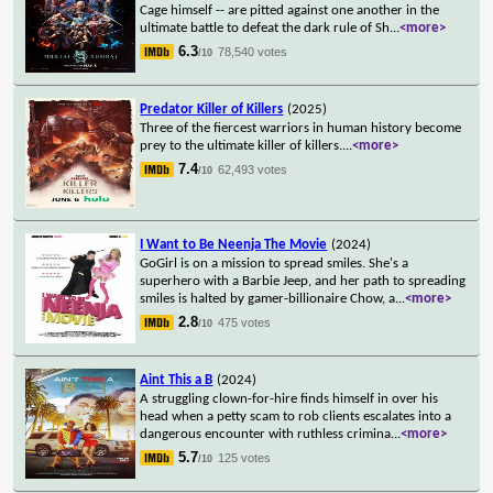
Cage himself -- are pitted against one another in the
ultimate battle to defeat the dark rule of Sh
...
<more>
6.3
78,540 votes
/10
Predator Killer of Killers
(2025)
Three of the fiercest warriors in human history become
prey to the ultimate killer of killers.
...
<more>
7.4
62,493 votes
/10
I Want to Be Neenja The Movie
(2024)
GoGirl is on a mission to spread smiles. She's a
superhero with a Barbie Jeep, and her path to spreading
smiles is halted by gamer-billionaire Chow, a
...
<more>
2.8
475 votes
/10
Aint This a B
(2024)
A struggling clown-for-hire finds himself in over his
head when a petty scam to rob clients escalates into a
dangerous encounter with ruthless crimina
...
<more>
5.7
125 votes
/10