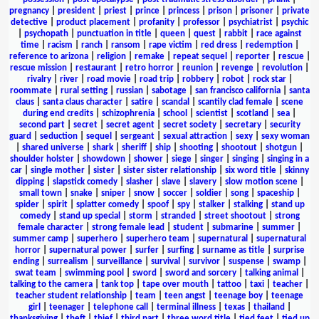
pregnancy
|
president
|
priest
|
prince
|
princess
|
prison
|
prisoner
|
private
detective
|
product placement
|
profanity
|
professor
|
psychiatrist
|
psychic
|
psychopath
|
punctuation in title
|
queen
|
quest
|
rabbit
|
race against
time
|
racism
|
ranch
|
ransom
|
rape victim
|
red dress
|
redemption
|
reference to arizona
|
religion
|
remake
|
repeat sequel
|
reporter
|
rescue
|
rescue mission
|
restaurant
|
retro horror
|
reunion
|
revenge
|
revolution
|
rivalry
|
river
|
road movie
|
road trip
|
robbery
|
robot
|
rock star
|
roommate
|
rural setting
|
russian
|
sabotage
|
san francisco california
|
santa
claus
|
santa claus character
|
satire
|
scandal
|
scantily clad female
|
scene
during end credits
|
schizophrenia
|
school
|
scientist
|
scotland
|
sea
|
second part
|
secret
|
secret agent
|
secret society
|
secretary
|
security
guard
|
seduction
|
sequel
|
sergeant
|
sexual attraction
|
sexy
|
sexy woman
|
shared universe
|
shark
|
sheriff
|
ship
|
shooting
|
shootout
|
shotgun
|
shoulder holster
|
showdown
|
shower
|
siege
|
singer
|
singing
|
singing in a
car
|
single mother
|
sister
|
sister sister relationship
|
six word title
|
skinny
dipping
|
slapstick comedy
|
slasher
|
slave
|
slavery
|
slow motion scene
|
small town
|
snake
|
sniper
|
snow
|
soccer
|
soldier
|
song
|
spaceship
|
spider
|
spirit
|
splatter comedy
|
spoof
|
spy
|
stalker
|
stalking
|
stand up
comedy
|
stand up special
|
storm
|
stranded
|
street shootout
|
strong
female character
|
strong female lead
|
student
|
submarine
|
summer
|
summer camp
|
superhero
|
superhero team
|
supernatural
|
supernatural
horror
|
supernatural power
|
surfer
|
surfing
|
surname as title
|
surprise
ending
|
surrealism
|
surveillance
|
survival
|
survivor
|
suspense
|
swamp
|
swat team
|
swimming pool
|
sword
|
sword and sorcery
|
talking animal
|
talking to the camera
|
tank top
|
tape over mouth
|
tattoo
|
taxi
|
teacher
|
teacher student relationship
|
team
|
teen angst
|
teenage boy
|
teenage
girl
|
teenager
|
telephone call
|
terminal illness
|
texas
|
thailand
|
thanksgiving
|
theft
|
thief
|
third part
|
three word title
|
tied feet
|
tied up