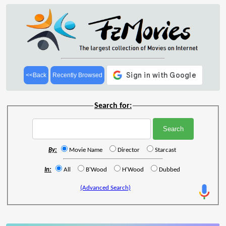
<<Back
Recently Browsed
Search for:
By:
Movie Name
Director
Starcast
In:
All
B'Wood
H'Wood
Dubbed
(Advanced Search)