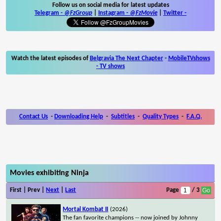
Follow us on social media for latest updates
Telegram -
@FzGroup
|
Instagram
-
@FzMovie
|
Twitter
-
Watch the latest episodes of
Belgravia The Next Chapter
-
MobileTVshows
- TV shows
Contact Us
-
Downloading Help
-
Subtitles
-
Quality Types
-
F.A.Q.
Movies exhibiting Ninja
First | Prev |
Next
|
Last
Page
/ 3
Mortal Kombat II
(2026)
The fan favorite champions -- now joined by Johnny