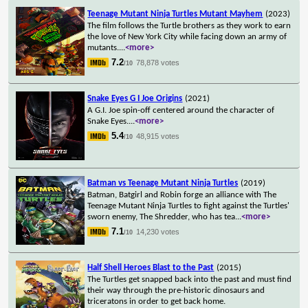
Teenage Mutant Ninja Turtles Mutant Mayhem
(2023)
The film follows the Turtle brothers as they work to earn
the love of New York City while facing down an army of
mutants.
...
<more>
7.2
78,878 votes
/10
Snake Eyes G I Joe Origins
(2021)
A G.I. Joe spin-off centered around the character of
Snake Eyes.
...
<more>
5.4
48,915 votes
/10
Batman vs Teenage Mutant Ninja Turtles
(2019)
Batman, Batgirl and Robin forge an alliance with The
Teenage Mutant Ninja Turtles to fight against the Turtles'
sworn enemy, The Shredder, who has tea
...
<more>
7.1
14,230 votes
/10
Half Shell Heroes Blast to the Past
(2015)
The Turtles get snapped back into the past and must find
their way through the pre-historic dinosaurs and
triceratons in order to get back home.