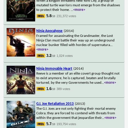
When a kingpin threatens New York City, a group of
mutated turtle warriors must emerge from the shadows
to protect their home.
...
<more>
5.8
231,372 votes
/10
Ninja Apocalypse
(2014)
Framed for assassinating the Grandmaster, the Lost
Ninja Clan must battle their way up an underground
nuclear bunker filled with hordes of supernatura
...
<more>
3.2
1,024 votes
/10
Ninja Immovable Heart
(2014)
Reeve is a member of an elite covert group thought not
to exist anymore, he is captured, beaten and brutally
tortured, by the very Governments he used
...
<more>
1.6
389 votes
/10
G.I. Joe Retaliation 2013
(2013)
The G.I. Joes are not only fighting their mortal enemy
Cobra; they are forced to contend with threats from
within the government that jeopardize their
...
<more>
5.7
193,754 votes
/10