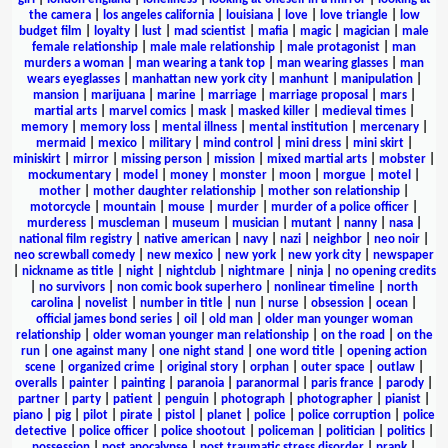
the camera
|
los angeles california
|
louisiana
|
love
|
love triangle
|
low
budget film
|
loyalty
|
lust
|
mad scientist
|
mafia
|
magic
|
magician
|
male
female relationship
|
male male relationship
|
male protagonist
|
man
murders a woman
|
man wearing a tank top
|
man wearing glasses
|
man
wears eyeglasses
|
manhattan new york city
|
manhunt
|
manipulation
|
mansion
|
marijuana
|
marine
|
marriage
|
marriage proposal
|
mars
|
martial arts
|
marvel comics
|
mask
|
masked killer
|
medieval times
|
memory
|
memory loss
|
mental illness
|
mental institution
|
mercenary
|
mermaid
|
mexico
|
military
|
mind control
|
mini dress
|
mini skirt
|
miniskirt
|
mirror
|
missing person
|
mission
|
mixed martial arts
|
mobster
|
mockumentary
|
model
|
money
|
monster
|
moon
|
morgue
|
motel
|
mother
|
mother daughter relationship
|
mother son relationship
|
motorcycle
|
mountain
|
mouse
|
murder
|
murder of a police officer
|
murderess
|
muscleman
|
museum
|
musician
|
mutant
|
nanny
|
nasa
|
national film registry
|
native american
|
navy
|
nazi
|
neighbor
|
neo noir
|
neo screwball comedy
|
new mexico
|
new york
|
new york city
|
newspaper
|
nickname as title
|
night
|
nightclub
|
nightmare
|
ninja
|
no opening credits
|
no survivors
|
non comic book superhero
|
nonlinear timeline
|
north
carolina
|
novelist
|
number in title
|
nun
|
nurse
|
obsession
|
ocean
|
official james bond series
|
oil
|
old man
|
older man younger woman
relationship
|
older woman younger man relationship
|
on the road
|
on the
run
|
one against many
|
one night stand
|
one word title
|
opening action
scene
|
organized crime
|
original story
|
orphan
|
outer space
|
outlaw
|
overalls
|
painter
|
painting
|
paranoia
|
paranormal
|
paris france
|
parody
|
partner
|
party
|
patient
|
penguin
|
photograph
|
photographer
|
pianist
|
piano
|
pig
|
pilot
|
pirate
|
pistol
|
planet
|
police
|
police corruption
|
police
detective
|
police officer
|
police shootout
|
policeman
|
politician
|
politics
|
possession
|
post apocalypse
|
post traumatic stress disorder
|
prank
|