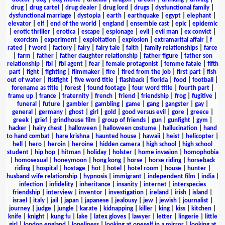
drug
|
drug cartel
|
drug dealer
|
drug lord
|
drugs
|
dysfunctional family
|
dysfunctional marriage
|
dystopia
|
earth
|
earthquake
|
egypt
|
elephant
|
elevator
|
elf
|
end of the world
|
england
|
ensemble cast
|
epic
|
epidemic
|
erotic thriller
|
erotica
|
escape
|
espionage
|
evil
|
evil man
|
ex convict
|
exorcism
|
experiment
|
exploitation
|
explosion
|
extramarital affair
|
f
rated
|
f word
|
factory
|
fairy
|
fairy tale
|
faith
|
family relationships
|
farce
|
farm
|
father
|
father daughter relationship
|
father figure
|
father son
relationship
|
fbi
|
fbi agent
|
fear
|
female protagonist
|
femme fatale
|
fifth
part
|
fight
|
fighting
|
filmmaker
|
fire
|
fired from the job
|
first part
|
fish
out of water
|
fistfight
|
five word title
|
flashback
|
florida
|
food
|
football
|
forename as title
|
forest
|
found footage
|
four word title
|
fourth part
|
frame up
|
france
|
fraternity
|
french
|
friend
|
friendship
|
frog
|
fugitive
|
funeral
|
future
|
gambler
|
gambling
|
game
|
gang
|
gangster
|
gay
|
general
|
germany
|
ghost
|
girl
|
gold
|
good versus evil
|
gore
|
greece
|
greek
|
grief
|
grindhouse film
|
group of friends
|
gun
|
gunfight
|
gym
|
hacker
|
hairy chest
|
halloween
|
halloween costume
|
hallucination
|
hand
to hand combat
|
hare krishna
|
haunted house
|
hawaii
|
heist
|
helicopter
|
hell
|
hero
|
heroin
|
heroine
|
hidden camera
|
high school
|
high school
student
|
hip hop
|
hitman
|
holiday
|
holster
|
home invasion
|
homophobia
|
homosexual
|
honeymoon
|
hong kong
|
horse
|
horse riding
|
horseback
riding
|
hospital
|
hostage
|
hot
|
hotel
|
hotel room
|
house
|
hunter
|
husband wife relationship
|
hypnosis
|
immigrant
|
independent film
|
india
|
infection
|
infidelity
|
inheritance
|
insanity
|
internet
|
interspecies
friendship
|
interview
|
inventor
|
investigation
|
ireland
|
irish
|
island
|
israel
|
italy
|
jail
|
japan
|
japanese
|
jealousy
|
jew
|
jewish
|
journalist
|
journey
|
judge
|
jungle
|
karate
|
kidnapping
|
killer
|
king
|
kiss
|
kitchen
|
knife
|
knight
|
kung fu
|
lake
|
latex gloves
|
lawyer
|
letter
|
lingerie
|
little
girl
|
london england
|
loneliness
|
looking at oneself in a mirror
|
looking at