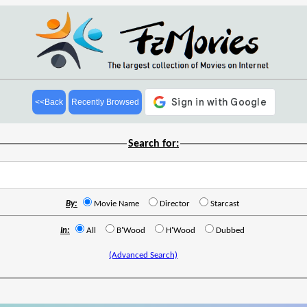
<<Back
Recently Browsed
Search for:
By:
Movie Name
Director
Starcast
In:
All
B'Wood
H'Wood
Dubbed
(Advanced Search)