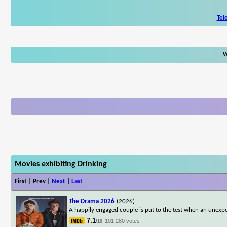
Tel
W
Movies exhibiting Drinking
First | Prev |
Next
|
Last
The Drama 2026
(2026)
A happily engaged couple is put to the test when an unexpe
7.1
101,280 votes
/10