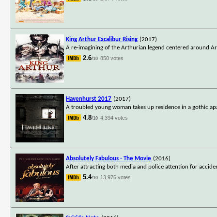
King Arthur Excalibur Rising
(2017)
A re-imagining of the Arthurian legend centered around Art
2.6
850 votes
/10
Havenhurst 2017
(2017)
A troubled young woman takes up residence in a gothic apa
4.8
4,394 votes
/10
Absolutely Fabulous - The Movie
(2016)
After attracting both media and police attention for accide
5.4
13,976 votes
/10