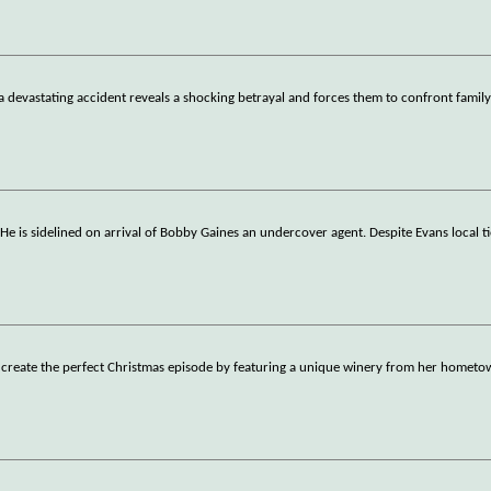
a devastating accident reveals a shocking betrayal and forces them to confront family
He is sidelined on arrival of Bobby Gaines an undercover agent. Despite Evans local ti
to create the perfect Christmas episode by featuring a unique winery from her hometo