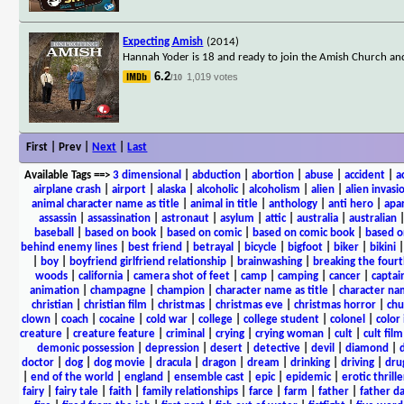
Expecting Amish
(2014)
Hannah Yoder is 18 and ready to join the Amish Church an
6.2
1,019 votes
/10
First | Prev |
Next
|
Last
Available Tags
==>
3 dimensional
|
abduction
|
abortion
|
abuse
|
accident
|
a
airplane crash
|
airport
|
alaska
|
alcoholic
|
alcoholism
|
alien
|
alien invasi
animal character name as title
|
animal in title
|
anthology
|
anti hero
|
apa
assassin
|
assassination
|
astronaut
|
asylum
|
attic
|
australia
|
australian
baseball
|
based on book
|
based on comic
|
based on comic book
|
based o
behind enemy lines
|
best friend
|
betrayal
|
bicycle
|
bigfoot
|
biker
|
bikini
|
boy
|
boyfriend girlfriend relationship
|
brainwashing
|
breaking the fourt
woods
|
california
|
camera shot of feet
|
camp
|
camping
|
cancer
|
captai
animation
|
champagne
|
champion
|
character name as title
|
character nam
christian
|
christian film
|
christmas
|
christmas eve
|
christmas horror
|
chu
clown
|
coach
|
cocaine
|
cold war
|
college
|
college student
|
colonel
|
color 
creature
|
creature feature
|
criminal
|
crying
|
crying woman
|
cult
|
cult film
demonic possession
|
depression
|
desert
|
detective
|
devil
|
diamond
|
d
doctor
|
dog
|
dog movie
|
dracula
|
dragon
|
dream
|
drinking
|
driving
|
dru
|
end of the world
|
england
|
ensemble cast
|
epic
|
epidemic
|
erotic thrille
fairy
|
fairy tale
|
faith
|
family relationships
|
farce
|
farm
|
father
|
father d