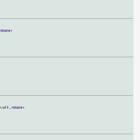
<more>
h of F
...
<more>