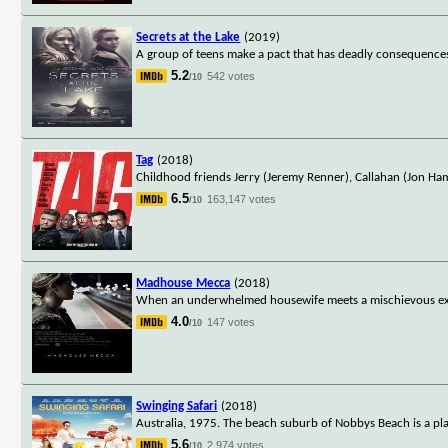
Secrets at the Lake
(2019)
A group of teens make a pact that has deadly consequence
5.2
542 votes
/10
Tag
(2018)
Childhood friends Jerry (Jeremy Renner), Callahan (Jon H
6.5
163,147 votes
/10
Madhouse Mecca
(2018)
When an underwhelmed housewife meets a mischievous exotic 
4.0
147 votes
/10
Swinging Safari
(2018)
Australia, 1975. The beach suburb of Nobbys Beach is a pla
5.6
2,974 votes
/10