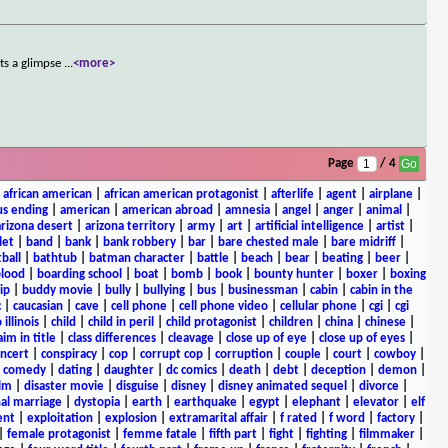
ts a glimpse
...
<more>
Page
/ 4
|
african american
|
african american protagonist
|
afterlife
|
agent
|
airplane
|
s ending
|
american
|
american abroad
|
amnesia
|
angel
|
anger
|
animal
|
arizona desert
|
arizona territory
|
army
|
art
|
artificial intelligence
|
artist
|
let
|
band
|
bank
|
bank robbery
|
bar
|
bare chested male
|
bare midriff
|
ball
|
bathtub
|
batman character
|
battle
|
beach
|
bear
|
beating
|
beer
|
lood
|
boarding school
|
boat
|
bomb
|
book
|
bounty hunter
|
boxer
|
boxing
ip
|
buddy movie
|
bully
|
bullying
|
bus
|
businessman
|
cabin
|
cabin in the
c
|
caucasian
|
cave
|
cell phone
|
cell phone video
|
cellular phone
|
cgi
|
cgi
 illinois
|
child
|
child in peril
|
child protagonist
|
children
|
china
|
chinese
|
aim in title
|
class differences
|
cleavage
|
close up of eye
|
close up of eyes
|
ncert
|
conspiracy
|
cop
|
corrupt cop
|
corruption
|
couple
|
court
|
cowboy
|
k comedy
|
dating
|
daughter
|
dc comics
|
death
|
debt
|
deception
|
demon
|
ilm
|
disaster movie
|
disguise
|
disney
|
disney animated sequel
|
divorce
|
al marriage
|
dystopia
|
earth
|
earthquake
|
egypt
|
elephant
|
elevator
|
elf
ent
|
exploitation
|
explosion
|
extramarital affair
|
f rated
|
f word
|
factory
|
|
female protagonist
|
femme fatale
|
fifth part
|
fight
|
fighting
|
filmmaker
|