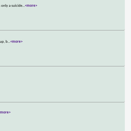
only a suicide
...
<more>
oup, b
...
<more>
<more>