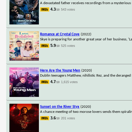
A devastated father receives recordings from a mysterious
4.3
543 votes
/10
Romance at Crystal Cove
(2022)
Skye is preparing for another great year of her business, 
5.9
525 votes
/10
Here Are the Young Men
(2020)
Dublin teenagers Matthew, nihilistic Rez, and the deranged 
4.7
1,615 votes
/10
Sunset on the River Styx
(2020)
A chance meeting of two morose lovers sends them spiraling 
3.6
201 votes
/10