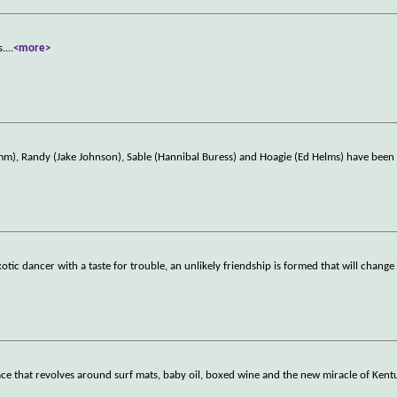
s.
...
<more>
amm), Randy (Jake Johnson), Sable (Hannibal Buress) and Hoagie (Ed Helms) have bee
dancer with a taste for trouble, an unlikely friendship is formed that will change t
ce that revolves around surf mats, baby oil, boxed wine and the new miracle of Kent