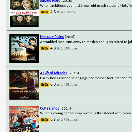
Suicide Note
(2016)
When ambitious young, 21-year old psych student Molly W
4.6
486 votes
/10
Mercury Plains
(2016)
A troubled man runs away to Mexico and is recruited to join
4.3
1,548 votes
/10
A Gift of Miracles
(2015)
Darcy finds a list of belongings her mother had intended to g
6.3
1,425 votes
/10
Coffee Shop
(2014)
When a young coffee shop owner is threatened with reposses
5.7
2,849 votes
/10