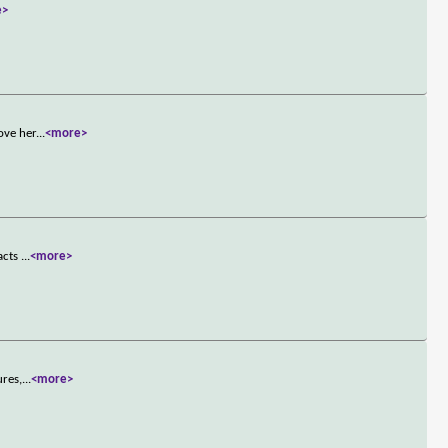
e>
ove her
...
<more>
 acts
...
<more>
ures,
...
<more>