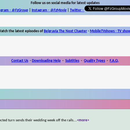
Follow us on social media for latest updates
egram -
@FzGroup
|
Instagram
-
@FzMovie
|
Twitter
-
atch the latest episodes of
Belgravia The Next Chapter
-
MobileTVshows - TV sho
Contact Us
-
Downloading Help
-
Subtitles
-
Quality Types
-
F.A.Q.
cted turn sends their wedding week off the rails.
...
<more>