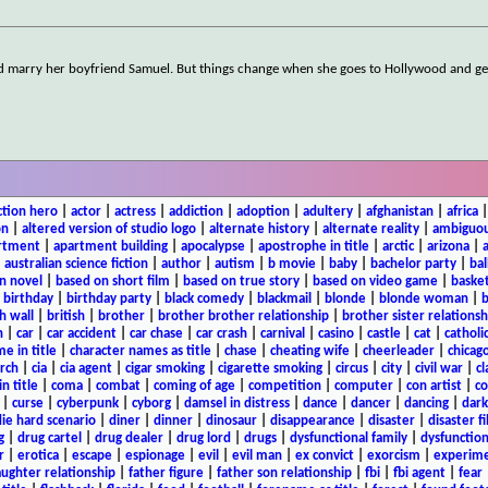
d marry her boyfriend Samuel. But things change when she goes to Hollywood and ge
ction hero
|
actor
|
actress
|
addiction
|
adoption
|
adultery
|
afghanistan
|
africa
on
|
altered version of studio logo
|
alternate history
|
alternate reality
|
ambiguou
rtment
|
apartment building
|
apocalypse
|
apostrophe in title
|
arctic
|
arizona
|
|
australian science fiction
|
author
|
autism
|
b movie
|
baby
|
bachelor party
|
bal
n novel
|
based on short film
|
based on true story
|
based on video game
|
basket
|
birthday
|
birthday party
|
black comedy
|
blackmail
|
blonde
|
blonde woman
|
b
h wall
|
british
|
brother
|
brother brother relationship
|
brother sister relationsh
n
|
car
|
car accident
|
car chase
|
car crash
|
carnival
|
casino
|
castle
|
cat
|
catholi
e in title
|
character names as title
|
chase
|
cheating wife
|
cheerleader
|
chicago
rch
|
cia
|
cia agent
|
cigar smoking
|
cigarette smoking
|
circus
|
city
|
civil war
|
cl
in title
|
coma
|
combat
|
coming of age
|
competition
|
computer
|
con artist
|
co
|
curse
|
cyberpunk
|
cyborg
|
damsel in distress
|
dance
|
dancer
|
dancing
|
dar
ie hard scenario
|
diner
|
dinner
|
dinosaur
|
disappearance
|
disaster
|
disaster f
g
|
drug cartel
|
drug dealer
|
drug lord
|
drugs
|
dysfunctional family
|
dysfunction
r
|
erotica
|
escape
|
espionage
|
evil
|
evil man
|
ex convict
|
exorcism
|
experim
aughter relationship
|
father figure
|
father son relationship
|
fbi
|
fbi agent
|
fear