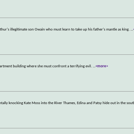
hur's illegitimate son Owain who must learn to take up his father's mantle as king.
...
rtment building where she must confront a terrifying evil.
...
<more>
ntally knocking Kate Moss into the River Thames, Edina and Patsy hide out in the sout