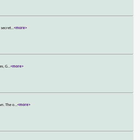
 secret
...
<more>
es, G
...
<more>
wn. The o
...
<more>