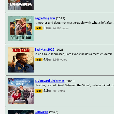
Regretting You
(2025)
A mother and daughter must grapple with what's left after 
6.0
24,163 votes
/10
Bad Man 2025
(2025)
In Colt Lake Tennessee, Sam Evans tackles a meth epidemic. 
4.8
1,956 votes
/10
A Vineyard Christmas
(2023)
Heather, host of 'Read Between the Vines', is determined 
5.3
486 votes
/10
ReBroken
(2023)