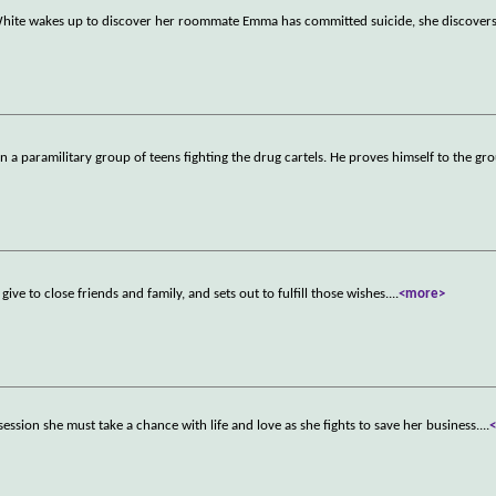
hite wakes up to discover her roommate Emma has committed suicide, she discovers 
 a paramilitary group of teens fighting the drug cartels. He proves himself to the gr
ive to close friends and family, and sets out to fulfill those wishes.
...
<more>
sion she must take a chance with life and love as she fights to save her business.
...