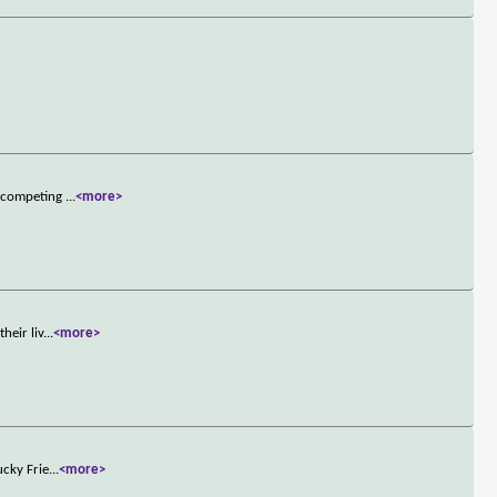
n competing
...
<more>
heir liv
...
<more>
ucky Frie
...
<more>