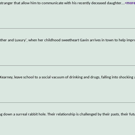
 stranger that allow him to communicate with his recently deceased daughter.
...
<mor
'Lather and Luxury', when her childhood sweetheart Gavin arrives in town to help impr
Kearney, leave school to a social vacuum of drinking and drugs, falling into shocking
down a surreal rabbit hole. Their relationship is challenged by their pasts, their fut