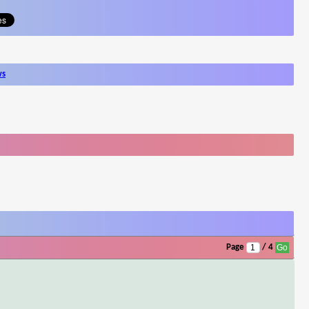
ws
Page
/ 4