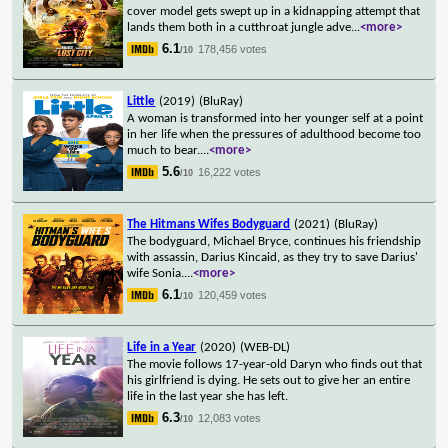
cover model gets swept up in a kidnapping attempt that
lands them both in a cutthroat jungle adve
...
<more>
6.1
178,456 votes
/10
Little
(2019)
(BluRay)
A woman is transformed into her younger self at a point
in her life when the pressures of adulthood become too
much to bear.
...
<more>
5.6
16,222 votes
/10
The Hitmans Wifes Bodyguard
(2021)
(BluRay)
The bodyguard, Michael Bryce, continues his friendship
with assassin, Darius Kincaid, as they try to save Darius'
wife Sonia.
...
<more>
6.1
120,459 votes
/10
Life in a Year
(2020)
(WEB-DL)
The movie follows 17-year-old Daryn who finds out that
his girlfriend is dying. He sets out to give her an entire
life in the last year she has left.
6.3
12,083 votes
/10