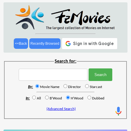
<<Back
Recently Browsed
Search for:
By:
Movie Name
Director
Starcast
In:
All
B'Wood
H'Wood
Dubbed
(Advanced Search)