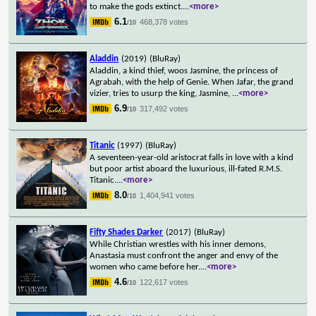
to make the gods extinct.
...
<more>
6.1
468,378 votes
/10
Aladdin
(2019)
(BluRay)
Aladdin, a kind thief, woos Jasmine, the princess of
Agrabah, with the help of Genie. When Jafar, the grand
vizier, tries to usurp the king, Jasmine,
...
<more>
6.9
317,492 votes
/10
Titanic
(1997)
(BluRay)
A seventeen-year-old aristocrat falls in love with a kind
but poor artist aboard the luxurious, ill-fated R.M.S.
Titanic.
...
<more>
8.0
1,404,941 votes
/10
Fifty Shades Darker
(2017)
(BluRay)
While Christian wrestles with his inner demons,
Anastasia must confront the anger and envy of the
women who came before her.
...
<more>
4.6
122,617 votes
/10