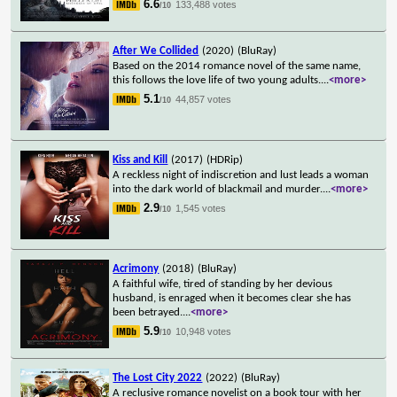
6.6
133,488 votes
/10
After We Collided
(2020)
(BluRay)
Based on the 2014 romance novel of the same name,
this follows the love life of two young adults.
...
<more>
5.1
44,857 votes
/10
Kiss and Kill
(2017)
(HDRip)
A reckless night of indiscretion and lust leads a woman
into the dark world of blackmail and murder.
...
<more>
2.9
1,545 votes
/10
Acrimony
(2018)
(BluRay)
A faithful wife, tired of standing by her devious
husband, is enraged when it becomes clear she has
been betrayed.
...
<more>
5.9
10,948 votes
/10
The Lost City 2022
(2022)
(BluRay)
A reclusive romance novelist on a book tour with her