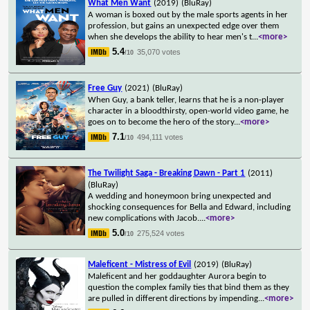
What Men Want
(2019)
(BluRay)
A woman is boxed out by the male sports agents in her
profession, but gains an unexpected edge over them
when she develops the ability to hear men's t
...
<more>
5.4
35,070 votes
/10
Free Guy
(2021)
(BluRay)
When Guy, a bank teller, learns that he is a non-player
character in a bloodthirsty, open-world video game, he
goes on to become the hero of the story
...
<more>
7.1
494,111 votes
/10
The Twilight Saga - Breaking Dawn - Part 1
(2011)
(BluRay)
A wedding and honeymoon bring unexpected and
shocking consequences for Bella and Edward, including
new complications with Jacob.
...
<more>
5.0
275,524 votes
/10
Maleficent - Mistress of Evil
(2019)
(BluRay)
Maleficent and her goddaughter Aurora begin to
question the complex family ties that bind them as they
are pulled in different directions by impending
...
<more>