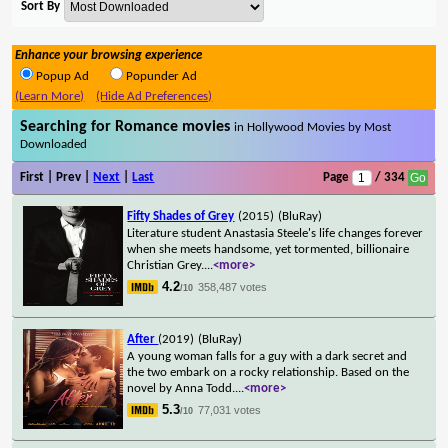
Sort By
Enhance your browsing experience
Popup Ad
Popunder Ad
(Learn More)
(Hide Ad Preferences)
Searching for Romance movies
in Hollywood Movies by Most
Downloaded
First | Prev |
Next
|
Last
Page
/ 334
Fifty Shades of Grey
(2015)
(BluRay)
Literature student Anastasia Steele's life changes forever
when she meets handsome, yet tormented, billionaire
Christian Grey.
...
<more>
4.2
358,487 votes
/10
After
(2019)
(BluRay)
A young woman falls for a guy with a dark secret and
the two embark on a rocky relationship. Based on the
novel by Anna Todd.
...
<more>
5.3
77,031 votes
/10