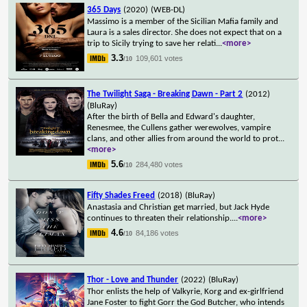
365 Days
(2020)
(WEB-DL)
Massimo is a member of the Sicilian Mafia family and
Laura is a sales director. She does not expect that on a
trip to Sicily trying to save her relati
...
<more>
3.3
109,601 votes
/10
The Twilight Saga - Breaking Dawn - Part 2
(2012)
(BluRay)
After the birth of Bella and Edward's daughter,
Renesmee, the Cullens gather werewolves, vampire
clans, and other allies from around the world to prot
...
<more>
5.6
284,480 votes
/10
Fifty Shades Freed
(2018)
(BluRay)
Anastasia and Christian get married, but Jack Hyde
continues to threaten their relationship.
...
<more>
4.6
84,186 votes
/10
Thor - Love and Thunder
(2022)
(BluRay)
Thor enlists the help of Valkyrie, Korg and ex-girlfriend
Jane Foster to fight Gorr the God Butcher, who intends