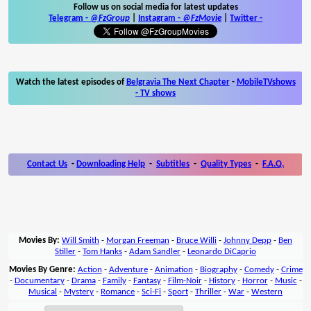
Follow us on social media for latest updates
Telegram -
@FzGroup
|
Instagram
-
@FzMovie
|
Twitter
-
Watch the latest episodes of
Belgravia The Next Chapter
-
MobileTVshows
- TV shows
Contact Us
-
Downloading Help
-
Subtitles
-
Quality Types
-
F.A.Q.
Movies By:
Will Smith
-
Morgan Freeman
-
Bruce Willi
-
Johnny Depp
-
Ben
Stiller
-
Tom Hanks
-
Adam Sandler
-
Leonardo DiCaprio
Movies By Genre:
Action
-
Adventure
-
Animation
-
Biography
-
Comedy
-
Crime
-
Documentary
-
Drama
-
Family
-
Fantasy
-
Film-Noir
-
History
-
Horror
-
Music
-
Musical
-
Mystery
-
Romance
-
Sci-Fi
-
Sport
-
Thriller
-
War
-
Western