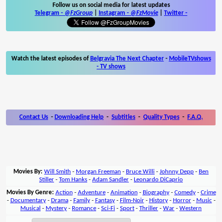
Follow us on social media for latest updates
Telegram -
@FzGroup
|
Instagram
-
@FzMovie
|
Twitter
-
Watch the latest episodes of
Belgravia The Next Chapter
-
MobileTVshows
- TV shows
Contact Us
-
Downloading Help
-
Subtitles
-
Quality Types
-
F.A.Q.
Movies By:
Will Smith
-
Morgan Freeman
-
Bruce Willi
-
Johnny Depp
-
Ben
Stiller
-
Tom Hanks
-
Adam Sandler
-
Leonardo DiCaprio
Movies By Genre:
Action
-
Adventure
-
Animation
-
Biography
-
Comedy
-
Crime
-
Documentary
-
Drama
-
Family
-
Fantasy
-
Film-Noir
-
History
-
Horror
-
Music
-
Musical
-
Mystery
-
Romance
-
Sci-Fi
-
Sport
-
Thriller
-
War
-
Western