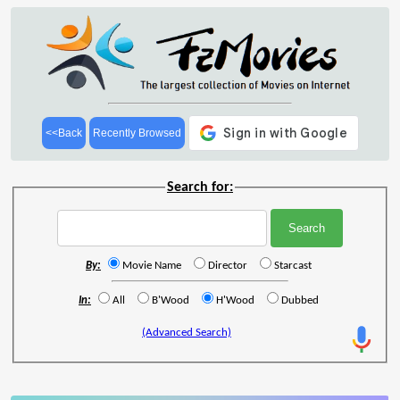
<<Back
Recently Browsed
Search for:
By:
Movie Name
Director
Starcast
In:
All
B'Wood
H'Wood
Dubbed
(Advanced Search)