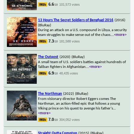
6.6
101,573 votes
/10
13 Hours The Secret Soldiers of Benghazi 2016
(2016)
(BluRay)
During an attack on a U.S. compound in Libya, a security
team struggles to make sense out of the chaos.
...
<more>
7.3
181,588 votes
/10
The Outpost
(2020)
(BluRay)
A small team of U.S. soldiers battles against hundreds of
Taliban fighters in Afghanistan.
...
<more>
6.9
48,435 votes
/10
The Northman
(2022)
(BluRay)
From visionary director Robert Eggers comes The
Northman, an action-filled epic that follows a young
Viking prince on his quest to avenge his father's
...
<more>
7.0
304,052 votes
/10
Straight Outta Compton
(2015)
(BluRay)