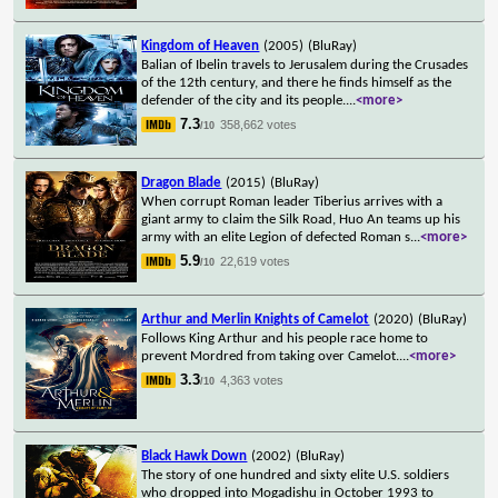
Kingdom of Heaven
(2005)
(BluRay)
Balian of Ibelin travels to Jerusalem during the Crusades
of the 12th century, and there he finds himself as the
defender of the city and its people.
...
<more>
7.3
358,662 votes
/10
Dragon Blade
(2015)
(BluRay)
When corrupt Roman leader Tiberius arrives with a
giant army to claim the Silk Road, Huo An teams up his
army with an elite Legion of defected Roman s
...
<more>
5.9
22,619 votes
/10
Arthur and Merlin Knights of Camelot
(2020)
(BluRay)
Follows King Arthur and his people race home to
prevent Mordred from taking over Camelot.
...
<more>
3.3
4,363 votes
/10
Black Hawk Down
(2002)
(BluRay)
The story of one hundred and sixty elite U.S. soldiers
who dropped into Mogadishu in October 1993 to