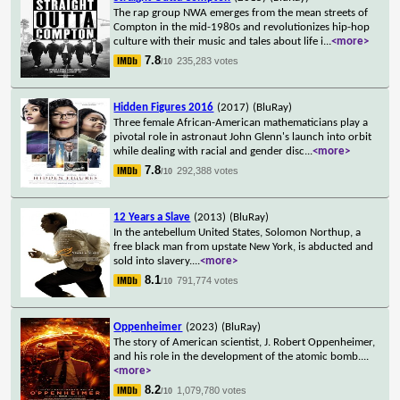
The rap group NWA emerges from the mean streets of
Compton in the mid-1980s and revolutionizes hip-hop
culture with their music and tales about life i
...
<more>
7.8
235,283 votes
/10
Hidden Figures 2016
(2017)
(BluRay)
Three female African-American mathematicians play a
pivotal role in astronaut John Glenn's launch into orbit
while dealing with racial and gender disc
...
<more>
7.8
292,388 votes
/10
12 Years a Slave
(2013)
(BluRay)
In the antebellum United States, Solomon Northup, a
free black man from upstate New York, is abducted and
sold into slavery.
...
<more>
8.1
791,774 votes
/10
Oppenheimer
(2023)
(BluRay)
The story of American scientist, J. Robert Oppenheimer,
and his role in the development of the atomic bomb.
...
<more>
8.2
1,079,780 votes
/10