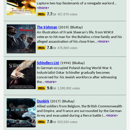
capture two top lieutenants of a renegade warlord
...
<more>
7.7
457,670 votes
/10
The Irishman
(2019)
(BluRay)
An illustration of Frank Sheeran's life, from W.W.II
veteran to hit-man for the Bufalino crime family and his
alleged assassination of his close frien
...
<more>
7.8
476,869 votes
/10
Schindlers List
(1994)
(BluRay)
In German-occupied Poland during World War II,
industrialist Oskar Schindler gradually becomes
concerned for his Jewish workforce after witnessing
the
...
<more>
9.0
1,595,992 votes
/10
Dunkirk
(2017)
(BluRay)
Allied soldiers from Belgium, the British Commonwealth
and Empire, and France are surrounded by the German
Army and evacuated during a fierce battle i
...
<more>
7.8
820,534 votes
/10