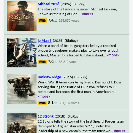
Michael 2026
(2026)
(BluRay)
The story of the famous musician Michael Jackson,
known as the King of Pop.
...
<more>
7.4
165,670 votes
/10
Ip Man 3
(2025)
(BluRay)
When a band of brutal gangsters led by a crooked
property developer make a play to take over a local
school, Master Ip is forced to take a stand.
...
<more>
7.0
65,212 votes
/10
Hacksaw Ridge
(2016)
(BluRay)
World War II American Army Medic Desmond T. Doss,
serving during the Battle of Okinawa, refuses to kill
people and becomes the first man in American h
...
<more>
8.1
691,197 votes
/10
12 Strong
(2018)
(BluRay)
12 Strong tells the story of the first Special Forces team
deployed to Afghanistan after 9/11; under the
leadership of a new captain, the team must wo
...
<more>