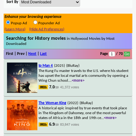
Sort By
Enhance your browsing experience
Popup Ad
Popunder Ad
(Learn More)
(Hide Ad Preferences)
Searching for History movies
in Hollywood Movies by Most
Downloaded
First | Prev |
Next
|
Last
Page
/ 70
Ip Man 4
(2025)
(BluRay)
The Kung Fu master travels to the U.S. where his student
has upset the local martial arts community by opening a
Wing Chun school.
...
<more>
7.0
41,372 votes
/10
The Woman King
(2022)
(BluRay)
A historical epic inspired by true events that took place
in The Kingdom of Dahomey, one of the most powerful
states of Africa in the 18th and 19th ce
...
<more>
6.9
83,847 votes
/10