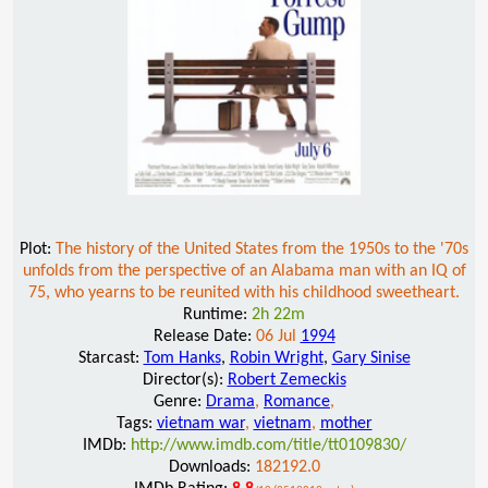
Plot:
The history of the United States from the 1950s to the '70s
unfolds from the perspective of an Alabama man with an IQ of
75, who yearns to be reunited with his childhood sweetheart.
Runtime:
2h 22m
Release Date:
06 Jul
1994
Starcast:
Tom Hanks
,
Robin Wright
,
Gary Sinise
Director(s):
Robert Zemeckis
Genre:
Drama
,
Romance
,
Tags:
vietnam war
,
vietnam
,
mother
IMDb:
http://www.imdb.com/title/tt0109830/
Downloads:
182192.0