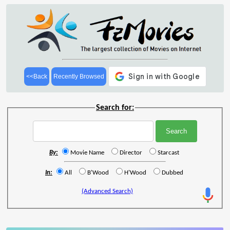
<<Back
Recently Browsed
Search for:
By:
Movie Name
Director
Starcast
In:
All
B'Wood
H'Wood
Dubbed
(Advanced Search)