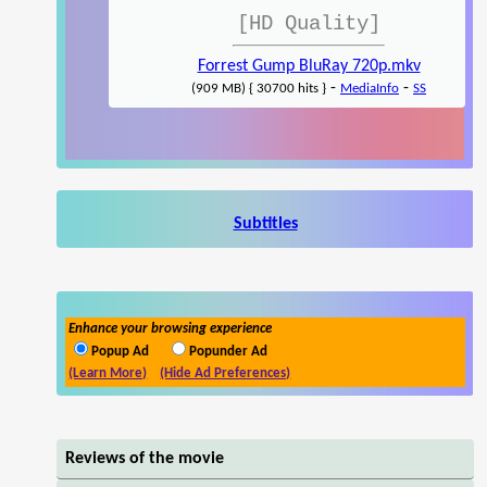
[HD Quality]
Forrest Gump BluRay 720p.mkv
-
-
(909 MB) { 30700 hits }
MediaInfo
SS
Subtitles
Enhance your browsing experience
Popup Ad
Popunder Ad
(Learn More)
(Hide Ad Preferences)
Reviews of the movie