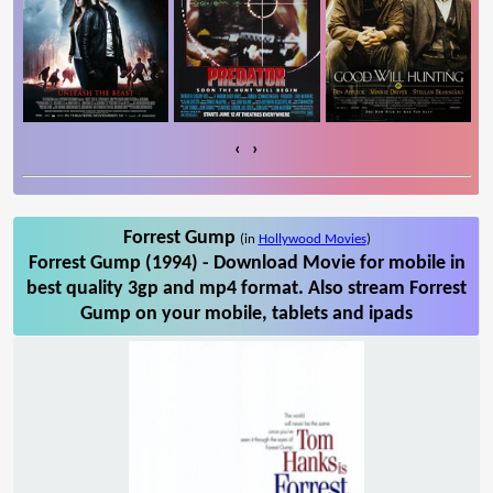
‹
›
Forrest Gump
(in
Hollywood Movies
)
Forrest Gump (1994) - Download Movie for mobile in
best quality 3gp and mp4 format. Also stream Forrest
Gump on your mobile, tablets and ipads