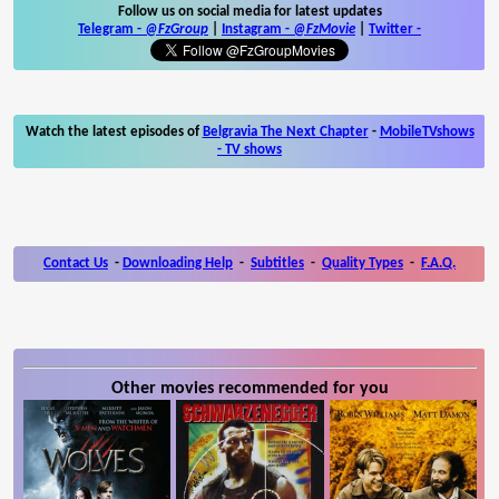
Follow us on social media for latest updates
Telegram -
@FzGroup
|
Instagram
-
@FzMovie
|
Twitter
-
Watch the latest episodes of
Belgravia The Next Chapter
-
MobileTVshows
- TV shows
Contact Us
-
Downloading Help
-
Subtitles
-
Quality Types
-
F.A.Q.
Other movies recommended for you