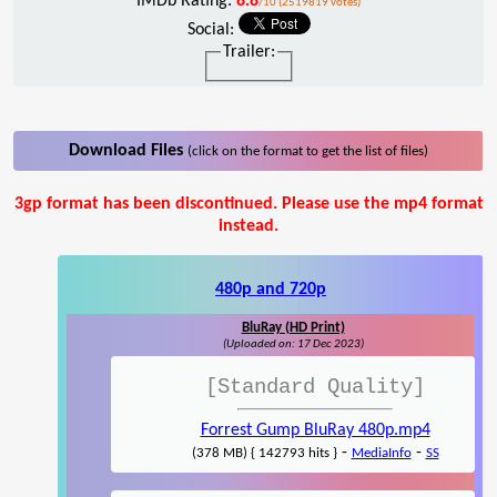
IMDb Rating:
8.8
/10 (2519819 votes)
Social:
Trailer:
Download Files
(click on the format to get the list of files)
3gp format has been discontinued. Please use the mp4 format
instead.
480p and 720p
BluRay (HD Print)
(Uploaded on: 17 Dec 2023)
[Standard Quality]
Forrest Gump BluRay 480p.mp4
-
-
(378 MB) { 142793 hits }
MediaInfo
SS