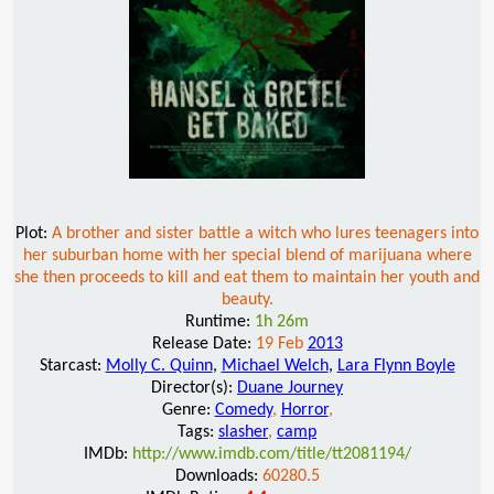
Plot:
A brother and sister battle a witch who lures teenagers into
her suburban home with her special blend of marijuana where
she then proceeds to kill and eat them to maintain her youth and
beauty.
Runtime:
1h 26m
Release Date:
19 Feb
2013
Starcast:
Molly C. Quinn
,
Michael Welch
,
Lara Flynn Boyle
Director(s):
Duane Journey
Genre:
Comedy
,
Horror
,
Tags:
slasher
,
camp
IMDb:
http://www.imdb.com/title/tt2081194/
Downloads:
60280.5