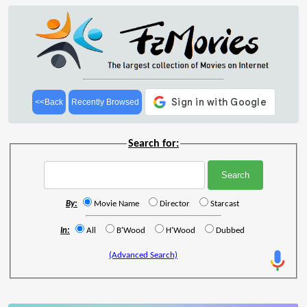
<<Back
Recently Browsed
Search for:
By:
Movie Name
Director
Starcast
In:
All
B'Wood
H'Wood
Dubbed
(Advanced Search)