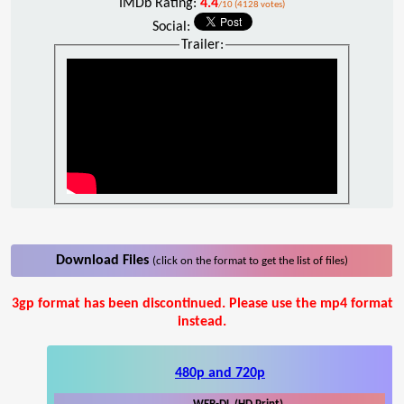
IMDb Rating:
4.4
/10 (4128 votes)
Social:
Trailer:
Download Files
(click on the format to get the list of files)
3gp format has been discontinued. Please use the mp4 format
instead.
480p and 720p