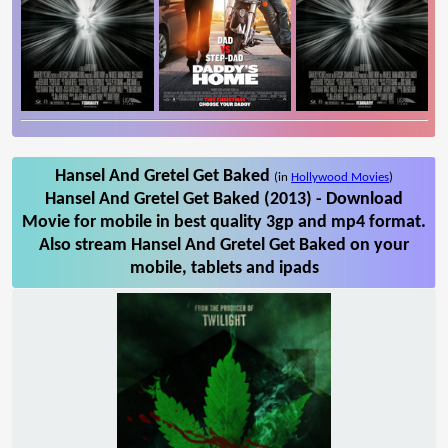
Hansel And Gretel Get Baked
(in
Hollywood Movies
)
Hansel And Gretel Get Baked (2013) - Download
Movie for mobile in best quality 3gp and mp4 format.
Also stream Hansel And Gretel Get Baked on your
mobile, tablets and ipads