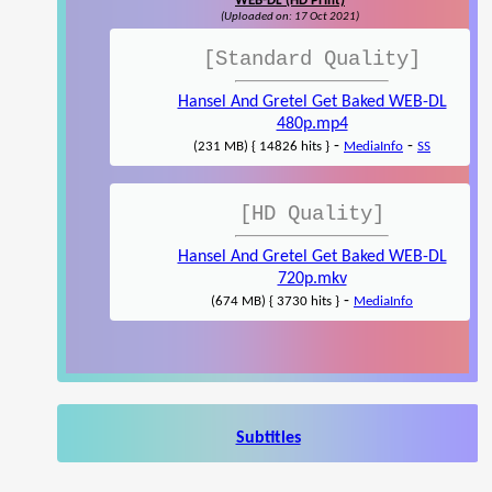
WEB-DL (HD Print)
(Uploaded on: 17 Oct 2021)
[Standard Quality]
Hansel And Gretel Get Baked WEB-DL
480p.mp4
-
-
(231 MB) { 14826 hits }
MediaInfo
SS
[HD Quality]
Hansel And Gretel Get Baked WEB-DL
720p.mkv
-
(674 MB) { 3730 hits }
MediaInfo
Subtitles