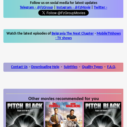
Follow us on social media for latest updates
Telegram -
@FzGroup
|
Instagram
-
@FzMovie
|
Twitter
-
Watch the latest episodes of
Belgravia The Next Chapter
-
MobileTVshows
- TV shows
Contact Us
-
Downloading Help
-
Subtitles
-
Quality Types
-
F.A.Q.
Other movies recommended for you