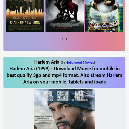
‹
›
Harlem Aria
(in
Hollywood Movies
)
Harlem Aria (1999) - Download Movie for mobile in
best quality 3gp and mp4 format. Also stream Harlem
Aria on your mobile, tablets and ipads