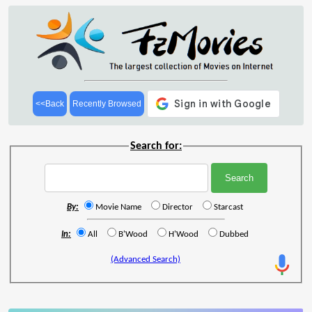
<<Back
Recently Browsed
Search for:
By:
Movie Name
Director
Starcast
In:
All
B'Wood
H'Wood
Dubbed
(Advanced Search)