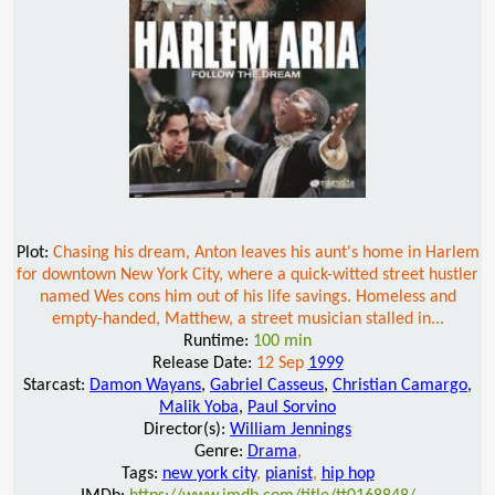
Plot:
Chasing his dream, Anton leaves his aunt's home in Harlem
for downtown New York City, where a quick-witted street hustler
named Wes cons him out of his life savings. Homeless and
empty-handed, Matthew, a street musician stalled in...
Runtime:
100 min
Release Date:
12 Sep
1999
Starcast:
Damon Wayans
,
Gabriel Casseus
,
Christian Camargo
,
Malik Yoba
,
Paul Sorvino
Director(s):
William Jennings
Genre:
Drama
,
Tags:
new york city
,
pianist
,
hip hop