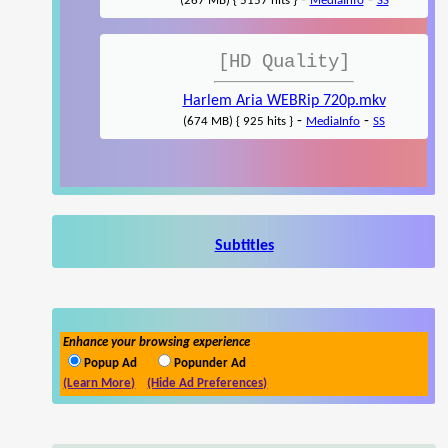
-
-
(267 MB) { 5157 hits }
MediaInfo
SS
[HD Quality]
Harlem Aria WEBRip 720p.mkv
-
-
(674 MB) { 925 hits }
MediaInfo
SS
Subtitles
Enhance your browsing experience
Popup Ad
Popunder Ad
(Learn More)
(Hide Ad Preferences)