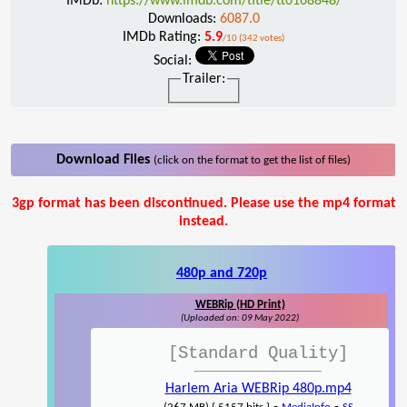
IMDb:
https://www.imdb.com/title/tt0168848/
Downloads:
6087.0
IMDb Rating:
5.9
/10 (342 votes)
Social:
Trailer:
Download Files
(click on the format to get the list of files)
3gp format has been discontinued. Please use the mp4 format
instead.
480p and 720p
WEBRip (HD Print)
(Uploaded on: 09 May 2022)
[Standard Quality]
Harlem Aria WEBRip 480p.mp4