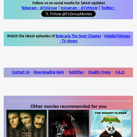
Follow us on social media for latest updates
Telegram -
@FzGroup
|
Instagram
-
@FzMovie
|
Twitter
-
Watch the latest episodes of
Belgravia The Next Chapter
-
MobileTVshows
- TV shows
Contact Us
-
Downloading Help
-
Subtitles
-
Quality Types
-
F.A.Q.
Other movies recommended for you