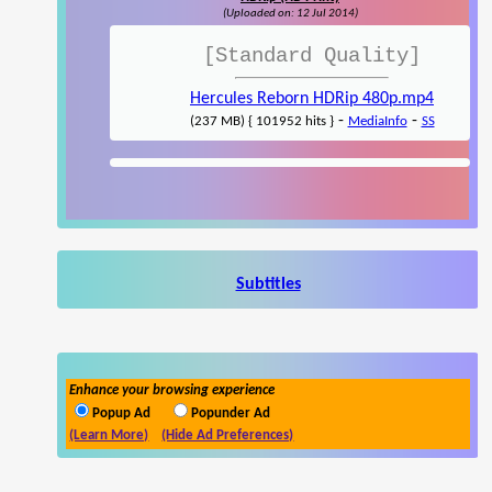
(Uploaded on: 12 Jul 2014)
[Standard Quality]
Hercules Reborn HDRip 480p.mp4
-
-
(237 MB) { 101952 hits }
MediaInfo
SS
Subtitles
Enhance your browsing experience
Popup Ad
Popunder Ad
(Learn More)
(Hide Ad Preferences)