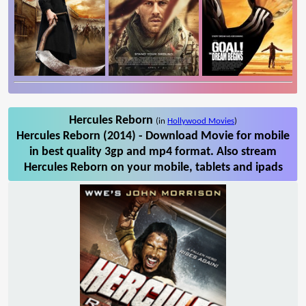
Hercules Reborn
(in
Hollywood Movies
)
Hercules Reborn (2014) - Download Movie for mobile
in best quality 3gp and mp4 format. Also stream
Hercules Reborn on your mobile, tablets and ipads