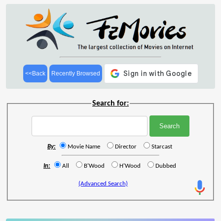
<<Back
Recently Browsed
Search for:
By:
Movie Name
Director
Starcast
In:
All
B'Wood
H'Wood
Dubbed
(Advanced Search)