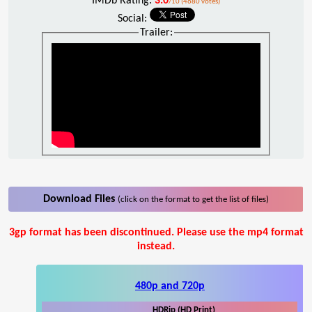
IMDb Rating:
3.0
/10 (4680 votes)
Social:
Trailer:
Download Files
(click on the format to get the list of files)
3gp format has been discontinued. Please use the mp4 format
instead.
480p and 720p
HDRip (HD Print)