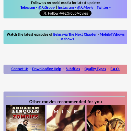
Follow us on social media for latest updates
Telegram -
@FzGroup
|
Instagram
-
@FzMovie
|
Twitter
-
Watch the latest episodes of
Belgravia The Next Chapter
-
MobileTVshows
- TV shows
Contact Us
-
Downloading Help
-
Subtitles
-
Quality Types
-
F.A.Q.
Other movies recommended for you