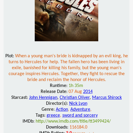
Plot:
When a young man's bride is kidnapped by an evil king, he
turns to Hercules for help. The fallen hero has been living in
exile, banished for killing his family, but the young man's
courage inspires Hercules. Together, they fight to rescue the
bride and reclaim the honor of Hercules.
Runtime:
1h 35m
Release Date:
07 Aug
2014
Starcast:
John Hennigan
,
Christian Oliver
,
Marcus Shirock
Director(s):
Nick Lyon
Genre:
Action
,
Adventure
,
Tags:
greece
,
sword and sorcery
IMDb:
http://www.imdb.com/title/tt3499424/
Downloads:
116184.0