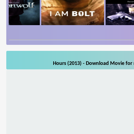
Hours (2013) - Download Movie for m