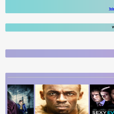
Tel
W