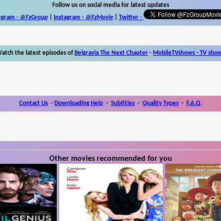
Follow us on social media for latest updates
egram -
@FzGroup
|
Instagram
-
@FzMovie
|
Twitter
-
atch the latest episodes of
Belgravia The Next Chapter
-
MobileTVshows - TV sho
Contact Us
-
Downloading Help
-
Subtitles
-
Quality Types
-
F.A.Q.
Other movies recommended for you