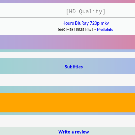
[HD Quality]
Hours BluRay 720p.mkv
-
(660 MB) { 5525 hits }
MediaInfo
Subtitles
Write a review