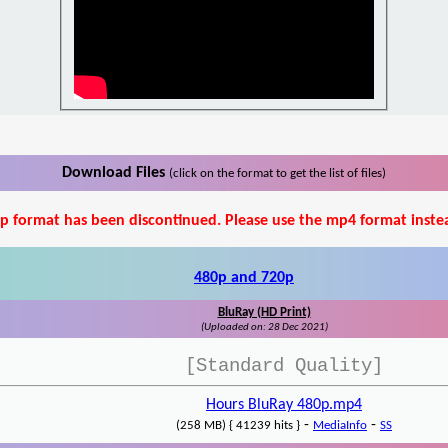
Download Files
(click on the format to get the list of files)
p format has been discontinued. Please use the mp4 format inste
480p and 720p
BluRay (HD Print)
(Uploaded on: 28 Dec 2021)
[Standard Quality]
Hours BluRay 480p.mp4
-
-
(258 MB) { 41239 hits }
MediaInfo
SS