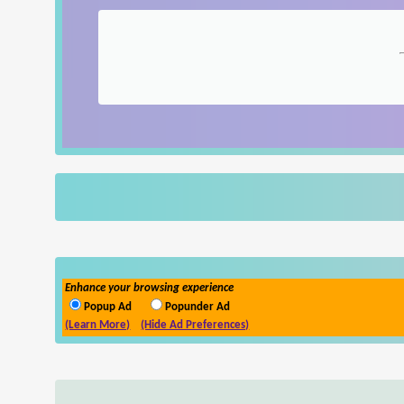
Enhance your browsing experience
Popup Ad
Popunder Ad
(Learn More)
(Hide Ad Preferences)