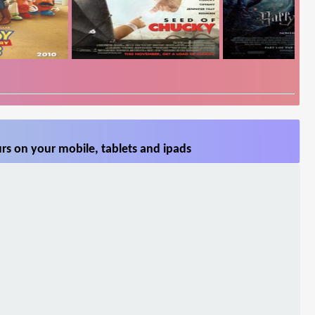
rs on your mobile, tablets and ipads