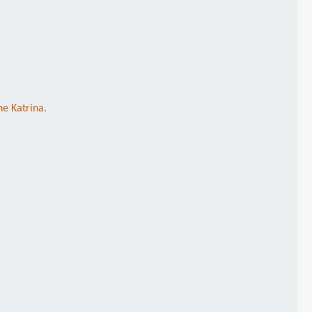
ne Katrina.