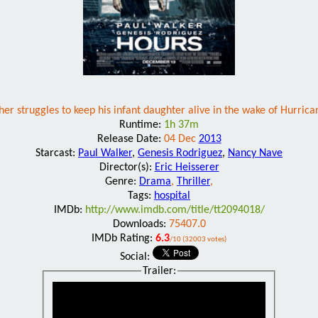
her struggles to keep his infant daughter alive in the wake of Hurrica
Runtime:
1h 37m
Release Date:
04 Dec
2013
Starcast:
Paul Walker
,
Genesis Rodriguez
,
Nancy Nave
Director(s):
Eric Heisserer
Genre:
Drama
,
Thriller
,
Tags:
hospital
IMDb:
http://www.imdb.com/title/tt2094018/
Downloads:
75407.0
IMDb Rating:
6.3
/10 (32003 votes)
Social:
Trailer: