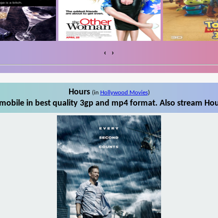
‹
›
Hours
(in
Hollywood Movies
)
obile in best quality 3gp and mp4 format. Also stream Hou