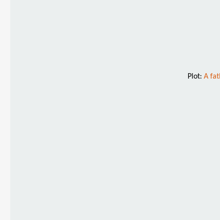
Plot:
A fat