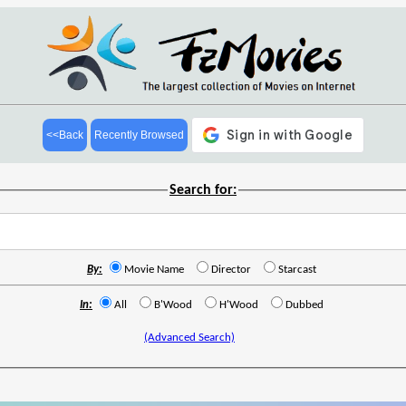
<<Back
Recently Browsed
Search for:
By:
Movie Name
Director
Starcast
In:
All
B'Wood
H'Wood
Dubbed
(Advanced Search)