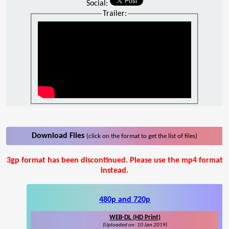
Social:
Trailer:
Download Files
(click on the format to get the list of files)
3gp format has been discontinued. Please use the mp4 format
instead.
480p and 720p
WEB-DL (HD Print)
(Uploaded on: 10 Jan 2019)