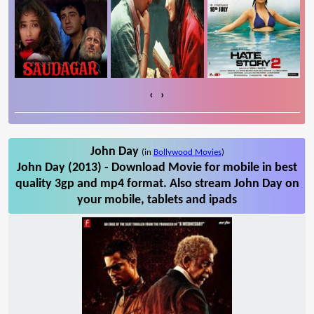
‹
›
John Day
(in
Bollywood Movies
)
John Day (2013) - Download Movie for mobile in best
quality 3gp and mp4 format. Also stream John Day on
your mobile, tablets and ipads