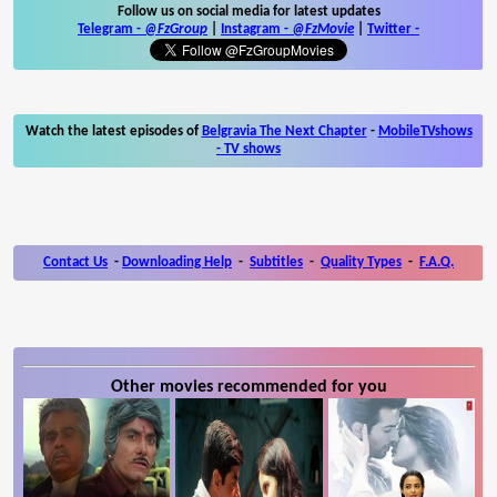
Follow us on social media for latest updates
Telegram -
@FzGroup
|
Instagram
-
@FzMovie
|
Twitter
-
Watch the latest episodes of
Belgravia The Next Chapter
-
MobileTVshows
- TV shows
Contact Us
-
Downloading Help
-
Subtitles
-
Quality Types
-
F.A.Q.
Other movies recommended for you