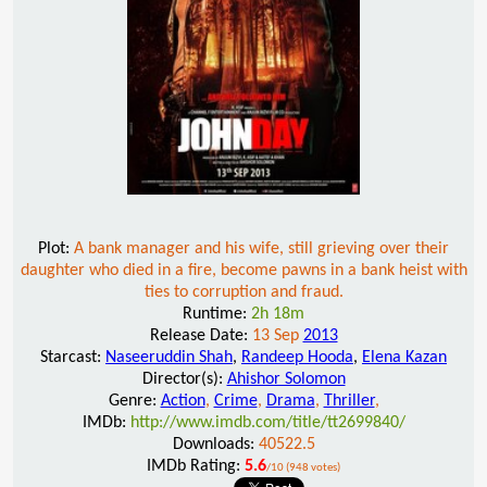
Plot:
A bank manager and his wife, still grieving over their
daughter who died in a fire, become pawns in a bank heist with
ties to corruption and fraud.
Runtime:
2h 18m
Release Date:
13 Sep
2013
Starcast:
Naseeruddin Shah
,
Randeep Hooda
,
Elena Kazan
Director(s):
Ahishor Solomon
Genre:
Action
,
Crime
,
Drama
,
Thriller
,
IMDb:
http://www.imdb.com/title/tt2699840/
Downloads:
40522.5
IMDb Rating:
5.6
/10 (948 votes)