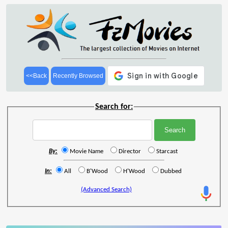
<<Back
Recently Browsed
Search for:
By:
Movie Name
Director
Starcast
In:
All
B'Wood
H'Wood
Dubbed
(Advanced Search)