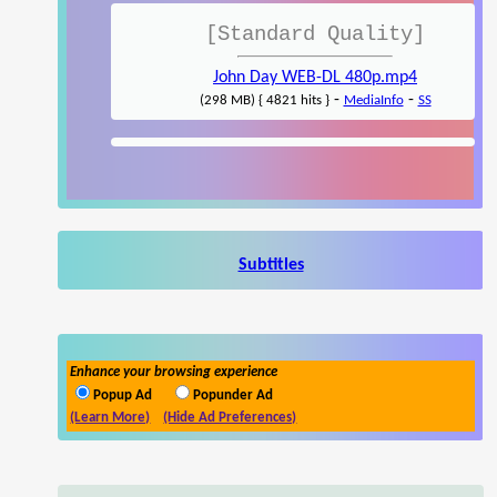
[Standard Quality]
John Day WEB-DL 480p.mp4
-
-
(298 MB) { 4821 hits }
MediaInfo
SS
Subtitles
Enhance your browsing experience
Popup Ad
Popunder Ad
(Learn More)
(Hide Ad Preferences)