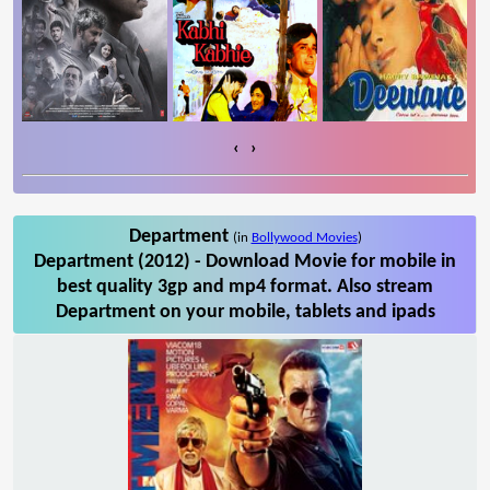
‹
›
Department
(in
Bollywood Movies
)
Department (2012) - Download Movie for mobile in
best quality 3gp and mp4 format. Also stream
Department on your mobile, tablets and ipads