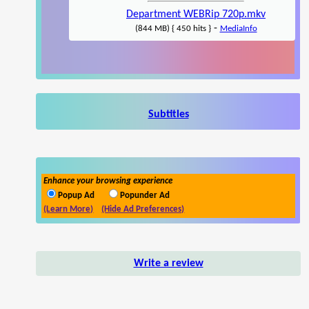
Department WEBRip 720p.mkv
-
(844 MB) { 450 hits }
MediaInfo
Subtitles
Enhance your browsing experience
Popup Ad
Popunder Ad
(Learn More)
(Hide Ad Preferences)
Write a review