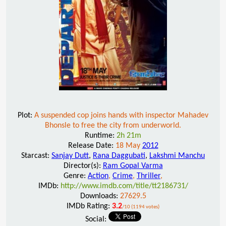
Plot:
A suspended cop joins hands with inspector Mahadev
Bhonsle to free the city from underworld.
Runtime:
2h 21m
Release Date:
18 May
2012
Starcast:
Sanjay Dutt
,
Rana Daggubati
,
Lakshmi Manchu
Director(s):
Ram Gopal Varma
Genre:
Action
,
Crime
,
Thriller
,
IMDb:
http://www.imdb.com/title/tt2186731/
Downloads:
27629.5
IMDb Rating:
3.2
/10 (1194 votes)
Social: