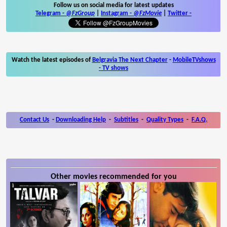
Follow us on social media for latest updates
Telegram -
@FzGroup
|
Instagram
-
@FzMovie
|
Twitter
-
Watch the latest episodes of
Belgravia The Next Chapter
-
MobileTVshows
- TV shows
Contact Us
-
Downloading Help
-
Subtitles
-
Quality Types
-
F.A.Q.
Other movies recommended for you