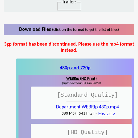
Trailer:
Download Files
(click on the format to get the list of files)
3gp format has been discontinued. Please use the mp4 format
instead.
480p and 720p
WEBRip (HD Print)
(Uploaded on: 04 Jan 2024)
[Standard Quality]
Department WEBRip 480p.mp4
-
(380 MB) { 541 hits }
MediaInfo
[HD Quality]