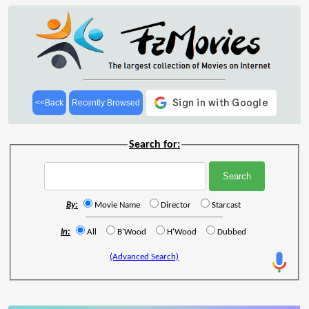
<<Back
Recently Browsed
Search for:
By:
Movie Name
Director
Starcast
In:
All
B'Wood
H'Wood
Dubbed
(Advanced Search)