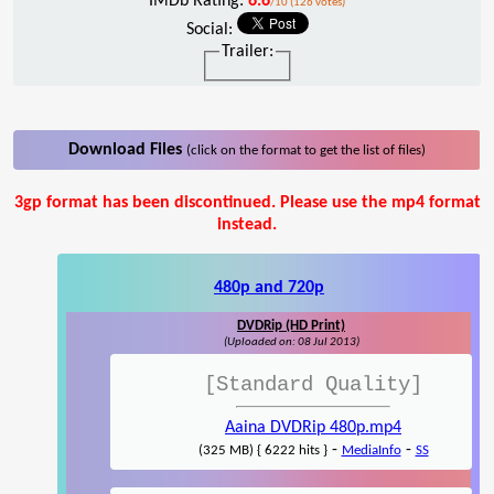
IMDb Rating:
6.6
/10 (126 votes)
Social:
Trailer:
Download Files
(click on the format to get the list of files)
3gp format has been discontinued. Please use the mp4 format
instead.
480p and 720p
DVDRip (HD Print)
(Uploaded on: 08 Jul 2013)
[Standard Quality]
Aaina DVDRip 480p.mp4
-
-
(325 MB) { 6222 hits }
MediaInfo
SS