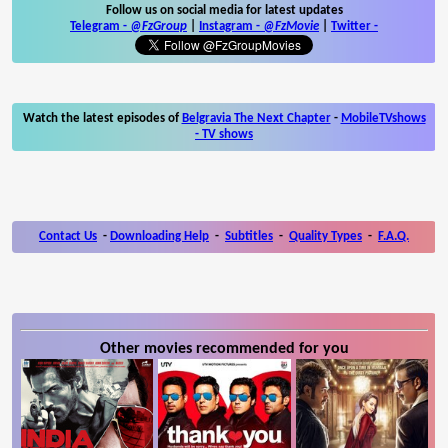
Follow us on social media for latest updates
Telegram -
@FzGroup
|
Instagram
-
@FzMovie
|
Twitter
-
Watch the latest episodes of
Belgravia The Next Chapter
-
MobileTVshows
- TV shows
Contact Us
-
Downloading Help
-
Subtitles
-
Quality Types
-
F.A.Q.
Other movies recommended for you