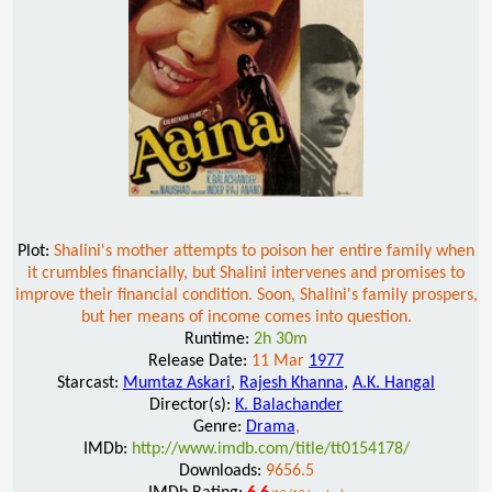
Plot:
Shalini's mother attempts to poison her entire family when
it crumbles financially, but Shalini intervenes and promises to
improve their financial condition. Soon, Shalini's family prospers,
but her means of income comes into question.
Runtime:
2h 30m
Release Date:
11 Mar
1977
Starcast:
Mumtaz Askari
,
Rajesh Khanna
,
A.K. Hangal
Director(s):
K. Balachander
Genre:
Drama
,
IMDb:
http://www.imdb.com/title/tt0154178/
Downloads:
9656.5