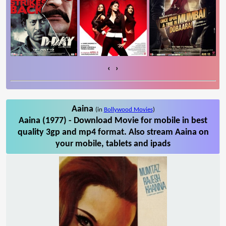
‹
›
Aaina
(in
Bollywood Movies
)
Aaina (1977) - Download Movie for mobile in best
quality 3gp and mp4 format. Also stream Aaina on
your mobile, tablets and ipads