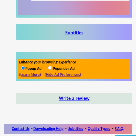
Subtitles
Enhance your browsing experience
Popup Ad
Popunder Ad
(Learn More)
(Hide Ad Preferences)
Write a review
Contact Us
-
Downloading Help
-
Subtitles
-
Quality Types
-
F.A.Q.