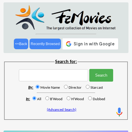
<<Back
Recently Browsed
Search for:
By:
Movie Name
Director
Starcast
In:
All
B'Wood
H'Wood
Dubbed
(Advanced Search)