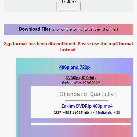
Trailer:
Download Files
(click on the format to get the list of files)
3gp format has been discontinued. Please use the mp4 format
instead.
480p and 720p
DVDRip (HD Print)
(Uploaded on: 10 Jul 2013)
[Standard Quality]
Zakhm DVDRip 480p.mp4
-
-
(227 MB) { 18095 hits }
MediaInfo
SS