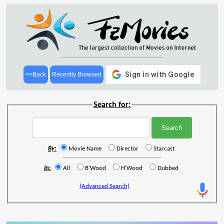
<<Back
Recently Browsed
Search for:
By:
Movie Name
Director
Starcast
In:
All
B'Wood
H'Wood
Dubbed
(Advanced Search)