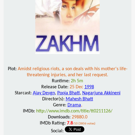
Plot:
Amidst religious riots, a son deals with his mother's life-
threatening injuries, and her last request.
Runtime:
2h 5m
Release Date:
25 Dec
1998
Starcast:
Ajay Devgn
,
Pooja Bhatt
,
Nagarjuna Akkineni
Director(s):
Mahesh Bhatt
Genre:
Drama
,
IMDb:
http://www.imdb.com/title/tt0211126/
Downloads:
29880.0
IMDb Rating:
7.8
/10 (3806 votes)
Social: