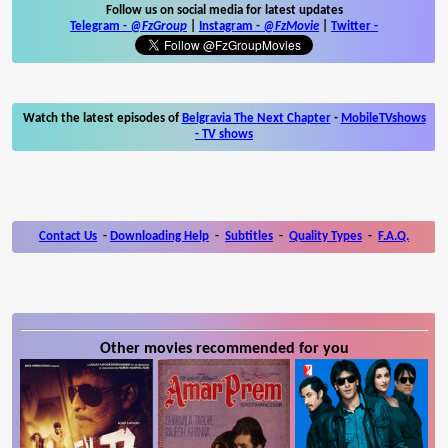
Follow us on social media for latest updates
Telegram -
@FzGroup
|
Instagram
-
@FzMovie
|
Twitter
-
Watch the latest episodes of
Belgravia The Next Chapter
-
MobileTVshows
- TV shows
Contact Us
-
Downloading Help
-
Subtitles
-
Quality Types
-
F.A.Q.
Other movies recommended for you