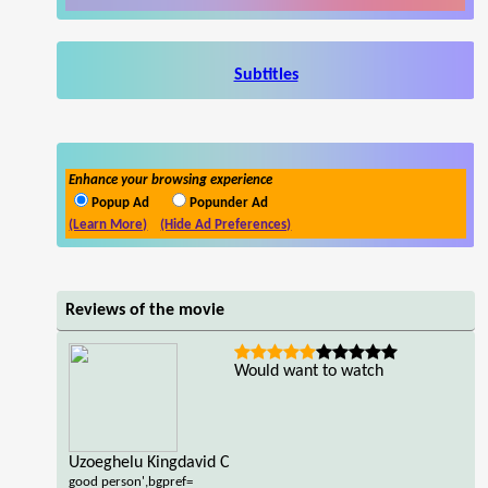
Subtitles
Enhance your browsing experience
Popup Ad
Popunder Ad
(Learn More)
(Hide Ad Preferences)
Reviews of the movie
Would want to watch
Uzoeghelu Kingdavid C
good person',bgpref=