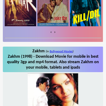
‹
›
Zakhm
(in
Bollywood Movies
)
Zakhm (1998) - Download Movie for mobile in best
quality 3gp and mp4 format. Also stream Zakhm on
your mobile, tablets and ipads