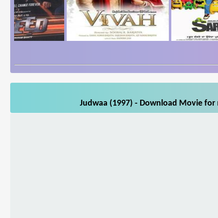
Judwaa (1997) - Download Movie for m