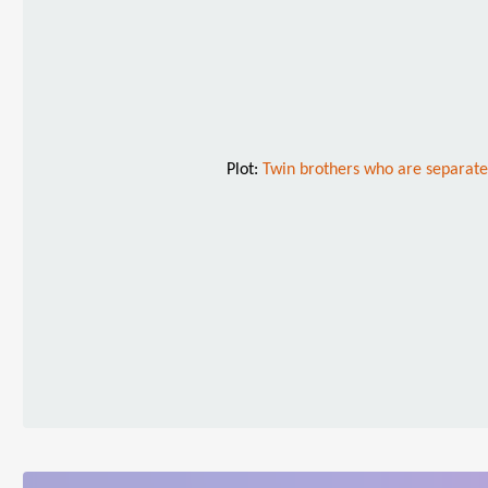
Plot:
Twin brothers who are separated