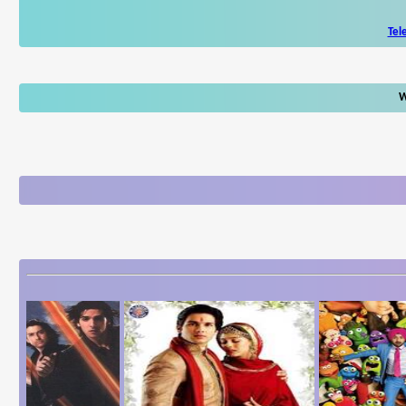
Tel
W