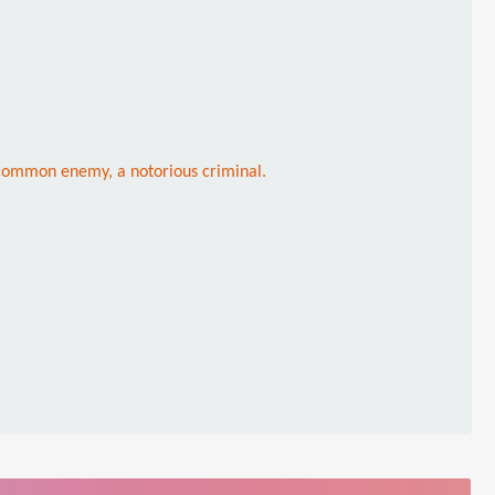
r common enemy, a notorious criminal.