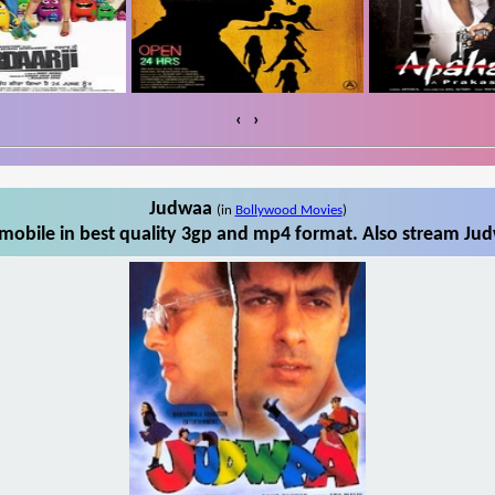
‹
›
Judwaa
(in
Bollywood Movies
)
obile in best quality 3gp and mp4 format. Also stream Jud