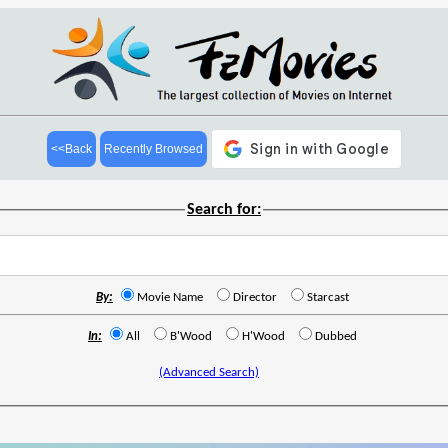
<<Back
Recently Browsed
Search for:
By:
Movie Name
Director
Starcast
In:
All
B'Wood
H'Wood
Dubbed
(Advanced Search)