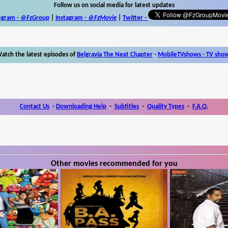
Follow us on social media for latest updates
egram -
@FzGroup
|
Instagram
-
@FzMovie
|
Twitter
-
atch the latest episodes of
Belgravia The Next Chapter
-
MobileTVshows - TV sho
Contact Us
-
Downloading Help
-
Subtitles
-
Quality Types
-
F.A.Q.
Other movies recommended for you