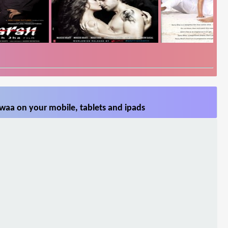
waa on your mobile, tablets and ipads