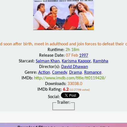
 soon after birth, meet in adulthood and join forces to defeat thei
Runtime:
2h 18m
Release Date:
07 Feb
1997
Starcast:
Salman Khan
,
Karisma Kapoor
,
Rambha
Director(s):
David Dhawan
Genre:
Action
,
Comedy
,
Drama
,
Romance
,
IMDb:
http://www.imdb.com/title/tt0119428/
Downloads:
33038.0
IMDb Rating:
6.2
/10 (7798 votes)
Social:
Trailer: