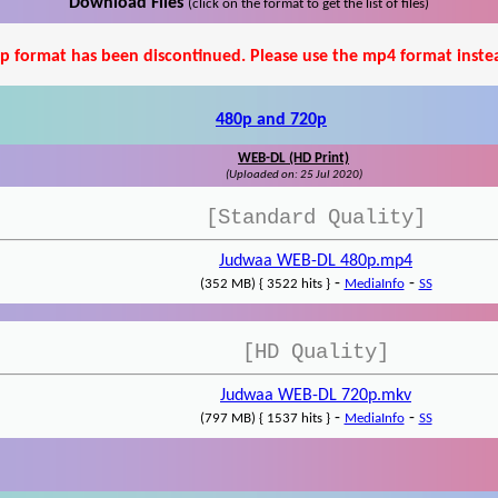
Download Files
(click on the format to get the list of files)
p format has been discontinued. Please use the mp4 format inste
480p and 720p
WEB-DL (HD Print)
(Uploaded on: 25 Jul 2020)
[Standard Quality]
Judwaa WEB-DL 480p.mp4
-
-
(352 MB) { 3522 hits }
MediaInfo
SS
[HD Quality]
Judwaa WEB-DL 720p.mkv
-
-
(797 MB) { 1537 hits }
MediaInfo
SS