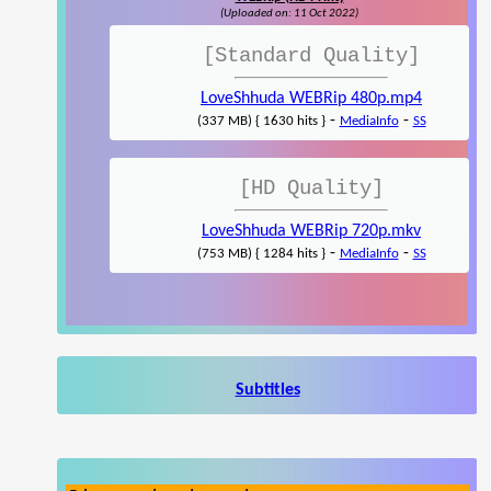
(Uploaded on: 11 Oct 2022)
[Standard Quality]
LoveShhuda WEBRip 480p.mp4
-
-
(337 MB) { 1630 hits }
MediaInfo
SS
[HD Quality]
LoveShhuda WEBRip 720p.mkv
-
-
(753 MB) { 1284 hits }
MediaInfo
SS
Subtitles