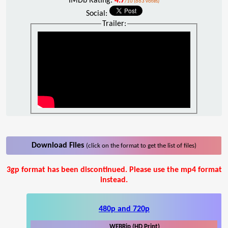
IMDb Rating:
4.7
/10 (663 votes)
Social:
Trailer:
Download Files
(click on the format to get the list of files)
3gp format has been discontinued. Please use the mp4 format
instead.
480p and 720p
WEBRip (HD Print)