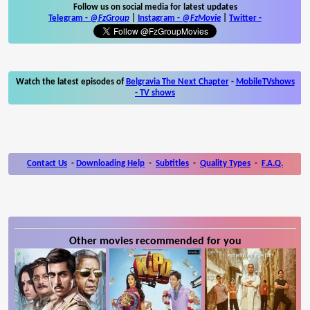
Follow us on social media for latest updates
Telegram -
@FzGroup
|
Instagram
-
@FzMovie
|
Twitter
-
Watch the latest episodes of
Belgravia The Next Chapter
-
MobileTVshows
- TV shows
Contact Us
-
Downloading Help
-
Subtitles
-
Quality Types
-
F.A.Q.
Other movies recommended for you