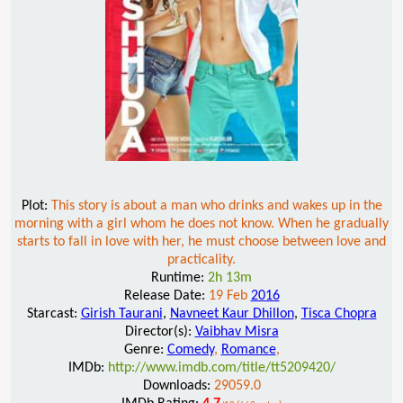
Plot:
This story is about a man who drinks and wakes up in the
morning with a girl whom he does not know. When he gradually
starts to fall in love with her, he must choose between love and
practicality.
Runtime:
2h 13m
Release Date:
19 Feb
2016
Starcast:
Girish Taurani
,
Navneet Kaur Dhillon
,
Tisca Chopra
Director(s):
Vaibhav Misra
Genre:
Comedy
,
Romance
,
IMDb:
http://www.imdb.com/title/tt5209420/
Downloads:
29059.0