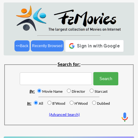
<<Back
Recently Browsed
Search for:
By:
Movie Name
Director
Starcast
In:
All
B'Wood
H'Wood
Dubbed
(Advanced Search)