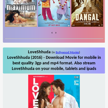
‹
›
LoveShhuda
(in
Bollywood Movies
)
LoveShhuda (2016) - Download Movie for mobile in
best quality 3gp and mp4 format. Also stream
LoveShhuda on your mobile, tablets and ipads