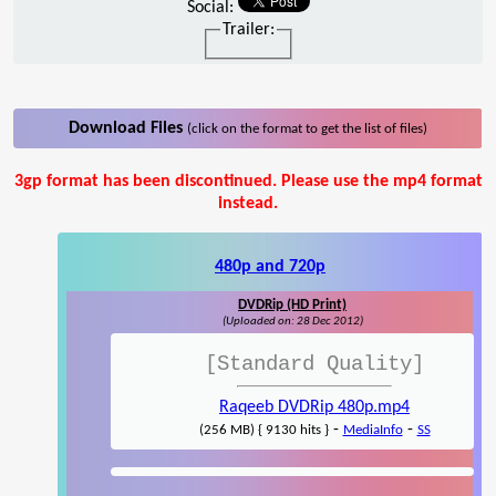
Social:
Trailer:
Download Files
(click on the format to get the list of files)
3gp format has been discontinued. Please use the mp4 format
instead.
480p and 720p
DVDRip (HD Print)
(Uploaded on: 28 Dec 2012)
[Standard Quality]
Raqeeb DVDRip 480p.mp4
-
-
(256 MB) { 9130 hits }
MediaInfo
SS