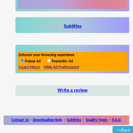
Subtitles
Enhance your browsing experience
Popup Ad
Popunder Ad
(Learn More)
(Hide Ad Preferences)
Write a review
Contact Us
-
Downloading Help
-
Subtitles
-
Quality Types
-
F.A.Q.
<<Back