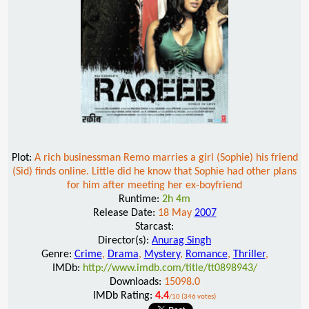
Plot:
A rich businessman Remo marries a girl (Sophie) his friend
(Sid) finds online. Little did he know that Sophie had other plans
for him after meeting her ex-boyfriend
Runtime:
2h 4m
Release Date:
18 May
2007
Starcast:
Director(s):
Anurag Singh
Genre:
Crime
,
Drama
,
Mystery
,
Romance
,
Thriller
,
IMDb:
http://www.imdb.com/title/tt0898943/
Downloads:
15098.0
IMDb Rating:
4.4
/10 (346 votes)