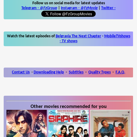
Follow us on social media for latest updates
Telegram -
@FzGroup
|
Instagram
-
@FzMovie
|
Twitter
-
Watch the latest episodes of
Belgravia The Next Chapter
-
MobileTVshows
- TV shows
Contact Us
-
Downloading Help
-
Subtitles
-
Quality Types
-
F.A.Q.
Other movies recommended for you