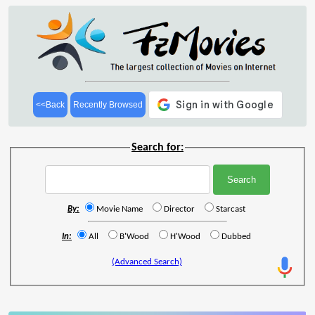
<<Back
Recently Browsed
Search for:
By:
Movie Name
Director
Starcast
In:
All
B'Wood
H'Wood
Dubbed
(Advanced Search)