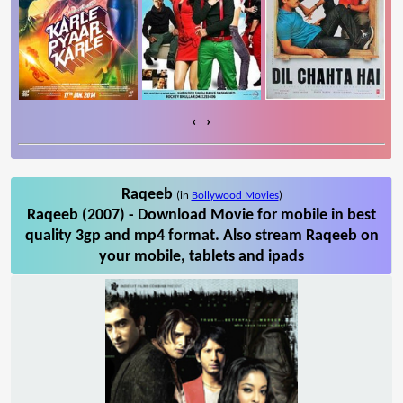
‹
›
Raqeeb
(in
Bollywood Movies
)
Raqeeb (2007) - Download Movie for mobile in best
quality 3gp and mp4 format. Also stream Raqeeb on
your mobile, tablets and ipads